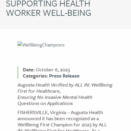
SUPPORTING HEALTH
WORKER WELL-BEING
Date:
October 6, 2023
Categories:
Press Release
Augusta Health Verified by ALL IN: WellBeing
First for Healthcare,
Ensuring No Invasive Mental Health
Questions on Applications
FISHERSVILLE, Virginia – Augusta Health
announced it has been recognized as a
WellBeing First Champion for 2023 by ALL
IN: WellBeing First for Healthcare. As a