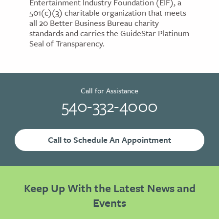
Entertainment Industry Foundation (EIF), a
501(c)(3) charitable organization that meets
all 20 Better Business Bureau charity
standards and carries the GuideStar Platinum
Seal of Transparency.
Call for Assistance
540-332-4000
Call to Schedule An Appointment
Keep Up With the Latest News and
Events