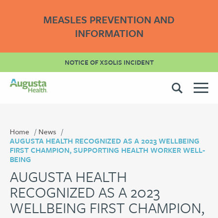
MEASLES PREVENTION AND
INFORMATION
NOTICE OF XSOLIS INCIDENT
Home
News
AUGUSTA HEALTH RECOGNIZED AS A 2023 WELLBEING
FIRST CHAMPION, SUPPORTING HEALTH WORKER WELL-
BEING
AUGUSTA HEALTH
RECOGNIZED AS A 2023
WELLBEING FIRST CHAMPION,