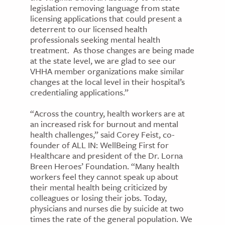
legislation removing language from state
licensing applications that could present a
deterrent to our licensed health
professionals seeking mental health
treatment. As those changes are being made
at the state level, we are glad to see our
VHHA member organizations make similar
changes at the local level in their hospital’s
credentialing applications.”
“Across the country, health workers are at
an increased risk for burnout and mental
health challenges,” said Corey Feist, co-
founder of ALL IN: WellBeing First for
Healthcare and president of the Dr. Lorna
Breen Heroes’ Foundation. “Many health
workers feel they cannot speak up about
their mental health being criticized by
colleagues or losing their jobs. Today,
physicians and nurses die by suicide at two
times the rate of the general population. We