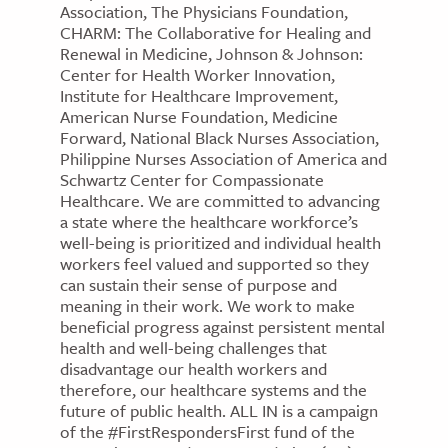
Association, The Physicians Foundation,
CHARM: The Collaborative for Healing and
Renewal in Medicine, Johnson & Johnson:
Center for Health Worker Innovation,
Institute for Healthcare Improvement,
American Nurse Foundation, Medicine
Forward, National Black Nurses Association,
Philippine Nurses Association of America and
Schwartz Center for Compassionate
Healthcare. We are committed to advancing
a state where the healthcare workforce’s
well-being is prioritized and individual health
workers feel valued and supported so they
can sustain their sense of purpose and
meaning in their work. We work to make
beneficial progress against persistent mental
health and well-being challenges that
disadvantage our health workers and
therefore, our healthcare systems and the
future of public health. ALL IN is a campaign
of the #FirstRespondersFirst fund of the