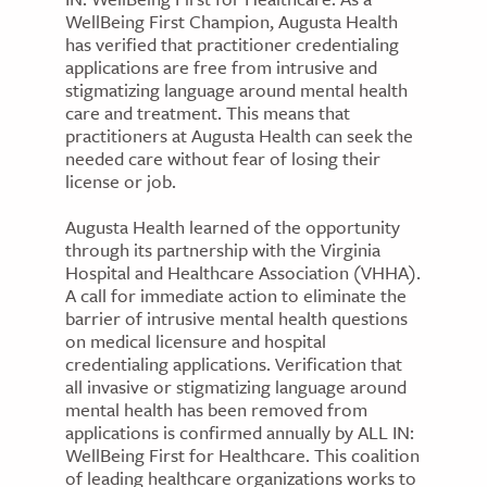
WellBeing First Champion, Augusta Health
has verified that practitioner credentialing
applications are free from intrusive and
stigmatizing language around mental health
care and treatment. This means that
practitioners at Augusta Health can seek the
needed care without fear of losing their
license or job.
Augusta Health learned of the opportunity
through its partnership with the Virginia
Hospital and Healthcare Association (VHHA).
A call for immediate action to eliminate the
barrier of intrusive mental health questions
on medical licensure and hospital
credentialing applications. Verification that
all invasive or stigmatizing language around
mental health has been removed from
applications is confirmed annually by ALL IN:
WellBeing First for Healthcare. This coalition
of leading healthcare organizations works to