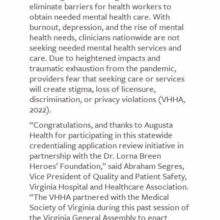
eliminate barriers for health workers to
obtain needed mental health care. With
burnout, depression, and the rise of mental
health needs, clinicians nationwide are not
seeking needed mental health services and
care. Due to heightened impacts and
traumatic exhaustion from the pandemic,
providers fear that seeking care or services
will create stigma, loss of licensure,
discrimination, or privacy violations (VHHA,
2022).
“Congratulations, and thanks to Augusta
Health for participating in this statewide
credentialing application review initiative in
partnership with the Dr. Lorna Breen
Heroes’ Foundation,” said Abraham Segres,
Vice President of Quality and Patient Safety,
Virginia Hospital and Healthcare Association.
“The VHHA partnered with the Medical
Society of Virginia during this past session of
the Virginia General Assembly to enact