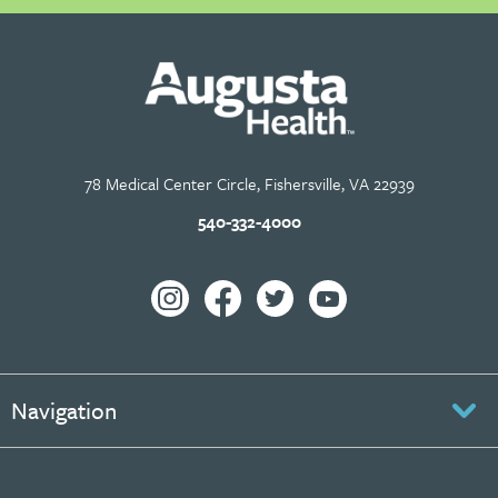
78 Medical Center Circle, Fishersville, VA 22939
540-332-4000
Navigation