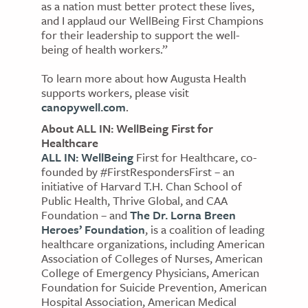
as a nation must better protect these lives,
and I applaud our WellBeing First Champions
for their leadership to support the well-
being of health workers.”
To learn more about how Augusta Health
supports workers, please visit
canopywell.com
.
About ALL IN: WellBeing First for
Healthcare
ALL IN: WellBeing
First for Healthcare, co-
founded by #FirstRespondersFirst – an
initiative of Harvard T.H. Chan School of
Public Health, Thrive Global, and CAA
Foundation – and
The Dr. Lorna Breen
Heroes’ Foundation
, is a coalition of leading
healthcare organizations, including American
Association of Colleges of Nurses, American
College of Emergency Physicians, American
Foundation for Suicide Prevention, American
Hospital Association, American Medical