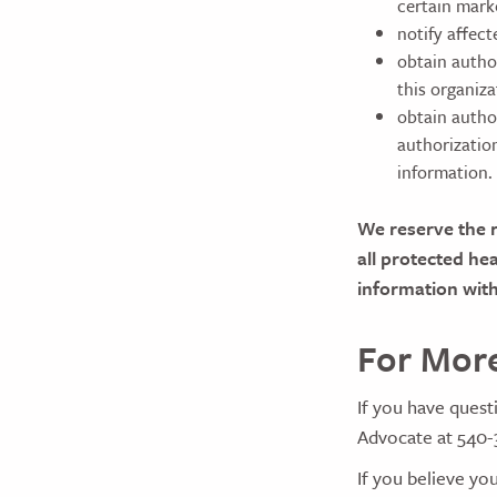
certain mark
notify affec
obtain autho
this organiza
obtain autho
authorizatio
information.
We reserve the r
all protected he
information with
For More
If you have quest
Advocate at 540-
If you believe you