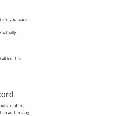
e to your care
 actually
ealth of the
cord
 information,
when authorizing