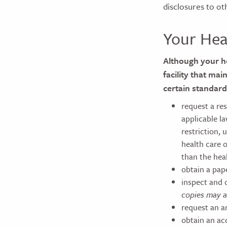
disclosures to ot
Your Hea
Although your he
facility that mai
certain standard
request a re
applicable l
restriction, 
health care o
than the hea
obtain a pap
inspect and 
copies may a
request an a
obtain an ac