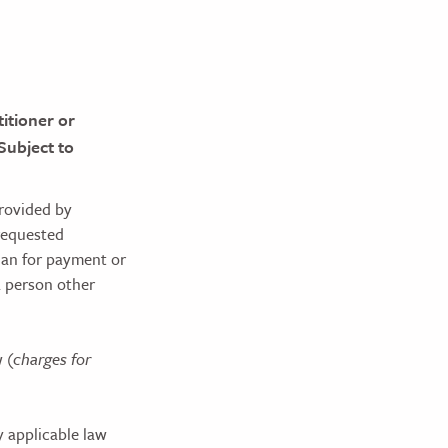
itioner or
 Subject to
provided by
 requested
plan for payment or
a person other
w
(charges for
y applicable law