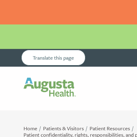
Translate this page
Home
Patients & Visitors
Patient Resources
Patient confidentiality, rights, responsibilities, and 