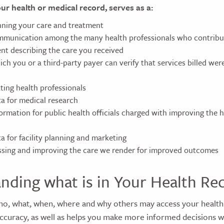
our health or medical record, serves as a:
anning your care and treatment
munication among the many health professionals who contribut
nt describing the care you received
h you or a third-party payer can verify that services billed were
ting health professionals
ta for medical research
ormation for public health officials charged with improving the h
a for facility planning and marketing
essing and improving the care we render for improved outcomes
nding what is in Your Health Re
o, what, when, where and why others may access your health
accuracy, as well as helps you make more informed decisions 