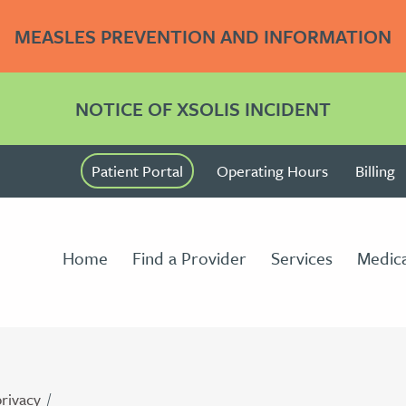
MEASLES PREVENTION AND INFORMATION
NOTICE OF XSOLIS INCIDENT
Patient Portal
Operating Hours
Billing
Home
Find a Provider
Services
Medica
privacy