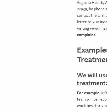
Augusta Health, A
22939, by phone 
contact the U.S. 
letter to 200 Ind
visiting www.hhs.
complaint.
Examples
Treatmen
We will us
treatment
For example:
Inf
team will be rec
work best for you