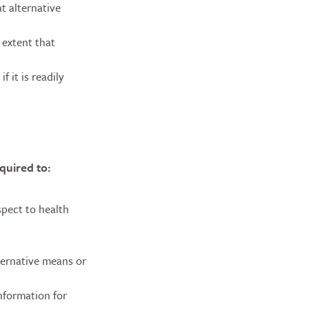
t alternative
 extent that
 it is readily
equired to:
spect to health
ernative means or
nformation for