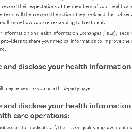
 record their expectations of the members of your healthca
e team will then record the actions they took and their observa
an will know how you are responding to treatment.
ur information on Health Information Exchanges (HIEs), secur
e providers to share your medical information to improve the
re.
e and disclose your health information
ill may be sent to you or a third-party payer.
e and disclose your health information
alth care operations:
bers of the medical staff, the risk or quality improvement m