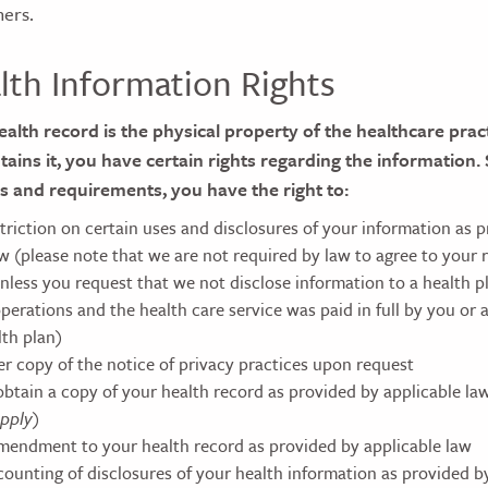
hers.
lth Information Rights
alth record is the physical property of the healthcare pract
ntains it, you have certain rights regarding the information.
s and requirements, you have the right to:
striction on certain uses and disclosures of your information as 
aw (please note that we are not required by law to agree to your
unless you request that we not disclose information to a health 
perations and the health care service was paid in full by you or 
lth plan)
er copy of the notice of privacy practices upon request
obtain a copy of your health record as provided by applicable la
pply)
mendment to your health record as provided by applicable law
counting of disclosures of your health information as provided b