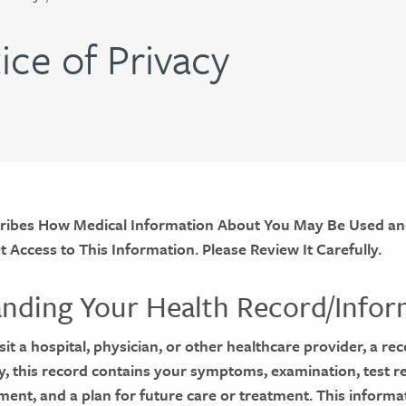
ice of Privacy
cribes How Medical Information About You May Be Used an
Access to This Information. Please Review It Carefully.
nding Your Health Record/Infor
it a hospital, physician, or other healthcare provider, a rec
ly, this record contains your symptoms, examination, test re
ment, and a plan for future care or treatment. This informa