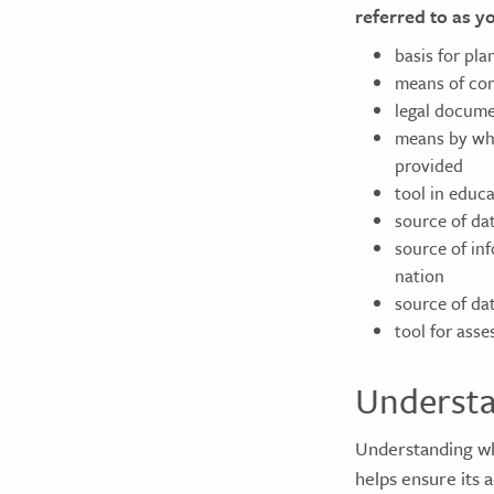
referred to as y
basis for pl
means of com
legal docume
means by whic
provided
tool in educa
source of da
source of inf
nation
source of dat
tool for ass
Understa
Understanding wh
helps ensure its 