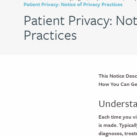
Patient Privacy: Notice of Privacy Practices
Patient Privacy: Not
Practices
This Notice Des
How You Can Get 
Understa
Each time you vis
is made. Typical
diagnoses, treat