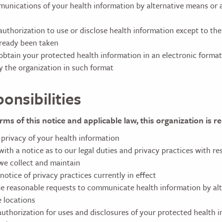
unications of your health information by alternative means or a
authorization to use or disclose health information except to the
lready been taken
btain your protected health information in an electronic format if
y the organization in such format
onsibilities
rms of this notice and applicable law, this organization is r
 privacy of your health information
ith a notice as to our legal duties and privacy practices with re
we collect and maintain
notice of privacy practices currently in effect
reasonable requests to communicate health information by alt
e locations
authorization for uses and disclosures of your protected health i