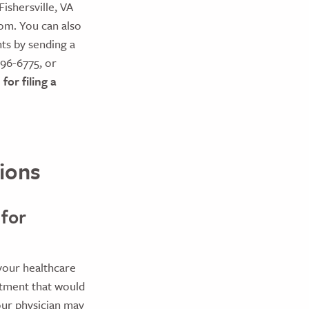
ishersville, VA
om. You can also
ts by sending a
696-6775, or
for filing a
ions
 for
your healthcare
atment that would
our physician may