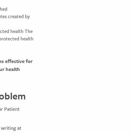
ched
otes created by
ected health The
 protected health
s effective for
ur health
roblem
ur Patient
 writing at