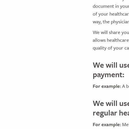
document in your
of your healthcar
way, the physici
We will share yo
allows healthcar
quality of your ca
We will us
payment:
For example:
A b
We will us
regular he
For example:
Mem