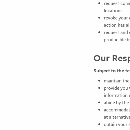
request comm
locations
revoke your 
action has a
request and o
producible b
Our Resp
Subject to the te
maintain the
provide you w
information 
abide by the 
accommodate 
at alternativ
obtain your 