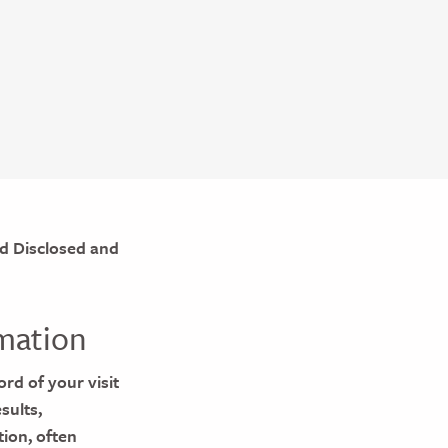
d Disclosed and
mation
ord of your visit
sults,
tion, often