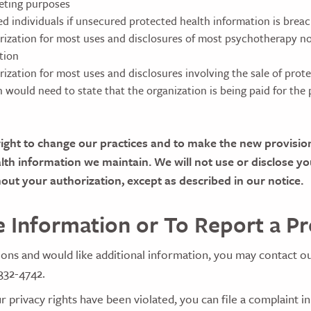
eting purposes
ted individuals if unsecured protected health information is brea
rization for most uses and disclosures of most psychotherapy n
tion
rization for most uses and disclosures involving the sale of prot
n would need to state that the organization is being paid for the
ight to change our practices and to make the new provision
alth information we maintain. We will not use or disclose yo
out your authorization, except as described in our notice.
 Information or To Report a P
ions and would like additional information, you may contact o
332-4742.
r privacy rights have been violated, you can file a complaint in