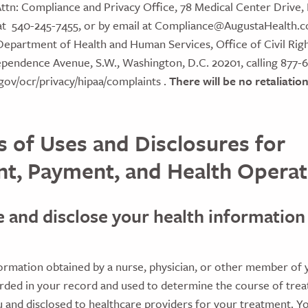
ttn: Compliance and Privacy Office, 78 Medical Center Drive, F
at 540-245-7455, or by email at Compliance@AugustaHealth.c
Department of Health and Human Services, Office of Civil Righ
ependence Avenue, S.W., Washington, D.C. 20201, calling 877-
gov/ocr/privacy/hipaa/complaints .
There will be no retaliation 
 of Uses and Disclosures for
t, Payment, and Health Operat
e and disclose your health information
:
ormation obtained by a nurse, physician, or other member of 
orded in your record and used to determine the course of tre
 and disclosed to healthcare providers for your treatment. Y