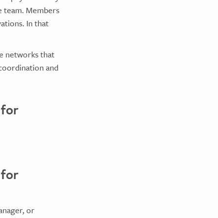
re team. Members
tions. In that
e networks that
 coordination and
 for
 for
anager, or