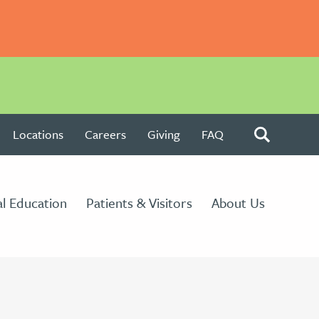
Locations
Careers
Giving
FAQ
l Education
Patients & Visitors
About Us