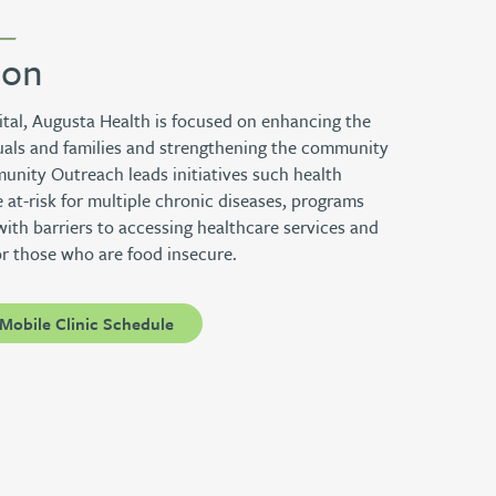
ion
ital, Augusta Health is focused on enhancing the
iduals and families and strengthening the community
nity Outreach leads initiatives such health
 at-risk for multiple chronic diseases, programs
with barriers to accessing healthcare services and
or those who are food insecure.
Mobile Clinic Schedule