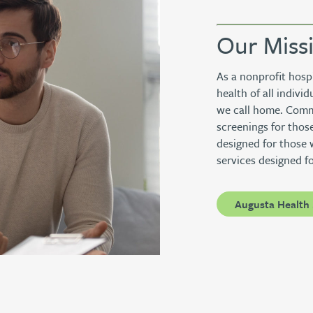
Our Miss
As a nonprofit hosp
health of all indiv
we call home. Commu
screenings for those
designed for those 
services designed f
Augusta Health 