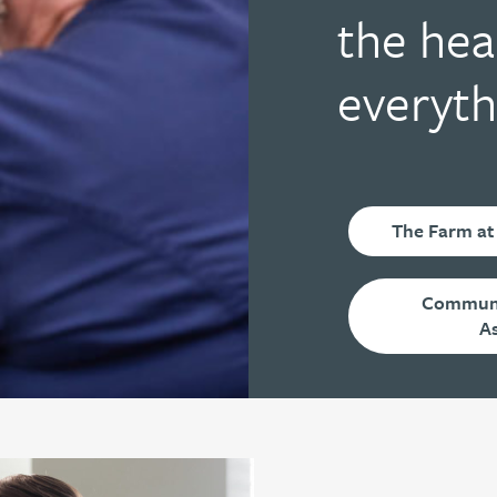
the hea
everyth
The Farm at
Communi
A