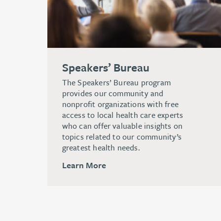
Speakers’ Bureau
The Speakers’ Bureau program
provides our community and
nonprofit organizations with free
access to local health care experts
who can offer valuable insights on
topics related to our community’s
greatest health needs.
Learn More