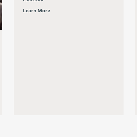
Learn More