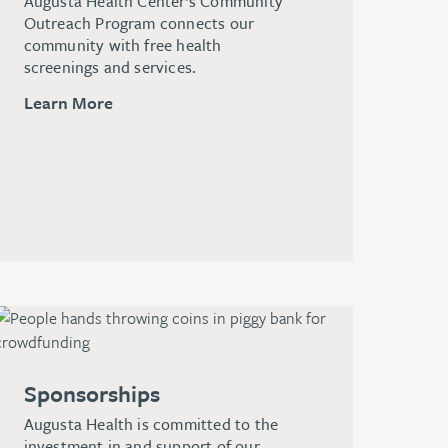
Augusta Health Center’s Community
Outreach Program connects our
community with free health
screenings and services.
Learn More
Sponsorships
Augusta Health is committed to the
investment in and support of our