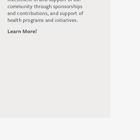
community through sponsorships
and contributions, and support of
health programs and initiatives.
Learn More!