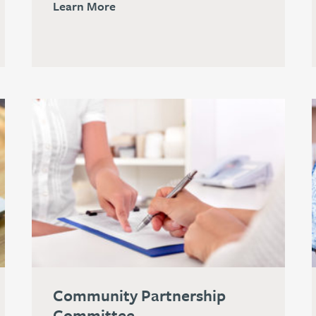
Learn More
Community Partnership
Committee