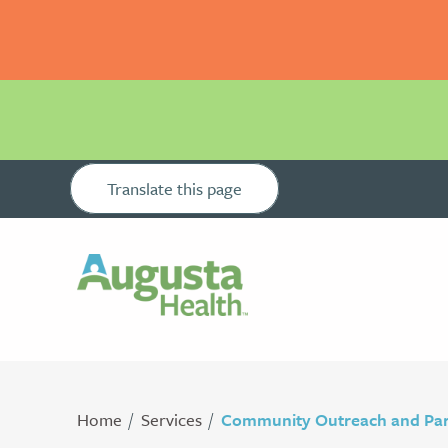
Translate this page
Home
Services
Community Outreach and Par