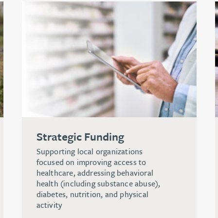
Strategic Funding
Supporting local organizations
focused on improving access to
healthcare, addressing behavioral
health (including substance abuse),
diabetes, nutrition, and physical
activity