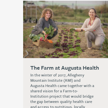
The Farm at Augusta Health
In the winter of 2017, Allegheny
Mountain Institute (AMI) and
Augusta Health came together with a
shared vision for a Farm-to-
Institution project that would bridge
the gap between quality health care
and access to nutritious, locally