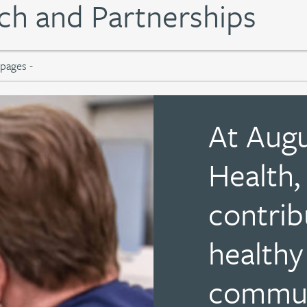
h and Partnerships
At Aug
Health,
contrib
healthy
communi