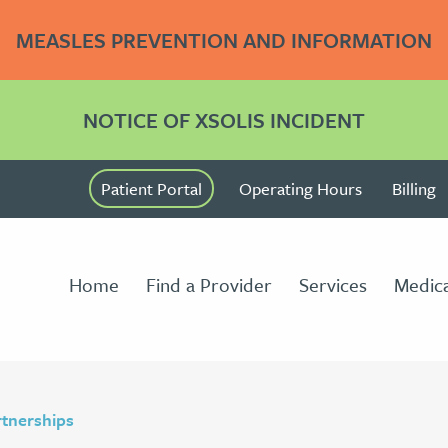
MEASLES PREVENTION AND INFORMATION
NOTICE OF XSOLIS INCIDENT
Patient Portal
Operating Hours
Billing
Home
Find a Provider
Services
Medica
tnerships