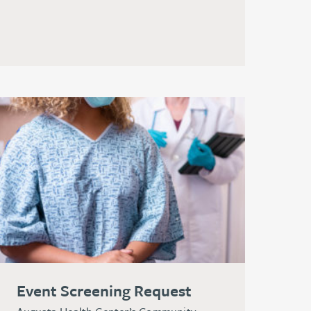
Event Screening Request