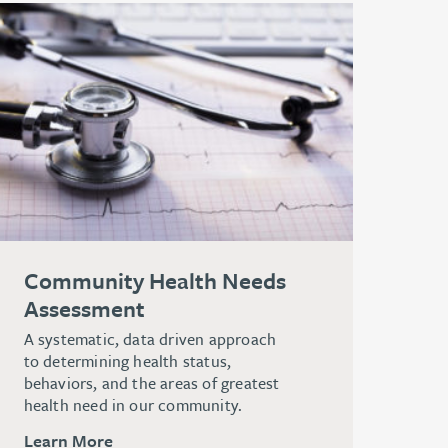
Community Health Needs
Assessment
A systematic, data driven approach
to determining health status,
behaviors, and the areas of greatest
health need in our community.
Learn More