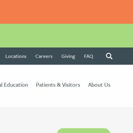
Locations
Careers
Giving
FAQ
l Education
Patients & Visitors
About Us