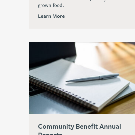
grown food.
Learn More
Community Benefit Annual
Reports