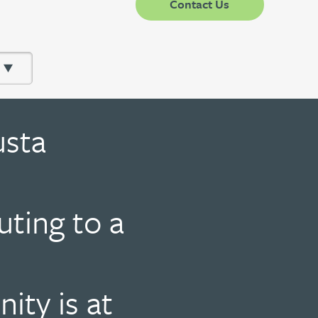
Contact Us
usta
uting to a
ty is at