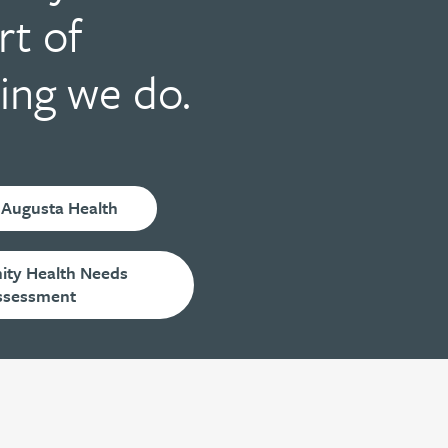
rt of
ing we do.
 Augusta Health
ty Health Needs
ssessment