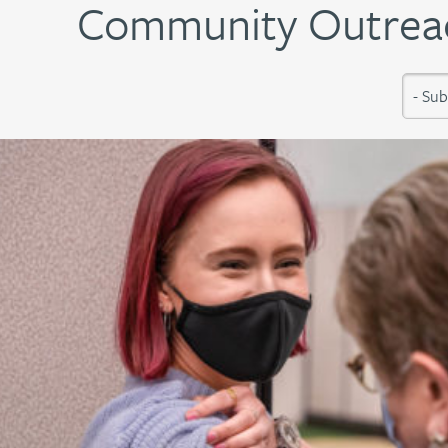
Community Outreac