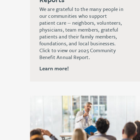
We are grateful to the many people in
our communities who support
patient care -- neighbors, volunteers,
physicians, team members, grateful
patients and their family members,
foundations, and local businesses.
Click to view our 2025 Community
Benefit Annual Report.
Learn more!