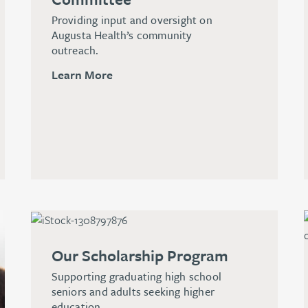
Providing input and oversight on
Augusta Health’s community
outreach.
Learn More
Our Scholarship Program
Supporting graduating high school
seniors and adults seeking higher
education