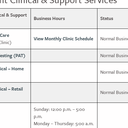
ical & Support
Business Hours
Status
 Care
View Monthly Clinic Schedule
Normal Busin
linic)
esting (PAT)
Normal Busin
ical – Home
Normal Busin
al – Retail
Normal Busin
Sunday: 12:00 p.m. – 5:00
p.m.
Monday – Thursday: 5:00 a.m.