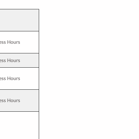
ess Hours
ess Hours
ess Hours
ess Hours