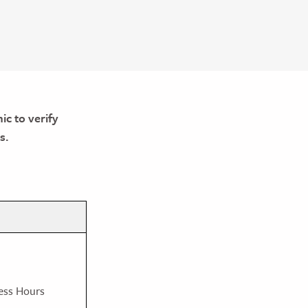
ic to verify
s.
ess Hours