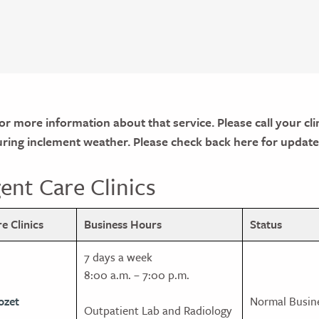
for more information about that service. Please call your clin
during inclement weather. Please check back here for update
nt Care Clinics
 Clinics
Business Hours
Status
7 days a week
8:00 a.m. – 7:00 p.m.
ozet
Normal Busin
Outpatient Lab and Radiology