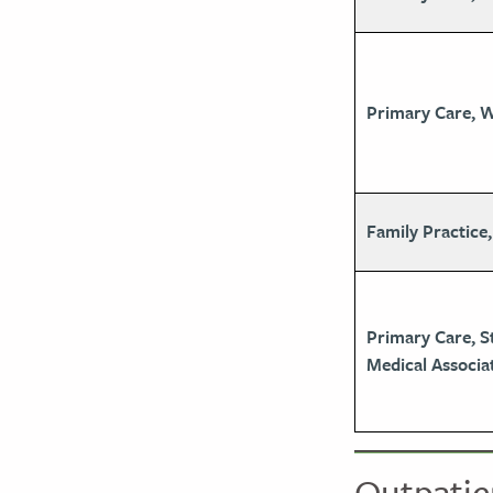
Primary Care, 
Family Practice,
Primary Care, S
Medical Associa
Outpatie