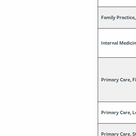
Family Practice
Internal Medicin
Primary Care, Fi
Primary Care, L
Primary Care, S