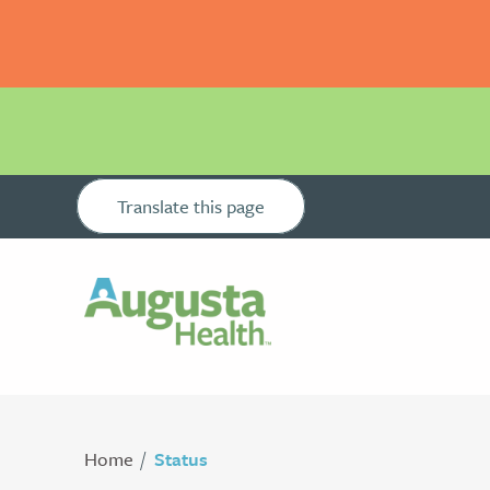
Translate this page
Home
Status