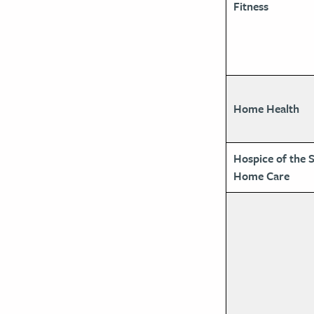
Fitness
Home Health
Hospice of the 
Home Care