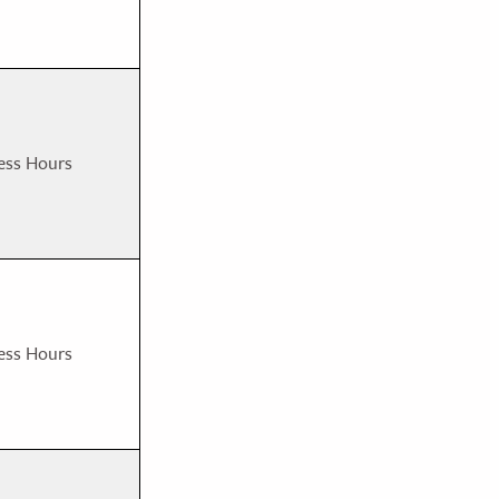
ess Hours
ess Hours