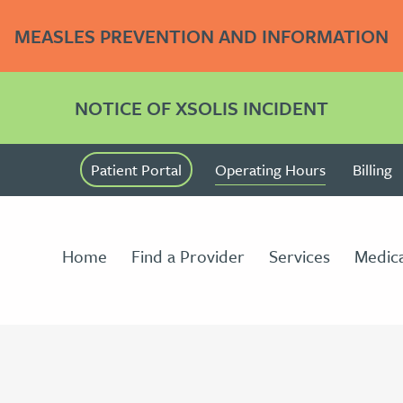
MEASLES PREVENTION AND INFORMATION
NOTICE OF XSOLIS INCIDENT
Patient Portal
Operating Hours
Billing
Home
Find a Provider
Services
Medica