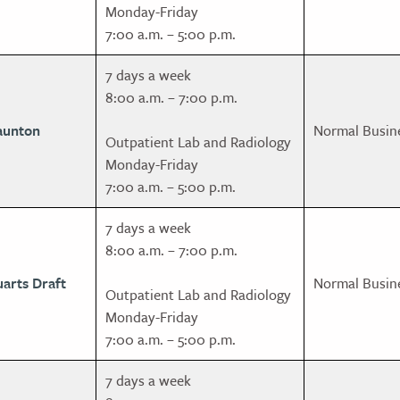
Monday-Friday
7:00 a.m. – 5:00 p.m.
7 days a week
8:00 a.m. – 7:00 p.m.
aunton
Normal Busin
Outpatient Lab and Radiology
Monday-Friday
7:00 a.m. – 5:00 p.m.
7 days a week
8:00 a.m. – 7:00 p.m.
uarts Draft
Normal Busin
Outpatient Lab and Radiology
Monday-Friday
7:00 a.m. – 5:00 p.m.
7 days a week