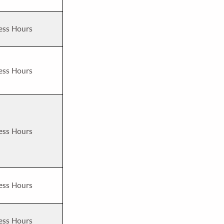
ess Hours
ess Hours
ess Hours
ess Hours
ess Hours