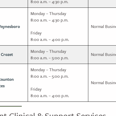
8:00 a.m. – 4:30 p.m.
Monday – Thursday
8:00 a.m. – 4:30 p.m.
Waynesboro
Normal Busin
Friday
8:00 a.m. – 4:00 p.m.
Monday – Thursday
 Crozet
Normal Busin
8:00 a.m. – 5:00 p.m.
Monday – Thursday
8:00 a.m. – 5:00 p.m.
taunton
Normal Busin
tes
Friday
8:00 a.m. – 4:00 p.m.
nt Clinical & Support Services