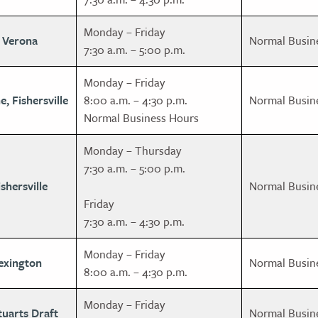
Monday – Friday
, Verona
Normal Busin
7:30 a.m. – 5:00 p.m.
Monday – Friday
e, Fishersville
8:00 a.m. – 4:30 p.m.
Normal Busin
Normal Business Hours
Monday – Thursday
7:30 a.m. – 5:00 p.m.
shersville
Normal Busin
Friday
7:30 a.m. – 4:30 p.m.
Monday – Friday
exington
Normal Busin
8:00 a.m. – 4:30 p.m.
Monday – Friday
tuarts Draft
Normal Busin