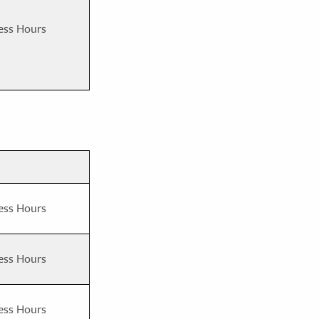
ess Hours
ess Hours
ess Hours
ess Hours