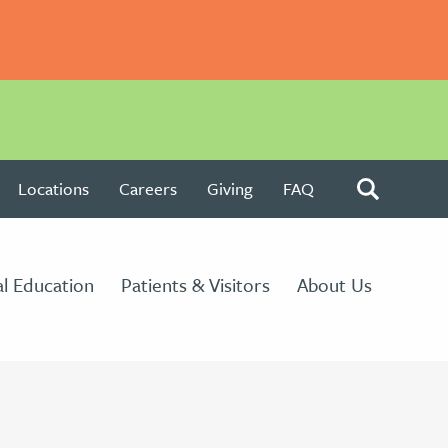
Locations
Careers
Giving
FAQ
l Education
Patients & Visitors
About Us