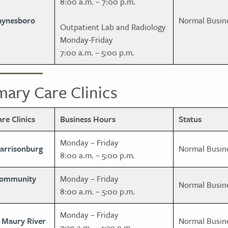
8:00 a.m. – 7:00 p.m.
aynesboro
Normal Busin
Outpatient Lab and Radiology
Monday-Friday
7:00 a.m. – 5:00 p.m.
ary Care Clinics
e Clinics
Business Hours
Status
Monday – Friday
Harrisonburg
Normal Busin
8:00 a.m. – 5:00 p.m.
Community
Monday – Friday
Normal Busin
8:00 a.m. – 5:00 p.m.
Monday – Friday
, Maury River
Normal Busin
7:30 a.m. – 4:30 p.m.