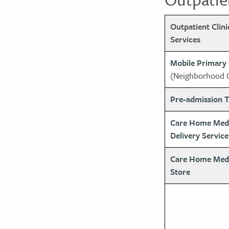
Outpatient Clin
Services
Mobile Primary
(Neighborhood C
Pre-admission T
Care Home Med
Delivery Service
Care Home Medic
Store