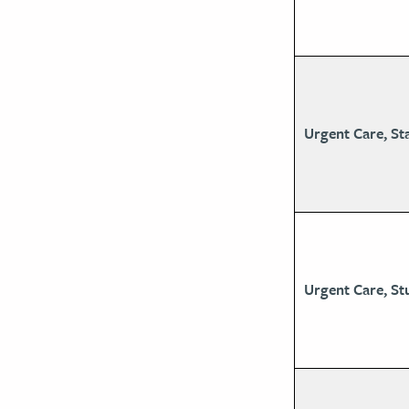
Urgent Care, St
Urgent Care, St