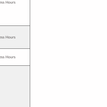
ess Hours
ess Hours
ess Hours