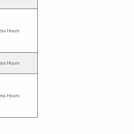
ess Hours
ess Hours
ess Hours