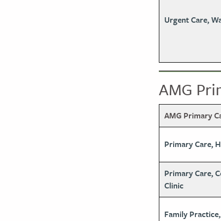
Urgent Care, W
AMG Prim
AMG Primary Car
Primary Care, 
Primary Care, 
Clinic
Family Practice