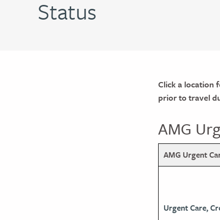
Status
Click a location 
prior to travel 
AMG Urge
AMG Urgent Care
Urgent Care, Cr