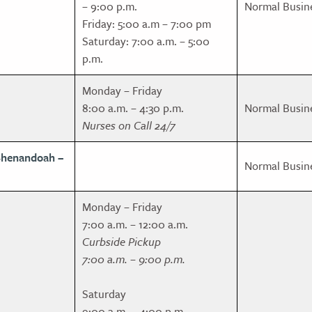
– 9:00 p.m.
Normal Busin
Friday: 5:00 a.m – 7:00 pm
Saturday: 7:00 a.m. – 5:00
p.m.
Monday – Friday
8:00 a.m. – 4:30 p.m.
Normal Busin
Nurses on Call 24/7
Shenandoah –
Normal Busin
Monday – Friday
7:00 a.m. – 12:00 a.m.
Curbside Pickup
7:00 a.m. – 9:00 p.m.
Saturday
9:00 a.m. – 4:00 p.m.