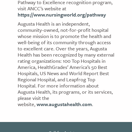
Pathway to Excellence recognition program,
visit ANCC’s website at
https://www.nursingworld.org/pathway
Augusta Health is an independent,
community-owned, not-for-profit hospital
whose mission is to promote the health and
well-being of its community through access
to excellent care. Over the years, Augusta
Health has been recognized by many external
rating organizations: 100 Top Hospitals in
America, HealthGrades’ America’s 50 Best
Hospitals, US News and World Report Best
Regional Hospital, and Leapfrog Top
Hospital. For more information about
Augusta Health, its programs, or its services,
please visit the
website,
www.augustahealth.com
.