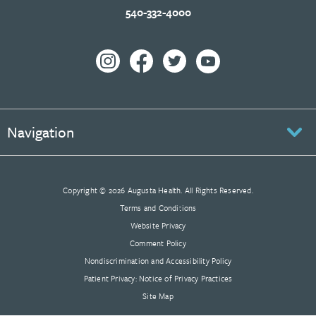
540-332-4000
Navigation
Copyright © 2026 Augusta Health. All Rights Reserved.
Terms and Conditions
Website Privacy
Comment Policy
Nondiscrimination and Accessibility Policy
Patient Privacy: Notice of Privacy Practices
Site Map