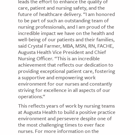
leads the effort to enhance the quality of
care, patient and nursing safety, and the
future of healthcare delivery. “I am honored
to be part of such an outstanding team of
nursing professionals, and I am proud of the
incredible impact we have on the health and
well-being of our patients and their families,
said Crystal Farmer, MBA, MSN, RN, FACHE,
Augusta Health Vice President and Chief
Nursing Officer. “This is an incredible
achievement that reflects our dedication to
providing exceptional patient care, fostering
a supportive and empowering work
environment for our nurses and constantly
striving for excellence in all aspects of our
operations.“
This reflects years of work by nursing teams
at Augusta Health to build a positive practice
environment and persevere despite one of
the most challenging times to ever face
nurses. For more information on the