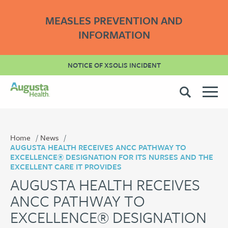
MEASLES PREVENTION AND
INFORMATION
NOTICE OF XSOLIS INCIDENT
Home
News
AUGUSTA HEALTH RECEIVES ANCC PATHWAY TO
EXCELLENCE® DESIGNATION FOR ITS NURSES AND THE
EXCELLENT CARE IT PROVIDES
AUGUSTA HEALTH RECEIVES
ANCC PATHWAY TO
EXCELLENCE® DESIGNATION