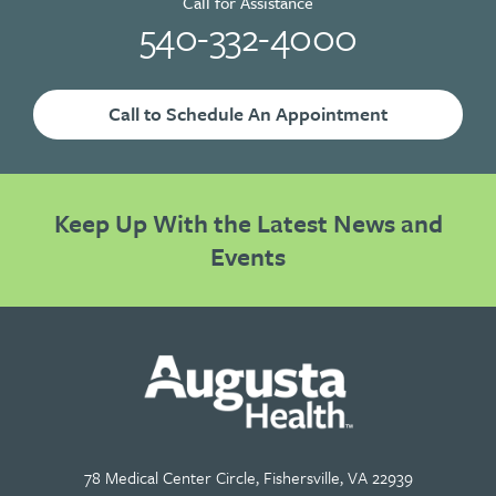
Call for Assistance
540-332-4000
Call to Schedule An Appointment
Keep Up With the Latest News and
Events
78 Medical Center Circle, Fishersville, VA 22939