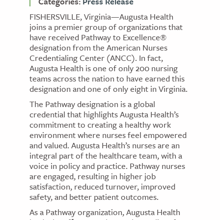
Categories:
Press Release
FISHERSVILLE, Virginia—Augusta Health
joins a premier group of organizations that
have received Pathway to Excellence®
designation from the American Nurses
Credentialing Center (ANCC). In fact,
Augusta Health is one of only 200 nursing
teams across the nation to have earned this
designation and one of only eight in Virginia.
The Pathway designation is a global
credential that highlights Augusta Health’s
commitment to creating a healthy work
environment where nurses feel empowered
and valued. Augusta Health’s nurses are an
integral part of the healthcare team, with a
voice in policy and practice. Pathway nurses
are engaged, resulting in higher job
satisfaction, reduced turnover, improved
safety, and better patient outcomes.
As a Pathway organization, Augusta Health