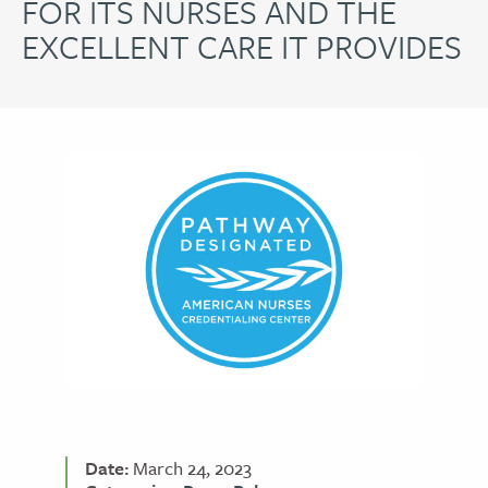
FOR ITS NURSES AND THE
EXCELLENT CARE IT PROVIDES
Date:
March 24, 2023