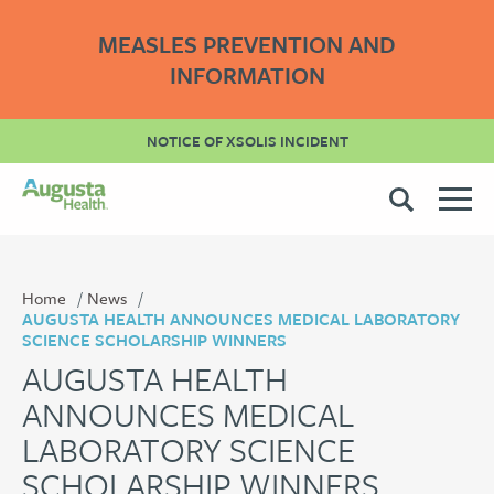
MEASLES PREVENTION AND
INFORMATION
NOTICE OF XSOLIS INCIDENT
Home
News
AUGUSTA HEALTH ANNOUNCES MEDICAL LABORATORY
SCIENCE SCHOLARSHIP WINNERS
AUGUSTA HEALTH
ANNOUNCES MEDICAL
LABORATORY SCIENCE
SCHOLARSHIP WINNERS