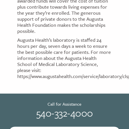
awarded funds will cover the cost of tuition
plus contribute towards living expenses for
the year they’re enrolled. The generous
support of private donors to the Augusta
Health Foundation makes the scholarships
possible.
Augusta Health’s laboratory is staffed 24
hours per day, seven days a week to ensure
the best possible care for patients. For more
information about the Augusta Health
School of Medical Laboratory Science,
please visit:
https://www.augustahealth.com/service/laboratory/cls/
Call for Assistance
540-332-4000