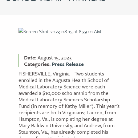
Date:
August 15, 2023
Categories:
Press Release
FISHERSVILLE, Virginia – Two students
enrolled in the Augusta Health School of
Medical Laboratory Science were each
awarded a $10,000 scholarship from the
Medical Laboratory Sciences Scholarship
Fund (in memory of Kathy Miller). This year’s
recipients are both Virginians; Lauren, from
Hampton, Va., is completing her degree at
Mary Baldwin University, and Andrew, from
Staunton, Va., has already completed his