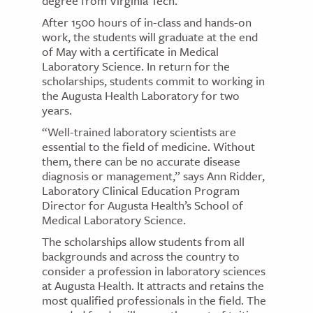
degree from Virginia Tech.
After 1500 hours of in-class and hands-on
work, the students will graduate at the end
of May with a certificate in Medical
Laboratory Science. In return for the
scholarships, students commit to working in
the Augusta Health Laboratory for two
years.
“Well-trained laboratory scientists are
essential to the field of medicine. Without
them, there can be no accurate disease
diagnosis or management,” says Ann Ridder,
Laboratory Clinical Education Program
Director for Augusta Health’s School of
Medical Laboratory Science.
The scholarships allow students from all
backgrounds and across the country to
consider a profession in laboratory sciences
at Augusta Health. It attracts and retains the
most qualified professionals in the field. The