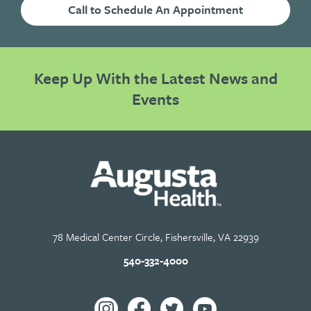
Call to Schedule An Appointment
Keep Up With the Latest News and
Events
78 Medical Center Circle, Fishersville, VA 22939
540-332-4000