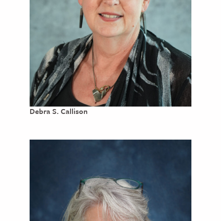
Debra S. Callison