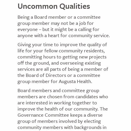
Uncommon Qualities
Being a Board member or a committee
group member may not be a job for
everyone – but it might be a calling for
anyone with a heart for community service.
Giving your time to improve the quality of
life for your fellow community residents,
committing hours to getting new projects
off the ground, and overseeing existing
services are all parts of being a member of
the Board of Directors or a committee
group member for Augusta Health.
Board members and committee group
members are chosen from candidates who
are interested in working together to
improve the health of our community. The
Governance Committee keeps a diverse
group of members involved by electing
community members with backgrounds in