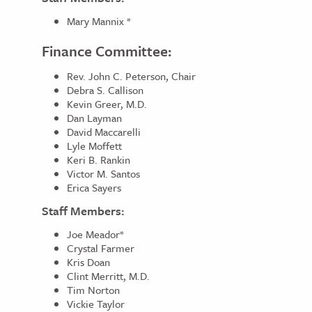
Mary Mannix *
Finance Committee:
Rev. John C. Peterson, Chair
Debra S. Callison
Kevin Greer, M.D.
Dan Layman
David Maccarelli
Lyle Moffett
Keri B. Rankin
Victor M. Santos
Erica Sayers
Staff Members:
Joe Meador*
Crystal Farmer
Kris Doan
Clint Merritt, M.D.
Tim Norton
Vickie Taylor