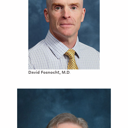
David Fosnocht, M.D
.