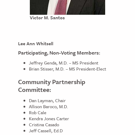
Victor M. Santos
Lee Ann Whitsell
Participating, Non-Voting Members:
Jeffrey Genda, M.D. – MS President
Brian Stisser, M.D. – MS President-Elect
Community Partnership
Committee:
Dan Layman, Chair
Allison Baroco, M.D.
Rob Cale
Kendra Jones Carter
Cristina Casado
Jeff Cassell, Ed.D