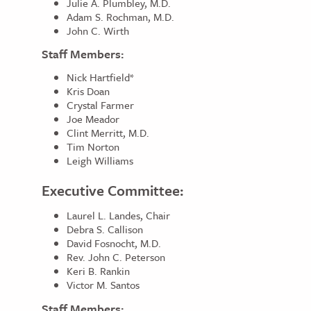
Julie A. Plumbley, M.D.
Adam S. Rochman, M.D.
John C. Wirth
Staff Members:
Nick Hartfield*
Kris Doan
Crystal Farmer
Joe Meador
Clint Merritt, M.D.
Tim Norton
Leigh Williams
Executive Committee:
Laurel L. Landes, Chair
Debra S. Callison
David Fosnocht, M.D.
Rev. John C. Peterson
Keri B. Rankin
Victor M. Santos
Staff Members: