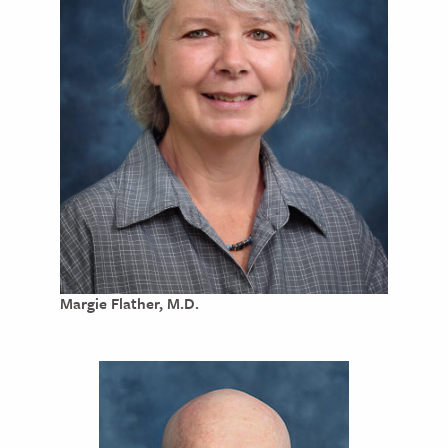
Margie Flather, M.D.