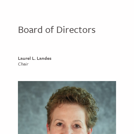
Board of Directors
Laurel L. Landes
Chair