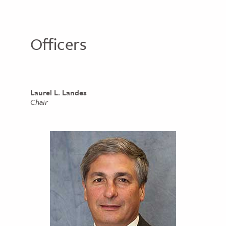
Officers
Laurel L. Landes
Chair