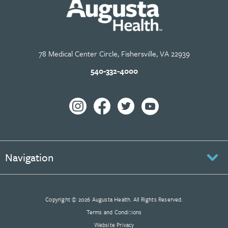
78 Medical Center Circle, Fishersville, VA 22939
540-332-4000
Navigation
Copyright © 2026 Augusta Health. All Rights Reserved.
Terms and Conditions
Website Privacy