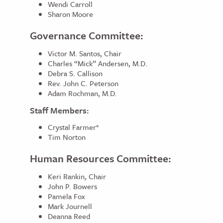
Wendi Carroll
Sharon Moore
Governance Committee:
Victor M. Santos, Chair
Charles “Mick” Andersen, M.D.
Debra S. Callison
Rev. John C. Peterson
Adam Rochman, M.D.
Staff Members:
Crystal Farmer*
Tim Norton
Human Resources Committee:
Keri Rankin, Chair
John P. Bowers
Pamela Fox
Mark Journell
Deanna Reed