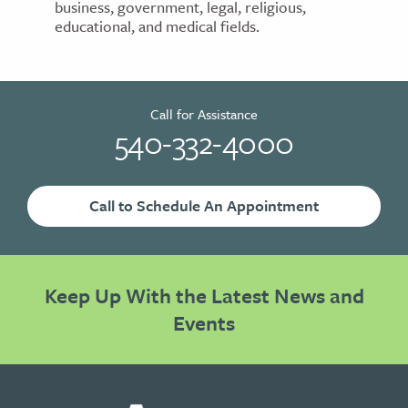
business, government, legal, religious,
educational, and medical fields.
Call for Assistance
540-332-4000
Call to Schedule An Appointment
Keep Up With the Latest News and
Events