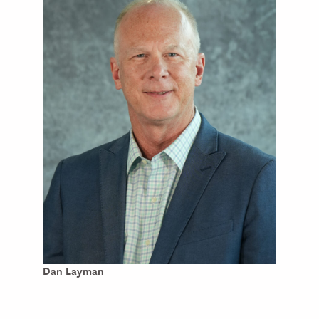
Dan Layman