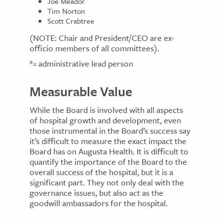
Joe Meador
Tim Norton
Scott Crabtree
(NOTE: Chair and President/CEO are ex-
officio members of all committees).
*= administrative lead person
Measurable Value
While the Board is involved with all aspects
of hospital growth and development, even
those instrumental in the Board’s success say
it’s difficult to measure the exact impact the
Board has on Augusta Health. It is difficult to
quantify the importance of the Board to the
overall success of the hospital, but it is a
significant part. They not only deal with the
governance issues, but also act as the
goodwill ambassadors for the hospital.