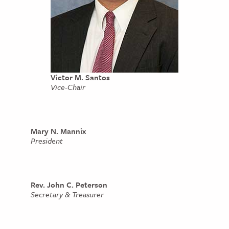
Victor M. Santos
Vice-Chair
Mary N. Mannix
President
Rev. John C. Peterson
Secretary & Treasurer