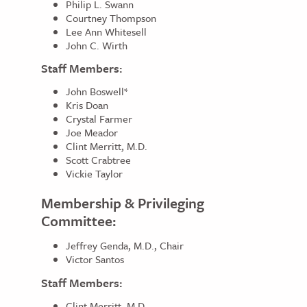
Philip L. Swann
Courtney Thompson
Lee Ann Whitesell
John C. Wirth
Staff Members:
John Boswell*
Kris Doan
Crystal Farmer
Joe Meador
Clint Merritt, M.D.
Scott Crabtree
Vickie Taylor
Membership & Privileging
Committee:
Jeffrey Genda, M.D., Chair
Victor Santos
Staff Members:
Clint Merritt, M.D.