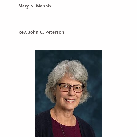
Mary N. Mannix
Rev. John C. Peterson