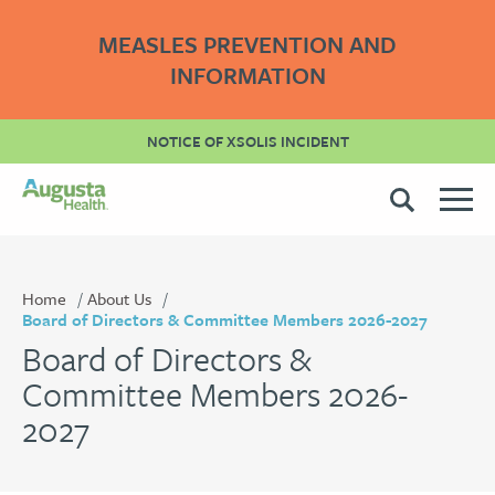
MEASLES PREVENTION AND
INFORMATION
NOTICE OF XSOLIS INCIDENT
Home
About Us
Board of Directors & Committee Members 2026-2027
Board of Directors &
Committee Members 2026-
2027