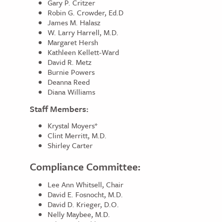
Gary P. Critzer
Robin G. Crowder, Ed.D
James M. Halasz
W. Larry Harrell, M.D.
Margaret Hersh
Kathleen Kellett-Ward
David R. Metz
Burnie Powers
Deanna Reed
Diana Williams
Staff Members:
Krystal Moyers*
Clint Merritt, M.D.
Shirley Carter
Compliance Committee:
Lee Ann Whitsell, Chair
David E. Fosnocht, M.D.
David D. Krieger, D.O.
Nelly Maybee, M.D.