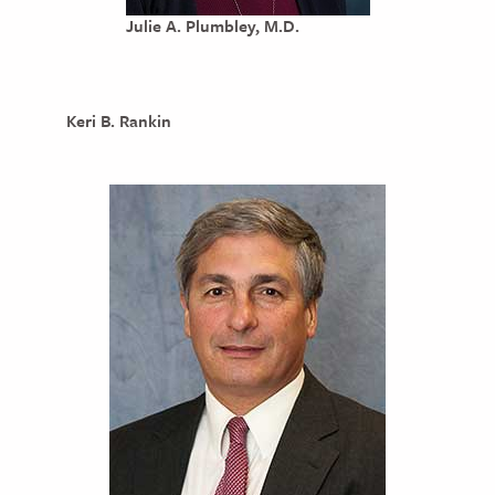
Julie A. Plumbley, M.D.
Keri B. Rankin