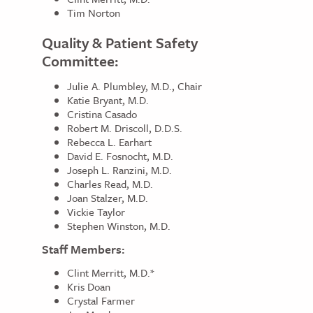
Tim Norton
Quality & Patient Safety
Committee:
Julie A. Plumbley, M.D., Chair
Katie Bryant, M.D.
Cristina Casado
Robert M. Driscoll, D.D.S.
Rebecca L. Earhart
David E. Fosnocht, M.D.
Joseph L. Ranzini, M.D.
Charles Read, M.D.
Joan Stalzer, M.D.
Vickie Taylor
Stephen Winston, M.D.
Staff Members:
Clint Merritt, M.D.*
Kris Doan
Crystal Farmer