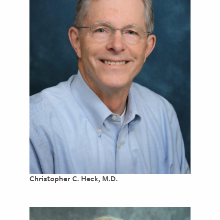
Christopher C. Heck, M.D.