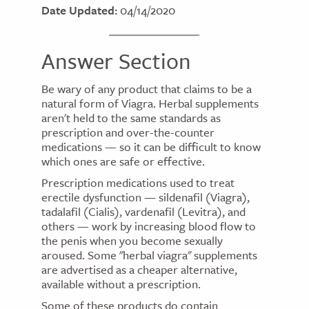
Date Updated:
04/14/2020
Answer Section
Be wary of any product that claims to be a
natural form of Viagra. Herbal supplements
aren't held to the same standards as
prescription and over-the-counter
medications — so it can be difficult to know
which ones are safe or effective.
Prescription medications used to treat
erectile dysfunction — sildenafil (Viagra),
tadalafil (Cialis), vardenafil (Levitra), and
others — work by increasing blood flow to
the penis when you become sexually
aroused. Some "herbal viagra" supplements
are advertised as a cheaper alternative,
available without a prescription.
Some of these products do contain