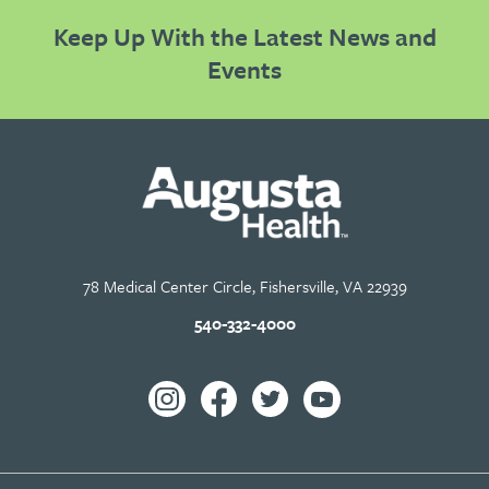
Keep Up With the Latest News and
Events
78 Medical Center Circle, Fishersville, VA 22939
540-332-4000