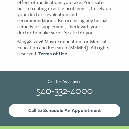
effect of medications you take. Your safest
bet in treating erectile problems is to rely on
your doctor's evaluation and
recommendations. Before using any herbal
remedy or supplement, check with your
doctor to make sure it's safe for you.
© 1998-2026 Mayo Foundation for Medical
Education and Research (MFMER). All rights
reserved.
Terms of Use
Call for Assistance
540-332-4000
Call to Schedule An Appointment