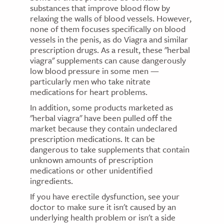
substances that improve blood flow by
relaxing the walls of blood vessels. However,
none of them focuses specifically on blood
vessels in the penis, as do Viagra and similar
prescription drugs. As a result, these "herbal
viagra" supplements can cause dangerously
low blood pressure in some men —
particularly men who take nitrate
medications for heart problems.
In addition, some products marketed as
"herbal viagra" have been pulled off the
market because they contain undeclared
prescription medications. It can be
dangerous to take supplements that contain
unknown amounts of prescription
medications or other unidentified
ingredients.
If you have erectile dysfunction, see your
doctor to make sure it isn't caused by an
underlying health problem or isn't a side