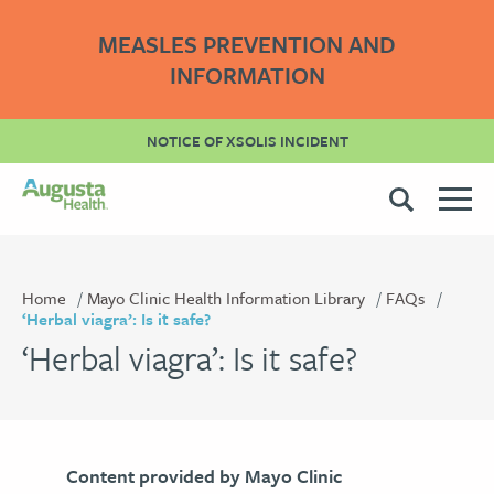
MEASLES PREVENTION AND
INFORMATION
NOTICE OF XSOLIS INCIDENT
Home
Mayo Clinic Health Information Library
FAQs
‘Herbal viagra’: Is it safe?
‘Herbal viagra’: Is it safe?
Content provided by Mayo Clinic