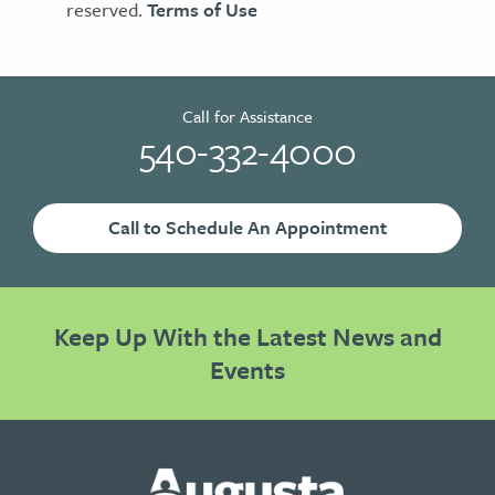
reserved.
Terms of Use
Call for Assistance
540-332-4000
Call to Schedule An Appointment
Keep Up With the Latest News and
Events