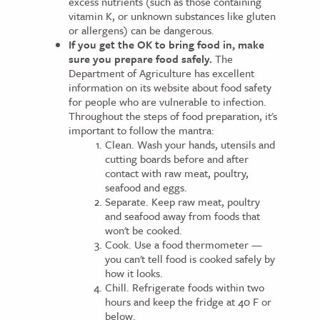
excess nutrients (such as those containing
vitamin K, or unknown substances like gluten
or allergens) can be dangerous.
If you get the OK to bring food in, make
sure you prepare food safely.
The
Department of Agriculture has excellent
information on its website about food safety
for people who are vulnerable to infection.
Throughout the steps of food preparation, it's
important to follow the mantra:
Clean. Wash your hands, utensils and
cutting boards before and after
contact with raw meat, poultry,
seafood and eggs.
Separate. Keep raw meat, poultry
and seafood away from foods that
won't be cooked.
Cook. Use a food thermometer —
you can't tell food is cooked safely by
how it looks.
Chill. Refrigerate foods within two
hours and keep the fridge at 40 F or
below.