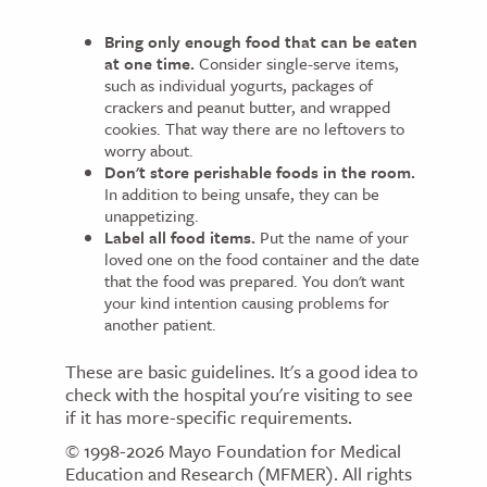
Bring only enough food that can be eaten
at one time.
Consider single-serve items,
such as individual yogurts, packages of
crackers and peanut butter, and wrapped
cookies. That way there are no leftovers to
worry about.
Don't store perishable foods in the room.
In addition to being unsafe, they can be
unappetizing.
Label all food items.
Put the name of your
loved one on the food container and the date
that the food was prepared. You don't want
your kind intention causing problems for
another patient.
These are basic guidelines. It's a good idea to
check with the hospital you're visiting to see
if it has more-specific requirements.
© 1998-2026 Mayo Foundation for Medical
Education and Research (MFMER). All rights