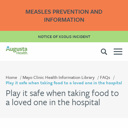
MEASLES PREVENTION AND
INFORMATION
NOTICE OF XSOLIS INCIDENT
Home
Mayo Clinic Health Information Library
FAQs
Play it safe when taking food to a loved one in the hospital
Play it safe when taking food to
a loved one in the hospital