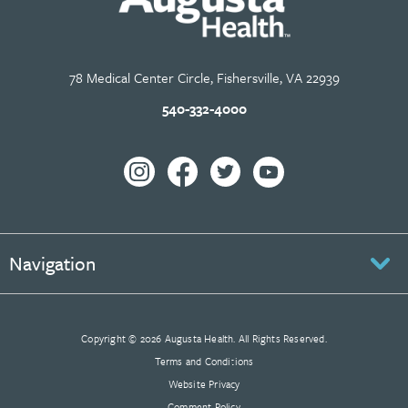
78 Medical Center Circle, Fishersville, VA 22939
540-332-4000
Navigation
Copyright © 2026 Augusta Health. All Rights Reserved.
Terms and Conditions
Website Privacy
Comment Policy