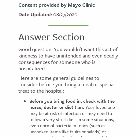
Content provided by Mayo Clinic
Date Updated:
08/27/2020
Answer Section
Good question. You wouldn't want this act of
kindness to have unintended and even deadly
consequences for someone who is
hospitalized.
Here are some general guidelines to
consider before you bring a meal or special
treat to the hospital:
Before you bring food in, check with the
nurse, doctor or dietitian.
Your loved one
may be at risk of infection or may need to
follow a very strict diet. In some situations,
even normal bacteria in foods (such as
uncooked items like fruits or salads) or