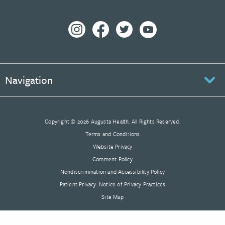
Navigation
Copyright © 2026 Augusta Health. All Rights Reserved.
Terms and Conditions
Website Privacy
Comment Policy
Nondiscrimination and Accessibility Policy
Patient Privacy: Notice of Privacy Practices
Site Map