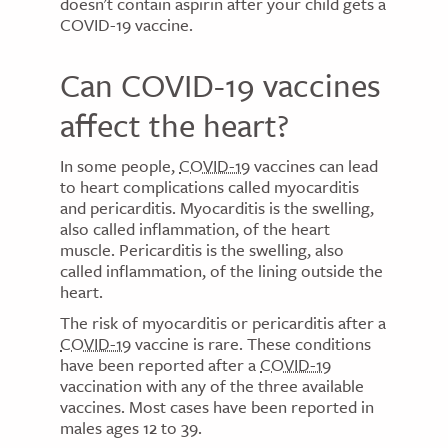
doesn't contain aspirin after your child gets a
COVID-19 vaccine.
Can COVID-19 vaccines
affect the heart?
In some people,
COVID-19
vaccines can lead
to heart complications called myocarditis
and pericarditis. Myocarditis is the swelling,
also called inflammation, of the heart
muscle. Pericarditis is the swelling, also
called inflammation, of the lining outside the
heart.
The risk of myocarditis or pericarditis after a
COVID-19
vaccine is rare. These conditions
have been reported after a
COVID-19
vaccination with any of the three available
vaccines. Most cases have been reported in
males ages 12 to 39.