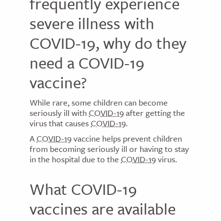
frequently experience
severe illness with
COVID-19, why do they
need a COVID-19
vaccine?
While rare, some children can become
seriously ill with
COVID-19
after getting the
virus that causes
COVID-19
.
A
COVID-19
vaccine helps prevent children
from becoming seriously ill or having to stay
in the hospital due to the
COVID-19
virus.
What COVID-19
vaccines are available