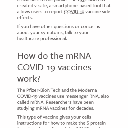
created v-safe, a smartphone-based tool that
allows users to report
COVID-19
vaccine side
effects.
If you have other questions or concerns
about your symptoms, talk to your
healthcare professional.
How do the mRNA
COVID-19 vaccines
work?
The Pfizer-BioNTech and the Moderna
COVID-19
vaccines use messenger RNA, also
called mRNA. Researchers have been
studying
mRNA
vaccines for decades.
This type of vaccine gives your cells
instructions for how to make the S protein