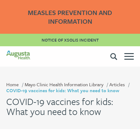
MEASLES PREVENTION AND
INFORMATION
NOTICE OF XSOLIS INCIDENT
Home
Mayo Clinic Health Information Library
Articles
COVID-19 vaccines for kids: What you need to know
COVID-19 vaccines for kids:
What you need to know