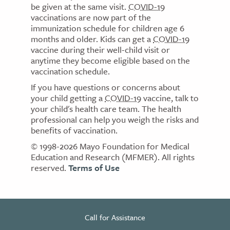
be given at the same visit.
COVID-19
vaccinations are now part of the
immunization schedule for children age 6
months and older. Kids can get a
COVID-19
vaccine during their well-child visit or
anytime they become eligible based on the
vaccination schedule.
If you have questions or concerns about
your child getting a
COVID-19
vaccine, talk to
your child's health care team. The health
professional can help you weigh the risks and
benefits of vaccination.
© 1998-2026 Mayo Foundation for Medical
Education and Research (MFMER). All rights
reserved.
Terms of Use
Call for Assistance