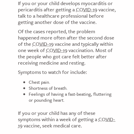
If you or your child develops myocarditis or
pericarditis after getting a
COVID-19
vaccine,
talk to a healthcare professional before
getting another dose of the vaccine.
Of the cases reported, the problem
happened more often after the second dose
of the
COVID-19
vaccine and typically within
one week of
COVID-19
vaccination. Most of
the people who got care felt better after
receiving medicine and resting.
Symptoms to watch for include:
Chest pain.
Shortness of breath.
Feelings of having a fast-beating, fluttering
or pounding heart.
If you or your child has any of these
symptoms within a week of getting a
COVID-
19
vaccine, seek medical care.