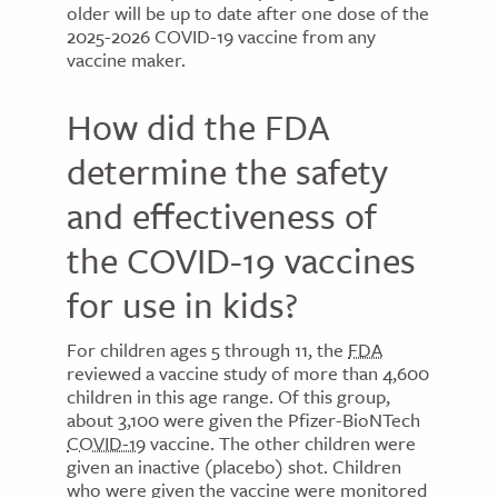
older will be up to date after one dose of the
2025-2026 COVID-19 vaccine from any
vaccine maker.
How did the FDA
determine the safety
and effectiveness of
the COVID-19 vaccines
for use in kids?
For children ages 5 through 11, the
FDA
reviewed a vaccine study of more than 4,600
children in this age range. Of this group,
about 3,100 were given the Pfizer-BioNTech
COVID-19
vaccine. The other children were
given an inactive (placebo) shot. Children
who were given the vaccine were monitored