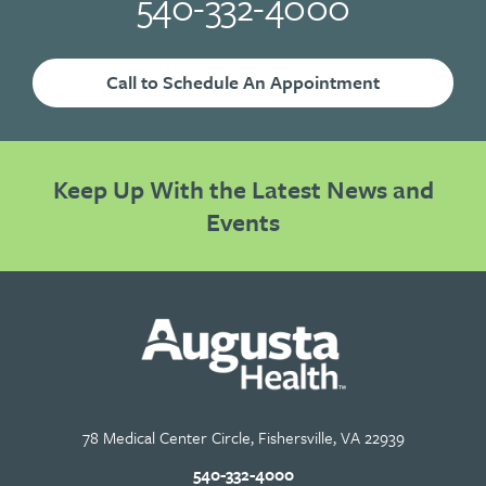
540-332-4000
Call to Schedule An Appointment
Keep Up With the Latest News and
Events
78 Medical Center Circle, Fishersville, VA 22939
540-332-4000