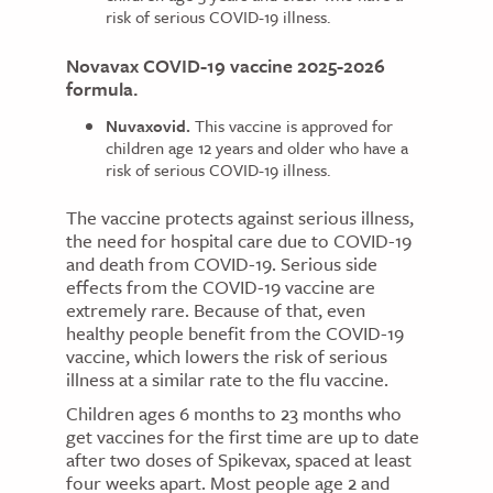
risk of serious COVID-19 illness.
Novavax COVID-19 vaccine 2025-2026
formula.
Nuvaxovid.
This vaccine is approved for
children age 12 years and older who have a
risk of serious COVID-19 illness.
The vaccine protects against serious illness,
the need for hospital care due to COVID-19
and death from COVID-19. Serious side
effects from the COVID-19 vaccine are
extremely rare. Because of that, even
healthy people benefit from the COVID-19
vaccine, which lowers the risk of serious
illness at a similar rate to the flu vaccine.
Children ages 6 months to 23 months who
get vaccines for the first time are up to date
after two doses of Spikevax, spaced at least
four weeks apart. Most people age 2 and