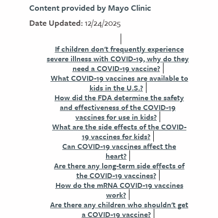
Content provided by Mayo Clinic
Date Updated:
12/24/2025
If children don't frequently experience
severe illness with COVID-19, why do they
need a COVID-19 vaccine?
What COVID-19 vaccines are available to
kids in the U.S.?
How did the FDA determine the safety
and effectiveness of the COVID-19
vaccines for use in kids?
What are the side effects of the COVID-
19 vaccines for kids?
Can COVID-19 vaccines affect the
heart?
Are there any long-term side effects of
the COVID-19 vaccines?
How do the mRNA COVID-19 vaccines
work?
Are there any children who shouldn't get
a COVID-19 vaccine?