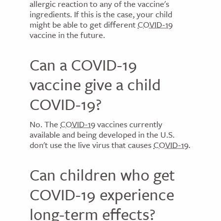
allergic reaction to any of the vaccine's
ingredients. If this is the case, your child
might be able to get different
COVID-19
vaccine in the future.
Can a COVID-19
vaccine give a child
COVID-19?
No. The
COVID-19
vaccines currently
available and being developed in the U.S.
don't use the live virus that causes
COVID-19
.
Can children who get
COVID-19 experience
long-term effects?