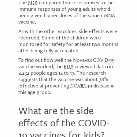
The
FDA
compared those responses to the
immune responses of young adults who'd
been given higher doses of the same mRNA
vaccine.
As with the other vaccines, side effects were
recorded. Some of the children were
monitored for safety for at least two months
after being fully vaccinated.
To find out how well the Novavax
COVID-19
vaccine worked, the
FDA
reviewed data on
2,232 people ages 12 to 17. The research
suggests that the vaccine was about 78%
effective at preventing
COVID-19
disease in
this age group.
What are the side
effects of the COVID-
19 vaccines for kids?