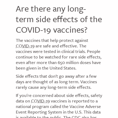
Are there any long-
term side effects of the
COVID-19 vaccines?
The vaccines that help protect against
COVID-19
are safe and effective. The
vaccines were tested in clinical trials. People
continue to be watched for rare side effects,
even after more than 650 million doses have
been given in the United States.
Side effects that don't go away after a few
days are thought of as long term. Vaccines
rarely cause any long-term side effects.
If you're concerned about side effects, safety
data on
COVID-19
vaccines is reported to a
national program called the Vaccine Adverse
Event Reporting System in the U.S. This data
is available to the public. The
CDC
also has