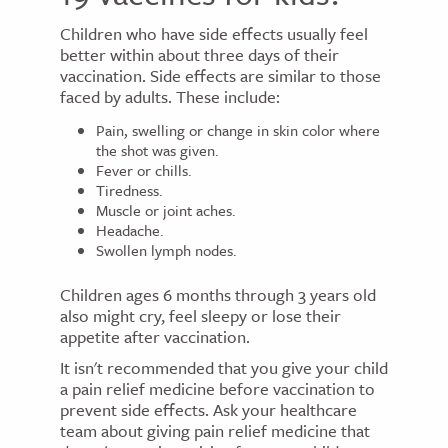
Children who have side effects usually feel
better within about three days of their
vaccination. Side effects are similar to those
faced by adults. These include:
Pain, swelling or change in skin color where
the shot was given.
Fever or chills.
Tiredness.
Muscle or joint aches.
Headache.
Swollen lymph nodes.
Children ages 6 months through 3 years old
also might cry, feel sleepy or lose their
appetite after vaccination.
It isn't recommended that you give your child
a pain relief medicine before vaccination to
prevent side effects. Ask your healthcare
team about giving pain relief medicine that