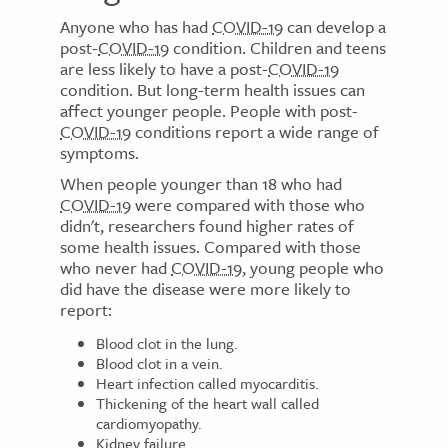
Anyone who has had
COVID-19
can develop a
post-
COVID-19
condition. Children and teens
are less likely to have a post-
COVID-19
condition. But long-term health issues can
affect younger people. People with post-
COVID-19
conditions report a wide range of
symptoms.
When people younger than 18 who had
COVID-19
were compared with those who
didn't, researchers found higher rates of
some health issues. Compared with those
who never had
COVID-19
, young people who
did have the disease were more likely to
report:
Blood clot in the lung.
Blood clot in a vein.
Heart infection called myocarditis.
Thickening of the heart wall called
cardiomyopathy.
Kidney failure.