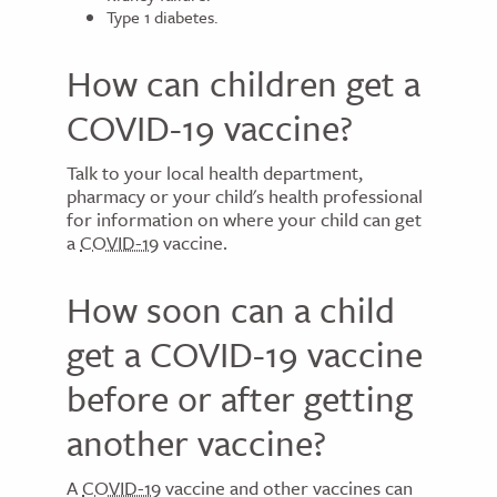
Type 1 diabetes.
How can children get a
COVID-19 vaccine?
Talk to your local health department,
pharmacy or your child's health professional
for information on where your child can get
a
COVID-19
vaccine.
How soon can a child
get a COVID-19 vaccine
before or after getting
another vaccine?
A
COVID-19
vaccine and other vaccines can