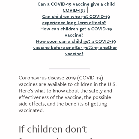
Can a COVID-19 vaccine give a child
COVID-19?
Can children who get COVID-19
experience long-term effects?
How can children get a COVID-19
vaccine?
How soon can a child get a COVID-19
vaccine before or after getting another
vaccine?
Coronavirus disease 2019 (COVID-19)
vaccines are available to children in the U.S.
Here's what to know about the safety and
effectiveness of the vaccine, the possible
side effects, and the benefits of getting
vaccinated.
If children don't