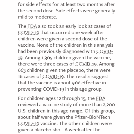
for side effects for at least two months after
the second dose. Side effects were generally
mild to moderate.
The
FDA
also took an early look at cases of
COVID-19
that occurred one week after
children were given a second dose of the
vaccine. None of the children in this analysis
had been previously diagnosed with
COVID-
19
. Among 1,305 children given the vaccine,
there were three cases of
COVID-19
. Among
663 children given the placebo, there were
16 cases of
COVID-19
. The results suggest
that the vaccine is about 91% effective in
preventing
COVID-19
in this age group.
For children ages 12 through 15, the
FDA
reviewed a vaccine study of more than 2,200
U.S. children in this age range. Of this group,
about half were given the Pfizer-BioNTech
COVID-19
vaccine. The other children were
given a placebo shot. A week after the