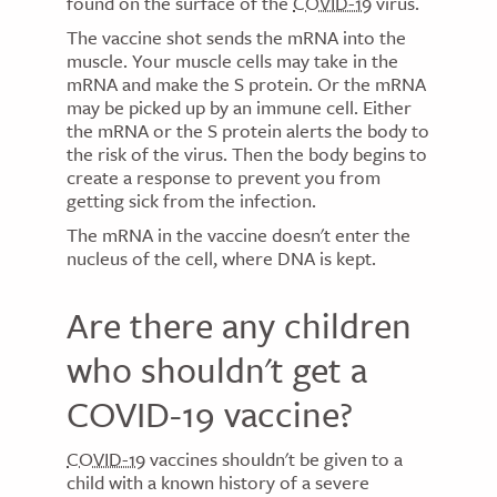
found on the surface of the
COVID-19
virus.
The vaccine shot sends the mRNA into the
muscle. Your muscle cells may take in the
mRNA and make the S protein. Or the mRNA
may be picked up by an immune cell. Either
the mRNA or the S protein alerts the body to
the risk of the virus. Then the body begins to
create a response to prevent you from
getting sick from the infection.
The mRNA in the vaccine doesn't enter the
nucleus of the cell, where DNA is kept.
Are there any children
who shouldn't get a
COVID-19 vaccine?
COVID-19
vaccines shouldn't be given to a
child with a known history of a severe