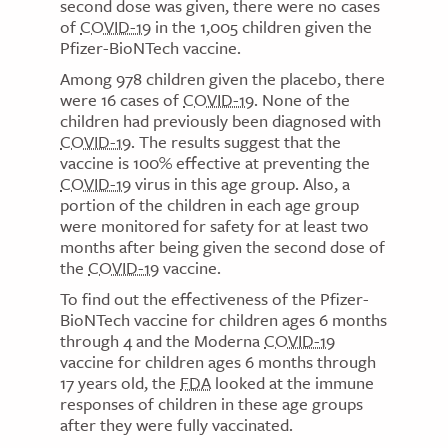
second dose was given, there were no cases
of
COVID-19
in the 1,005 children given the
Pfizer-BioNTech vaccine.
Among 978 children given the placebo, there
were 16 cases of
COVID-19
. None of the
children had previously been diagnosed with
COVID-19
. The results suggest that the
vaccine is 100% effective at preventing the
COVID-19
virus in this age group. Also, a
portion of the children in each age group
were monitored for safety for at least two
months after being given the second dose of
the
COVID-19
vaccine.
To find out the effectiveness of the Pfizer-
BioNTech vaccine for children ages 6 months
through 4 and the Moderna
COVID-19
vaccine for children ages 6 months through
17 years old, the
FDA
looked at the immune
responses of children in these age groups
after they were fully vaccinated.