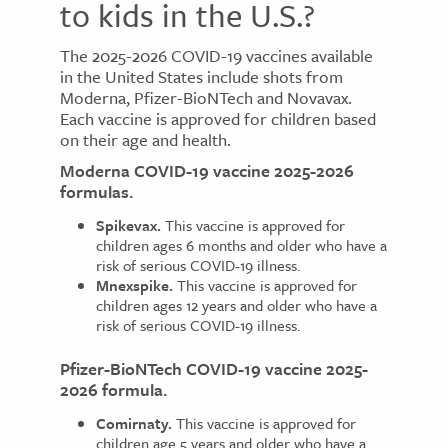
to kids in the U.S.?
The 2025-2026 COVID-19 vaccines available
in the United States include shots from
Moderna, Pfizer-BioNTech and Novavax.
Each vaccine is approved for children based
on their age and health.
Moderna COVID-19 vaccine 2025-2026
formulas.
Spikevax.
This vaccine is approved for
children ages 6 months and older who have a
risk of serious COVID-19 illness.
Mnexspike.
This vaccine is approved for
children ages 12 years and older who have a
risk of serious COVID-19 illness.
Pfizer-BioNTech COVID-19 vaccine 2025-
2026 formula.
Comirnaty.
This vaccine is approved for
children age 5 years and older who have a