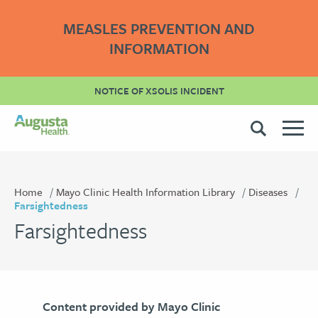
MEASLES PREVENTION AND
INFORMATION
NOTICE OF XSOLIS INCIDENT
Home
Mayo Clinic Health Information Library
Diseases
Farsightedness
Farsightedness
Content provided by Mayo Clinic