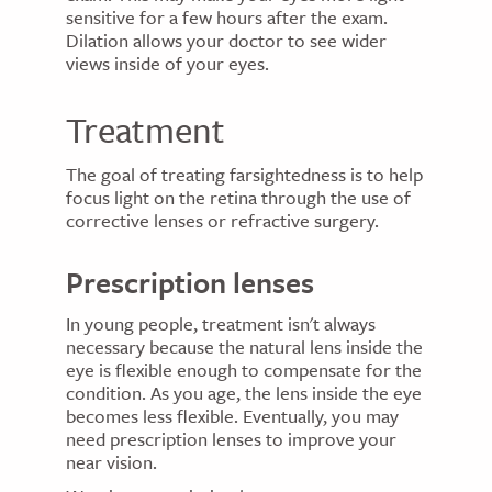
sensitive for a few hours after the exam.
Dilation allows your doctor to see wider
views inside of your eyes.
Treatment
The goal of treating farsightedness is to help
focus light on the retina through the use of
corrective lenses or refractive surgery.
Prescription lenses
In young people, treatment isn't always
necessary because the natural lens inside the
eye is flexible enough to compensate for the
condition. As you age, the lens inside the eye
becomes less flexible. Eventually, you may
need prescription lenses to improve your
near vision.