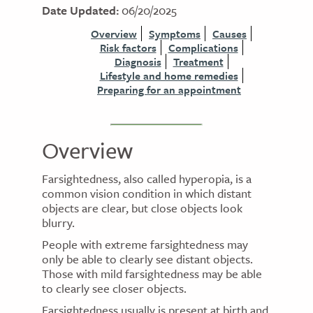
Date Updated:
06/20/2025
Overview
Symptoms
Causes
Risk factors
Complications
Diagnosis
Treatment
Lifestyle and home remedies
Preparing for an appointment
Overview
Farsightedness, also called hyperopia, is a
common vision condition in which distant
objects are clear, but close objects look
blurry.
People with extreme farsightedness may
only be able to clearly see distant objects.
Those with mild farsightedness may be able
to clearly see closer objects.
Farsightedness usually is present at birth and