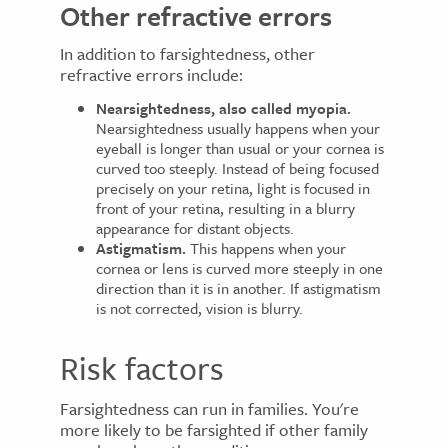
Other refractive errors
In addition to farsightedness, other
refractive errors include:
Nearsightedness, also called myopia.
Nearsightedness usually happens when your
eyeball is longer than usual or your cornea is
curved too steeply. Instead of being focused
precisely on your retina, light is focused in
front of your retina, resulting in a blurry
appearance for distant objects.
Astigmatism.
This happens when your
cornea or lens is curved more steeply in one
direction than it is in another. If astigmatism
is not corrected, vision is blurry.
Risk factors
Farsightedness can run in families. You're
more likely to be farsighted if other family