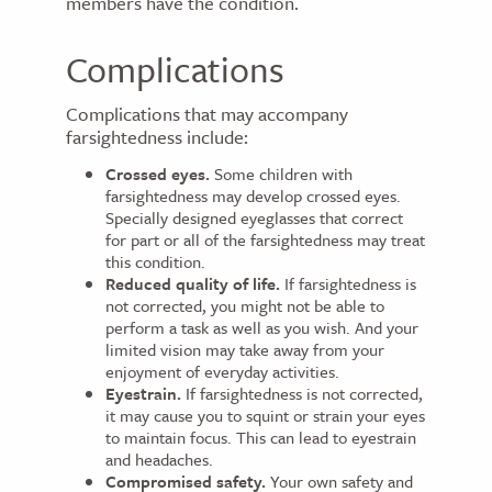
members have the condition.
Complications
Complications that may accompany
farsightedness include:
Crossed eyes.
Some children with
farsightedness may develop crossed eyes.
Specially designed eyeglasses that correct
for part or all of the farsightedness may treat
this condition.
Reduced quality of life.
If farsightedness is
not corrected, you might not be able to
perform a task as well as you wish. And your
limited vision may take away from your
enjoyment of everyday activities.
Eyestrain.
If farsightedness is not corrected,
it may cause you to squint or strain your eyes
to maintain focus. This can lead to eyestrain
and headaches.
Compromised safety.
Your own safety and