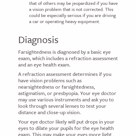
that of others may be jeopardized if you have
a vision problem that is not corrected. This
could be especially serious if you are driving
a car or operating heavy equipment.
Diagnosis
Farsightedness is diagnosed by a basic eye
exam, which includes a refraction assessment
and an eye health exam.
A refraction assessment determines if you
have vision problems such as
nearsightedness or farsightedness,
astigmatism, or presbyopia. Your eye doctor
may use various instruments and ask you to
look through several lenses to test your
distance and close-up vision.
Your eye doctor likely will put drops in your
eyes to dilate your pupils for the eye health
exam. This may make your eyes more light