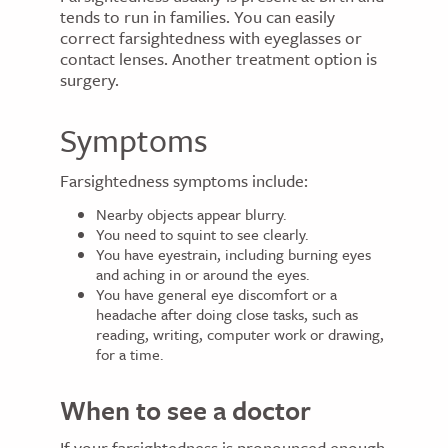
tends to run in families. You can easily
correct farsightedness with eyeglasses or
contact lenses. Another treatment option is
surgery.
Symptoms
Farsightedness symptoms include:
Nearby objects appear blurry.
You need to squint to see clearly.
You have eyestrain, including burning eyes
and aching in or around the eyes.
You have general eye discomfort or a
headache after doing close tasks, such as
reading, writing, computer work or drawing,
for a time.
When to see a doctor
If your farsightedness is pronounced enough