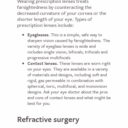
Wearing prescription lenses treats
farsightedness by counteracting the
decreased curvature of your cornea or the
shorter length of your eye. Types of
prescription lenses include:
Eyeglasses.
This is a simple, safe way to
sharpen vision caused by farsightedness. The
variety of eyeglass lenses is wide and
includes single vision, bifocals, trifocals and
progressive multifocals.
Contact lenses.
These lenses are worn right
on your eyes. They are available in a variety
of materials and designs, including soft and
rigid, gas permeable in combination with
spherical, toric, multifocal, and monovision
designs. Ask your eye doctor about the pros
and cons of contact lenses and what might be
best for you.
Refractive surgery