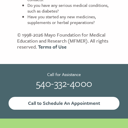
Do you have any serious medical conditions,
such as diabetes?
Have you started any new medicines,
supplements or herbal preparations?
© 1998-2026 Mayo Foundation for Medical
Education and Research (MFMER). All rights
reserved.
Terms of Use
Call for Assistance
540-332-4000
Call to Schedule An Appointment