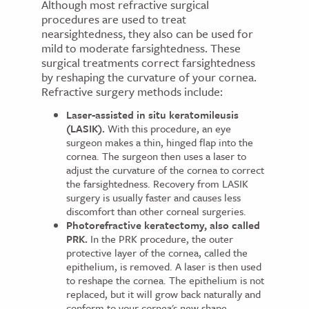
Although most refractive surgical
procedures are used to treat
nearsightedness, they also can be used for
mild to moderate farsightedness. These
surgical treatments correct farsightedness
by reshaping the curvature of your cornea.
Refractive surgery methods include:
Laser-assisted in situ keratomileusis
(LASIK).
With this procedure, an eye
surgeon makes a thin, hinged flap into the
cornea. The surgeon then uses a laser to
adjust the curvature of the cornea to correct
the farsightedness. Recovery from LASIK
surgery is usually faster and causes less
discomfort than other corneal surgeries.
Photorefractive keratectomy, also called
PRK.
In the PRK procedure, the outer
protective layer of the cornea, called the
epithelium, is removed. A laser is then used
to reshape the cornea. The epithelium is not
replaced, but it will grow back naturally and
conform to your cornea's new shape.