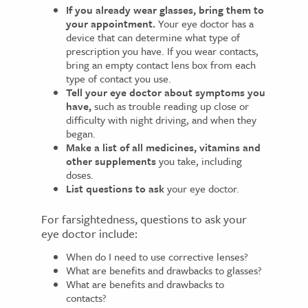
If you already wear glasses, bring them to
your appointment.
Your eye doctor has a
device that can determine what type of
prescription you have. If you wear contacts,
bring an empty contact lens box from each
type of contact you use.
Tell your eye doctor about symptoms you
have,
such as trouble reading up close or
difficulty with night driving, and when they
began.
Make a list of all medicines, vitamins and
other supplements
you take, including
doses.
List questions to ask
your eye doctor.
For farsightedness, questions to ask your
eye doctor include:
When do I need to use corrective lenses?
What are benefits and drawbacks to glasses?
What are benefits and drawbacks to
contacts?