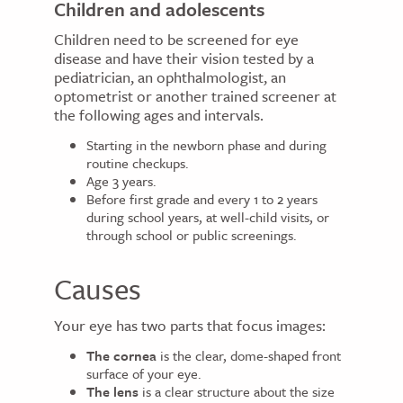
Children and adolescents
Children need to be screened for eye
disease and have their vision tested by a
pediatrician, an ophthalmologist, an
optometrist or another trained screener at
the following ages and intervals.
Starting in the newborn phase and during
routine checkups.
Age 3 years.
Before first grade and every 1 to 2 years
during school years, at well-child visits, or
through school or public screenings.
Causes
Your eye has two parts that focus images:
The cornea
is the clear, dome-shaped front
surface of your eye.
The lens
is a clear structure about the size