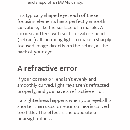
and shape of an M&M's candy.
In a typically shaped eye, each of these
focusing elements has a perfectly smooth
curvature, like the surface of a marble. A
cornea and lens with such curvature bend
(refract) all incoming light to make a sharply
focused image directly on the retina, at the
back of your eye.
A refractive error
If your cornea or lens isn't evenly and
smoothly curved, light rays aren't refracted
properly, and you have a refractive error.
Farsightedness happens when your eyeball is
shorter than usual or your cornea is curved
too little. The effect is the opposite of
nearsightedness.