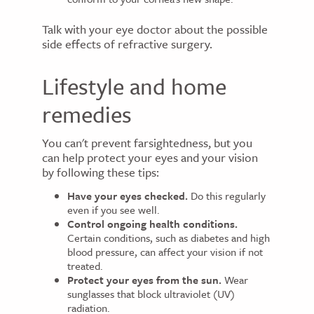
Talk with your eye doctor about the possible
side effects of refractive surgery.
Lifestyle and home
remedies
You can't prevent farsightedness, but you
can help protect your eyes and your vision
by following these tips:
Have your eyes checked.
Do this regularly
even if you see well.
Control ongoing health conditions.
Certain conditions, such as diabetes and high
blood pressure, can affect your vision if not
treated.
Protect your eyes from the sun.
Wear
sunglasses that block ultraviolet (UV)
radiation.