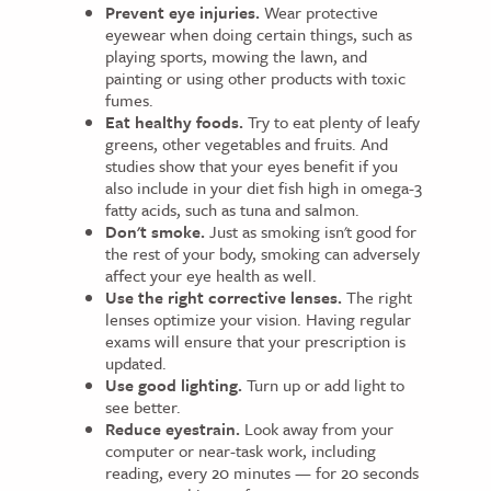
Prevent eye injuries.
Wear protective
eyewear when doing certain things, such as
playing sports, mowing the lawn, and
painting or using other products with toxic
fumes.
Eat healthy foods.
Try to eat plenty of leafy
greens, other vegetables and fruits. And
studies show that your eyes benefit if you
also include in your diet fish high in omega-3
fatty acids, such as tuna and salmon.
Don't smoke.
Just as smoking isn't good for
the rest of your body, smoking can adversely
affect your eye health as well.
Use the right corrective lenses.
The right
lenses optimize your vision. Having regular
exams will ensure that your prescription is
updated.
Use good lighting.
Turn up or add light to
see better.
Reduce eyestrain.
Look away from your
computer or near-task work, including
reading, every 20 minutes — for 20 seconds