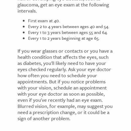
glaucoma, get an eye exam at the following
intervals.
First exam at 40.
Every 2 to 4 years between ages 40 and 54.
Every 1 to 3 years between ages 55 and 64.
Every 1 to 2 years beginning at age 65.
If you wear glasses or contacts or you have a
health condition that affects the eyes, such
as diabetes, you'll likely need to have your
eyes checked regularly. Ask your eye doctor
how often you need to schedule your
appointments. But if you notice problems
with your vision, schedule an appointment
with your eye doctor as soon as possible,
even if you've recently had an eye exam.
Blurred vision, for example, may suggest you
need a prescription change, or it could be a
sign of another problem.