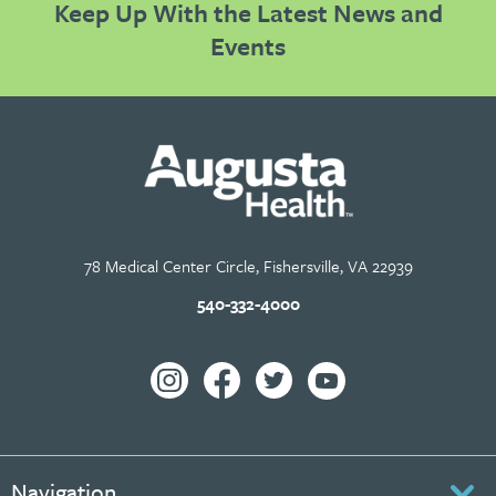
Keep Up With the Latest News and
Events
78 Medical Center Circle, Fishersville, VA 22939
540-332-4000
Navigation