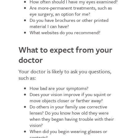
How often should I have my eyes examined?
Are more-permanent treatments, such as
eye surgery, an option for me?
Do you have brochures or other printed
material I can have?
What websites do you recommend?
What to expect from your
doctor
Your doctor is likely to ask you questions,
such as:
How bad are your symptoms?
Does your vision improve if you squint or
move objects closer or farther away?
Do others in your family use corrective
lenses? Do you know how old they were
when they began having trouble with their
vision?
When did you begin wearing glasses or
contacts?