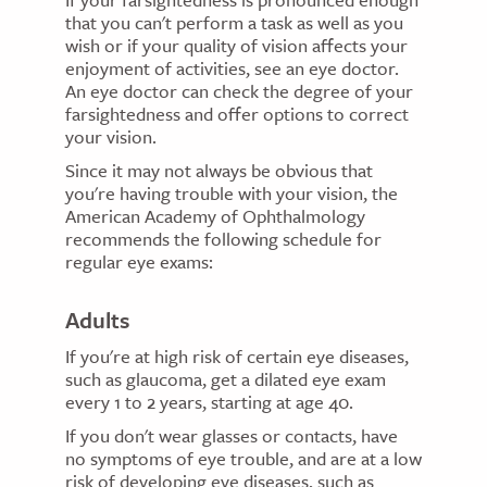
that you can't perform a task as well as you
wish or if your quality of vision affects your
enjoyment of activities, see an eye doctor.
An eye doctor can check the degree of your
farsightedness and offer options to correct
your vision.
Since it may not always be obvious that
you're having trouble with your vision, the
American Academy of Ophthalmology
recommends the following schedule for
regular eye exams:
Adults
If you're at high risk of certain eye diseases,
such as glaucoma, get a dilated eye exam
every 1 to 2 years, starting at age 40.
If you don't wear glasses or contacts, have
no symptoms of eye trouble, and are at a low
risk of developing eye diseases, such as