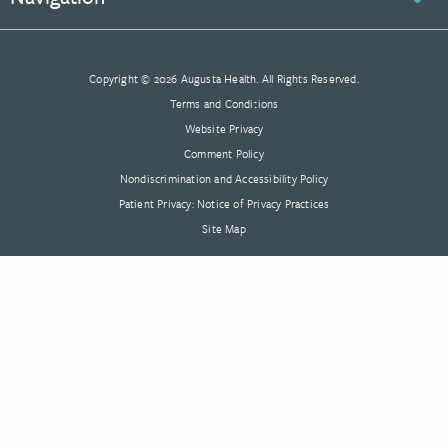
Copyright © 2026 Augusta Health. All Rights Reserved.
Terms and Conditions
Website Privacy
Comment Policy
Nondiscrimination and Accessibility Policy
Patient Privacy: Notice of Privacy Practices
Site Map