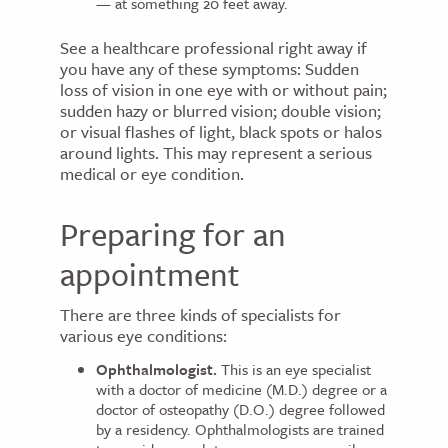
— at something 20 feet away.
See a healthcare professional right away if
you have any of these symptoms: Sudden
loss of vision in one eye with or without pain;
sudden hazy or blurred vision; double vision;
or visual flashes of light, black spots or halos
around lights. This may represent a serious
medical or eye condition.
Preparing for an
appointment
There are three kinds of specialists for
various eye conditions:
Ophthalmologist.
This is an eye specialist
with a doctor of medicine (M.D.) degree or a
doctor of osteopathy (D.O.) degree followed
by a residency. Ophthalmologists are trained