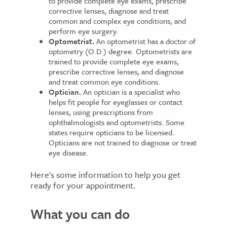
to provide complete eye exams, prescribe
corrective lenses, diagnose and treat
common and complex eye conditions, and
perform eye surgery.
Optometrist.
An optometrist has a doctor of
optometry (O.D.) degree. Optometrists are
trained to provide complete eye exams,
prescribe corrective lenses, and diagnose
and treat common eye conditions.
Optician.
An optician is a specialist who
helps fit people for eyeglasses or contact
lenses, using prescriptions from
ophthalmologists and optometrists. Some
states require opticians to be licensed.
Opticians are not trained to diagnose or treat
eye disease.
Here's some information to help you get
ready for your appointment.
What you can do