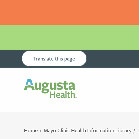
Translate this page
Home
Mayo Clinic Health Information Library