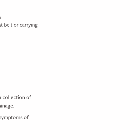
n
t belt or carrying
a collection of
ainage.
r symptoms of