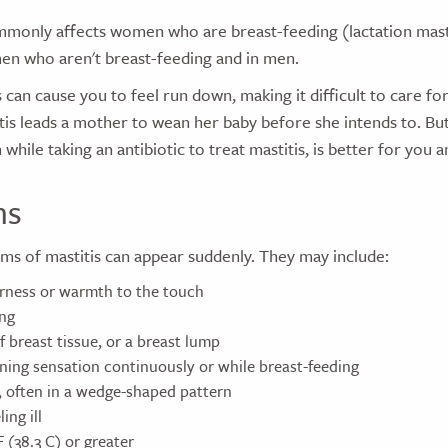
mmonly affects women who are breast-feeding (lactation mastit
en who aren't breast-feeding and in men.
s can cause you to feel run down, making it difficult to care fo
is leads a mother to wean her baby before she intends to. But
while taking an antibiotic to treat mastitis, is better for you 
ms
ms of mastitis can appear suddenly. They may include:
rness or warmth to the touch
ing
 breast tissue, or a breast lump
rning sensation continuously or while breast-feeding
, often in a wedge-shaped pattern
ing ill
F (38.3 C) or greater