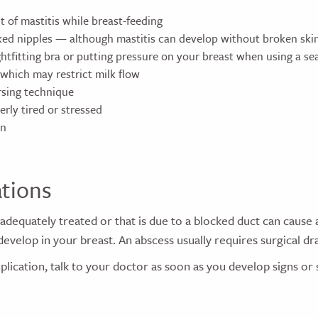
t of mastitis while breast-feeding
ked nipples — although mastitis can develop without broken ski
htfitting bra or putting pressure on your breast when using a sea
 which may restrict milk flow
sing technique
rly tired or stressed
on
tions
t adequately treated or that is due to a blocked duct can cause 
develop in your breast. An abscess usually requires surgical dr
plication, talk to your doctor as soon as you develop signs o