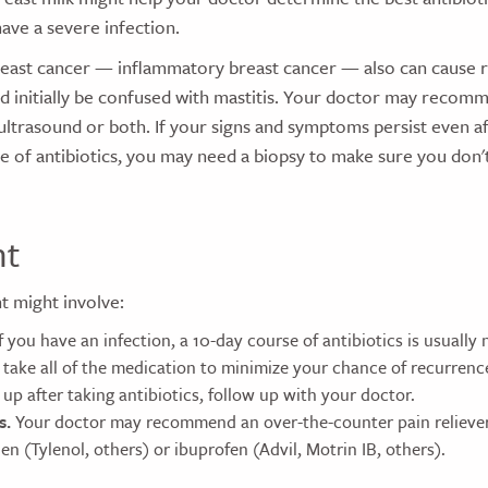
have a severe infection.
reast cancer — inflammatory breast cancer — also can cause 
ld initially be confused with mastitis. Your doctor may recom
rasound or both. If your signs and symptoms persist even a
 of antibiotics, you may need a biopsy to make sure you don'
nt
t might involve:
f you have an infection, a 10-day course of antibiotics is usually n
take all of the medication to minimize your chance of recurrence.
 up after taking antibiotics, follow up with your doctor.
s.
Your doctor may recommend an over-the-counter pain reliever
n (Tylenol, others) or ibuprofen (Advil, Motrin IB, others).