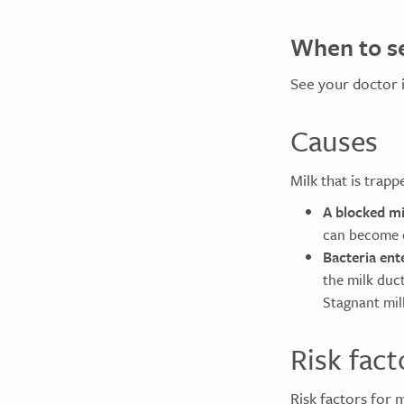
When to se
See your doctor 
Causes
Milk that is trapp
A blocked mi
can become c
Bacteria ent
the milk duct
Stagnant milk
Risk fact
Risk factors for m