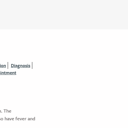
ion
Diagnosis
ointment
n. The
so have fever and