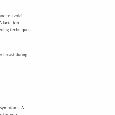
and to avoid
A lactation
eding techniques.
r breast during
d symptoms. A
c for you,