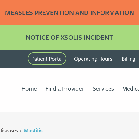
MEASLES PREVENTION AND INFORMATION
NOTICE OF XSOLIS INCIDENT
Patient Portal
Operating Hours
Billing
Home
Find a Provider
Services
Medica
Diseases
Mastitis