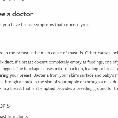
e a doctor
if you have breast symptoms that concern you.
ed in the breast is the main cause of mastitis. Other causes inc
lk duct.
If a breast doesn't completely empty at feedings, one of
logged. The blockage causes milk to back up, leading to breast i
ering your breast.
Bacteria from your skin's surface and baby's 
s through a crack in the skin of your nipple or through a milk d
 in a breast that isn't emptied provides a breeding ground for th
ors
astitis include: