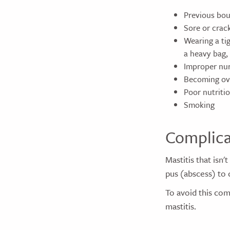
Previous bou
Sore or crac
Wearing a tig
a heavy bag,
Improper nur
Becoming ove
Poor nutriti
Smoking
Complica
Mastitis that isn'
pus (abscess) to 
To avoid this com
mastitis.