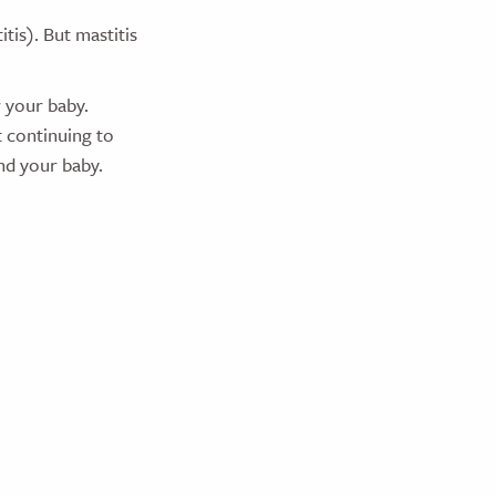
is). But mastitis
r your baby.
 continuing to
and your baby.