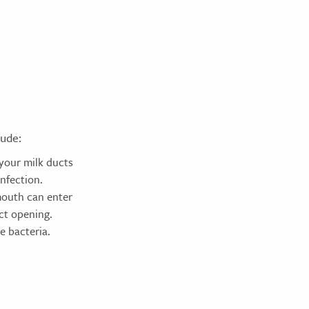
lude:
 your milk ducts
nfection.
mouth can enter
uct opening.
e bacteria.