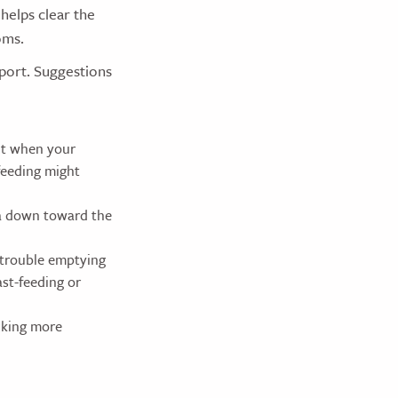
 helps clear the
oms.
pport. Suggestions
ult when your
feeding might
ea down toward the
 trouble emptying
ast-feeding or
ucking more