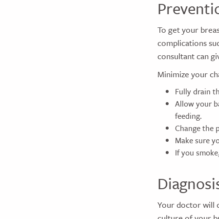
Preventi
To get your breas
complications suc
consultant can gi
Minimize your cha
Fully drain t
Allow your b
feeding.
Change the p
Make sure yo
If you smoke
Diagnosi
Your doctor will
culture of your b