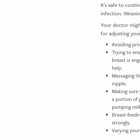
It's safe to conti
infection. Weanin
Your doctor might
for adjusting you
Avoiding prol
Trying to en
breast is en
help.
Massaging th
nipple.
Making sure 
a portion of
pumping mil
Breast-feedin
strongly.
Varying your