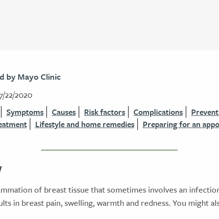
d by Mayo Clinic
7/22/2020
Symptoms
Causes
Risk factors
Complications
Prevent
eatment
Lifestyle and home remedies
Preparing for an app
w
flammation of breast tissue that sometimes involves an infectio
lts in breast pain, swelling, warmth and redness. You might al