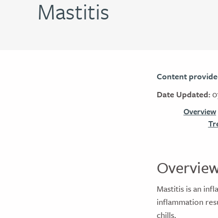
Mastitis
Content provide
Date Updated:
0
Overview
Tr
Overvie
Mastitis is an in
inflammation resu
chills.