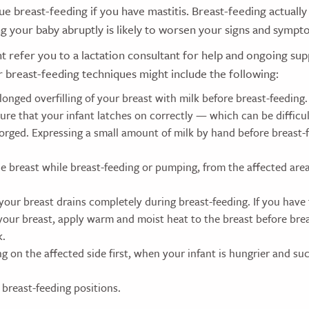
nue breast-feeding if you have mastitis. Breast-feeding actually
g your baby abruptly is likely to worsen your signs and sympt
 refer you to a lactation consultant for help and ongoing su
r breast-feeding techniques might include the following:
onged overfilling of your breast with milk before breast-feeding.
sure that your infant latches on correctly — which can be diffic
gorged. Expressing a small amount of milk by hand before breast-
e breast while breast-feeding or pumping, from the affected ar
your breast drains completely during breast-feeding. If you have
 your breast, apply warm and moist heat to the breast before bre
k.
g on the affected side first, when your infant is hungrier and s
 breast-feeding positions.