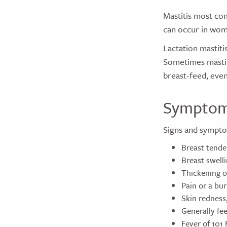
Mastitis most co
can occur in wom
Lactation mastiti
Sometimes mastit
breast-feed, even 
Sympto
Signs and sympto
Breast tende
Breast swell
Thickening of
Pain or a bu
Skin redness
Generally feel
Fever of 101 