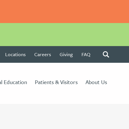
Locations
Careers
Giving
FAQ
l Education
Patients & Visitors
About Us