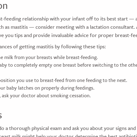
on
t-feeding relationship with your infant off to its best start — 
h as mastitis — consider meeting with a lactation consultant. 
ve you tips and provide invaluable advice for proper breast-fe
nces of getting mastitis by following these tips:
he milk from your breasts while breast-feeding.
aby to completely empty one breast before switching to the othe
osition you use to breast-feed from one feeding to the next.
ur baby latches on properly during feedings.
, ask your doctor about smoking cessation.
s
 do a thorough physical exam and ask you about your signs an
reast milk might help your doctor determine the best antibioti