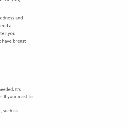
redness and
mend a
fter you
t have breast
eeded. It's
 If your mastitis
, such as