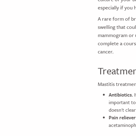
especially if you 
A rare form of b
swelling that cou
mammogram or ult
complete a course
cancer.
Treatme
Mastitis treatmen
Antibiotics.
I
important to 
doesn't clear
Pain reliever
acetaminophe