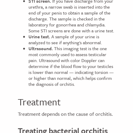
STI screen.
If you have discharge from your
urethra, a narrow swab is inserted into the
end of your penis to obtain a sample of the
discharge. The sample is checked in the
laboratory for gonorrhea and chlamydia.
Some STI screens are done with a urine test.
Urine test.
A sample of your urine is
analyzed to see if anything's abnormal.
Ultrasound.
This imaging test is the one
most commonly used to assess testicular
pain. Ultrasound with color Doppler can
determine if the blood flow to your testicles
is lower than normal — indicating torsion —
or higher than normal, which helps confirm
the diagnosis of orchitis.
Treatment
Treatment depends on the cause of orchitis.
Treating bacterial orchitis