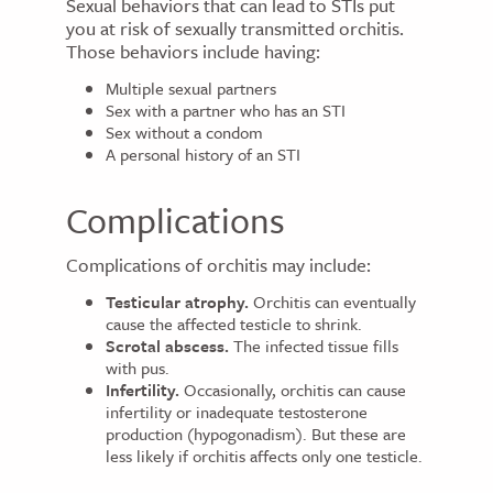
Sexual behaviors that can lead to STIs put
you at risk of sexually transmitted orchitis.
Those behaviors include having:
Multiple sexual partners
Sex with a partner who has an STI
Sex without a condom
A personal history of an STI
Complications
Complications of orchitis may include:
Testicular atrophy.
Orchitis can eventually
cause the affected testicle to shrink.
Scrotal abscess.
The infected tissue fills
with pus.
Infertility.
Occasionally, orchitis can cause
infertility or inadequate testosterone
production (hypogonadism). But these are
less likely if orchitis affects only one testicle.