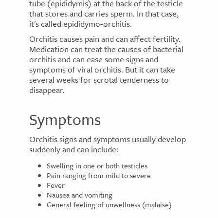
tube (epididymis) at the back of the testicle
that stores and carries sperm. In that case,
it's called epididymo-orchitis.
Orchitis causes pain and can affect fertility.
Medication can treat the causes of bacterial
orchitis and can ease some signs and
symptoms of viral orchitis. But it can take
several weeks for scrotal tenderness to
disappear.
Symptoms
Orchitis signs and symptoms usually develop
suddenly and can include:
Swelling in one or both testicles
Pain ranging from mild to severe
Fever
Nausea and vomiting
General feeling of unwellness (malaise)