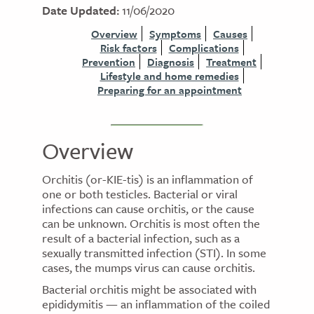
Date Updated:
11/06/2020
Overview
Symptoms
Causes
Risk factors
Complications
Prevention
Diagnosis
Treatment
Lifestyle and home remedies
Preparing for an appointment
Overview
Orchitis (or-KIE-tis) is an inflammation of
one or both testicles. Bacterial or viral
infections can cause orchitis, or the cause
can be unknown. Orchitis is most often the
result of a bacterial infection, such as a
sexually transmitted infection (STI). In some
cases, the mumps virus can cause orchitis.
Bacterial orchitis might be associated with
epididymitis — an inflammation of the coiled