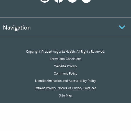
Navigation
Copyright © 2026 Augusta Health. All Rights Reserved.
Terms and Conditions
Website Privacy
Comment Policy
Nondiscrimination and Accessibility Policy
Patient Privacy: Notice of Privacy Practices
Site Map