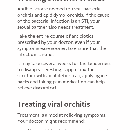
Antibiotics are needed to treat bacterial
orchitis and epididymo-orchitis. If the cause
of the bacterial infection is an STI, your
sexual partner also needs treatment.
Take the entire course of antibiotics
prescribed by your doctor, even if your
symptoms ease sooner, to ensure that the
infection is gone.
It may take several weeks for the tenderness
to disappear. Resting, supporting the
scrotum with an athletic strap, applying ice
packs and taking pain medication can help
relieve discomfort.
Treating viral orchitis
Treatment is aimed at relieving symptoms.
Your doctor might recommend: