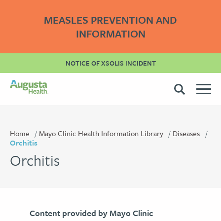
MEASLES PREVENTION AND
INFORMATION
NOTICE OF XSOLIS INCIDENT
Home
Mayo Clinic Health Information Library
Diseases
Orchitis
Orchitis
Content provided by Mayo Clinic