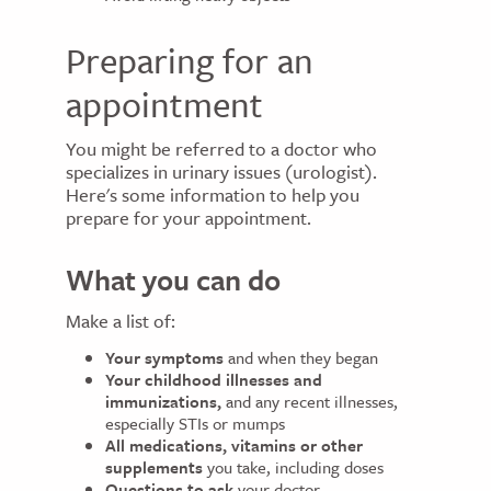
Preparing for an
appointment
You might be referred to a doctor who
specializes in urinary issues (urologist).
Here's some information to help you
prepare for your appointment.
What you can do
Make a list of:
Your symptoms
and when they began
Your childhood illnesses and
immunizations,
and any recent illnesses,
especially STIs or mumps
All medications,
vitamins or other
supplements
you take, including doses
Questions to ask
your doctor