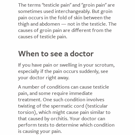
The terms "testicle pain" and "groin pain" are
sometimes used interchangeably. But groin
pain occurs in the fold of skin between the
thigh and abdomen — not in the testicle. The
causes of groin pain are different from the
causes of testicle pain.
When to see a doctor
If you have pain or swelling in your scrotum,
especially if the pain occurs suddenly, see
your doctor right away.
A number of conditions can cause testicle
pain, and some require immediate
treatment. One such condition involves
twisting of the spermatic cord (testicular
torsion), which might cause pain similar to
that caused by orchitis. Your doctor can
perform tests to determine which condition
is causing your pain.