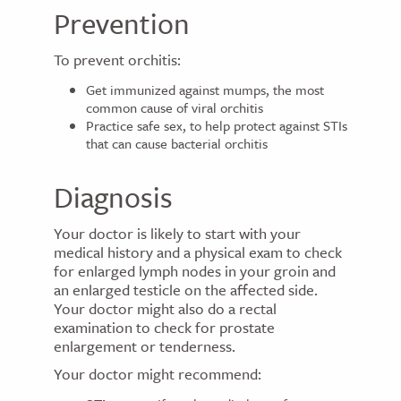
Prevention
To prevent orchitis:
Get immunized against mumps, the most
common cause of viral orchitis
Practice safe sex, to help protect against STIs
that can cause bacterial orchitis
Diagnosis
Your doctor is likely to start with your
medical history and a physical exam to check
for enlarged lymph nodes in your groin and
an enlarged testicle on the affected side.
Your doctor might also do a rectal
examination to check for prostate
enlargement or tenderness.
Your doctor might recommend: