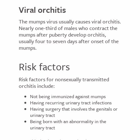
Viral orchitis
The mumps virus usually causes viral orchitis.
Nearly one-third of males who contract the
mumps after puberty develop orchitis,
usually four to seven days after onset of the
mumps.
Risk factors
Risk factors for nonsexually transmitted
orchitis include:
Not being immunized against mumps
Having recurring urinary tract infections
Having surgery that involves the genitals or
urinary tract
Being born with an abnormality in the
urinary tract