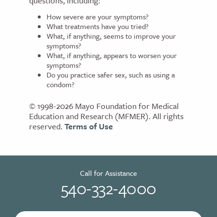
questions, including:
How severe are your symptoms?
What treatments have you tried?
What, if anything, seems to improve your
symptoms?
What, if anything, appears to worsen your
symptoms?
Do you practice safer sex, such as using a
condom?
© 1998-2026 Mayo Foundation for Medical
Education and Research (MFMER). All rights
reserved.
Terms of Use
Call for Assistance
540-332-4000