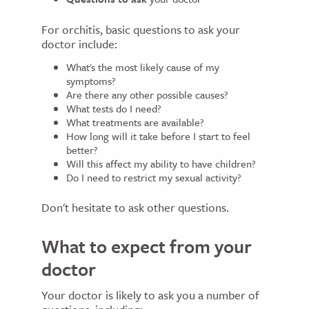
For orchitis, basic questions to ask your
doctor include:
What's the most likely cause of my
symptoms?
Are there any other possible causes?
What tests do I need?
What treatments are available?
How long will it take before I start to feel
better?
Will this affect my ability to have children?
Do I need to restrict my sexual activity?
Don't hesitate to ask other questions.
What to expect from your
doctor
Your doctor is likely to ask you a number of