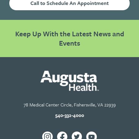
Call to Schedule An Appointment
Keep Up With the Latest News and
Events
78 Medical Center Circle, Fishersville, VA 22939
540-332-4000