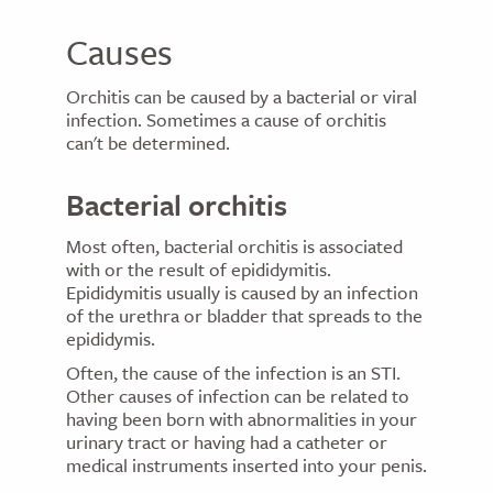
Causes
Orchitis can be caused by a bacterial or viral
infection. Sometimes a cause of orchitis
can't be determined.
Bacterial orchitis
Most often, bacterial orchitis is associated
with or the result of epididymitis.
Epididymitis usually is caused by an infection
of the urethra or bladder that spreads to the
epididymis.
Often, the cause of the infection is an STI.
Other causes of infection can be related to
having been born with abnormalities in your
urinary tract or having had a catheter or
medical instruments inserted into your penis.