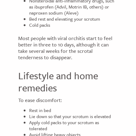
Nonsteroidal anti-inflammatory drugs, such
as ibuprofen (Advil, Motrin IB, others) or
naproxen sodium (Aleve)
Bed rest and elevating your scrotum
Cold packs
Most people with viral orchitis start to feel
better in three to 10 days, although it can
take several weeks for the scrotal
tenderness to disappear.
Lifestyle and home
remedies
To ease discomfort:
Rest in bed
Lie down so that your scrotum is elevated
Apply cold packs to your scrotum as
tolerated
Avoid lifting heavy objects