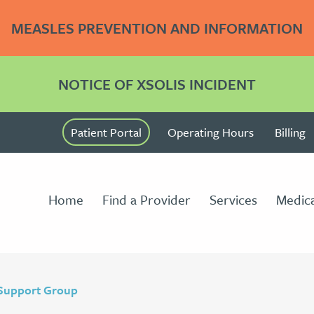
MEASLES PREVENTION AND INFORMATION
NOTICE OF XSOLIS INCIDENT
Patient Portal
Operating Hours
Billing
Home
Find a Provider
Services
Medica
 Support Group