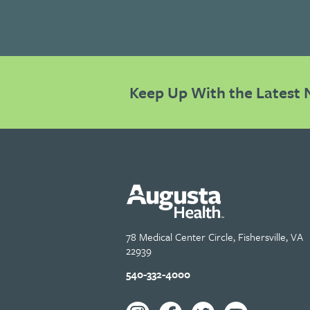
Keep Up With the Latest 
78 Medical Center Circle, Fishersville, VA
22939
540-332-4000