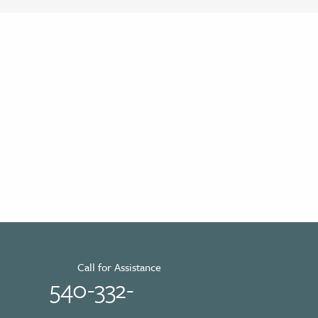
Call for Assistance
540-332-