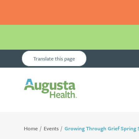
Translate this page
Home
Events
Growing Through Grief Spring