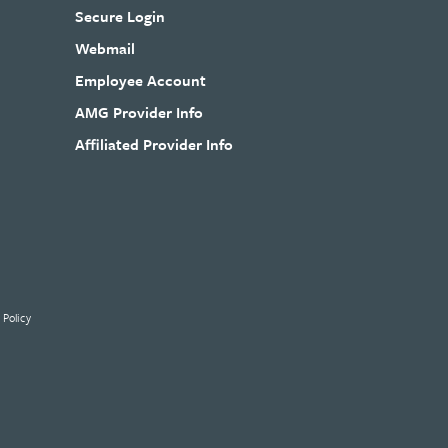
Secure Login
Webmail
Employee Account
AMG Provider Info
Affiliated Provider Info
 Policy