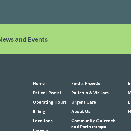
News and Events
Home
Find a Provider
E
Patient Portal
Patients & Visitors
M
Operating Hours
Urgent Care
B
Billing
About Us
N
Locations
Community Outreach
and Partnerships
Careers