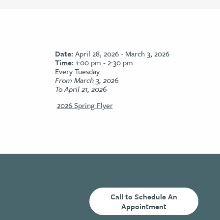
Date:
April 28, 2026 - March 3, 2026
Time:
1:00 pm - 2:30 pm
Every Tuesday
From March 3, 2026
To April 21, 2026
2026 Spring Flyer
Call to Schedule An
Appointment