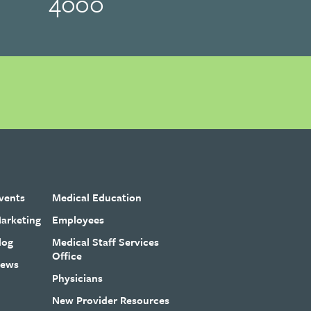
4000
vents
Medical Education
arketing
Employees
log
Medical Staff Services
Office
ews
Physicians
New Provider Resources