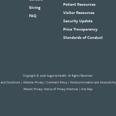
Patient Resources
Giving
Visitor Resources
FAQ
Security Update
Price Transparency
Standards of Conduct
Copyright © 2026 Augusta Health. All Rights Reserved.
 and Conditions
Website Privacy
Comment Policy
Nondiscrimination and Accessibility
Patient Privacy: Notice of Privacy Practices
Site Map