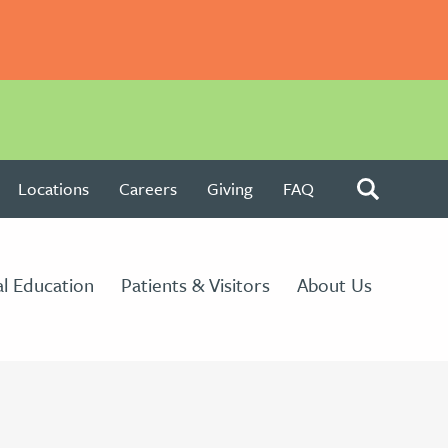
Locations
Careers
Giving
FAQ
l Education
Patients & Visitors
About Us