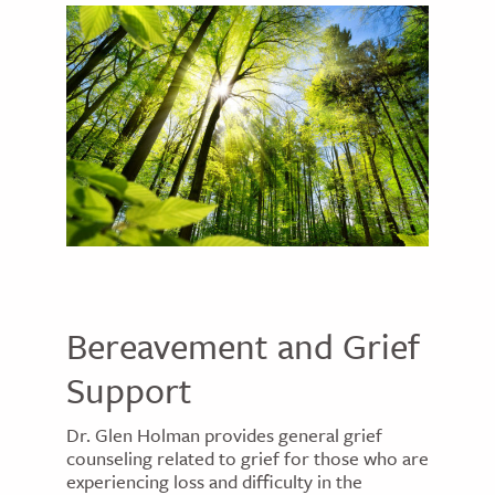
Bereavement and Grief
Support
Dr. Glen Holman provides general grief
counseling related to grief for those who are
experiencing loss and difficulty in the