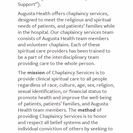
Support”).
Augusta Health offers chaplaincy services,
designed to meet the religious and spiritual
needs of patients, and patients’ families while
in the hospital. Our chaplaincy services team
consists of Augusta Health team members
and volunteer chaplains. Each of these
spiritual care providers has been trained to
be a part of the interdisciplinary team
providing care to the whole person.
The
mission
of Chaplaincy Services is to
provide clinical spiritual care to all people
regardless of race, culture, age, sex, religion,
sexual identification, or financial status to
promote health and improve the well-being
of patients, patients’ families, and Augusta
Health team members. The
method
of
providing Chaplaincy Services is to honor
and respect all belief systems and the
individual conviction of others by seeking to