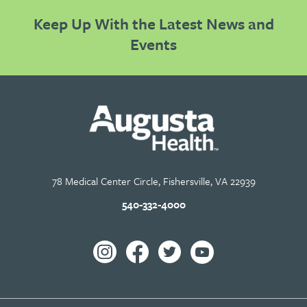
Keep Up With the Latest News and
Events
78 Medical Center Circle, Fishersville, VA 22939
540-332-4000