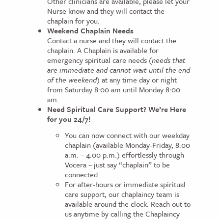
Other clinicians are available, please let your
Nurse know and they will contact the
chaplain for you.
Weekend Chaplain Needs
Contact a nurse and they will contact the
chaplain. A Chaplain is available for
emergency spiritual care needs (
needs that
are immediate and cannot wait until the end
of the weekend)
at any time day or night
from Saturday 8:00 am until Monday 8:00
am.
Need Spiritual Care Support? We’re Here
for you 24/7!
You can now connect with our weekday
chaplain (available Monday-Friday, 8:00
a.m. – 4:00 p.m.) effortlessly through
Vocera – just say “chaplain” to be
connected.
For after-hours or immediate spiritual
care support, our chaplaincy team is
available around the clock. Reach out to
us anytime by calling the Chaplaincy