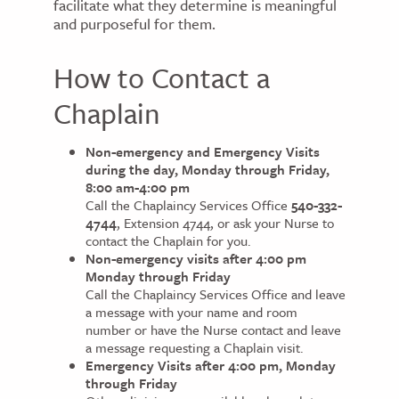
facilitate what they determine is meaningful
and purposeful for them.
How to Contact a
Chaplain
Non-emergency and Emergency Visits
during the day, Monday through Friday,
8:00 am-4:00 pm
Call the Chaplaincy Services Office
540-332-
4744
, Extension 4744, or ask your Nurse to
contact the Chaplain for you.
Non-emergency visits after 4:00 pm
Monday through Friday
Call the Chaplaincy Services Office and leave
a message with your name and room
number or have the Nurse contact and leave
a message requesting a Chaplain visit.
Emergency Visits after 4:00 pm, Monday
through Friday