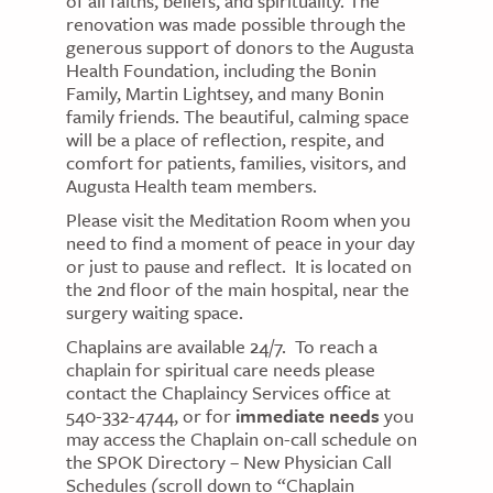
of all faiths, beliefs, and spirituality. The
renovation was made possible through the
generous support of donors to the Augusta
Health Foundation, including the Bonin
Family, Martin Lightsey, and many Bonin
family friends. The beautiful, calming space
will be a place of reflection, respite, and
comfort for patients, families, visitors, and
Augusta Health team members.
Please visit the Meditation Room when you
need to find a moment of peace in your day
or just to pause and reflect. It is located on
the 2nd floor of the main hospital, near the
surgery waiting space.
Chaplains are available 24/7. To reach a
chaplain for spiritual care needs please
contact the Chaplaincy Services office at
540-332-4744, or for
immediate needs
you
may access the Chaplain on-call schedule on
the SPOK Directory – New Physician Call
Schedules (scroll down to “Chaplain