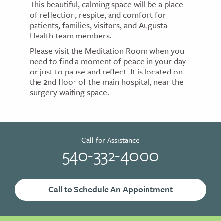
This beautiful, calming space will be a place
of reflection, respite, and comfort for
patients, families, visitors, and Augusta
Health team members.
Please visit the Meditation Room when you
need to find a moment of peace in your day
or just to pause and reflect. It is located on
the 2nd floor of the main hospital, near the
surgery waiting space.
Call for Assistance
540-332-4000
Call to Schedule An Appointment