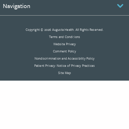
Navigation
Copyright © 2026 Augusta Health. All Rights Reserved.
Terms and Conditions
Website Privacy
Comment Policy
Nondiscrimination and Accessibility Policy
Patient Privacy: Notice of Privacy Practices
Site Map