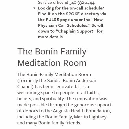
Service office at 540-332-4744.
Looking for the on-call schedule?
Find it on the SPOKE directory via
the PULSE page under the “New
Physician Call Schedules.” Scroll
down to “Chaplain Support” for
more details.
The Bonin Family
Meditation Room
The Bonin Family Meditation Room
(formerly the Sandra Bonin Anderson
Chapel) has been renovated. It is a
welcoming space to people of all faiths,
beliefs, and spirituality. The renovation was
made possible through the generous support
of donors to the Augusta Health Foundation,
including the Bonin Family, Martin Lightsey,
and many Bonin family friends.