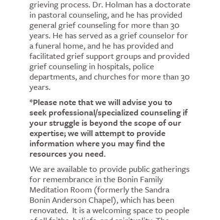
grieving process. Dr. Holman has a doctorate
in pastoral counseling, and he has provided
general grief counseling for more than 30
years. He has served as a grief counselor for
a funeral home, and he has provided and
facilitated grief support groups and provided
grief counseling in hospitals, police
departments, and churches for more than 30
years.
*Please note that we will advise you to
seek professional/specialized counseling if
your struggle is beyond the scope of our
expertise; we will attempt to provide
information where you may find the
resources you need.
We are available to provide public gatherings
for remembrance in the Bonin Family
Meditation Room (formerly the Sandra
Bonin Anderson Chapel), which has been
renovated. It is a welcoming space to people