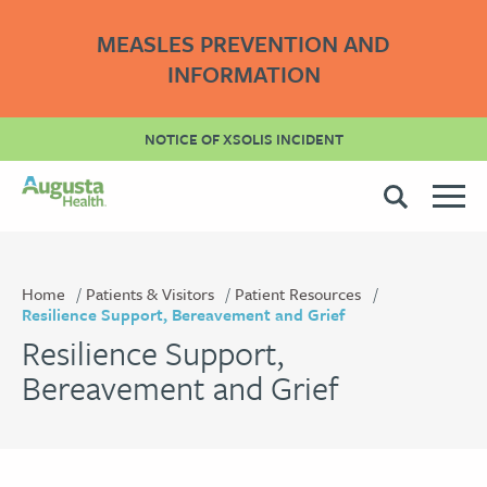
MEASLES PREVENTION AND
INFORMATION
NOTICE OF XSOLIS INCIDENT
Home
Patients & Visitors
Patient Resources
Resilience Support, Bereavement and Grief
Resilience Support,
Bereavement and Grief