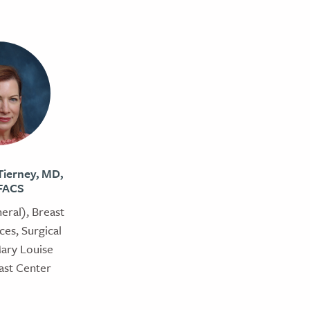
ierney, MD,
FACS
eral), Breast
ces, Surgical
Mary Louise
ast Center