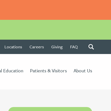
Locations
Careers
Giving
FAQ
l Education
Patients & Visitors
About Us