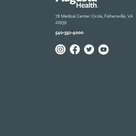
78 Medical Center Circle, Fishersville, VA
22939
540-332-4000