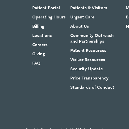
Patient Portal
Patients & Visitors
M
Operating Hours
Urgent Care
B
Billing
About Us
N
Locations
Community Outreach
and Partnerships
Careers
Patient Resources
Giving
Visitor Resources
FAQ
Security Update
Price Transparency
Standards of Conduct