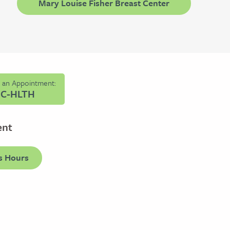
Mary Louise Fisher Breast Center
e an Appointment:
HC-HLTH
ent
s Hours