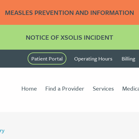
MEASLES PREVENTION AND INFORMATION
NOTICE OF XSOLIS INCIDENT
Patient Portal
Operating Hours
Billing
Home
Find a Provider
Services
Medica
ry