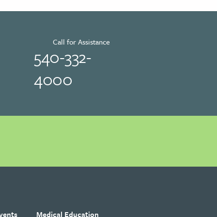
Call for Assistance
540-332-
4000
vents
Medical Education