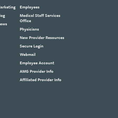
arketing
Employees
log
Medical Staff Services
Office
ews
Physicians
New Provider Resources
Secure Login
Webmail
Employee Account
AMG Provider Info
Affiliated Provider Info