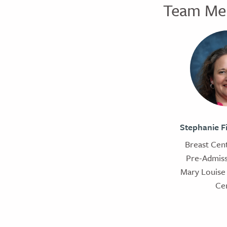
Team Me
Stephanie F
Breast Cent
Pre-Admiss
Mary Louise 
Ce