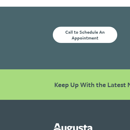
Call to Schedule An
Appointment
Keep Up With the Latest 