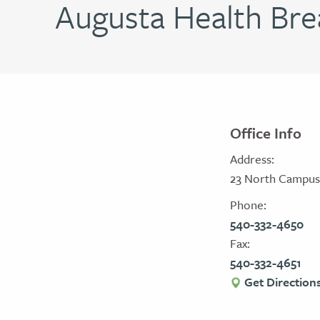
Augusta Health Bre
Office Info
Address:
23 North Campus D
Phone:
540-332-4650
Fax:
540-332-4651
Get Direction