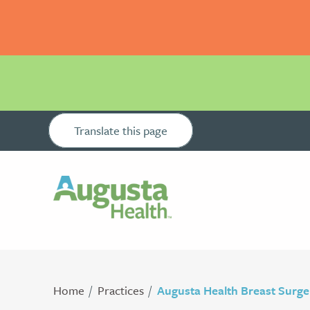
Translate this page
Home
Practices
Augusta Health Breast Surge