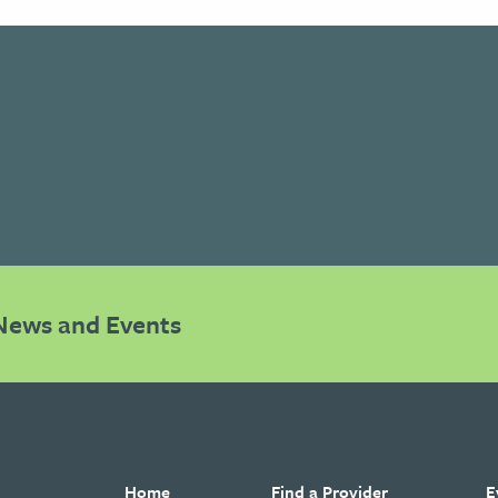
News and Events
Home
Find a Provider
E