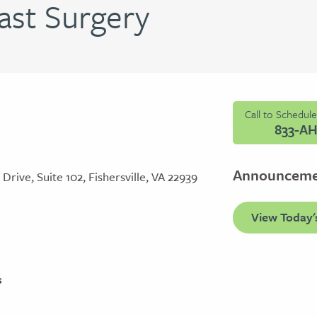
ast Surgery
Call to Schedul
833-A
Announcem
rive, Suite 102, Fishersville, VA 22939
View Today'
s