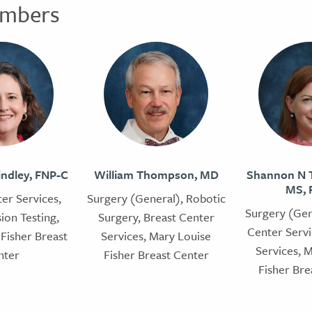
mbers
indley, FNP-C
William Thompson, MD
Shannon N T
MS, 
er Services,
Surgery (General), Robotic
Surgery (Gen
ion Testing,
Surgery, Breast Center
Center Servi
Fisher Breast
Services, Mary Louise
Services, 
nter
Fisher Breast Center
Fisher Bre