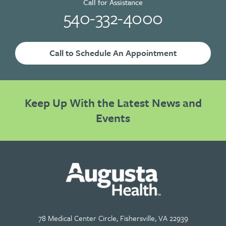
Call for Assistance
540-332-4000
Call to Schedule An Appointment
Keep Up With the Latest News and
Events
78 Medical Center Circle, Fishersville, VA 22939