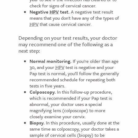
check for signs of cervical cancer.
Negative
HPV
test.
A negative test result
means that you don't have any of the types of
HPV
that cause cervical cancer.
Depending on your test results, your doctor
may recommend one of the following as a
next step:
Normal monitoring.
If you're older than age
30, and your
HPV
test is negative and your
Pap test is normal, you'll follow the generally
recommended schedule for repeating both
tests in five years.
Colposcopy.
In this follow-up procedure,
which is recommended if your Pap test is
abnormal, your doctor uses a special
magnifying lens (colposcope) to more
closely examine your cervix.
Biopsy.
In this procedure, usually done at the
same time as colposcopy, your doctor takes a
sample of cervical cells (biopsy) to be