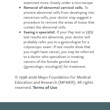
examined more closely under a microscope.
Removal of abnormal cervical cells.
To
prevent abnormal cells from developing into
cancerous cells, your doctor may suggest a
procedure to remove the areas of tissue that
contain the abnormal cells.
Seeing a specialist.
If your Pap test or
HPV
test results are abnormal, your doctor will
probably refer you to a gynecologist for a
colposcopic exam. If test results show that
you might have cancer, you may be referred
to a doctor who specializes in treating
cancers of the female genital tract
(gynecologic oncologist) for treatment.
© 1998-2026 Mayo Foundation for Medical
Education and Research (MFMER). All rights
reserved.
Terms of Use