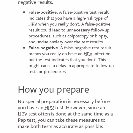
negative results.
False-positive.
A false-positive test result
indicates that you have a high-risk type of
HPV
when you really don't. A false-positive
result could lead to unnecessary follow-up
procedures, such as colposcopy or biopsy,
and undue anxiety over the test results.
False-negative.
A false-negative test result
means you really do have an
HPV
infection,
but the test indicates that you don't. This
might cause a delay in appropriate follow-up
tests or procedures.
How you prepare
No special preparation is necessary before
you have an
HPV
test. However, since an
HPV
test often is done at the same time as a
Pap test, you can take these measures to
make both tests as accurate as possible: