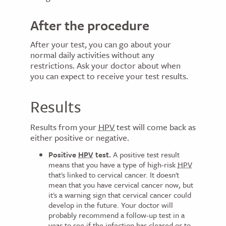
After the procedure
After your test, you can go about your
normal daily activities without any
restrictions. Ask your doctor about when
you can expect to receive your test results.
Results
Results from your
HPV
test will come back as
either positive or negative.
Positive
HPV
test.
A positive test result
means that you have a type of high-risk
HPV
that's linked to cervical cancer. It doesn't
mean that you have cervical cancer now, but
it's a warning sign that cervical cancer could
develop in the future. Your doctor will
probably recommend a follow-up test in a
year to see if the infection has cleared or to