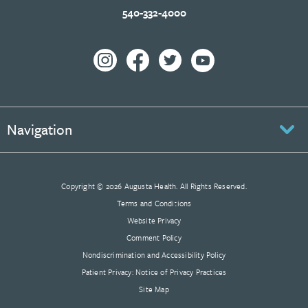
540-332-4000
Navigation
Copyright © 2026 Augusta Health. All Rights Reserved.
Terms and Conditions
Website Privacy
Comment Policy
Nondiscrimination and Accessibility Policy
Patient Privacy: Notice of Privacy Practices
Site Map