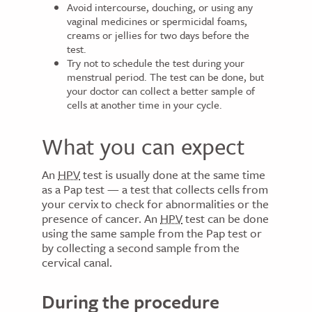
Avoid intercourse, douching, or using any
vaginal medicines or spermicidal foams,
creams or jellies for two days before the
test.
Try not to schedule the test during your
menstrual period. The test can be done, but
your doctor can collect a better sample of
cells at another time in your cycle.
What you can expect
An
HPV
test is usually done at the same time
as a Pap test — a test that collects cells from
your cervix to check for abnormalities or the
presence of cancer. An
HPV
test can be done
using the same sample from the Pap test or
by collecting a second sample from the
cervical canal.
During the procedure