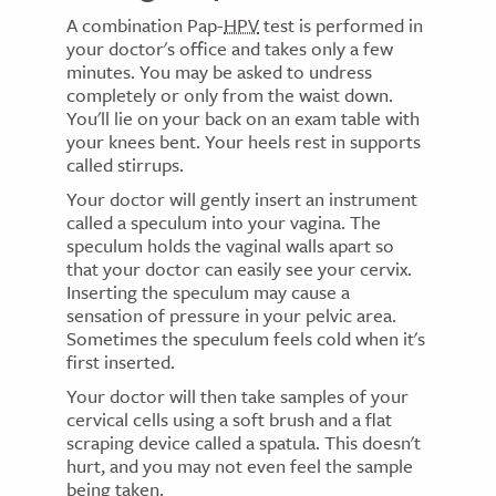
A combination Pap-
HPV
test is performed in
your doctor's office and takes only a few
minutes. You may be asked to undress
completely or only from the waist down.
You'll lie on your back on an exam table with
your knees bent. Your heels rest in supports
called stirrups.
Your doctor will gently insert an instrument
called a speculum into your vagina. The
speculum holds the vaginal walls apart so
that your doctor can easily see your cervix.
Inserting the speculum may cause a
sensation of pressure in your pelvic area.
Sometimes the speculum feels cold when it's
first inserted.
Your doctor will then take samples of your
cervical cells using a soft brush and a flat
scraping device called a spatula. This doesn't
hurt, and you may not even feel the sample
being taken.