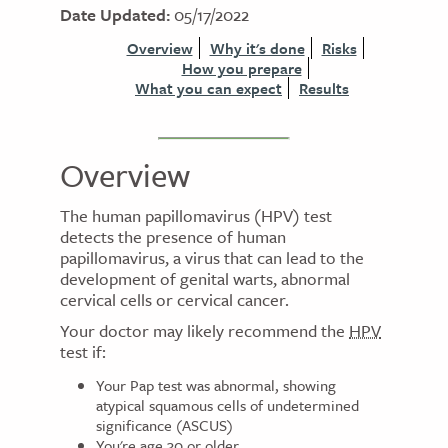
Date Updated:
05/17/2022
Overview
Why it's done
Risks
How you prepare
What you can expect
Results
Overview
The human papillomavirus (HPV) test
detects the presence of human
papillomavirus, a virus that can lead to the
development of genital warts, abnormal
cervical cells or cervical cancer.
Your doctor may likely recommend the
HPV
test if:
Your Pap test was abnormal, showing
atypical squamous cells of undetermined
significance (ASCUS)
You're age 30 or older