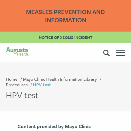
MEASLES PREVENTION AND
INFORMATION
NOTICE OF XSOLIS INCIDENT
Home
Mayo Clinic Health Information Library
Procedures
HPV test
HPV test
Content provided by Mayo Clinic