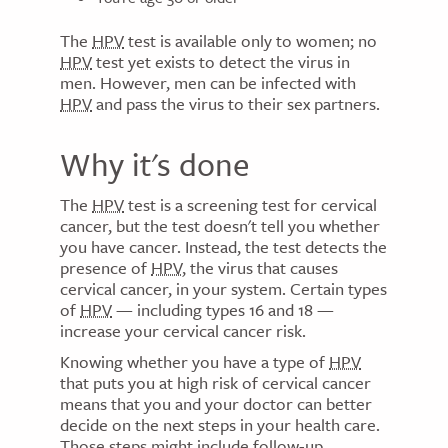
The
HPV
test is available only to women; no
HPV
test yet exists to detect the virus in
men. However, men can be infected with
HPV
and pass the virus to their sex partners.
Why it's done
The
HPV
test is a screening test for cervical
cancer, but the test doesn't tell you whether
you have cancer. Instead, the test detects the
presence of
HPV
, the virus that causes
cervical cancer, in your system. Certain types
of
HPV
— including types 16 and 18 —
increase your cervical cancer risk.
Knowing whether you have a type of
HPV
that puts you at high risk of cervical cancer
means that you and your doctor can better
decide on the next steps in your health care.
Those steps might include follow-up