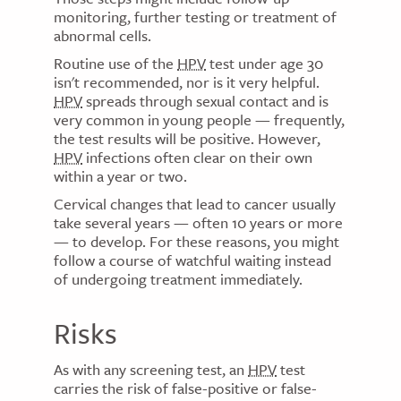
monitoring, further testing or treatment of
abnormal cells.
Routine use of the
HPV
test under age 30
isn't recommended, nor is it very helpful.
HPV
spreads through sexual contact and is
very common in young people — frequently,
the test results will be positive. However,
HPV
infections often clear on their own
within a year or two.
Cervical changes that lead to cancer usually
take several years — often 10 years or more
— to develop. For these reasons, you might
follow a course of watchful waiting instead
of undergoing treatment immediately.
Risks
As with any screening test, an
HPV
test
carries the risk of false-positive or false-