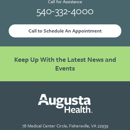
Call for Assistance
540-332-4000
Call to Schedule An Appointment
Keep Up With the Latest News and
Events
78 Medical Center Circle, Fishersville, VA 22939