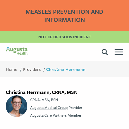
MEASLES PREVENTION AND
INFORMATION
NOTICE OF XSOLIS INCIDENT
Home
Providers
Christina Herrmann
Christina Herrmann, CRNA, MSN
CRNA, MSN, BSN
Augusta Medical Group
Provider
Augusta Care Partners
Member