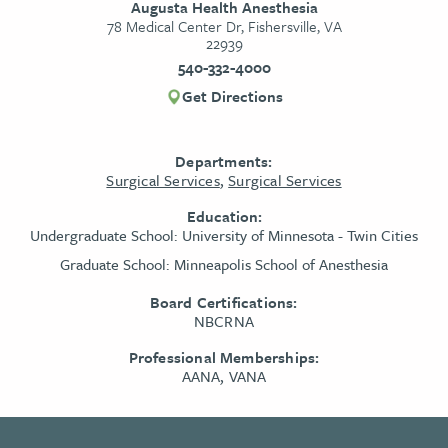
Augusta Health Anesthesia
78 Medical Center Dr, Fishersville, VA
22939
540-332-4000
Get Directions
Departments:
Surgical Services
,
Surgical Services
Education:
Undergraduate School:
University of Minnesota - Twin Cities
Graduate School:
Minneapolis School of Anesthesia
Board Certifications:
NBCRNA
Professional Memberships:
AANA, VANA