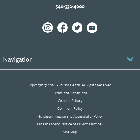
540-332-4000
Navigation
Copyright © 2026 Augusta Health. All Rights Reserved.
Terms and Conditions
Website Privacy
Comment Policy
Nondiscrimination and Accessibility Policy
Patient Privacy: Notice of Privacy Practices
Site Map