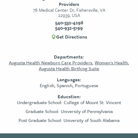
Providers
78 Medical Center Dr, Fishersville, VA
22939, USA
540-332-4298
540-932-5199
Get Directions
Departments:
Augusta Health Newborn Care Providers
,
Women's Health
,
Augusta Health Birthing Suite
Languages:
English, Spanish, Portuguese
Education:
Undergraduate School:
College of Mount St. Vincent
Graduate School:
University of Pennsylvania
Post Graduate School:
University of South Alabama