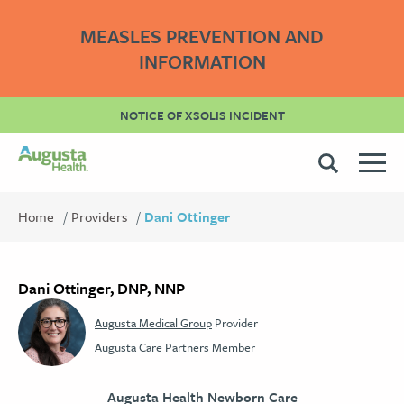
MEASLES PREVENTION AND
INFORMATION
NOTICE OF XSOLIS INCIDENT
Home
Providers
Dani Ottinger
Dani Ottinger, DNP, NNP
Augusta Medical Group
Provider
Augusta Care Partners
Member
Augusta Health Newborn Care