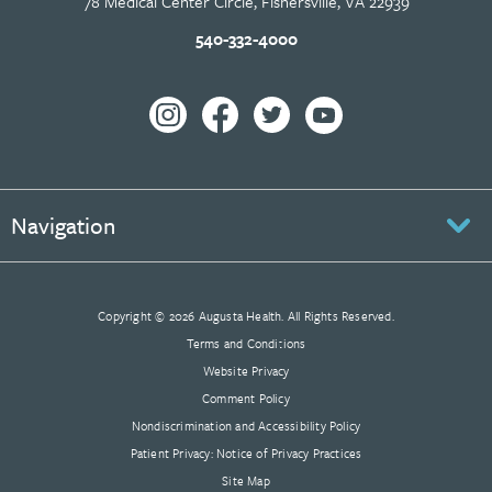
78 Medical Center Circle, Fishersville, VA 22939
540-332-4000
Navigation
Copyright © 2026 Augusta Health. All Rights Reserved.
Terms and Conditions
Website Privacy
Comment Policy
Nondiscrimination and Accessibility Policy
Patient Privacy: Notice of Privacy Practices
Site Map