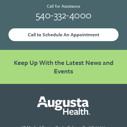
Call for Assistance
540-332-4000
Call to Schedule An Appointment
Keep Up With the Latest News and
Events