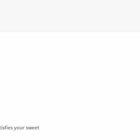
tisfies your sweet