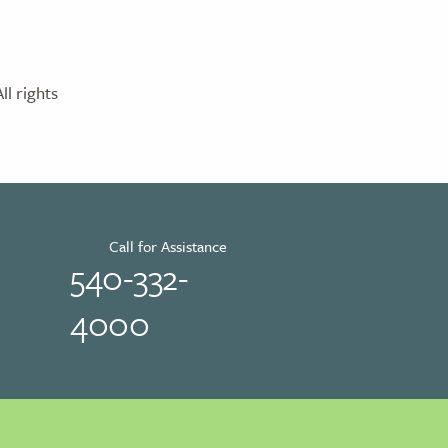
l rights
Call for Assistance
540-332-
4000