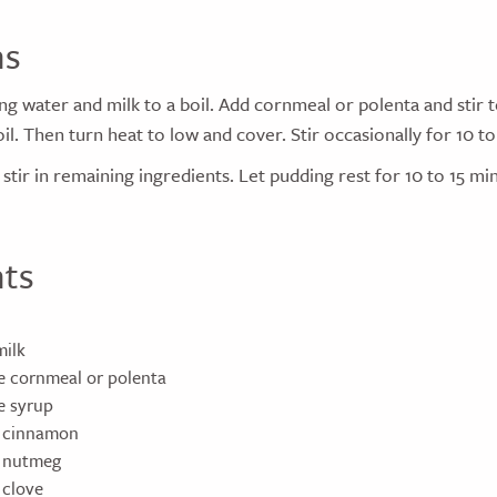
ns
ing water and milk to a boil. Add cornmeal or polenta and stir
il. Then turn heat to low and cover. Stir occasionally for 10 to
stir in remaining ingredients. Let pudding rest for 10 to 15 min
nts
milk
e cornmeal or polenta
e syrup
n cinnamon
n nutmeg
 clove