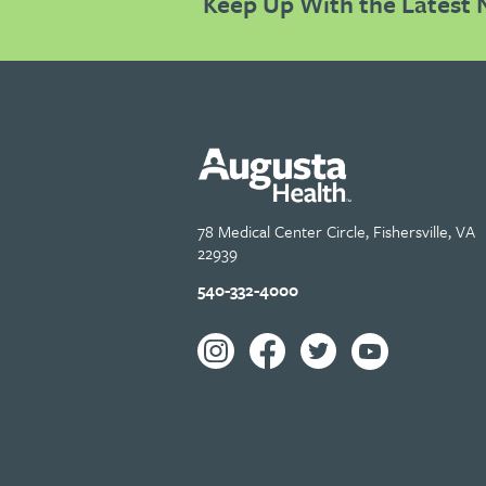
Keep Up With the Latest 
78 Medical Center Circle, Fishersville, VA
22939
540-332-4000