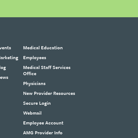
vents
Medical Education
arketing
Employees
log
Medical Staff Services
Office
ews
Physicians
New Provider Resources
Secure Login
Webmail
Employee Account
AMG Provider Info