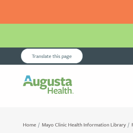
Translate this page
Home
Mayo Clinic Health Information Library