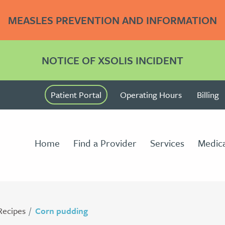
MEASLES PREVENTION AND INFORMATION
NOTICE OF XSOLIS INCIDENT
Patient Portal
Operating Hours
Billing
Home
Find a Provider
Services
Medica
Recipes
Corn pudding