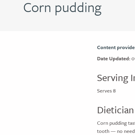
Corn pudding
Content provide
Date Updated:
0
Serving I
Serves 8
Dietician
Corn pudding taste
tooth — no need 