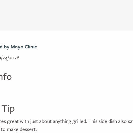
d by Mayo Clinic
1/24/2026
nfo
 Tip
s great with just about anything grilled. This side dish also sa
to make dessert.