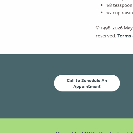
1/8 teaspoon
1/2 cup raisi
© 1998-2026 Mayo
reserved.
Terms 
Call to Schedule An
Appointment