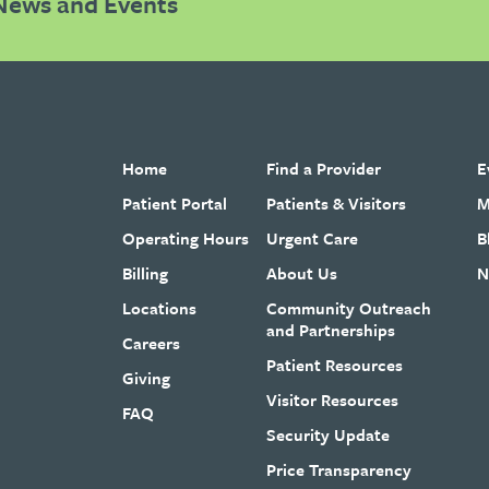
News and Events
Home
Find a Provider
E
Patient Portal
Patients & Visitors
M
Operating Hours
Urgent Care
B
Billing
About Us
N
Locations
Community Outreach
and Partnerships
Careers
Patient Resources
Giving
Visitor Resources
FAQ
Security Update
Price Transparency