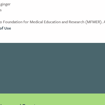
 ginger
ns
 Foundation for Medical Education and Research (MFMER). Al
of Use