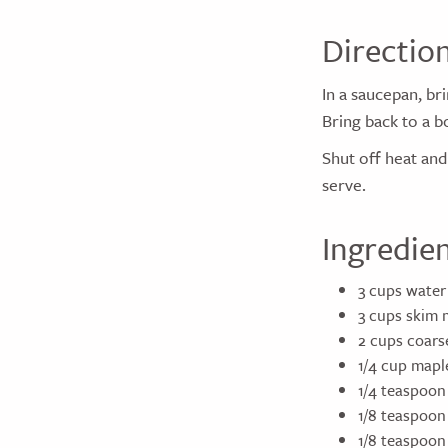
Directio
In a saucepan, br
Bring back to a bo
Shut off heat and 
serve.
Ingredie
3 cups water
3 cups skim 
2 cups coars
1/4 cup mapl
1/4 teaspoo
1/8 teaspoo
1/8 teaspoon