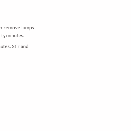
 to remove lumps.
 15 minutes.
utes. Stir and