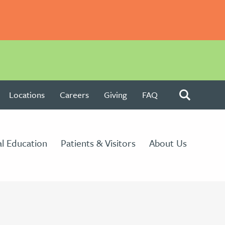
Locations
Careers
Giving
FAQ
l Education
Patients & Visitors
About Us