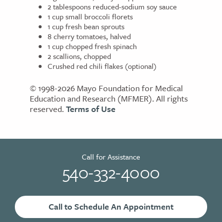
2 tablespoons reduced-sodium soy sauce
1 cup small broccoli florets
1 cup fresh bean sprouts
8 cherry tomatoes, halved
1 cup chopped fresh spinach
2 scallions, chopped
Crushed red chili flakes (optional)
© 1998-2026 Mayo Foundation for Medical
Education and Research (MFMER). All rights
reserved.
Terms of Use
Call for Assistance
540-332-4000
Call to Schedule An Appointment