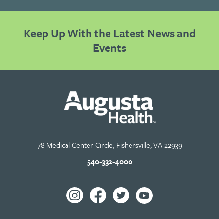
Keep Up With the Latest News and
Events
78 Medical Center Circle, Fishersville, VA 22939
540-332-4000