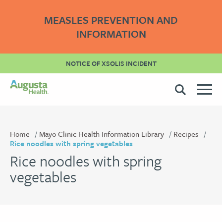
MEASLES PREVENTION AND
INFORMATION
NOTICE OF XSOLIS INCIDENT
Home
Mayo Clinic Health Information Library
Recipes
Rice noodles with spring vegetables
Rice noodles with spring
vegetables