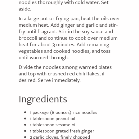
noodles thoroughly with cold water. Set
aside.
In a large pot or frying pan, heat the oils over
medium heat. Add ginger and garlic and stir-
fry until fragrant. Stir in the soy sauce and
broccoli and continue to cook over medium
heat for about 3 minutes. Add remaining
vegetables and cooked noodles, and toss
until warmed through.
Divide the noodles among warmed plates
and top with crushed red chili flakes, if
desired. Serve immediately.
Ingredients
1 package (8 ounces) rice noodles
1 tablespoon peanut oil
1 tablespoon sesame oil
1 tablespoon grated fresh ginger
2 garlic cloves, finely chopped