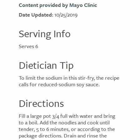
Content provided by Mayo Clinic
Date Updated:
10/25/2019
Serving Info
Serves 6
Dietician Tip
To limit the sodium in this stir-fry, the recipe
calls for reduced-sodium soy sauce.
Directions
Fill a large pot 3/4 full with water and bring
to a boil. Add the noodles and cook until
tender, 5 to 6 minutes, or according to the
package directions. Drain and rinse the