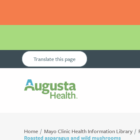
Translate this page
Home
Mayo Clinic Health Information Library
Roasted asparagus and wild mushrooms