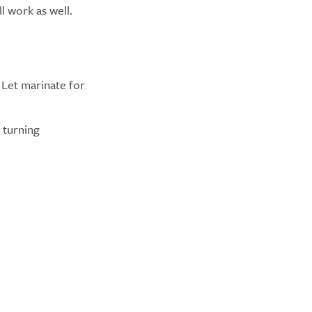
l work as well.
. Let marinate for
 turning