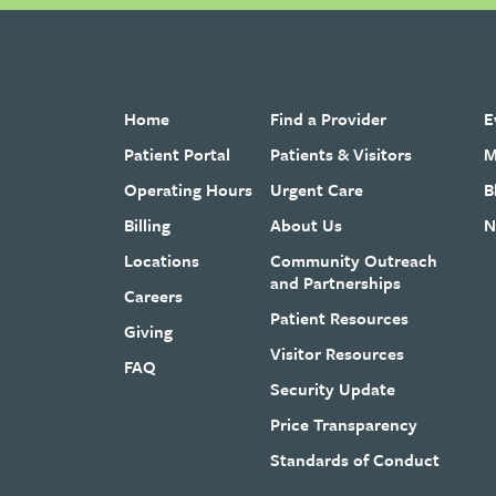
Home
Find a Provider
E
Patient Portal
Patients & Visitors
M
Operating Hours
Urgent Care
B
Billing
About Us
N
Locations
Community Outreach
and Partnerships
Careers
Patient Resources
Giving
Visitor Resources
FAQ
Security Update
Price Transparency
Standards of Conduct