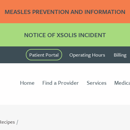
MEASLES PREVENTION AND INFORMATION
NOTICE OF XSOLIS INCIDENT
Patient Portal
Operating Hours
Billing
Home
Find a Provider
Services
Medica
Recipes