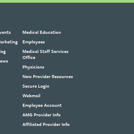
vents
Medical Education
arketing
Employees
log
Medical Staff Services
Office
ews
Physicians
New Provider Resources
Secure Login
Webmail
Employee Account
AMG Provider Info
Affiliated Provider Info