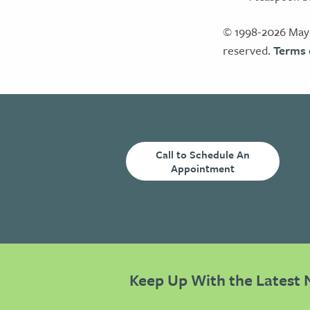
© 1998-2026 Mayo
reserved.
Terms 
Call to Schedule An
Appointment
Keep Up With the Latest 