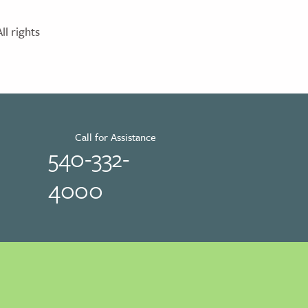
l rights
Call for Assistance
540-332-
4000