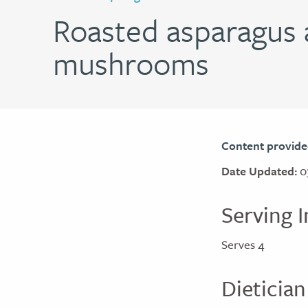
Roasted asparagus 
mushrooms
Content provide
Date Updated:
0
Serving I
Serves 4
Dietician