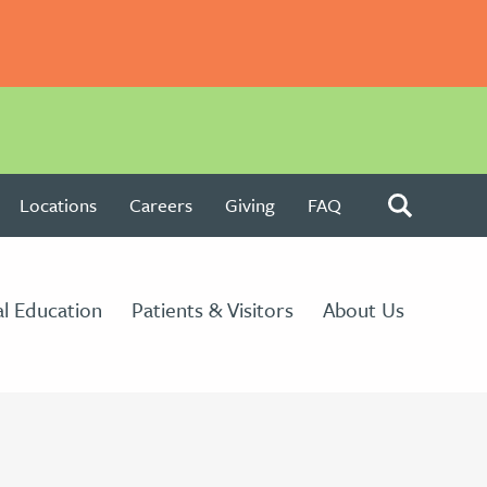
Locations
Careers
Giving
FAQ
l Education
Patients & Visitors
About Us