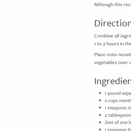
Although this rec
Directio
Combine all ingre
1 to 2 hours in th
Place onto nonsti
vegetables over o
Ingredie
1 pound aspa
2 cups morel
1 teaspoon ol
2 tablespoon
Zest of one 
1 teaspoon b