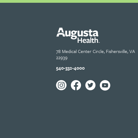
78 Medical Center Circle, Fishersville, VA
22939
540-332-4000