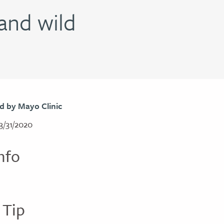
and wild
d by Mayo Clinic
3/31/2020
nfo
 Tip