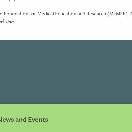
 Foundation for Medical Education and Research (MFMER). Al
of Use
News and Events