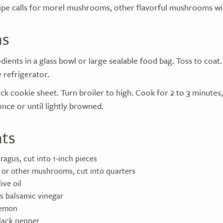
ipe calls for morel mushrooms, other flavorful mushrooms wil
ns
dients in a glass bowl or large sealable food bag. Toss to coat
e refrigerator.
ck cookie sheet. Turn broiler to high. Cook for 2 to 3 minutes,
nce or until lightly browned.
nts
ragus, cut into 1-inch pieces
 or other mushrooms, cut into quarters
ive oil
s balsamic vinegar
lemon
lack pepper