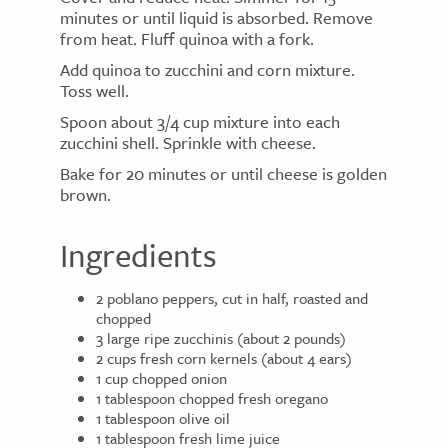
minutes or until liquid is absorbed. Remove
from heat. Fluff quinoa with a fork.
Add quinoa to zucchini and corn mixture.
Toss well.
Spoon about 3/4 cup mixture into each
zucchini shell. Sprinkle with cheese.
Bake for 20 minutes or until cheese is golden
brown.
Ingredients
2 poblano peppers, cut in half, roasted and
chopped
3 large ripe zucchinis (about 2 pounds)
2 cups fresh corn kernels (about 4 ears)
1 cup chopped onion
1 tablespoon chopped fresh oregano
1 tablespoon olive oil
1 tablespoon fresh lime juice