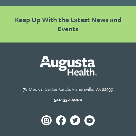
Keep Up With the Latest News and
Events
78 Medical Center Circle, Fishersville, VA 22939
540-332-4000