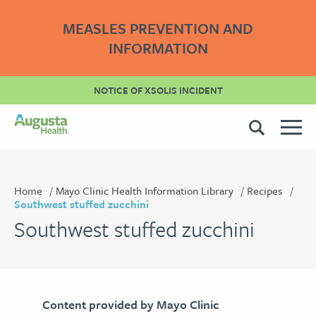
MEASLES PREVENTION AND
INFORMATION
NOTICE OF XSOLIS INCIDENT
Home
Mayo Clinic Health Information Library
Recipes
Southwest stuffed zucchini
Southwest stuffed zucchini
Content provided by Mayo Clinic