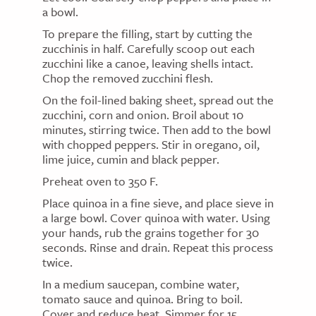
a bowl.
To prepare the filling, start by cutting the
zucchinis in half. Carefully scoop out each
zucchini like a canoe, leaving shells intact.
Chop the removed zucchini flesh.
On the foil-lined baking sheet, spread out the
zucchini, corn and onion. Broil about 10
minutes, stirring twice. Then add to the bowl
with chopped peppers. Stir in oregano, oil,
lime juice, cumin and black pepper.
Preheat oven to 350 F.
Place quinoa in a fine sieve, and place sieve in
a large bowl. Cover quinoa with water. Using
your hands, rub the grains together for 30
seconds. Rinse and drain. Repeat this process
twice.
In a medium saucepan, combine water,
tomato sauce and quinoa. Bring to boil.
Cover and reduce heat. Simmer for 15