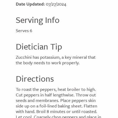
Date Updated:
07/27/2024
Serving Info
Serves 6
Dietician Tip
Zucchini has potassium, a key mineral that
the body needs to work properly.
Directions
To roast the peppers, heat broiler to high.
Cut peppers in half lengthwise. Throw out
seeds and membranes. Place peppers skin
side up on a foil-lined baking sheet. Flatten
with hand. Broil 8 minutes or until roasted.
Let cool. Coarsely chop peppers and place in