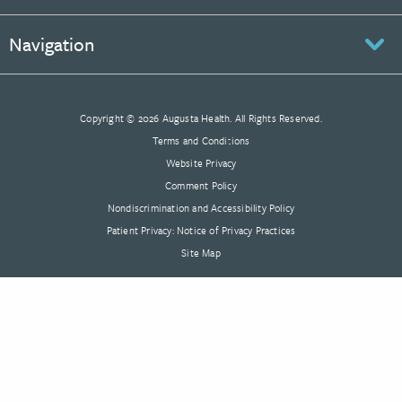
Navigation
Copyright © 2026 Augusta Health. All Rights Reserved.
Terms and Conditions
Website Privacy
Comment Policy
Nondiscrimination and Accessibility Policy
Patient Privacy: Notice of Privacy Practices
Site Map