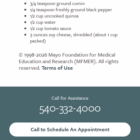
3/4 teaspoon ground cumin
1/4 teaspoon freshly ground black pepper
1/2 cup uncooked quinoa
1/2 cup water
1/2 cup tomato sauce
3 ounces soy cheese, shredded (about 1 cup
packed)
© 1998-2026 Mayo Foundation for Medical
Education and Research (MFMER). All rights
reserved.
Terms of Use
Call for Assistance
540-332-4000
Call to Schedule An Appointment