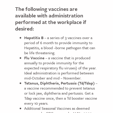
The following vaccines are
available with administration
performed at the workplace if
desired:
Hepatitis B
– a series of 3 vaccines over a
period of 6 month to provide immunity to
Hepatitis, a blood –borne pathogen that can
be life threatening.
Flu Vaccine
– a vaccine that is produced
annually to provide immunity for the
expected respiratory flu viruses) of the year.
Ideal administration is performed between
mid-October and mid – November.
Tetanus, Diphtheria, Pertussis (Td/Tdap)
–
a vaccine recommended to prevent tetanus
or lock jaw, diphtheria and pertussis. Get a
Tdap vaccine once, then a Td booster vaccine
every 10 years.
Additional Seasonal Vaccines as deemed