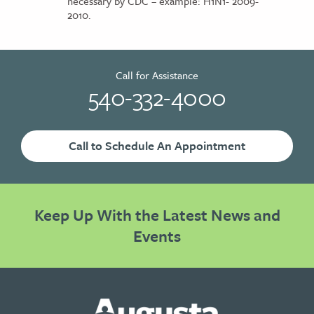
necessary by CDC – example: H1N1- 2009-
2010.
Call for Assistance
540-332-4000
Call to Schedule An Appointment
Keep Up With the Latest News and
Events