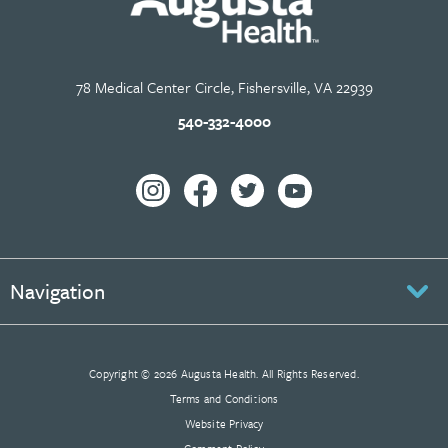
78 Medical Center Circle, Fishersville, VA 22939
540-332-4000
Navigation
Copyright © 2026 Augusta Health. All Rights Reserved.
Terms and Conditions
Website Privacy