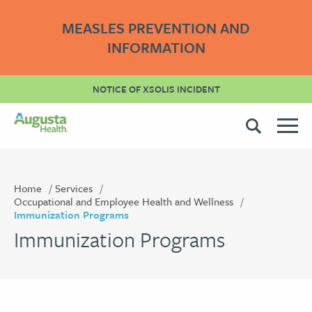
MEASLES PREVENTION AND
INFORMATION
NOTICE OF XSOLIS INCIDENT
Home
Services
Occupational and Employee Health and Wellness
Immunization Programs
Immunization Programs