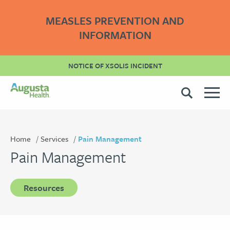
MEASLES PREVENTION AND
INFORMATION
NOTICE OF XSOLIS INCIDENT
Home
Services
Pain Management
Pain Management
Resources