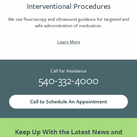
Interventional Procedures
We use fluoroscopy and ultrasound guidance for targeted and
safe administration of medication.
Learn More
Call for Assistance
540-332-4000
Call to Schedule An Appointment
Keep Up With the Latest News and