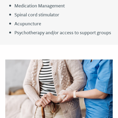
Medication Management
Spinal cord stimulator
Acupuncture
Psychotherapy and/or access to support groups