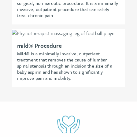
surgical, non-narcotic procedure. It is a minimally
invasive, outpatient procedure that can safely
treat chronic pain.
mild® Procedure
Mild® is a minimally invasive, outpatient
treatment that removes the cause of lumbar
spinal stenosis through an incision the size of a
baby aspirin and has shown to significantly
improve pain and mobility.