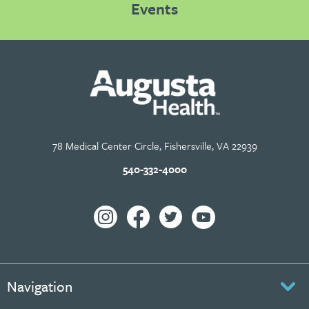
Events
78 Medical Center Circle, Fishersville, VA 22939
540-332-4000
Navigation