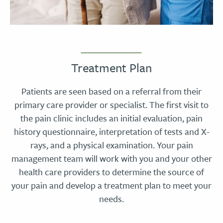
Treatment Plan
Patients are seen based on a referral from their
primary care provider or specialist. The first visit to
the pain clinic includes an initial evaluation, pain
history questionnaire, interpretation of tests and X-
rays, and a physical examination. Your pain
management team will work with you and your other
health care providers to determine the source of
your pain and develop a treatment plan to meet your
needs.