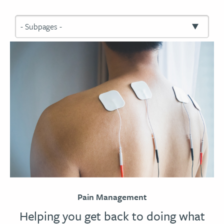
Pain Management
Helping you get back to doing what