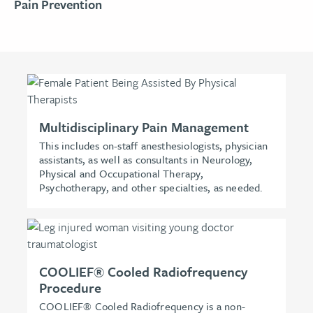
Pain Prevention
Multidisciplinary Pain Management
This includes on-staff anesthesiologists, physician
assistants, as well as consultants in Neurology,
Physical and Occupational Therapy,
Psychotherapy, and other specialties, as needed.
COOLIEF® Cooled Radiofrequency
Procedure
COOLIEF® Cooled Radiofrequency is a non-