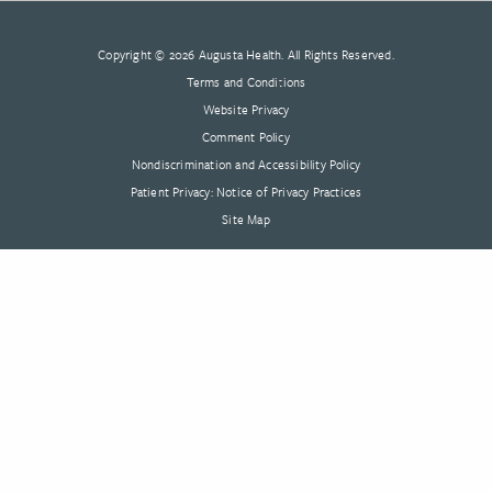
Copyright © 2026 Augusta Health. All Rights Reserved.
Terms and Conditions
Website Privacy
Comment Policy
Nondiscrimination and Accessibility Policy
Patient Privacy: Notice of Privacy Practices
Site Map