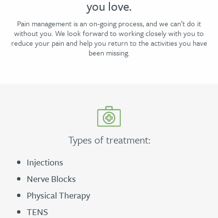
you love.
Pain management is an on-going process, and we can’t do it
without you. We look forward to working closely with you to
reduce your pain and help you return to the activities you have
been missing.
Types of treatment:
Injections
Nerve Blocks
Physical Therapy
TENS