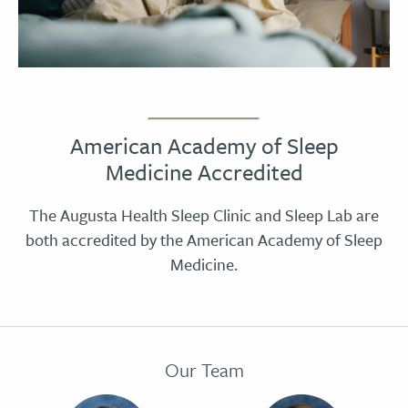
American Academy of Sleep
Medicine Accredited
The Augusta Health Sleep Clinic and Sleep Lab are
both accredited by the American Academy of Sleep
Medicine.
Our Team