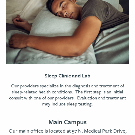
Sleep Clinic and Lab
Our providers specialize in the diagnosis and treatment of
sleep-related health conditions. The first step is an initial
consult with one of our providers. Evaluation and treatment
may include sleep testing.
Main Campus
Our main office is located at 57 N. Medical Park Drive,