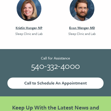
Kristin Hanger, NP
Evan Wenger, MD
Sleep Clinic and Lab
Sleep Clinic and Lab
Call for Assistance
540-332-4000
Call to Schedule An Appointment
Keep Up With the Latest News and