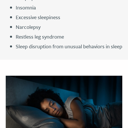
Insomnia
Excessive sleepiness
Narcolepsy
Restless leg syndrome
Sleep disruption from unusual behaviors in sleep