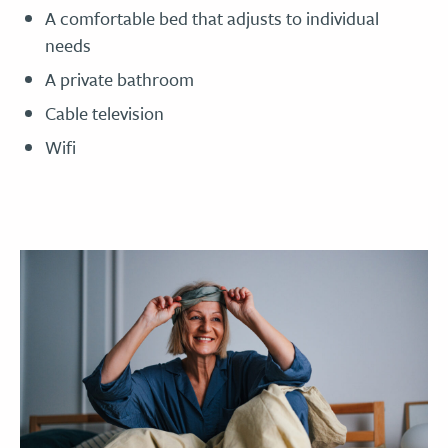
A comfortable bed that adjusts to individual
needs
A private bathroom
Cable television
Wifi