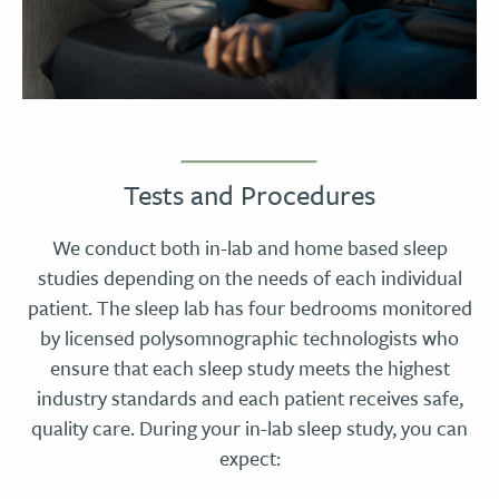
Tests and Procedures
We conduct both in-lab and home based sleep
studies depending on the needs of each individual
patient. The sleep lab has four bedrooms monitored
by licensed polysomnographic technologists who
ensure that each sleep study meets the highest
industry standards and each patient receives safe,
quality care. During your in-lab sleep study, you can
expect: