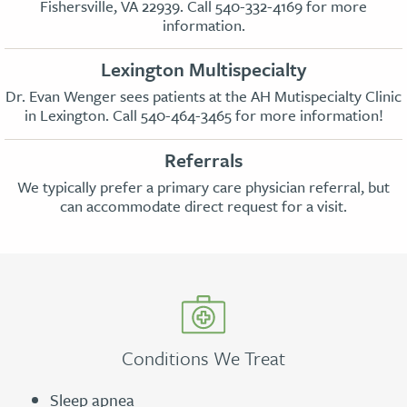
Fishersville, VA 22939. Call
540-332-4169
for more
information.
Lexington Multispecialty
Dr. Evan Wenger sees patients at the AH Mutispecialty Clinic
in Lexington. Call
540-464-3465
for more information!
Referrals
We typically prefer a primary care physician referral, but
can accommodate direct request for a visit.
Conditions We Treat
Sleep apnea