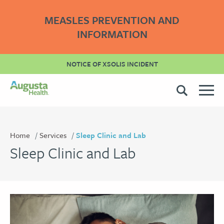
MEASLES PREVENTION AND
INFORMATION
NOTICE OF XSOLIS INCIDENT
Home
Services
Sleep Clinic and Lab
Sleep Clinic and Lab