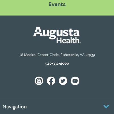
Events
78 Medical Center Circle, Fishersville, VA 22939
540-332-4000
Navigation