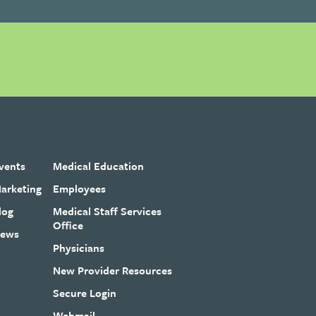
vents
Medical Education
arketing
Employees
log
Medical Staff Services
Office
ews
Physicians
New Provider Resources
Secure Login
Webmail