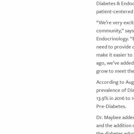
Diabetes & Endoc
patient-centered
“We’re very exci
community,” says
Endocrinology. “
need to provide c
make it easier to
ago, we’ve added 
grow to meet the
According to Aug
prevalence of Di
13.9% in 2016 to 
Pre-Diabetes.
Dr. Maybee added 
and the addition o
the diabetes educ