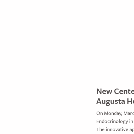
New Center
Augusta H
On Monday, March
Endocrinology in
The innovative a