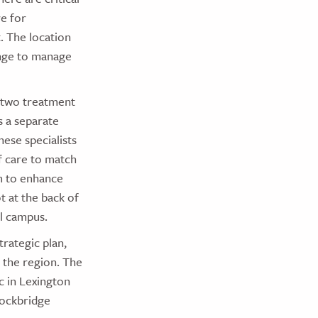
re for
. The location
hange to manage
 two treatment
 a separate
hese specialists
f care to match
om to enhance
t at the back of
l campus.
trategic plan,
 the region. The
c in Lexington
Rockbridge