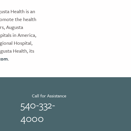
usta Health is an
romote the health
rs, Augusta
itals in America,
ional Hospital,
usta Health, its
.com
.
Call for Assistance
540-332-
4000