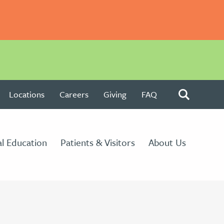
Locations
Careers
Giving
FAQ
l Education
Patients & Visitors
About Us