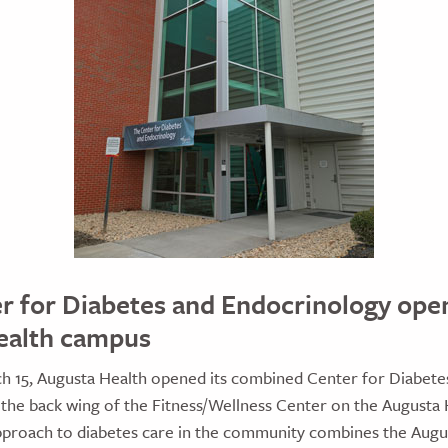
 for Diabetes and Endocrinology ope
ealth campus
 15, Augusta Health opened its combined Center for Diabete
 the back wing of the Fitness/Wellness Center on the Augusta
pproach to diabetes care in the community combines the Augu