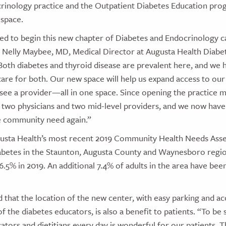
rinology practice and the Outpatient Diabetes Education pro
 space.
ted to begin this new chapter of Diabetes and Endocrinology c
 Nelly Maybee, MD, Medical Director at Augusta Health Diabe
Both diabetes and thyroid disease are prevalent here, and we 
are for both. Our new space will help us expand access to our 
 see a provider—all in one space. Since opening the practice 
two physicians and two mid-level providers, and we now have t
 community need again.”
usta Health’s most recent 2019 Community Health Needs Ass
abetes in the Staunton, Augusta County and Waynesboro regi
16.5% in 2019. An additional 7.4% of adults in the area have be
that the location of the new center, with easy parking and acc
f the diabetes educators, is also a benefit to patients. “To be 
ators and dietitians every day is wonderful for our patients. Th