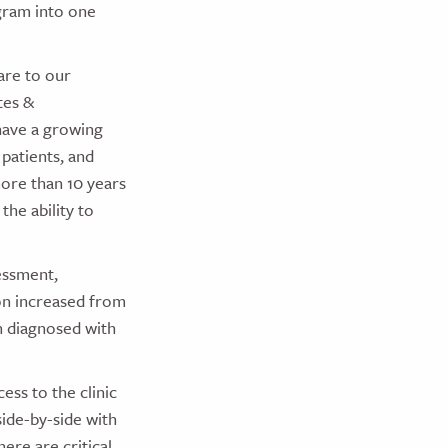
gram into one
are to our
tes &
have a growing
patients, and
more than 10 years
he ability to
essment,
on increased from
en diagnosed with
ess to the clinic
side-by-side with
ere are critical