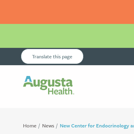
Translate this page
Home
News
New Center for Endocrinology a