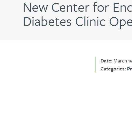
New Center for End
Diabetes Clinic Op
Date:
March 15
Categories:
Pr