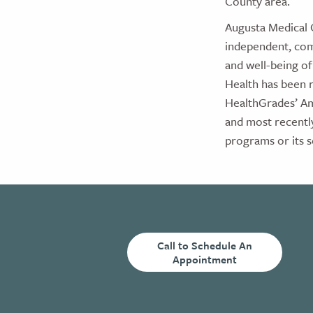
County area.
Augusta Medical 
independent, com
and well-being of
Health has been r
HealthGrades’ Am
and most recentl
programs or its s
Call to Schedule An
Appointment