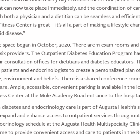
t can now take place immediately, and the coordination of ca
 both a physician and a dietitian can be seamless and efficient
 Fitness Center is great—it’s all a part of making a lifestyle c
id disease.”
e space began in October, 2020. There are 11 exam rooms and
six providers. The Outpatient Diabetes Education Program has
r consultation offices for dietitians and diabetes educators. T
 patients and endocrinologists to create a personalized plan o
yle, environment and beliefs. There is a shared conference ro
re. Ample, accessible, convenient parking is available in the lo
ness Center at the Mule Academy Road entrance to the hospita
n diabetes and endocrinology care is part of Augusta Health’s s
 expand and enhance access to outpatient services throughout
crinology schedule at the Augusta Health Multispecialty Clini
ame to provide convenient access and care to patients in the 