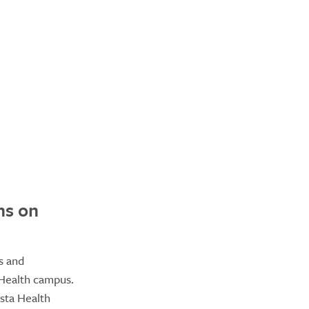
ns on
s and
 Health campus.
sta Health