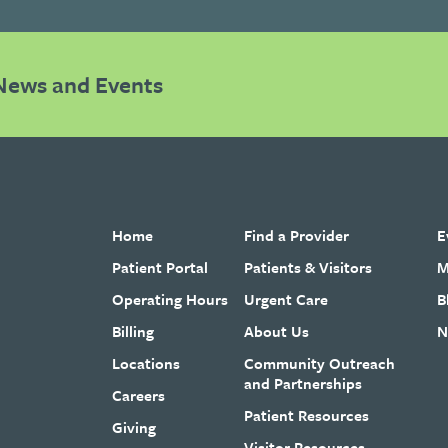
News and Events
Home
Find a Provider
E
Patient Portal
Patients & Visitors
M
Operating Hours
Urgent Care
B
Billing
About Us
N
Locations
Community Outreach
and Partnerships
Careers
Patient Resources
Giving
Visitor Resources