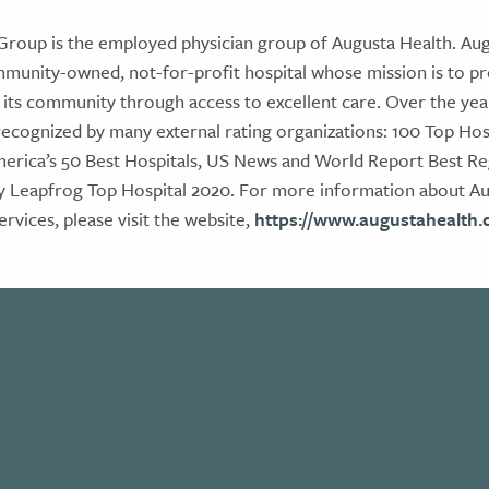
Group is the employed physician group of Augusta Health. Aug
munity-owned, not-for-profit hospital whose mission is to p
 its community through access to excellent care. Over the yea
ecognized by many external rating organizations: 100 Top Hosp
erica’s 50 Best Hospitals, US News and World Report Best Reg
y Leapfrog Top Hospital 2020. For more information about Aug
ervices, please visit the website,
https://www.augustahealth