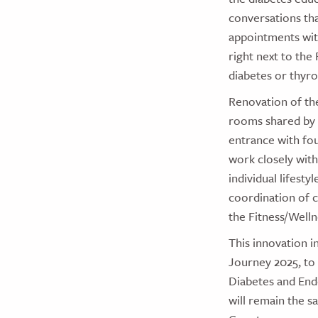
conversations tha
appointments with
right next to the
diabetes or thyro
Renovation of th
rooms shared by 
entrance with fou
work closely with
individual lifest
coordination of ca
the Fitness/Well
This innovation i
Journey 2025, to
Diabetes and Endo
will remain the s