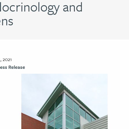
ocrinology and
ens
, 2021
ess Release