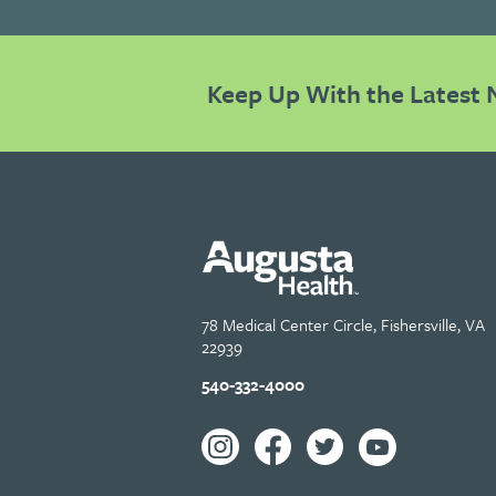
Keep Up With the Latest 
78 Medical Center Circle, Fishersville, VA
22939
540-332-4000