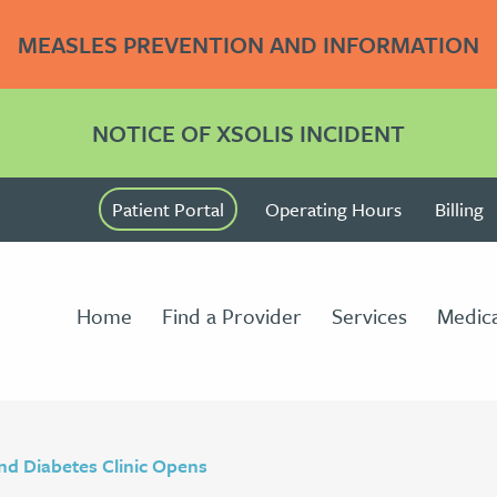
MEASLES PREVENTION AND INFORMATION
NOTICE OF XSOLIS INCIDENT
Patient Portal
Operating Hours
Billing
Home
Find a Provider
Services
Medica
nd Diabetes Clinic Opens