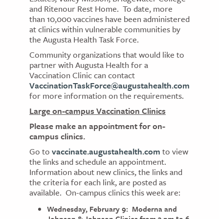
and Ritenour Rest Home. To date, more
than 10,000 vaccines have been administered
at clinics within vulnerable communities by
the Augusta Health Task Force.
Community organizations that would like to
partner with Augusta Health for a
Vaccination Clinic can contact
VaccinationTaskForce@augustahealth.com
for more information on the requirements.
Large on-campus Vaccination Clinics
Please make an appointment for on-
campus clinics.
Go to
vaccinate.augustahealth.com
to view
the links and schedule an appointment.
Information about new clinics, the links and
the criteria for each link, are posted as
available. On-campus clinics this week are:
Wednesday, February 9: Moderna and
Johnson & Johnson Clinics from 3 pm to 6