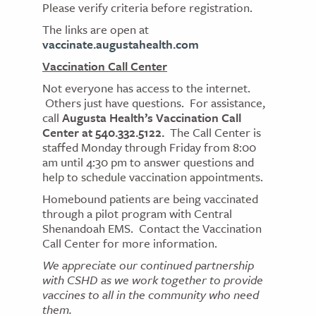
Please verify criteria before registration.
The links are open at
vaccinate.augustahealth.com
Vaccination Call Center
Not everyone has access to the internet.
Others just have questions. For assistance,
call
Augusta Health’s Vaccination Call
Center at 540.332.5122.
The Call Center is
staffed Monday through Friday from 8:00
am until 4:30 pm to answer questions and
help to schedule vaccination appointments.
Homebound patients are being vaccinated
through a pilot program with Central
Shenandoah EMS. Contact the Vaccination
Call Center for more information.
We appreciate our continued partnership
with CSHD as we work together to provide
vaccines to all in the community who need
them.