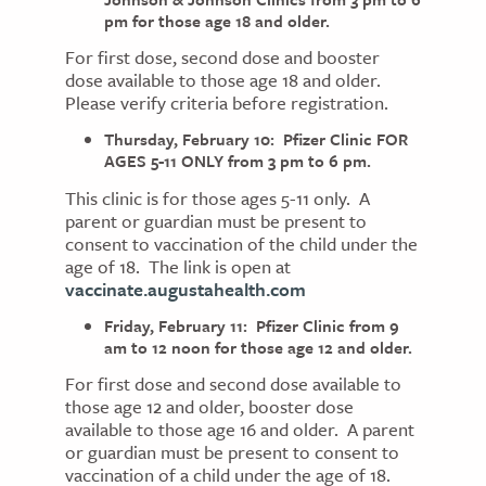
pm for those age 18 and older.
For first dose, second dose and booster
dose available to those age 18 and older.
Please verify criteria before registration.
Thursday, February 10: Pfizer Clinic FOR
AGES 5-11 ONLY from 3 pm to 6 pm.
This clinic is for those ages 5-11 only. A
parent or guardian must be present to
consent to vaccination of the child under the
age of 18. The link is open at
vaccinate.augustahealth.com
Friday, February 11: Pfizer Clinic from 9
am to 12 noon for those age 12 and older.
For first dose and second dose available to
those age 12 and older, booster dose
available to those age 16 and older. A parent
or guardian must be present to consent to
vaccination of a child under the age of 18.