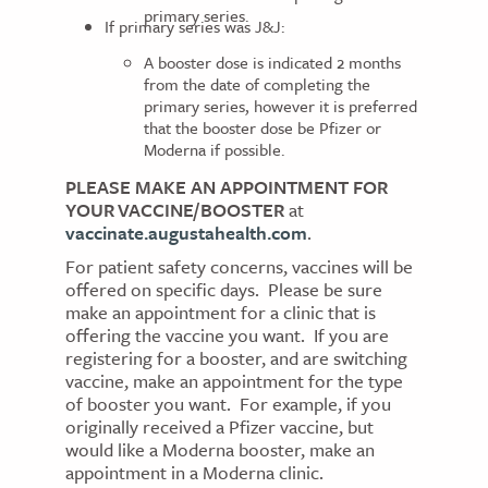
primary series.
If primary series was J&J:
A booster dose is indicated 2 months
from the date of completing the
primary series, however it is preferred
that the booster dose be Pfizer or
Moderna if possible.
PLEASE MAKE AN APPOINTMENT FOR
YOUR VACCINE/BOOSTER
at
vaccinate.augustahealth.com
.
For patient safety concerns, vaccines will be
offered on specific days. Please be sure
make an appointment for a clinic that is
offering the vaccine you want. If you are
registering for a booster, and are switching
vaccine, make an appointment for the type
of booster you want. For example, if you
originally received a Pfizer vaccine, but
would like a Moderna booster, make an
appointment in a Moderna clinic.