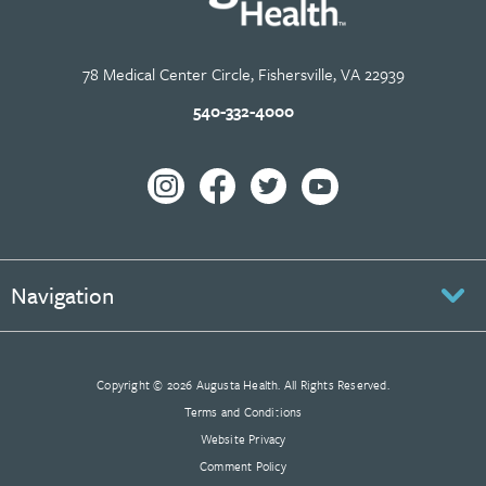
78 Medical Center Circle, Fishersville, VA 22939
540-332-4000
Navigation
Copyright © 2026 Augusta Health. All Rights Reserved.
Terms and Conditions
Website Privacy
Comment Policy