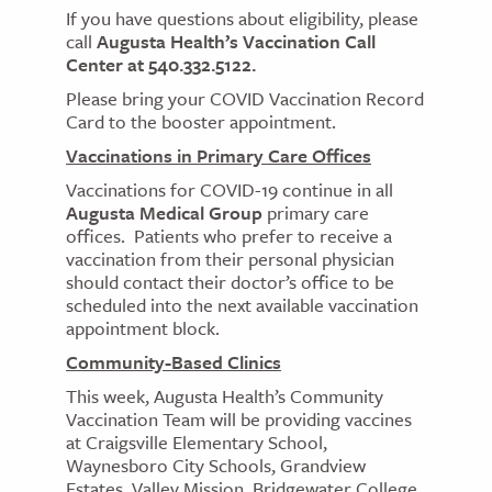
If you have questions about eligibility, please
call
Augusta Health’s Vaccination Call
Center at 540.332.5122.
Please bring your COVID Vaccination Record
Card to the booster appointment.
Vaccinations in Primary Care Offices
Vaccinations for COVID-19 continue in all
Augusta Medical Group
primary care
offices. Patients who prefer to receive a
vaccination from their personal physician
should contact their doctor’s office to be
scheduled into the next available vaccination
appointment block.
Community-Based Clinics
This week, Augusta Health’s Community
Vaccination Team will be providing vaccines
at Craigsville Elementary School,
Waynesboro City Schools, Grandview
Estates, Valley Mission, Bridgewater College