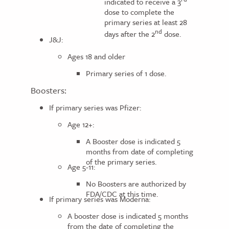
indicated to receive a 3
dose to complete the
primary series at least 28
nd
days after the 2
dose.
J&J:
Ages 18 and older
Primary series of 1 dose.
Boosters:
If primary series was Pfizer:
Age 12+:
A Booster dose is indicated 5
months from date of completing
of the primary series.
Age 5-11:
No Boosters are authorized by
FDA/CDC at this time.
If primary series was Moderna:
A booster dose is indicated 5 months
from the date of completing the