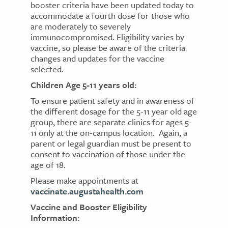
booster criteria have been updated today to
accommodate a fourth dose for those who
are moderately to severely
immunocompromised. Eligibility varies by
vaccine, so please be aware of the criteria
changes and updates for the vaccine
selected.
Children Age 5-11 years old:
To ensure patient safety and in awareness of
the different dosage for the 5-11 year old age
group, there are separate clinics for ages 5-
11 only at the on-campus location. Again, a
parent or legal guardian must be present to
consent to vaccination of those under the
age of 18.
Please make appointments at
vaccinate.augustahealth.com
Vaccine and Booster Eligibility
Information: