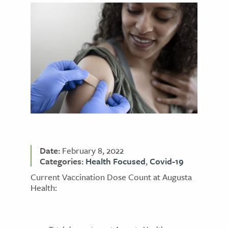
Date:
February 8, 2022
Categories:
Health Focused
,
Covid-19
Current Vaccination Dose Count at Augusta
Health: