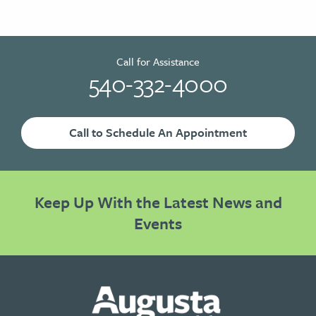
Call for Assistance
540-332-4000
Call to Schedule An Appointment
Keep Up With the Latest News and
Events