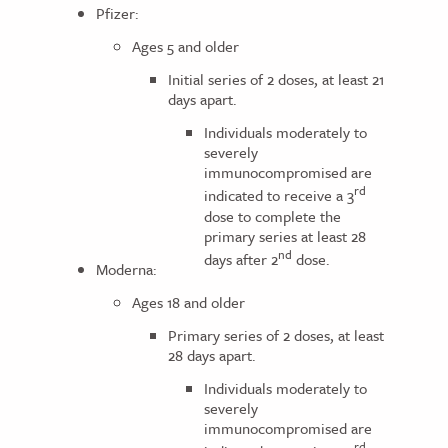
Pfizer:
Ages 5 and older
Initial series of 2 doses, at least 21
days apart.
Individuals moderately to
severely
immunocompromised are
rd
indicated to receive a 3
dose to complete the
primary series at least 28
nd
days after 2
dose.
Moderna:
Ages 18 and older
Primary series of 2 doses, at least
28 days apart.
Individuals moderately to
severely
immunocompromised are
rd