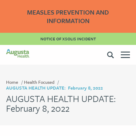
MEASLES PREVENTION AND
INFORMATION
NOTICE OF XSOLIS INCIDENT
Home
Health Focused
AUGUSTA HEALTH UPDATE: February 8, 2022
AUGUSTA HEALTH UPDATE:
February 8, 2022