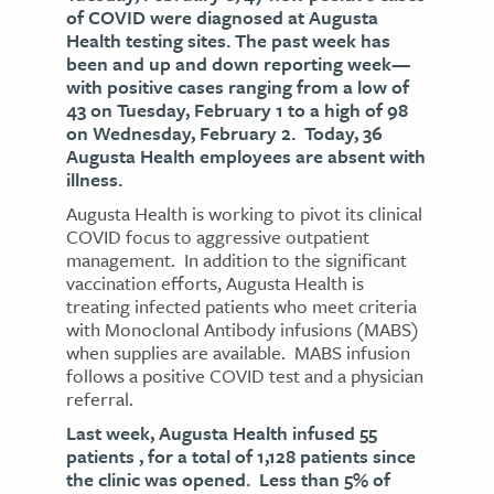
of COVID were diagnosed at Augusta
Health testing sites. The past week has
been and up and down reporting week—
with positive cases ranging from a low of
43 on Tuesday, February 1 to a high of 98
on Wednesday, February 2. Today, 36
Augusta Health employees are absent with
illness.
Augusta Health is working to pivot its clinical
COVID focus to aggressive outpatient
management. In addition to the significant
vaccination efforts, Augusta Health is
treating infected patients who meet criteria
with Monoclonal Antibody infusions (MABS)
when supplies are available. MABS infusion
follows a positive COVID test and a physician
referral.
Last week, Augusta Health infused 55
patients , for a total of 1,128 patients since
the clinic was opened. Less than 5% of