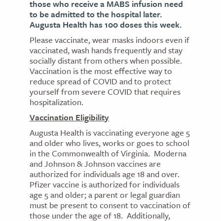
those who receive a MABS infusion need
to be admitted to the hospital later.
Augusta Health has 100 doses this week.
Please vaccinate, wear masks indoors even if
vaccinated, wash hands frequently and stay
socially distant from others when possible.
Vaccination is the most effective way to
reduce spread of COVID and to protect
yourself from severe COVID that requires
hospitalization.
Vaccination Eligibility
Augusta Health is vaccinating everyone age 5
and older who lives, works or goes to school
in the Commonwealth of Virginia. Moderna
and Johnson & Johnson vaccines are
authorized for individuals age 18 and over.
Pfizer vaccine is authorized for individuals
age 5 and older; a parent or legal guardian
must be present to consent to vaccination of
those under the age of 18. Additionally,