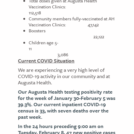
Total doses given at Augusta Health
Vaccination Clinics:
112,518
Community members fully-vaccinated at AH
Vaccination Clinics: 47,142
Boosters
22,122
Children age 5-
11
3,086
Current COVID Situation
We are experiencing a very high level of
COVID-19 activity in our community and at
Augusta Health.
Our Augusta Health testing positivity rate
for the week of January 30-February 5 was
39.3%. Our current inpatient COVID-19
census is 33, with seven deaths over the
past week.
In the 24 hours preceding 9:00 am on
Tuesday, February 8, 47 new positive cases