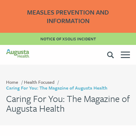
MEASLES PREVENTION AND
INFORMATION
NOTICE OF XSOLIS INCIDENT
Home
Health Focused
Caring For You: The Magazine of Augusta Health
Caring For You: The Magazine of
Augusta Health