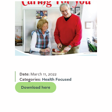
Date:
March 11, 2022
Categories:
Health Focused
Download here