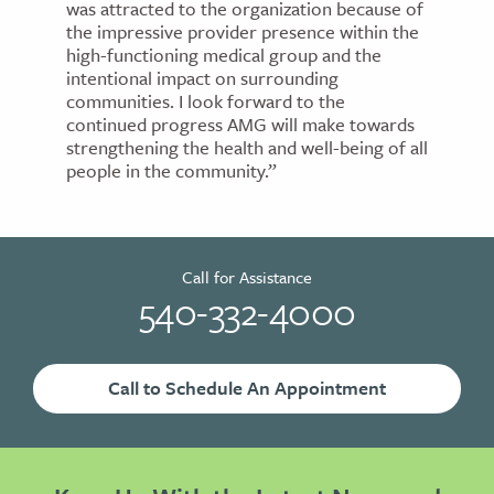
was attracted to the organization because of
the impressive provider presence within the
high-functioning medical group and the
intentional impact on surrounding
communities. I look forward to the
continued progress AMG will make towards
strengthening the health and well-being of all
people in the community.”
Call for Assistance
540-332-4000
Call to Schedule An Appointment