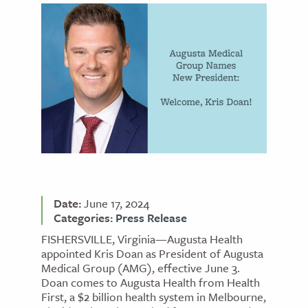
Date:
June 17, 2024
Categories:
Press Release
FISHERSVILLE, Virginia—Augusta Health
appointed Kris Doan as President of Augusta
Medical Group (AMG), effective June 3.
Doan comes to Augusta Health from Health
First, a $2 billion health system in Melbourne,