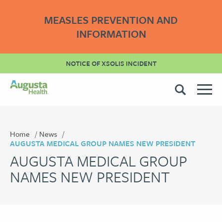
MEASLES PREVENTION AND
INFORMATION
NOTICE OF XSOLIS INCIDENT
Home
News
AUGUSTA MEDICAL GROUP NAMES NEW PRESIDENT
AUGUSTA MEDICAL GROUP
NAMES NEW PRESIDENT