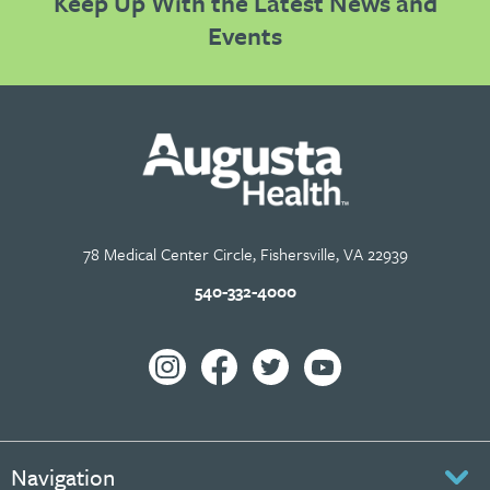
Keep Up With the Latest News and
Events
78 Medical Center Circle, Fishersville, VA 22939
540-332-4000
Navigation