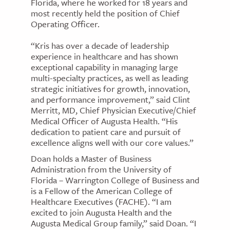
Florida, where he worked for 18 years and
most recently held the position of Chief
Operating Officer.
“Kris has over a decade of leadership
experience in healthcare and has shown
exceptional capability in managing large
multi-specialty practices, as well as leading
strategic initiatives for growth, innovation,
and performance improvement,” said Clint
Merritt, MD, Chief Physician Executive/Chief
Medical Officer of Augusta Health. “His
dedication to patient care and pursuit of
excellence aligns well with our core values.”
Doan holds a Master of Business
Administration from the University of
Florida – Warrington College of Business and
is a Fellow of the American College of
Healthcare Executives (FACHE). “I am
excited to join Augusta Health and the
Augusta Medical Group family,” said Doan. “I