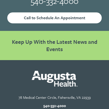
540-332-4000
Call to Schedule An Appointment
Keep Up With the Latest News and
Events
78 Medical Center Circle, Fishersville, VA 22939
540-332-4000