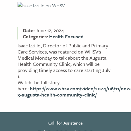
Date:
June 12, 2024
Categories:
Health Focused
Isaac Izzillo, Director of Public and Primary
Care Services, was featured on WHSV’s
Medical Monday to talk about the Augusta
Health Community Clinic, which will be
providing timely access to care starting July
1.
Watch the full story,
here:
https://www.whsv.com/video/2024/06/11/now
3-augusta-health-community-clinic/
Call for Assistance