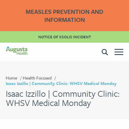
MEASLES PREVENTION AND
INFORMATION
NOTICE OF XSOLIS INCIDENT
Home
Health Focused
Isaac Izzillo | Community Clinic: WHSV Medical Monday
Isaac Izzillo | Community Clinic:
WHSV Medical Monday