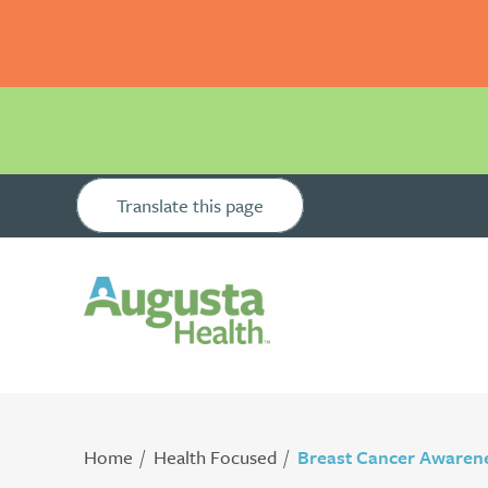
Translate this page
Home
Health Focused
Breast Cancer Awaren