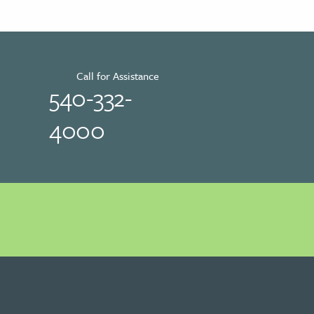
Call for Assistance
540-332-
4000