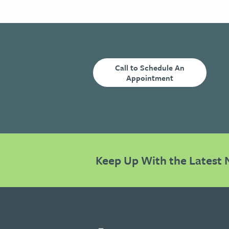
Call to Schedule An
Appointment
Keep Up With the Latest 