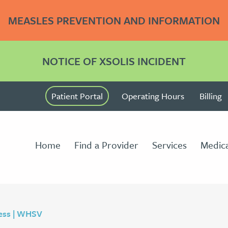
MEASLES PREVENTION AND INFORMATION
NOTICE OF XSOLIS INCIDENT
Patient Portal
Operating Hours
Billing
Home
Find a Provider
Services
Medica
ess | WHSV