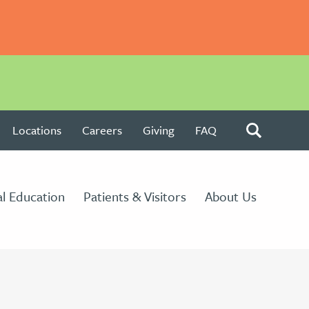
Locations
Careers
Giving
FAQ
l Education
Patients & Visitors
About Us