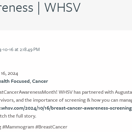
reness | WHSV
16, 2024
alth Focused
,
Cancer
stCancerAwarenessMonth! WHSV has partnered with Augusta H
urvivors, and the importance of screening & how you can manag
.whsv.com/2024/10/16/breast-cancer-awareness-screening-
ch the full story.
ng #Mammogram #BreastCancer