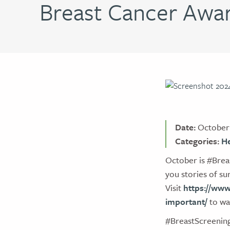
Breast Cancer Awa
Date:
October 
Categories:
He
October is #Brea
you stories of s
Visit
https://www
important/
to wat
#BreastScreeni