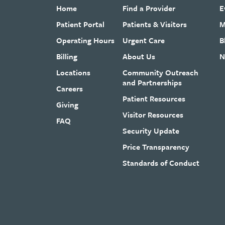
Home
Find a Provider
E
Patient Portal
Patients & Visitors
M
Operating Hours
Urgent Care
B
Billing
About Us
N
Locations
Community Outreach
and Partnerships
Careers
Patient Resources
Giving
Visitor Resources
FAQ
Security Update
Price Transparency
Standards of Conduct