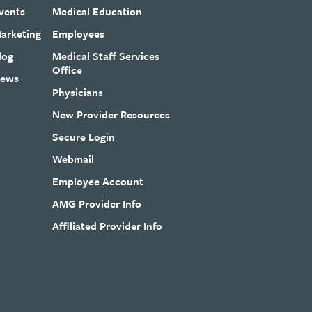
vents
Medical Education
arketing
Employees
log
Medical Staff Services
Office
ews
Physicians
New Provider Resources
Secure Login
Webmail
Employee Account
AMG Provider Info
Affiliated Provider Info