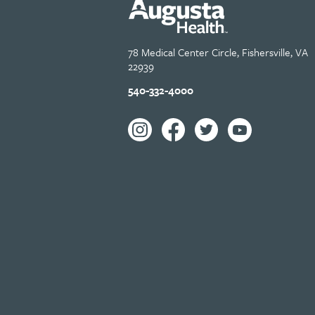
78 Medical Center Circle, Fishersville, VA
22939
540-332-4000