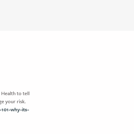
ealth to tell
e your risk.
101-why-its-