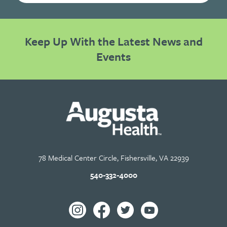
Keep Up With the Latest News and
Events
78 Medical Center Circle, Fishersville, VA 22939
540-332-4000