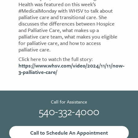
Health was featured on this week’s
#MedicalMonday with WHSV to talk about
palliative care and transitional care. She
discusses the differences between Hospice
and Palliative Care, what makes up a
palliative care team, what makes you eligible
for palliative care, and how to access
palliative care.
Click here to watch the full story:
https://www.whsv.com/video/2024/11/11/now-
3-palliative-care/
Call for Assistance
540-332-4000
Call to Schedule An Appointment