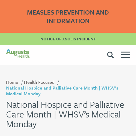
MEASLES PREVENTION AND
INFORMATION
NOTICE OF XSOLIS INCIDENT
Home
Health Focused
National Hospice and Palliative Care Month | WHSV’s
Medical Monday
National Hospice and Palliative
Care Month | WHSV’s Medical
Monday