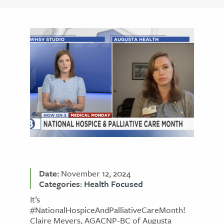
Date:
November 12, 2024
Categories:
Health Focused
It’s
#NationalHospiceAndPalliativeCareMonth!
Claire Meyers, AGACNP-BC of Augusta