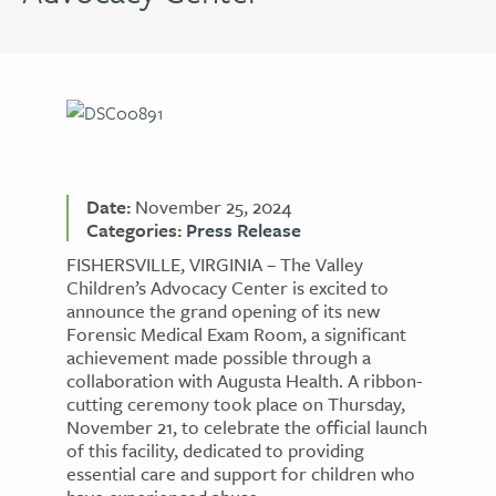
Date:
November 25, 2024
Categories:
Press Release
FISHERSVILLE, VIRGINIA – The Valley
Children’s Advocacy Center is excited to
announce the grand opening of its new
Forensic Medical Exam Room, a significant
achievement made possible through a
collaboration with Augusta Health. A ribbon-
cutting ceremony took place on Thursday,
November 21, to celebrate the official launch
of this facility, dedicated to providing
essential care and support for children who