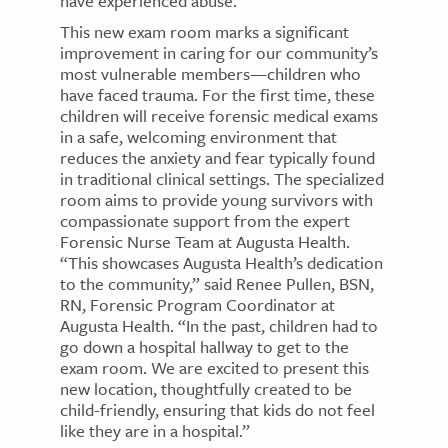
have experienced abuse.
This new exam room marks a significant
improvement in caring for our community’s
most vulnerable members—children who
have faced trauma. For the first time, these
children will receive forensic medical exams
in a safe, welcoming environment that
reduces the anxiety and fear typically found
in traditional clinical settings. The specialized
room aims to provide young survivors with
compassionate support from the expert
Forensic Nurse Team at Augusta Health.
“This showcases Augusta Health’s dedication
to the community,” said Renee Pullen, BSN,
RN, Forensic Program Coordinator at
Augusta Health. “In the past, children had to
go down a hospital hallway to get to the
exam room. We are excited to present this
new location, thoughtfully created to be
child-friendly, ensuring that kids do not feel
like they are in a hospital.”