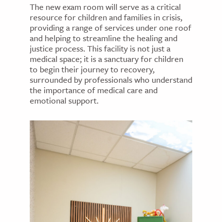
The new exam room will serve as a critical
resource for children and families in crisis,
providing a range of services under one roof
and helping to streamline the healing and
justice process. This facility is not just a
medical space; it is a sanctuary for children
to begin their journey to recovery,
surrounded by professionals who understand
the importance of medical care and
emotional support.