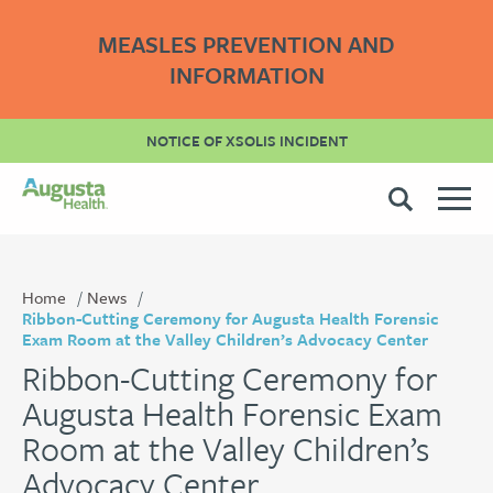
MEASLES PREVENTION AND
INFORMATION
NOTICE OF XSOLIS INCIDENT
Home
News
Ribbon-Cutting Ceremony for Augusta Health Forensic
Exam Room at the Valley Children’s Advocacy Center
Ribbon-Cutting Ceremony for
Augusta Health Forensic Exam
Room at the Valley Children’s
Advocacy Center