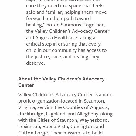
care they need in a space that feels
safe and familiar, helping them move
forward on their path toward
healing,” noted Simmons. Together,
the Valley Children’s Advocacy Center
and Augusta Health are taking a
critical step in ensuring that every
child in our community has access to
the justice, care, and healing they
deserve.
About the Valley Children’s Advocacy
Center
Valley Children’s Advocacy Center is a non-
profit organization located in Staunton,
Virginia, serving the Counties of Augusta,
Rockbridge, Highland, and Allegheny, along
with the Cities of Staunton, Waynesboro,
Lexington, Buena Vista, Covington, and
Clifton Forge. Their mission is to build