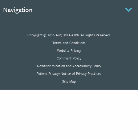
Navigation
Copyright © 2026 Augusta Health. All Rights Reserved.
Terms and Conditions
Website Privacy
Comment Policy
Nondiscrimination and Accessibility Policy
Patient Privacy: Notice of Privacy Practices
Site Map