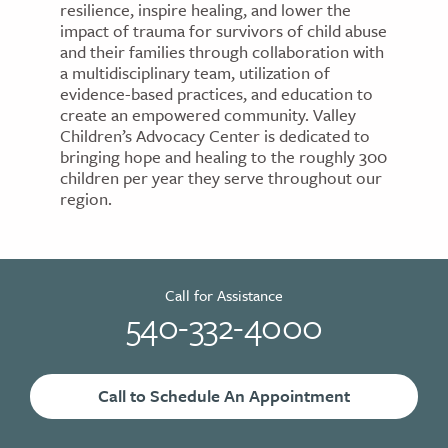
resilience, inspire healing, and lower the
impact of trauma for survivors of child abuse
and their families through collaboration with
a multidisciplinary team, utilization of
evidence-based practices, and education to
create an empowered community. Valley
Children’s Advocacy Center is dedicated to
bringing hope and healing to the roughly 300
children per year they serve throughout our
region.
Call for Assistance
540-332-4000
Call to Schedule An Appointment