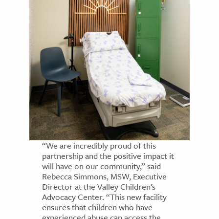
“We are incredibly proud of this
partnership and the positive impact it
will have on our community,” said
Rebecca Simmons, MSW, Executive
Director at the Valley Children’s
Advocacy Center. “This new facility
ensures that children who have
experienced abuse can access the