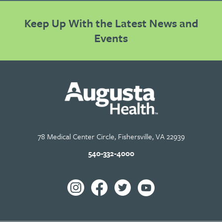
Keep Up With the Latest News and
Events
78 Medical Center Circle, Fishersville, VA 22939
540-332-4000