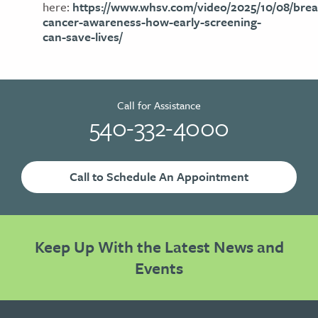
here:
https://www.whsv.com/video/2025/10/08/brea
cancer-awareness-how-early-screening-
can-save-lives/
Call for Assistance
540-332-4000
Call to Schedule An Appointment
Keep Up With the Latest News and
Events