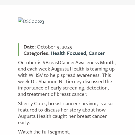
Date:
October 9, 2025
Categories:
Health Focused
,
Cancer
October is #BreastCancerAwareness Month,
and each week Augusta Health is teaming up
with WHSV to help spread awareness. This
week Dr. Shannon N. Tierney discussed the
importance of early screening, detection,
and treatment of breast cancer.
Sherry Cook, breast cancer survivor, is also
featured to discuss her story about how
Augusta Health caught her breast cancer
early.
Watch the full segment,