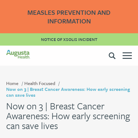
MEASLES PREVENTION AND
INFORMATION
NOTICE OF XSOLIS INCIDENT
Home
Health Focused
Now on 3 | Breast Cancer Awareness: How early screening
can save lives
Now on 3 | Breast Cancer
Awareness: How early screening
can save lives