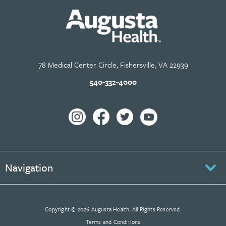
78 Medical Center Circle, Fishersville, VA 22939
540-332-4000
Navigation
Copyright © 2026 Augusta Health. All Rights Reserved.
Terms and Conditions