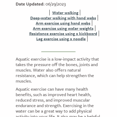
Date Updated:
06/29/2023
Water walking
Deep-water walking with hand webs
Arm exercise using hand webs
Arm exercise using water weights
Resistance exercise using a kickboard
Leg exercise using a noodle
Aquatic exercise is a low-impact activity that
takes the pressure off the bones, joints and
muscles. Water also offers natural
resistance, which can help strengthen the
muscles.
Aquatic exercise can have many health
benefits, such as improved heart health,
reduced stress, and improved muscular
endurance and strength. Exercising in the
water can be a great way to add physical
activity into your life. It also may be a helpful