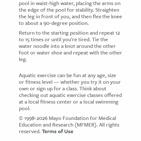
pool in waist-high water, placing the arms on
the edge of the pool for stability. Straighten
the leg in front of you, and then flex the knee
to about a 90-degree position.
Return to the starting position and repeat 12
to 15 times or until you're tired. Tie the
water noodle into a knot around the other
foot or water shoe and repeat with the other
leg.
Aquatic exercise can be fun at any age, size
or fitness level — whether you try it on your
own or sign up for a class. Think about
checking out aquatic exercise classes offered
at a local fitness center or a local swimming
pool.
© 1998-2026 Mayo Foundation for Medical
Education and Research (MFMER). All rights
reserved.
Terms of Use