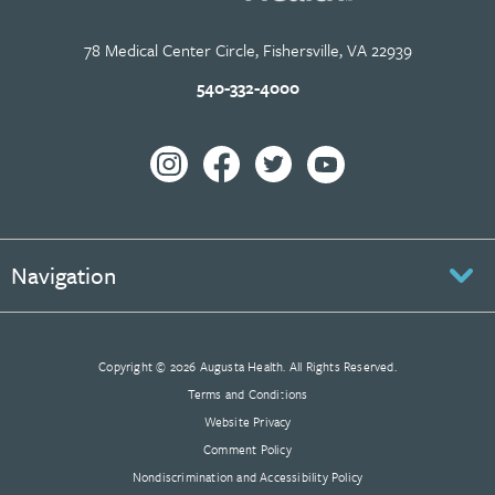
78 Medical Center Circle, Fishersville, VA 22939
540-332-4000
Navigation
Copyright © 2026 Augusta Health. All Rights Reserved.
Terms and Conditions
Website Privacy
Comment Policy
Nondiscrimination and Accessibility Policy