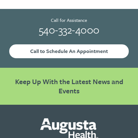
Call for Assistance
540-332-4000
Call to Schedule An Appointment
Keep Up With the Latest News and
Events