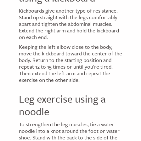
Kickboards give another type of resistance.
Stand up straight with the legs comfortably
apart and tighten the abdominal muscles.
Extend the right arm and hold the kickboard
on each end.
Keeping the left elbow close to the body,
move the kickboard toward the center of the
body. Return to the starting position and
repeat 12 to 15 times or until you're tired.
Then extend the left arm and repeat the
exercise on the other side.
Leg exercise using a
noodle
To strengthen the leg muscles, tie a water
noodle into a knot around the foot or water
shoe. Stand with the back to the side of the