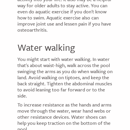
way for older adults to stay active. You can
even do aquatic exercise if you don't know
how to swim. Aquatic exercise also can
improve joint use and lessen pain if you have
osteoarthritis.
Water walking
You might start with water walking. In water
that's about waist-high, walk across the pool
swinging the arms as you do when walking on
land. Avoid walking on tiptoes, and keep the
back straight. Tighten the abdominal muscles
to avoid leaning too far forward or to the
side.
To increase resistance as the hands and arms
move through the water, wear hand webs or
other resistance devices. Water shoes can
help you keep traction on the bottom of the
pool.