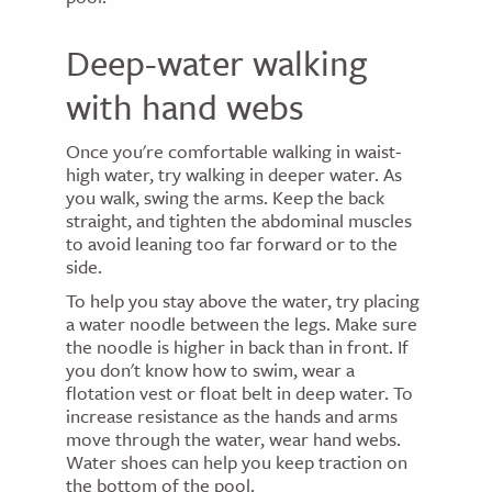
Deep-water walking
with hand webs
Once you're comfortable walking in waist-
high water, try walking in deeper water. As
you walk, swing the arms. Keep the back
straight, and tighten the abdominal muscles
to avoid leaning too far forward or to the
side.
To help you stay above the water, try placing
a water noodle between the legs. Make sure
the noodle is higher in back than in front. If
you don't know how to swim, wear a
flotation vest or float belt in deep water. To
increase resistance as the hands and arms
move through the water, wear hand webs.
Water shoes can help you keep traction on
the bottom of the pool.