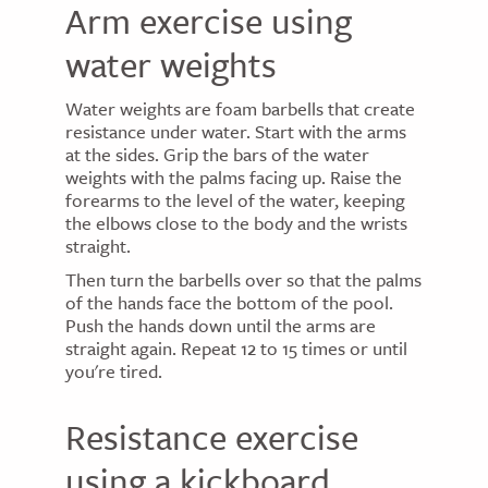
Arm exercise using
water weights
Water weights are foam barbells that create
resistance under water. Start with the arms
at the sides. Grip the bars of the water
weights with the palms facing up. Raise the
forearms to the level of the water, keeping
the elbows close to the body and the wrists
straight.
Then turn the barbells over so that the palms
of the hands face the bottom of the pool.
Push the hands down until the arms are
straight again. Repeat 12 to 15 times or until
you're tired.
Resistance exercise
using a kickboard