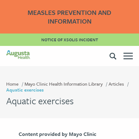
MEASLES PREVENTION AND
INFORMATION
NOTICE OF XSOLIS INCIDENT
Home
Mayo Clinic Health Information Library
Articles
Aquatic exercises
Aquatic exercises
Content provided by Mayo Clinic