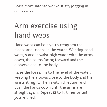
For a more intense workout, try jogging in
deep water.
Arm exercise using
hand webs
Hand webs can help you strengthen the
biceps and triceps in the water. Wearing hand
webs, stand in waist-high water with the arms
down, the palms facing forward and the
elbows close to the body.
Raise the forearms to the level of the water,
keeping the elbows close to the body and the
wrists straight. Then switch direction and
push the hands down until the arms are
straight again. Repeat 12 to 15 times or until
you're tired.