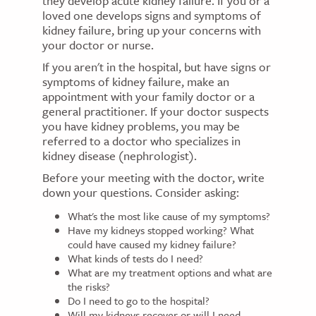
they develop acute kidney failure. If you or a
loved one develops signs and symptoms of
kidney failure, bring up your concerns with
your doctor or nurse.
If you aren't in the hospital, but have signs or
symptoms of kidney failure, make an
appointment with your family doctor or a
general practitioner. If your doctor suspects
you have kidney problems, you may be
referred to a doctor who specializes in
kidney disease (nephrologist).
Before your meeting with the doctor, write
down your questions. Consider asking:
What's the most like cause of my symptoms?
Have my kidneys stopped working? What
could have caused my kidney failure?
What kinds of tests do I need?
What are my treatment options and what are
the risks?
Do I need to go to the hospital?
Will my kidneys recover or will I need