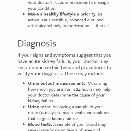
your doctor's recommendations to manage
your condition.
Make a healthy lifestyle a priority.
Be
active; eat a sensible, balanced diet; and
drink alcohol only in moderation — if at all.
Diagnosis
If your signs and symptoms suggest that you
have acute kidney failure, your doctor may
recommend certain tests and procedures to
verify your diagnosis. These may include:
Urine output measurements.
Measuring
how much you urinate in 24 hours may help
your doctor determine the cause of your
kidney failure.
Urine tests.
Analyzing a sample of your
urine (urinalysis) may reveal abnormalities
that suggest kidney failure.
Blood tests.
A sample of your blood may
reveal rapidly rising levels of urea and