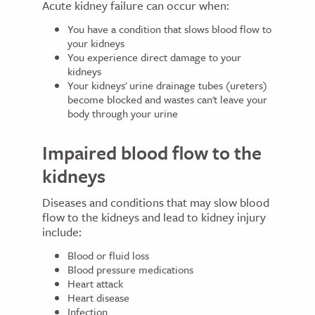
Acute kidney failure can occur when:
You have a condition that slows blood flow to
your kidneys
You experience direct damage to your
kidneys
Your kidneys' urine drainage tubes (ureters)
become blocked and wastes can't leave your
body through your urine
Impaired blood flow to the
kidneys
Diseases and conditions that may slow blood
flow to the kidneys and lead to kidney injury
include:
Blood or fluid loss
Blood pressure medications
Heart attack
Heart disease
Infection