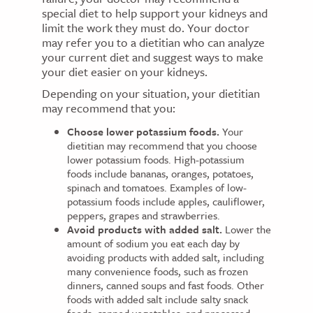
special diet to help support your kidneys and
limit the work they must do. Your doctor
may refer you to a dietitian who can analyze
your current diet and suggest ways to make
your diet easier on your kidneys.
Depending on your situation, your dietitian
may recommend that you:
Choose lower potassium foods.
Your
dietitian may recommend that you choose
lower potassium foods. High-potassium
foods include bananas, oranges, potatoes,
spinach and tomatoes. Examples of low-
potassium foods include apples, cauliflower,
peppers, grapes and strawberries.
Avoid products with added salt.
Lower the
amount of sodium you eat each day by
avoiding products with added salt, including
many convenience foods, such as frozen
dinners, canned soups and fast foods. Other
foods with added salt include salty snack