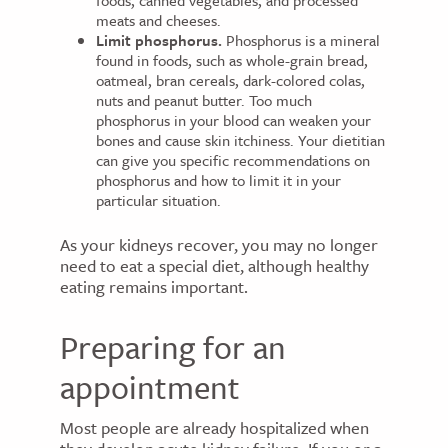
foods, canned vegetables, and processed
meats and cheeses.
Limit phosphorus.
Phosphorus is a mineral
found in foods, such as whole-grain bread,
oatmeal, bran cereals, dark-colored colas,
nuts and peanut butter. Too much
phosphorus in your blood can weaken your
bones and cause skin itchiness. Your dietitian
can give you specific recommendations on
phosphorus and how to limit it in your
particular situation.
As your kidneys recover, you may no longer
need to eat a special diet, although healthy
eating remains important.
Preparing for an
appointment
Most people are already hospitalized when