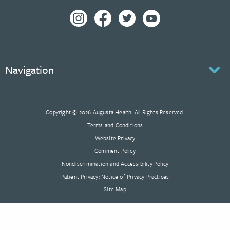
Navigation
Copyright © 2026 Augusta Health. All Rights Reserved.
Terms and Conditions
Website Privacy
Comment Policy
Nondiscrimination and Accessibility Policy
Patient Privacy: Notice of Privacy Practices
Site Map