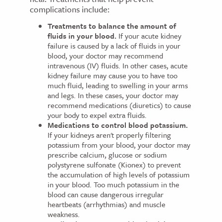
complications include:
Treatments to balance the amount of
fluids in your blood.
If your acute kidney
failure is caused by a lack of fluids in your
blood, your doctor may recommend
intravenous (IV) fluids. In other cases, acute
kidney failure may cause you to have too
much fluid, leading to swelling in your arms
and legs. In these cases, your doctor may
recommend medications (diuretics) to cause
your body to expel extra fluids.
Medications to control blood potassium.
If your kidneys aren't properly filtering
potassium from your blood, your doctor may
prescribe calcium, glucose or sodium
polystyrene sulfonate (Kionex) to prevent
the accumulation of high levels of potassium
in your blood. Too much potassium in the
blood can cause dangerous irregular
heartbeats (arrhythmias) and muscle
weakness.