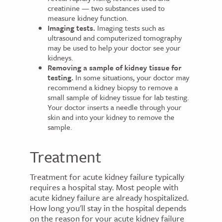
creatinine — two substances used to
measure kidney function.
Imaging tests.
Imaging tests such as
ultrasound and computerized tomography
may be used to help your doctor see your
kidneys.
Removing a sample of kidney tissue for
testing.
In some situations, your doctor may
recommend a kidney biopsy to remove a
small sample of kidney tissue for lab testing.
Your doctor inserts a needle through your
skin and into your kidney to remove the
sample.
Treatment
Treatment for acute kidney failure typically
requires a hospital stay. Most people with
acute kidney failure are already hospitalized.
How long you'll stay in the hospital depends
on the reason for your acute kidney failure