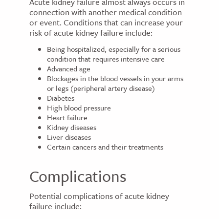
Acute kidney failure almost always occurs in
connection with another medical condition
or event. Conditions that can increase your
risk of acute kidney failure include:
Being hospitalized, especially for a serious
condition that requires intensive care
Advanced age
Blockages in the blood vessels in your arms
or legs (peripheral artery disease)
Diabetes
High blood pressure
Heart failure
Kidney diseases
Liver diseases
Certain cancers and their treatments
Complications
Potential complications of acute kidney
failure include: