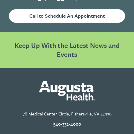
Call to Schedule An Appointment
Keep Up With the Latest News and
Events
78 Medical Center Circle, Fishersville, VA 22939
540-332-4000