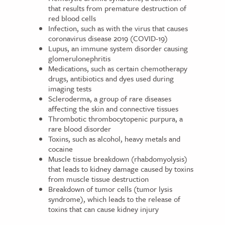
that results from premature destruction of
red blood cells
Infection, such as with the virus that causes
coronavirus disease 2019 (COVID-19)
Lupus, an immune system disorder causing
glomerulonephritis
Medications, such as certain chemotherapy
drugs, antibiotics and dyes used during
imaging tests
Scleroderma, a group of rare diseases
affecting the skin and connective tissues
Thrombotic thrombocytopenic purpura, a
rare blood disorder
Toxins, such as alcohol, heavy metals and
cocaine
Muscle tissue breakdown (rhabdomyolysis)
that leads to kidney damage caused by toxins
from muscle tissue destruction
Breakdown of tumor cells (tumor lysis
syndrome), which leads to the release of
toxins that can cause kidney injury