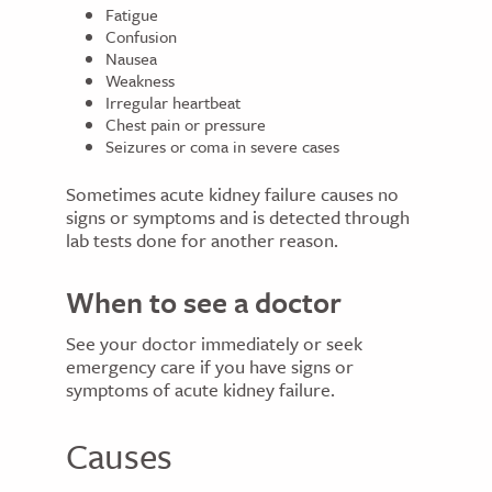
Fatigue
Confusion
Nausea
Weakness
Irregular heartbeat
Chest pain or pressure
Seizures or coma in severe cases
Sometimes acute kidney failure causes no
signs or symptoms and is detected through
lab tests done for another reason.
When to see a doctor
See your doctor immediately or seek
emergency care if you have signs or
symptoms of acute kidney failure.
Causes