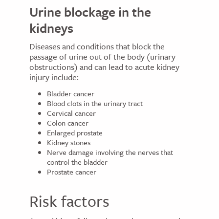
Urine blockage in the
kidneys
Diseases and conditions that block the
passage of urine out of the body (urinary
obstructions) and can lead to acute kidney
injury include:
Bladder cancer
Blood clots in the urinary tract
Cervical cancer
Colon cancer
Enlarged prostate
Kidney stones
Nerve damage involving the nerves that
control the bladder
Prostate cancer
Risk factors