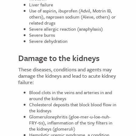
Liver failure
Use of aspirin, ibuprofen (Advil, Motrin IB,
others), naproxen sodium (Aleve, others) or
related drugs
Severe allergic reaction (anaphylaxis)
Severe burns
Severe dehydration
Damage to the kidneys
These diseases, conditions and agents may
damage the kidneys and lead to acute kidney
failure:
Blood clots in the veins and arteries in and
around the kidneys
Cholesterol deposits that block blood flow in
the kidneys
Glomerulonephritis (gloe-mer-u-loe-nuh-
FRY-tis), inflammation of the tiny filters in
the kidneys (glomeruli)
Hemolytic uremic syndrome, a condition