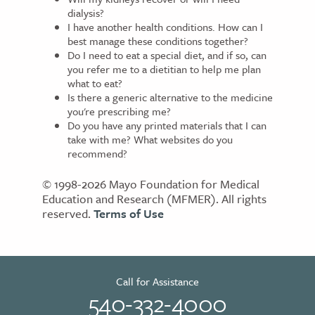
dialysis?
I have another health conditions. How can I
best manage these conditions together?
Do I need to eat a special diet, and if so, can
you refer me to a dietitian to help me plan
what to eat?
Is there a generic alternative to the medicine
you're prescribing me?
Do you have any printed materials that I can
take with me? What websites do you
recommend?
© 1998-2026 Mayo Foundation for Medical
Education and Research (MFMER). All rights
reserved.
Terms of Use
Call for Assistance
540-332-4000