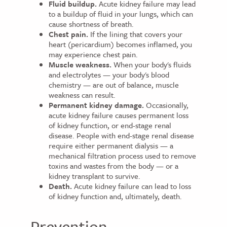
Fluid buildup.
Acute kidney failure may lead
to a buildup of fluid in your lungs, which can
cause shortness of breath.
Chest pain.
If the lining that covers your
heart (pericardium) becomes inflamed, you
may experience chest pain.
Muscle weakness.
When your body's fluids
and electrolytes — your body's blood
chemistry — are out of balance, muscle
weakness can result.
Permanent kidney damage.
Occasionally,
acute kidney failure causes permanent loss
of kidney function, or end-stage renal
disease. People with end-stage renal disease
require either permanent dialysis — a
mechanical filtration process used to remove
toxins and wastes from the body — or a
kidney transplant to survive.
Death.
Acute kidney failure can lead to loss
of kidney function and, ultimately, death.
Prevention