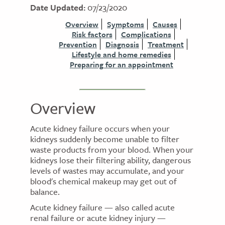
Date Updated:
07/23/2020
Overview
Symptoms
Causes
Risk factors
Complications
Prevention
Diagnosis
Treatment
Lifestyle and home remedies
Preparing for an appointment
Overview
Acute kidney failure occurs when your
kidneys suddenly become unable to filter
waste products from your blood. When your
kidneys lose their filtering ability, dangerous
levels of wastes may accumulate, and your
blood's chemical makeup may get out of
balance.
Acute kidney failure — also called acute
renal failure or acute kidney injury —