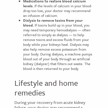
Medications to restore blood calcium
levels.
If the levels of calcium in your blood
drop too low, your doctor may recommend
an infusion of calcium.
Dialysis to remove toxins from your
blood.
If toxins build up in your blood, you
may need temporary hemodialysis — often
referred to simply as dialysis — to help
remove toxins and excess fluids from your
body while your kidneys heal. Dialysis may
also help remove excess potassium from
your body. During dialysis, a machine pumps
blood out of your body through an artificial
kidney (dialyzer) that filters out waste. The
blood is then returned to your body.
Lifestyle and home
remedies
During your recovery from acute kidney
failure, your doctor may recommend a