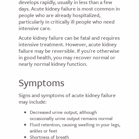
develops rapidly, usually in less than a few
days. Acute kidney failure is most common in
people who are already hospitalized,
particularly in critically ill people who need
intensive care.
Acute kidney failure can be fatal and requires
intensive treatment. However, acute kidney
failure may be reversible. If you're otherwise
in good health, you may recover normal or
nearly normal kidney function.
Symptoms
Signs and symptoms of acute kidney failure
may include:
Decreased urine output, although
occasionally urine output remains normal
Fluid retention, causing swelling in your legs,
ankles or feet
Shortness of breath