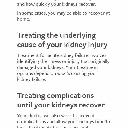
and how quickly your kidneys recover.
In some cases, you may be able to recover at
home.
Treating the underlying
cause of your kidney injury
Treatment for acute kidney failure involves
identifying the illness or injury that originally
damaged your kidneys. Your treatment
options depend on what's causing your
kidney failure.
Treating complications
until your kidneys recover
Your doctor will also work to prevent
complications and allow your kidneys time to
heal. Treatments that help prevent