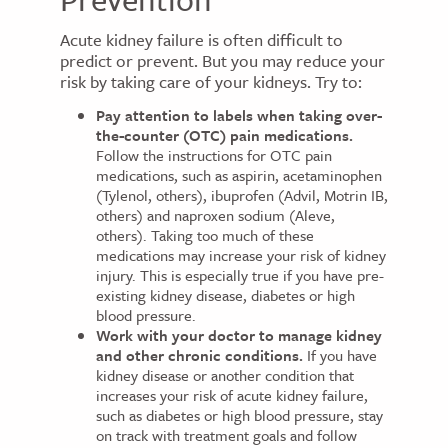
Acute kidney failure is often difficult to
predict or prevent. But you may reduce your
risk by taking care of your kidneys. Try to:
Pay attention to labels when taking over-
the-counter (OTC) pain medications.
Follow the instructions for OTC pain
medications, such as aspirin, acetaminophen
(Tylenol, others), ibuprofen (Advil, Motrin IB,
others) and naproxen sodium (Aleve,
others). Taking too much of these
medications may increase your risk of kidney
injury. This is especially true if you have pre-
existing kidney disease, diabetes or high
blood pressure.
Work with your doctor to manage kidney
and other chronic conditions.
If you have
kidney disease or another condition that
increases your risk of acute kidney failure,
such as diabetes or high blood pressure, stay
on track with treatment goals and follow