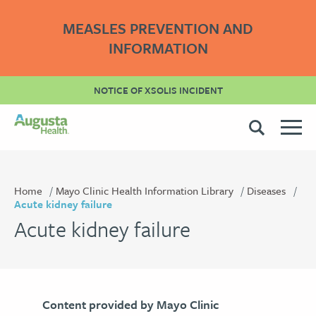
MEASLES PREVENTION AND
INFORMATION
NOTICE OF XSOLIS INCIDENT
Home
Mayo Clinic Health Information Library
Diseases
Acute kidney failure
Acute kidney failure
Content provided by Mayo Clinic