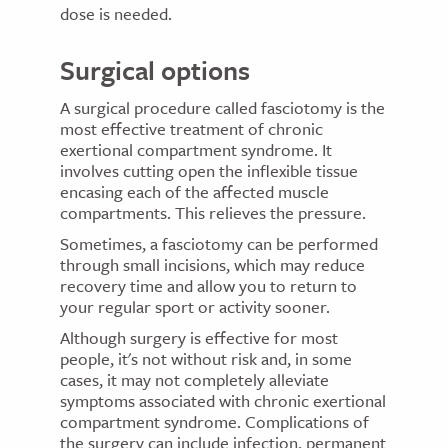
dose is needed.
Surgical options
A surgical procedure called fasciotomy is the
most effective treatment of chronic
exertional compartment syndrome. It
involves cutting open the inflexible tissue
encasing each of the affected muscle
compartments. This relieves the pressure.
Sometimes, a fasciotomy can be performed
through small incisions, which may reduce
recovery time and allow you to return to
your regular sport or activity sooner.
Although surgery is effective for most
people, it's not without risk and, in some
cases, it may not completely alleviate
symptoms associated with chronic exertional
compartment syndrome. Complications of
the surgery can include infection, permanent