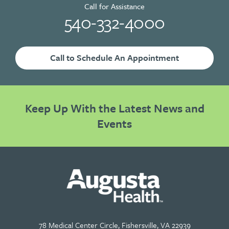
Call for Assistance
540-332-4000
Call to Schedule An Appointment
Keep Up With the Latest News and
Events
78 Medical Center Circle, Fishersville, VA 22939