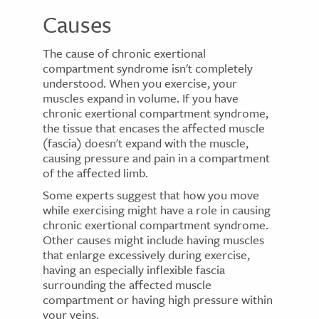
Causes
The cause of chronic exertional
compartment syndrome isn't completely
understood. When you exercise, your
muscles expand in volume. If you have
chronic exertional compartment syndrome,
the tissue that encases the affected muscle
(fascia) doesn't expand with the muscle,
causing pressure and pain in a compartment
of the affected limb.
Some experts suggest that how you move
while exercising might have a role in causing
chronic exertional compartment syndrome.
Other causes might include having muscles
that enlarge excessively during exercise,
having an especially inflexible fascia
surrounding the affected muscle
compartment or having high pressure within
your veins.