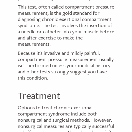
This test, often called compartment pressure
measurement, is the gold standard for
diagnosing chronic exertional compartment
syndrome. The test involves the insertion of
a needle or catheter into your muscle before
and after exercise to make the
measurements.
Because it's invasive and mildly painful,
compartment pressure measurement usually
isn't performed unless your medical history
and other tests strongly suggest you have
this condition.
Treatment
Options to treat chronic exertional
compartment syndrome include both
nonsurgical and surgical methods. However,
nonsurgical measures are typically successful