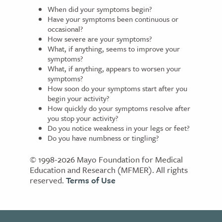
When did your symptoms begin?
Have your symptoms been continuous or
occasional?
How severe are your symptoms?
What, if anything, seems to improve your
symptoms?
What, if anything, appears to worsen your
symptoms?
How soon do your symptoms start after you
begin your activity?
How quickly do your symptoms resolve after
you stop your activity?
Do you notice weakness in your legs or feet?
Do you have numbness or tingling?
© 1998-2026 Mayo Foundation for Medical
Education and Research (MFMER). All rights
reserved.
Terms of Use