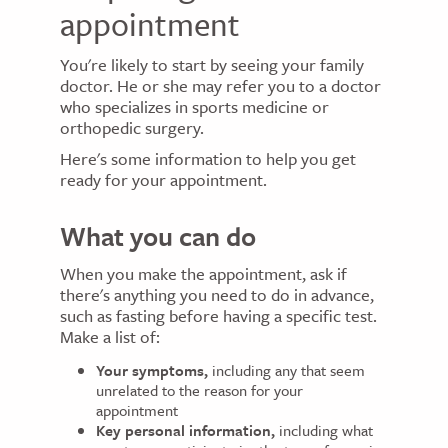
appointment
You're likely to start by seeing your family
doctor. He or she may refer you to a doctor
who specializes in sports medicine or
orthopedic surgery.
Here's some information to help you get
ready for your appointment.
What you can do
When you make the appointment, ask if
there's anything you need to do in advance,
such as fasting before having a specific test.
Make a list of:
Your symptoms,
including any that seem
unrelated to the reason for your
appointment
Key personal information,
including what