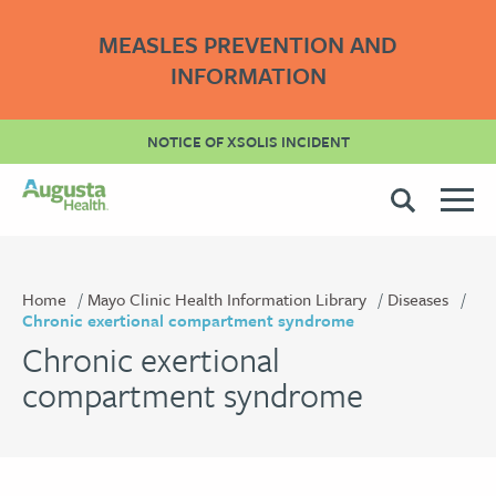
MEASLES PREVENTION AND
INFORMATION
NOTICE OF XSOLIS INCIDENT
Home
Mayo Clinic Health Information Library
Diseases
Chronic exertional compartment syndrome
Chronic exertional
compartment syndrome