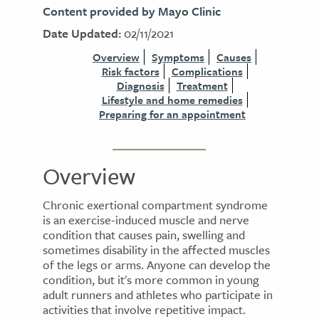
Content provided by Mayo Clinic
Date Updated:
02/11/2021
Overview
Symptoms
Causes
Risk factors
Complications
Diagnosis
Treatment
Lifestyle and home remedies
Preparing for an appointment
Overview
Chronic exertional compartment syndrome
is an exercise-induced muscle and nerve
condition that causes pain, swelling and
sometimes disability in the affected muscles
of the legs or arms. Anyone can develop the
condition, but it's more common in young
adult runners and athletes who participate in
activities that involve repetitive impact.