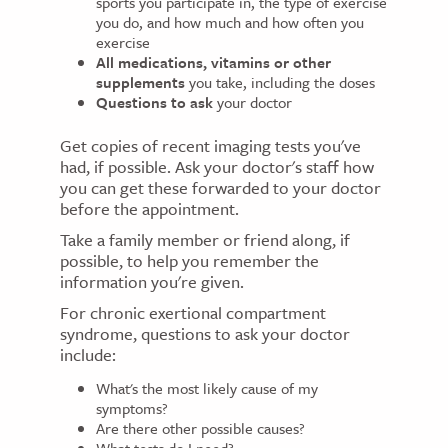
sports you participate in, the type of exercise
you do, and how much and how often you
exercise
All medications, vitamins or other
supplements
you take, including the doses
Questions to ask
your doctor
Get copies of recent imaging tests you've
had, if possible. Ask your doctor's staff how
you can get these forwarded to your doctor
before the appointment.
Take a family member or friend along, if
possible, to help you remember the
information you're given.
For chronic exertional compartment
syndrome, questions to ask your doctor
include:
What's the most likely cause of my
symptoms?
Are there other possible causes?