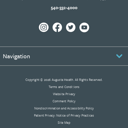
540-332-4000
Navigation
Copyright © 2026 Augusta Health. All Rights Reserved.
Terms and Conditions
Website Privacy
Comment Policy
Nondiscrimination and Accessibility Policy
Patient Privacy: Notice of Privacy Practices
Site Map