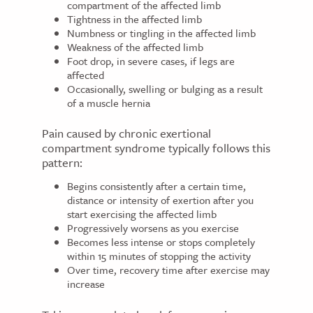
compartment of the affected limb
Tightness in the affected limb
Numbness or tingling in the affected limb
Weakness of the affected limb
Foot drop, in severe cases, if legs are
affected
Occasionally, swelling or bulging as a result
of a muscle hernia
Pain caused by chronic exertional
compartment syndrome typically follows this
pattern:
Begins consistently after a certain time,
distance or intensity of exertion after you
start exercising the affected limb
Progressively worsens as you exercise
Becomes less intense or stops completely
within 15 minutes of stopping the activity
Over time, recovery time after exercise may
increase