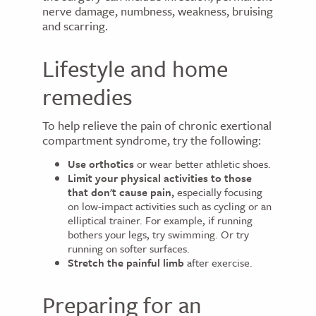
nerve damage, numbness, weakness, bruising
and scarring.
Lifestyle and home
remedies
To help relieve the pain of chronic exertional
compartment syndrome, try the following:
Use orthotics
or wear better athletic shoes.
Limit your physical activities to those
that don't cause pain,
especially focusing
on low-impact activities such as cycling or an
elliptical trainer. For example, if running
bothers your legs, try swimming. Or try
running on softer surfaces.
Stretch the painful limb
after exercise.
Preparing for an