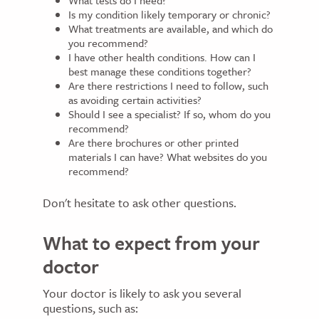
What tests do I need?
Is my condition likely temporary or chronic?
What treatments are available, and which do
you recommend?
I have other health conditions. How can I
best manage these conditions together?
Are there restrictions I need to follow, such
as avoiding certain activities?
Should I see a specialist? If so, whom do you
recommend?
Are there brochures or other printed
materials I can have? What websites do you
recommend?
Don't hesitate to ask other questions.
What to expect from your
doctor
Your doctor is likely to ask you several
questions, such as: