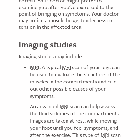
normal. Your doctor might prefer to
examine you after you've exercised to the
point of bringing on symptoms. Your doctor
may notice a muscle bulge, tenderness or
tension in the affected area.
Imaging studies
Imaging studies may include:
MRI
.
A typical
MRI
scan of your legs can
be used to evaluate the structure of the
muscles in the compartments and rule
out other possible causes of your
symptoms.
An advanced
MRI
scan can help assess
the fluid volumes of the compartments.
Images are taken at rest, while moving
your foot until you feel symptoms, and
after the exercise. This type of
MRI
scan