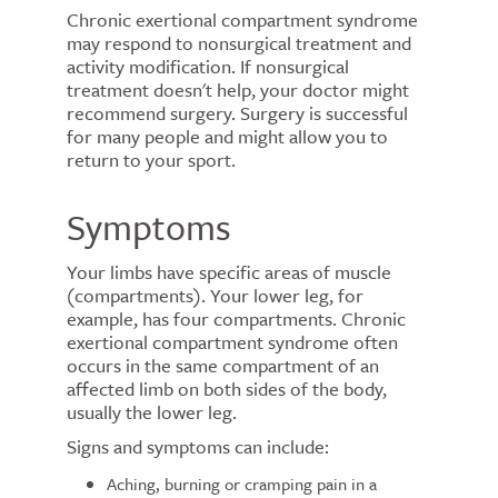
Chronic exertional compartment syndrome
may respond to nonsurgical treatment and
activity modification. If nonsurgical
treatment doesn't help, your doctor might
recommend surgery. Surgery is successful
for many people and might allow you to
return to your sport.
Symptoms
Your limbs have specific areas of muscle
(compartments). Your lower leg, for
example, has four compartments. Chronic
exertional compartment syndrome often
occurs in the same compartment of an
affected limb on both sides of the body,
usually the lower leg.
Signs and symptoms can include:
Aching, burning or cramping pain in a