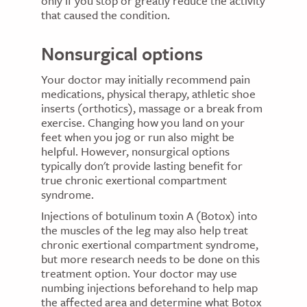
only if you stop or greatly reduce the activity
that caused the condition.
Nonsurgical options
Your doctor may initially recommend pain
medications, physical therapy, athletic shoe
inserts (orthotics), massage or a break from
exercise. Changing how you land on your
feet when you jog or run also might be
helpful. However, nonsurgical options
typically don't provide lasting benefit for
true chronic exertional compartment
syndrome.
Injections of botulinum toxin A (Botox) into
the muscles of the leg may also help treat
chronic exertional compartment syndrome,
but more research needs to be done on this
treatment option. Your doctor may use
numbing injections beforehand to help map
the affected area and determine what Botox