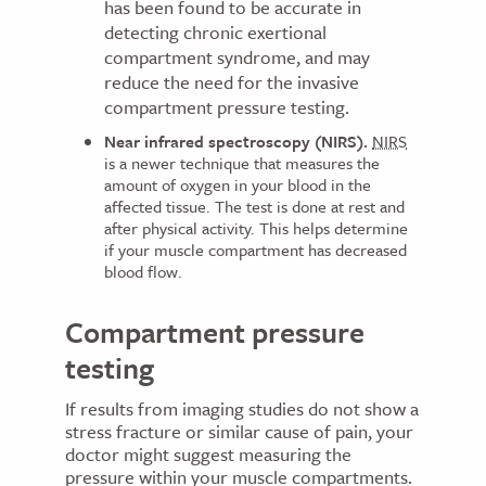
has been found to be accurate in
detecting chronic exertional
compartment syndrome, and may
reduce the need for the invasive
compartment pressure testing.
Near infrared spectroscopy (NIRS).
NIRS
is a newer technique that measures the
amount of oxygen in your blood in the
affected tissue. The test is done at rest and
after physical activity. This helps determine
if your muscle compartment has decreased
blood flow.
Compartment pressure
testing
If results from imaging studies do not show a
stress fracture or similar cause of pain, your
doctor might suggest measuring the
pressure within your muscle compartments.