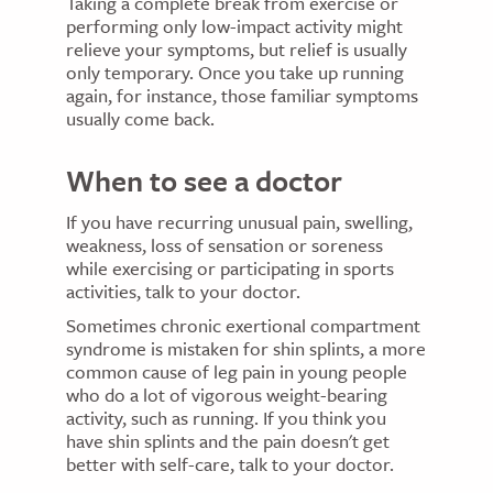
Taking a complete break from exercise or
performing only low-impact activity might
relieve your symptoms, but relief is usually
only temporary. Once you take up running
again, for instance, those familiar symptoms
usually come back.
When to see a doctor
If you have recurring unusual pain, swelling,
weakness, loss of sensation or soreness
while exercising or participating in sports
activities, talk to your doctor.
Sometimes chronic exertional compartment
syndrome is mistaken for shin splints, a more
common cause of leg pain in young people
who do a lot of vigorous weight-bearing
activity, such as running. If you think you
have shin splints and the pain doesn't get
better with self-care, talk to your doctor.