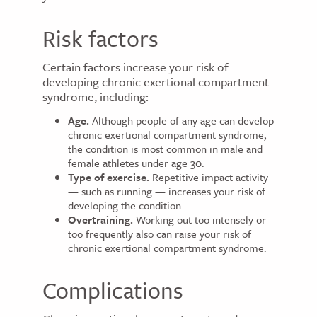
Risk factors
Certain factors increase your risk of
developing chronic exertional compartment
syndrome, including:
Age.
Although people of any age can develop
chronic exertional compartment syndrome,
the condition is most common in male and
female athletes under age 30.
Type of exercise.
Repetitive impact activity
— such as running — increases your risk of
developing the condition.
Overtraining.
Working out too intensely or
too frequently also can raise your risk of
chronic exertional compartment syndrome.
Complications