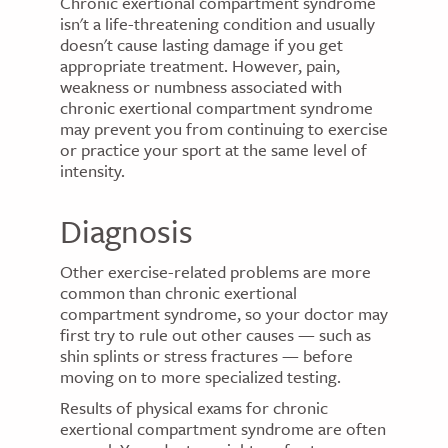
Chronic exertional compartment syndrome
isn't a life-threatening condition and usually
doesn't cause lasting damage if you get
appropriate treatment. However, pain,
weakness or numbness associated with
chronic exertional compartment syndrome
may prevent you from continuing to exercise
or practice your sport at the same level of
intensity.
Diagnosis
Other exercise-related problems are more
common than chronic exertional
compartment syndrome, so your doctor may
first try to rule out other causes — such as
shin splints or stress fractures — before
moving on to more specialized testing.
Results of physical exams for chronic
exertional compartment syndrome are often