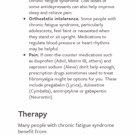
chronic fatigue syndrome. Low doses of
some antidepressants can also help improve
sleep and relieve pain.
Orthostatic intolerance.
Some people with
chronic fatigue syndrome, particularly
adolescents, feel faint or nauseated when
they stand or sit upright. Medications to
regulate blood pressure or heart rhythms
may be helpful.
Pain.
If over-the-counter medications such
as ibuprofen (Advil, Motrin IB, others) and
naproxen sodium (Aleve) don't help enough,
prescription drugs sometimes used to treat
fibromyalgia might be options for you. These
include pregabalin (Lyrica), duloxetine
(Cymbalta), amitriptyline or gabapentin
(Neurontin).
Therapy
Many people with chronic fatigue syndrome
benefit from: