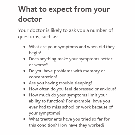
What to expect from your
doctor
Your doctor is likely to ask you a number of
questions, such as:
What are your symptoms and when did they
begin?
Does anything make your symptoms better
or worse?
Do you have problems with memory or
concentration?
Are you having trouble sleeping?
How often do you feel depressed or anxious?
How much do your symptoms limit your
ability to function? For example, have you
ever had to miss school or work because of
your symptoms?
What treatments have you tried so far for
this condition? How have they worked?