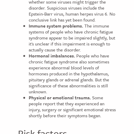
whether some viruses might trigger the
disorder. Suspicious viruses include the
Epstein-Barr virus, human herpes virus 6. No
conclusive link has yet been found.
Immune system problems.
The immune
systems of people who have chronic fatigue
syndrome appear to be impaired slightly, but
it's unclear if this impairment is enough to
actually cause the disorder.
Hormonal imbalances.
People who have
chronic fatigue syndrome also sometimes
experience abnormal blood levels of
hormones produced in the hypothalamus,
pituitary glands or adrenal glands. But the
significance of these abnormalities is still
unknown.
Physical or emotional trauma.
Some
people report that they experienced an
injury, surgery or significant emotional stress
shortly before their symptoms began.
Risk factors