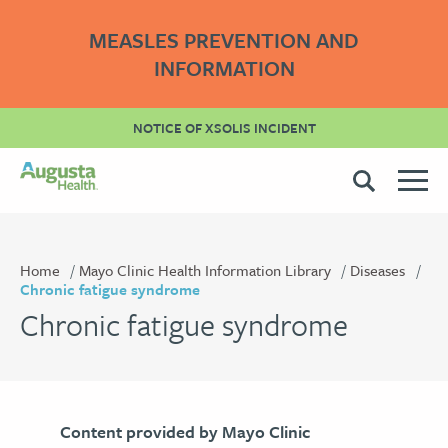
MEASLES PREVENTION AND
INFORMATION
NOTICE OF XSOLIS INCIDENT
Home
Mayo Clinic Health Information Library
Diseases
Chronic fatigue syndrome
Chronic fatigue syndrome
Content provided by Mayo Clinic