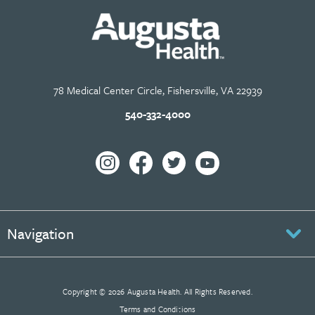
78 Medical Center Circle, Fishersville, VA 22939
540-332-4000
Navigation
Copyright © 2026 Augusta Health. All Rights Reserved.
Terms and Conditions