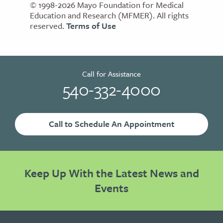
© 1998-2026 Mayo Foundation for Medical
Education and Research (MFMER). All rights
reserved.
Terms of Use
Call for Assistance
540-332-4000
Call to Schedule An Appointment
Keep Up With the Latest News and
Events