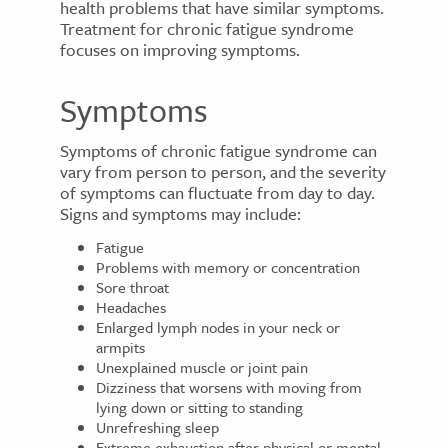
health problems that have similar symptoms.
Treatment for chronic fatigue syndrome
focuses on improving symptoms.
Symptoms
Symptoms of chronic fatigue syndrome can
vary from person to person, and the severity
of symptoms can fluctuate from day to day.
Signs and symptoms may include:
Fatigue
Problems with memory or concentration
Sore throat
Headaches
Enlarged lymph nodes in your neck or
armpits
Unexplained muscle or joint pain
Dizziness that worsens with moving from
lying down or sitting to standing
Unrefreshing sleep
Extreme exhaustion after physical or mental