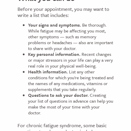
Before your appointment, you may want to
write a list that includes:
Your signs and symptoms.
Be thorough.
While fatigue may be affecting you most,
other symptoms — such as memory
problems or headaches — also are important
to share with your doctor.
Key personal information.
Recent changes
or major stressors in your life can play a very
real role in your physical well-being.
Health information.
List any other
conditions for which you're being treated and
the names of any medications, vitamins or
supplements that you take regularly.
Questions to ask your doctor.
Creating
your list of questions in advance can help you
make the most of your time with your
doctor.
For chronic fatigue syndrome, some basic