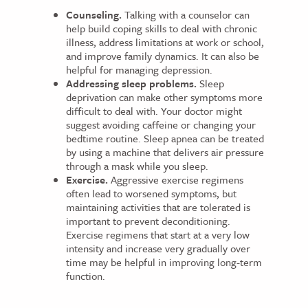
Counseling.
Talking with a counselor can
help build coping skills to deal with chronic
illness, address limitations at work or school,
and improve family dynamics. It can also be
helpful for managing depression.
Addressing sleep problems.
Sleep
deprivation can make other symptoms more
difficult to deal with. Your doctor might
suggest avoiding caffeine or changing your
bedtime routine. Sleep apnea can be treated
by using a machine that delivers air pressure
through a mask while you sleep.
Exercise.
Aggressive exercise regimens
often lead to worsened symptoms, but
maintaining activities that are tolerated is
important to prevent deconditioning.
Exercise regimens that start at a very low
intensity and increase very gradually over
time may be helpful in improving long-term
function.