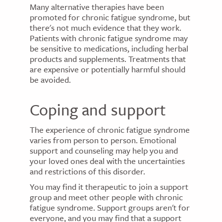
Many alternative therapies have been
promoted for chronic fatigue syndrome, but
there's not much evidence that they work.
Patients with chronic fatigue syndrome may
be sensitive to medications, including herbal
products and supplements. Treatments that
are expensive or potentially harmful should
be avoided.
Coping and support
The experience of chronic fatigue syndrome
varies from person to person. Emotional
support and counseling may help you and
your loved ones deal with the uncertainties
and restrictions of this disorder.
You may find it therapeutic to join a support
group and meet other people with chronic
fatigue syndrome. Support groups aren't for
everyone, and you may find that a support