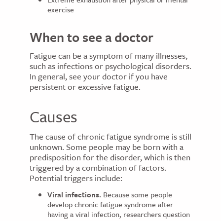
exercise
When to see a doctor
Fatigue can be a symptom of many illnesses,
such as infections or psychological disorders.
In general, see your doctor if you have
persistent or excessive fatigue.
Causes
The cause of chronic fatigue syndrome is still
unknown. Some people may be born with a
predisposition for the disorder, which is then
triggered by a combination of factors.
Potential triggers include:
Viral infections.
Because some people
develop chronic fatigue syndrome after
having a viral infection, researchers question