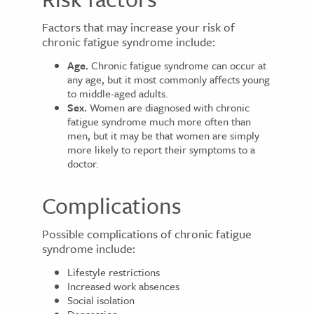
Factors that may increase your risk of
chronic fatigue syndrome include:
Age.
Chronic fatigue syndrome can occur at
any age, but it most commonly affects young
to middle-aged adults.
Sex.
Women are diagnosed with chronic
fatigue syndrome much more often than
men, but it may be that women are simply
more likely to report their symptoms to a
doctor.
Complications
Possible complications of chronic fatigue
syndrome include:
Lifestyle restrictions
Increased work absences
Social isolation