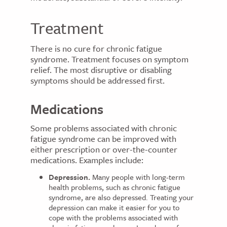
Treatment
There is no cure for chronic fatigue
syndrome. Treatment focuses on symptom
relief. The most disruptive or disabling
symptoms should be addressed first.
Medications
Some problems associated with chronic
fatigue syndrome can be improved with
either prescription or over-the-counter
medications. Examples include:
Depression.
Many people with long-term
health problems, such as chronic fatigue
syndrome, are also depressed. Treating your
depression can make it easier for you to
cope with the problems associated with