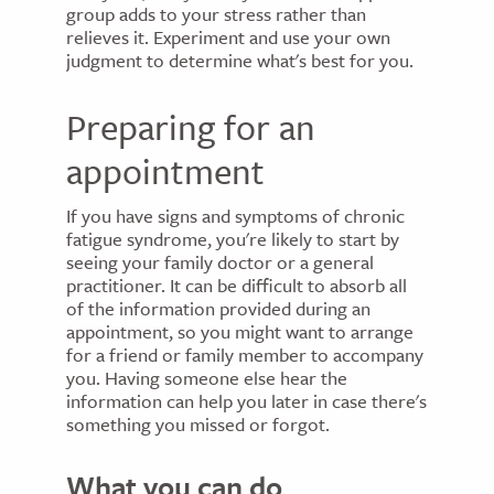
group adds to your stress rather than
relieves it. Experiment and use your own
judgment to determine what's best for you.
Preparing for an
appointment
If you have signs and symptoms of chronic
fatigue syndrome, you're likely to start by
seeing your family doctor or a general
practitioner. It can be difficult to absorb all
of the information provided during an
appointment, so you might want to arrange
for a friend or family member to accompany
you. Having someone else hear the
information can help you later in case there's
something you missed or forgot.
What you can do