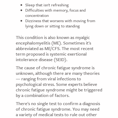
Sleep that isn't refreshing
Difficulties with memory, focus and
concentration
Dizziness that worsens with moving from
lying down or sitting to standing
This condition is also known as myalgic
encephalomyelitis (ME). Sometimes it's
abbreviated as ME/CFS. The most recent
term proposed is systemic exertional
intolerance disease (SEID).
The cause of chronic fatigue syndrome is
unknown, although there are many theories
— ranging from viral infections to
psychological stress. Some experts believe
chronic fatigue syndrome might be triggered
by a combination of factors.
There's no single test to confirm a diagnosis
of chronic fatigue syndrome. You may need
a variety of medical tests to rule out other