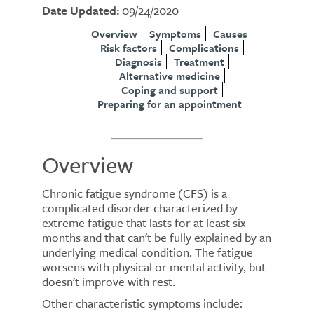
Date Updated:
09/24/2020
Overview
Symptoms
Causes
Risk factors
Complications
Diagnosis
Treatment
Alternative medicine
Coping and support
Preparing for an appointment
Overview
Chronic fatigue syndrome (CFS) is a
complicated disorder characterized by
extreme fatigue that lasts for at least six
months and that can't be fully explained by an
underlying medical condition. The fatigue
worsens with physical or mental activity, but
doesn't improve with rest.
Other characteristic symptoms include: