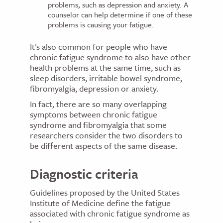
problems, such as depression and anxiety. A
counselor can help determine if one of these
problems is causing your fatigue.
It's also common for people who have
chronic fatigue syndrome to also have other
health problems at the same time, such as
sleep disorders, irritable bowel syndrome,
fibromyalgia, depression or anxiety.
In fact, there are so many overlapping
symptoms between chronic fatigue
syndrome and fibromyalgia that some
researchers consider the two disorders to
be different aspects of the same disease.
Diagnostic criteria
Guidelines proposed by the United States
Institute of Medicine define the fatigue
associated with chronic fatigue syndrome as