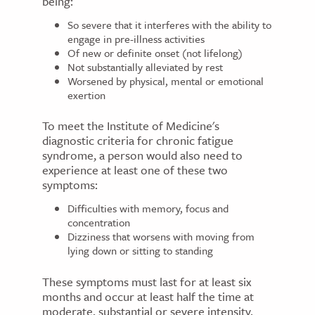
being:
So severe that it interferes with the ability to
engage in pre-illness activities
Of new or definite onset (not lifelong)
Not substantially alleviated by rest
Worsened by physical, mental or emotional
exertion
To meet the Institute of Medicine's
diagnostic criteria for chronic fatigue
syndrome, a person would also need to
experience at least one of these two
symptoms:
Difficulties with memory, focus and
concentration
Dizziness that worsens with moving from
lying down or sitting to standing
These symptoms must last for at least six
months and occur at least half the time at
moderate, substantial or severe intensity.