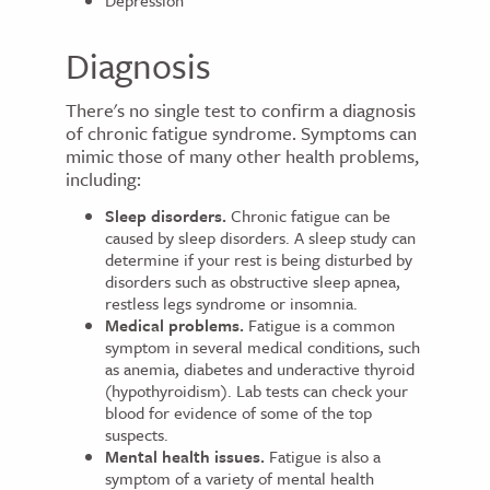
Depression
Diagnosis
There's no single test to confirm a diagnosis
of chronic fatigue syndrome. Symptoms can
mimic those of many other health problems,
including:
Sleep disorders.
Chronic fatigue can be
caused by sleep disorders. A sleep study can
determine if your rest is being disturbed by
disorders such as obstructive sleep apnea,
restless legs syndrome or insomnia.
Medical problems.
Fatigue is a common
symptom in several medical conditions, such
as anemia, diabetes and underactive thyroid
(hypothyroidism). Lab tests can check your
blood for evidence of some of the top
suspects.
Mental health issues.
Fatigue is also a
symptom of a variety of mental health