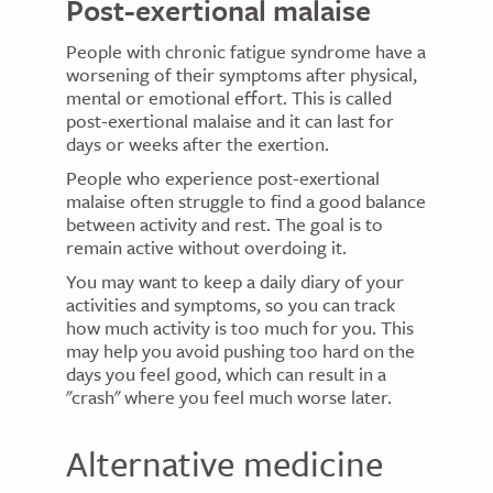
Post-exertional malaise
People with chronic fatigue syndrome have a
worsening of their symptoms after physical,
mental or emotional effort. This is called
post-exertional malaise and it can last for
days or weeks after the exertion.
People who experience post-exertional
malaise often struggle to find a good balance
between activity and rest. The goal is to
remain active without overdoing it.
You may want to keep a daily diary of your
activities and symptoms, so you can track
how much activity is too much for you. This
may help you avoid pushing too hard on the
days you feel good, which can result in a
"crash" where you feel much worse later.
Alternative medicine