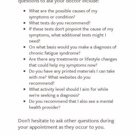
questions to ask your doctor include:
What are the possible causes of my
symptoms or condition?
What tests do you recommend?
If these tests don't pinpoint the cause of my
symptoms, what additional tests might I
need?
On what basis would you make a diagnosis of
chronic fatigue syndrome?
Are there any treatments or lifestyle changes
that could help my symptoms now?
Do you have any printed materials I can take
with me? What websites do you
recommend?
What activity level should I aim for while
we're seeking a diagnosis?
Do you recommend that I also see a mental
health provider?
Don't hesitate to ask other questions during
your appointment as they occur to you.