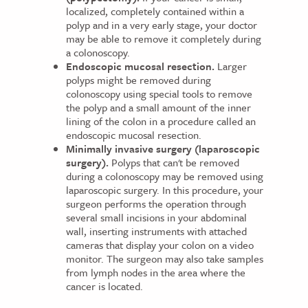
localized, completely contained within a
polyp and in a very early stage, your doctor
may be able to remove it completely during
a colonoscopy.
Endoscopic mucosal resection.
Larger
polyps might be removed during
colonoscopy using special tools to remove
the polyp and a small amount of the inner
lining of the colon in a procedure called an
endoscopic mucosal resection.
Minimally invasive surgery (laparoscopic
surgery).
Polyps that can't be removed
during a colonoscopy may be removed using
laparoscopic surgery. In this procedure, your
surgeon performs the operation through
several small incisions in your abdominal
wall, inserting instruments with attached
cameras that display your colon on a video
monitor. The surgeon may also take samples
from lymph nodes in the area where the
cancer is located.