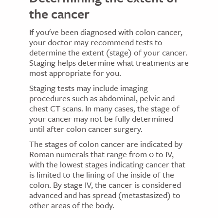
the cancer
If you've been diagnosed with colon cancer,
your doctor may recommend tests to
determine the extent (stage) of your cancer.
Staging helps determine what treatments are
most appropriate for you.
Staging tests may include imaging
procedures such as abdominal, pelvic and
chest CT scans. In many cases, the stage of
your cancer may not be fully determined
until after colon cancer surgery.
The stages of colon cancer are indicated by
Roman numerals that range from 0 to IV,
with the lowest stages indicating cancer that
is limited to the lining of the inside of the
colon. By stage IV, the cancer is considered
advanced and has spread (metastasized) to
other areas of the body.