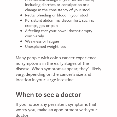
including diarrhea or constipation or a
change in the consistency of your stool
Rectal bleeding or blood in your stool
Persistent abdominal discomfort, such as
cramps, gas or pain
A feeling that your bowel doesn't empty
completely
Weakness or fatigue
Unexplained weight loss
Many people with colon cancer experience
no symptoms in the early stages of the
disease. When symptoms appear, they'll likely
vary, depending on the cancer's size and
location in your large intestine.
When to see a doctor
If you notice any persistent symptoms that
worry you, make an appointment with your
doctor.