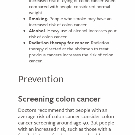
increased risk of dying of colon cancer when
compared with people considered normal
weight.
Smoking.
People who smoke may have an
increased risk of colon cancer.
Alcohol.
Heavy use of alcohol increases your
risk of colon cancer.
Radiation therapy for cancer.
Radiation
therapy directed at the abdomen to treat
previous cancers increases the risk of colon
cancer.
Prevention
Screening colon cancer
Doctors recommend that people with an
average risk of colon cancer consider colon
cancer screening around age 50. But people
with an increased risk, such as those with a