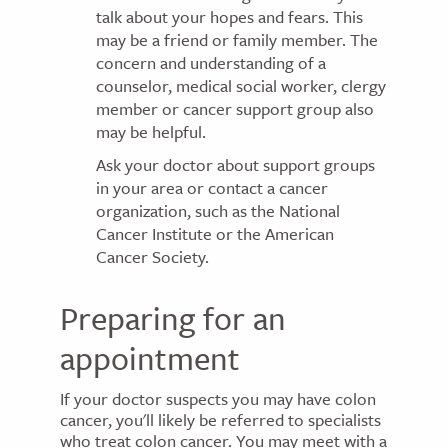
talk about your hopes and fears. This
may be a friend or family member. The
concern and understanding of a
counselor, medical social worker, clergy
member or cancer support group also
may be helpful.
Ask your doctor about support groups
in your area or contact a cancer
organization, such as the National
Cancer Institute or the American
Cancer Society.
Preparing for an
appointment
If your doctor suspects you may have colon
cancer, you'll likely be referred to specialists
who treat colon cancer. You may meet with a