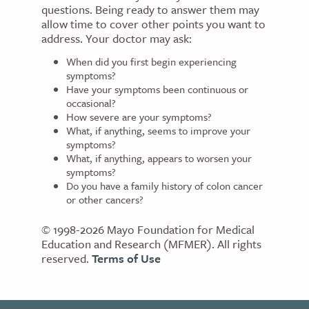
questions. Being ready to answer them may
allow time to cover other points you want to
address. Your doctor may ask:
When did you first begin experiencing
symptoms?
Have your symptoms been continuous or
occasional?
How severe are your symptoms?
What, if anything, seems to improve your
symptoms?
What, if anything, appears to worsen your
symptoms?
Do you have a family history of colon cancer
or other cancers?
© 1998-2026 Mayo Foundation for Medical
Education and Research (MFMER). All rights
reserved.
Terms of Use