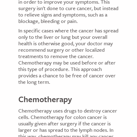
in order to improve your symptoms. This
surgery isn't done to cure cancer, but instead
to relieve signs and symptoms, such as a
blockage, bleeding or pain.
In specific cases where the cancer has spread
only to the liver or lung but your overall
health is otherwise good, your doctor may
recommend surgery or other localized
treatments to remove the cancer.
Chemotherapy may be used before or after
this type of procedure. This approach
provides a chance to be free of cancer over
the long term.
Chemotherapy
Chemotherapy uses drugs to destroy cancer
cells. Chemotherapy for colon cancer is
usually given after surgery if the cancer is
larger or has spread to the lymph nodes. In
this way, chemotherapy may kill any cancer