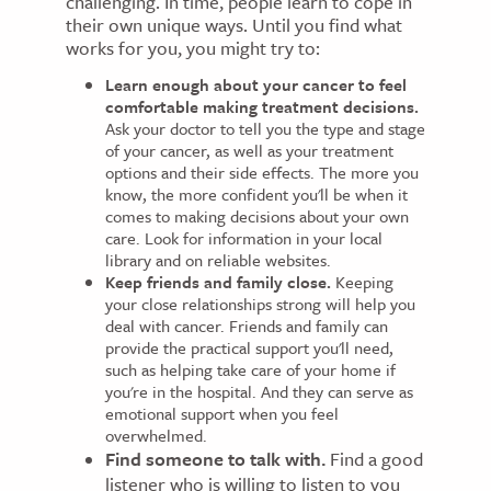
challenging. In time, people learn to cope in
their own unique ways. Until you find what
works for you, you might try to:
Learn enough about your cancer to feel
comfortable making treatment decisions.
Ask your doctor to tell you the type and stage
of your cancer, as well as your treatment
options and their side effects. The more you
know, the more confident you'll be when it
comes to making decisions about your own
care. Look for information in your local
library and on reliable websites.
Keep friends and family close.
Keeping
your close relationships strong will help you
deal with cancer. Friends and family can
provide the practical support you'll need,
such as helping take care of your home if
you're in the hospital. And they can serve as
emotional support when you feel
overwhelmed.
Find someone to talk with.
Find a good
listener who is willing to listen to you