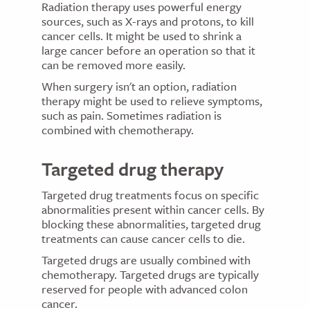
Radiation therapy uses powerful energy
sources, such as X-rays and protons, to kill
cancer cells. It might be used to shrink a
large cancer before an operation so that it
can be removed more easily.
When surgery isn't an option, radiation
therapy might be used to relieve symptoms,
such as pain. Sometimes radiation is
combined with chemotherapy.
Targeted drug therapy
Targeted drug treatments focus on specific
abnormalities present within cancer cells. By
blocking these abnormalities, targeted drug
treatments can cause cancer cells to die.
Targeted drugs are usually combined with
chemotherapy. Targeted drugs are typically
reserved for people with advanced colon
cancer.