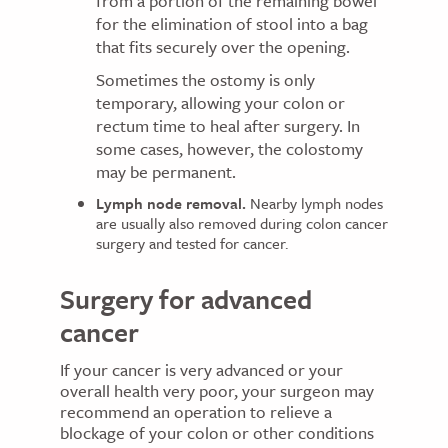
from a portion of the remaining bowel
for the elimination of stool into a bag
that fits securely over the opening.
Sometimes the ostomy is only
temporary, allowing your colon or
rectum time to heal after surgery. In
some cases, however, the colostomy
may be permanent.
Lymph node removal.
Nearby lymph nodes
are usually also removed during colon cancer
surgery and tested for cancer.
Surgery for advanced
cancer
If your cancer is very advanced or your
overall health very poor, your surgeon may
recommend an operation to relieve a
blockage of your colon or other conditions