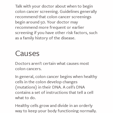
Talk with your doctor about when to begin
colon cancer screening. Guidelines generally
recommend that colon cancer screenings
begin around 50. Your doctor may
recommend more frequent or earlier
screening if you have other risk factors, such
as a family history of the disease.
Causes
Doctors aren't certain what causes most
colon cancers.
In general, colon cancer begins when healthy
cells in the colon develop changes
(mutations) in their DNA. A cell's DNA
contains a set of instructions that tell a cell
what to do.
Healthy cells grow and divide in an orderly
way to keep your body functioning normally.