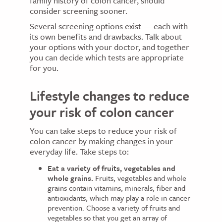
family history of colon cancer, should
consider screening sooner.
Several screening options exist — each with
its own benefits and drawbacks. Talk about
your options with your doctor, and together
you can decide which tests are appropriate
for you.
Lifestyle changes to reduce
your risk of colon cancer
You can take steps to reduce your risk of
colon cancer by making changes in your
everyday life. Take steps to:
Eat a variety of fruits, vegetables and
whole grains.
Fruits, vegetables and whole
grains contain vitamins, minerals, fiber and
antioxidants, which may play a role in cancer
prevention. Choose a variety of fruits and
vegetables so that you get an array of