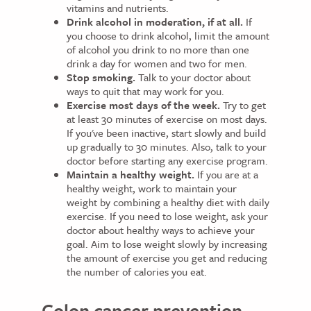
vitamins and nutrients.
Drink alcohol in moderation, if at all.
If
you choose to drink alcohol, limit the amount
of alcohol you drink to no more than one
drink a day for women and two for men.
Stop smoking.
Talk to your doctor about
ways to quit that may work for you.
Exercise most days of the week.
Try to get
at least 30 minutes of exercise on most days.
If you've been inactive, start slowly and build
up gradually to 30 minutes. Also, talk to your
doctor before starting any exercise program.
Maintain a healthy weight.
If you are at a
healthy weight, work to maintain your
weight by combining a healthy diet with daily
exercise. If you need to lose weight, ask your
doctor about healthy ways to achieve your
goal. Aim to lose weight slowly by increasing
the amount of exercise you get and reducing
the number of calories you eat.
Colon cancer prevention