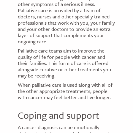
other symptoms of a serious illness.
Palliative care is provided by a team of
doctors, nurses and other specially trained
professionals that work with you, your family
and your other doctors to provide an extra
layer of support that complements your
ongoing care.
Palliative care teams aim to improve the
quality of life for people with cancer and
their families. This form of care is offered
alongside curative or other treatments you
may be receiving.
When palliative care is used along with all of
the other appropriate treatments, people
with cancer may feel better and live longer.
Coping and support
A cancer diagnosis can be emotionally