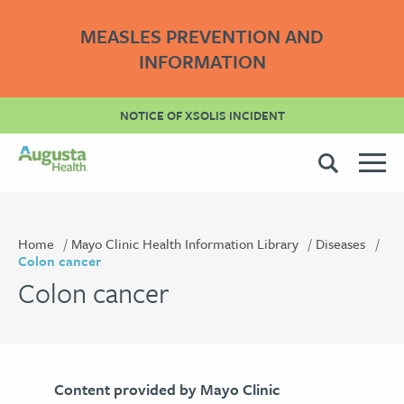
MEASLES PREVENTION AND
INFORMATION
NOTICE OF XSOLIS INCIDENT
Home
Mayo Clinic Health Information Library
Diseases
Colon cancer
Colon cancer
Content provided by Mayo Clinic