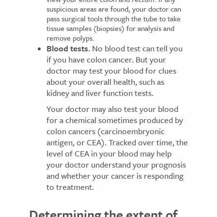
suspicious areas are found, your doctor can
pass surgical tools through the tube to take
tissue samples (biopsies) for analysis and
remove polyps.
Blood tests.
No blood test can tell you
if you have colon cancer. But your
doctor may test your blood for clues
about your overall health, such as
kidney and liver function tests.
Your doctor may also test your blood
for a chemical sometimes produced by
colon cancers (carcinoembryonic
antigen, or CEA). Tracked over time, the
level of CEA in your blood may help
your doctor understand your prognosis
and whether your cancer is responding
to treatment.
Determining the extent of