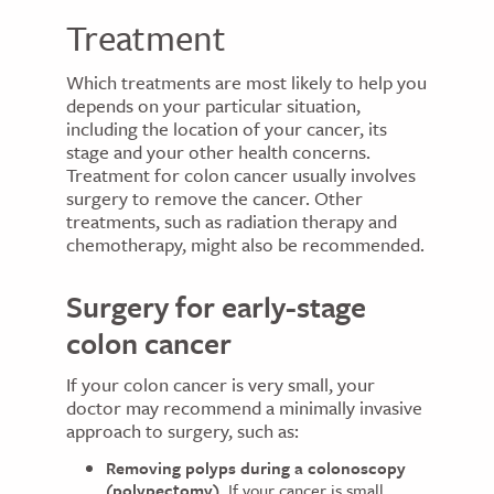
Treatment
Which treatments are most likely to help you
depends on your particular situation,
including the location of your cancer, its
stage and your other health concerns.
Treatment for colon cancer usually involves
surgery to remove the cancer. Other
treatments, such as radiation therapy and
chemotherapy, might also be recommended.
Surgery for early-stage
colon cancer
If your colon cancer is very small, your
doctor may recommend a minimally invasive
approach to surgery, such as:
Removing polyps during a colonoscopy
(polypectomy).
If your cancer is small,