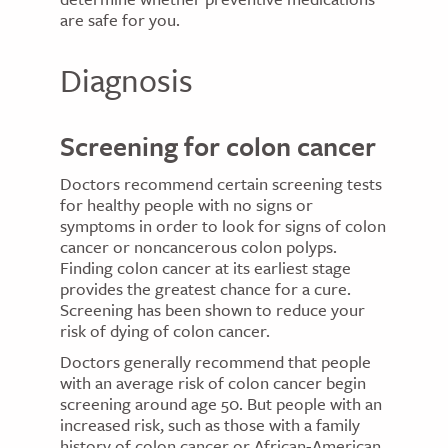
are safe for you.
Diagnosis
Screening for colon cancer
Doctors recommend certain screening tests
for healthy people with no signs or
symptoms in order to look for signs of colon
cancer or noncancerous colon polyps.
Finding colon cancer at its earliest stage
provides the greatest chance for a cure.
Screening has been shown to reduce your
risk of dying of colon cancer.
Doctors generally recommend that people
with an average risk of colon cancer begin
screening around age 50. But people with an
increased risk, such as those with a family
history of colon cancer or African-American