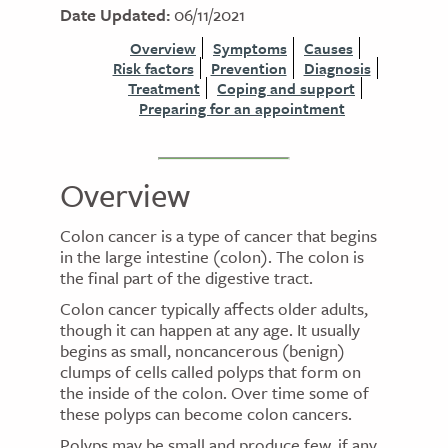
Date Updated:
06/11/2021
Overview
Symptoms
Causes
Risk factors
Prevention
Diagnosis
Treatment
Coping and support
Preparing for an appointment
Overview
Colon cancer is a type of cancer that begins
in the large intestine (colon). The colon is
the final part of the digestive tract.
Colon cancer typically affects older adults,
though it can happen at any age. It usually
begins as small, noncancerous (benign)
clumps of cells called polyps that form on
the inside of the colon. Over time some of
these polyps can become colon cancers.
Polyps may be small and produce few, if any,