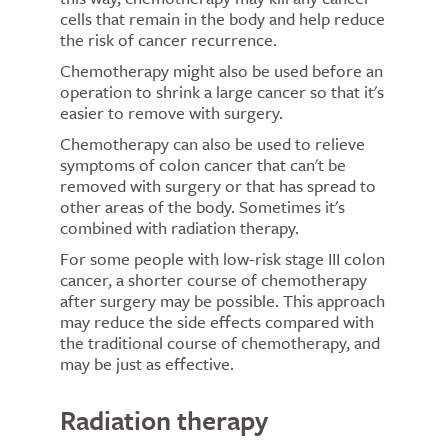
cells that remain in the body and help reduce
the risk of cancer recurrence.
Chemotherapy might also be used before an
operation to shrink a large cancer so that it's
easier to remove with surgery.
Chemotherapy can also be used to relieve
symptoms of colon cancer that can't be
removed with surgery or that has spread to
other areas of the body. Sometimes it's
combined with radiation therapy.
For some people with low-risk stage III colon
cancer, a shorter course of chemotherapy
after surgery may be possible. This approach
may reduce the side effects compared with
the traditional course of chemotherapy, and
may be just as effective.
Radiation therapy