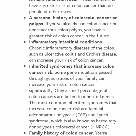
have a greater risk of colon cancer than do
people of other races.
A personal history of colorectal cancer or
polyps.
If you've already had colon cancer or
noncancerous colon polyps, you have a
greater risk of colon cancer in the future.
Inflammatory intestinal conditions.
Chronic inflammatory diseases of the colon,
such as ulcerative colitis and Crohn's disease,
can increase your risk of colon cancer.
Inherited syndromes that increase colon
cancer risk.
Some gene mutations passed
through generations of your family can
increase your risk of colon cancer
significantly. Only a small percentage of
colon cancers are linked to inherited genes.
The most common inherited syndromes that
increase colon cancer risk are familial
adenomatous polyposis (FAP) and Lynch
syndrome, which is also known as hereditary
nonpolyposis colorectal cancer (HNPCC).
Family history of colon cancer.
You're