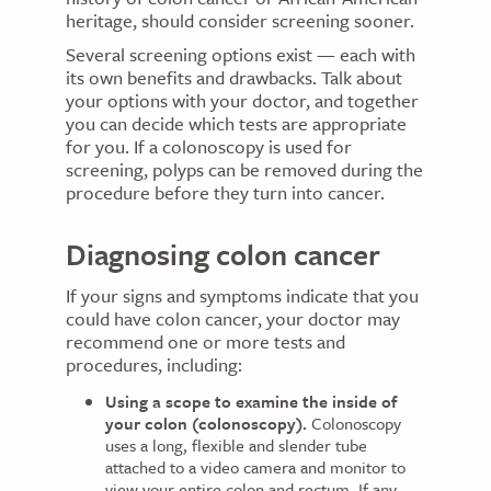
heritage, should consider screening sooner.
Several screening options exist — each with
its own benefits and drawbacks. Talk about
your options with your doctor, and together
you can decide which tests are appropriate
for you. If a colonoscopy is used for
screening, polyps can be removed during the
procedure before they turn into cancer.
Diagnosing colon cancer
If your signs and symptoms indicate that you
could have colon cancer, your doctor may
recommend one or more tests and
procedures, including:
Using a scope to examine the inside of
your colon (colonoscopy).
Colonoscopy
uses a long, flexible and slender tube
attached to a video camera and monitor to
view your entire colon and rectum. If any