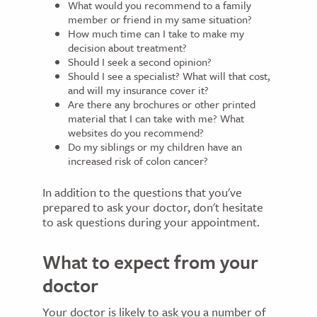
What would you recommend to a family
member or friend in my same situation?
How much time can I take to make my
decision about treatment?
Should I seek a second opinion?
Should I see a specialist? What will that cost,
and will my insurance cover it?
Are there any brochures or other printed
material that I can take with me? What
websites do you recommend?
Do my siblings or my children have an
increased risk of colon cancer?
In addition to the questions that you've
prepared to ask your doctor, don't hesitate
to ask questions during your appointment.
What to expect from your
doctor
Your doctor is likely to ask you a number of