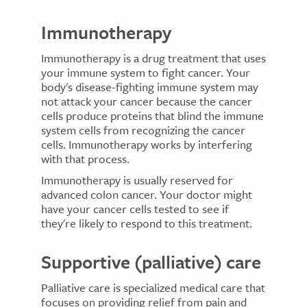
Immunotherapy
Immunotherapy is a drug treatment that uses
your immune system to fight cancer. Your
body's disease-fighting immune system may
not attack your cancer because the cancer
cells produce proteins that blind the immune
system cells from recognizing the cancer
cells. Immunotherapy works by interfering
with that process.
Immunotherapy is usually reserved for
advanced colon cancer. Your doctor might
have your cancer cells tested to see if
they're likely to respond to this treatment.
Supportive (palliative) care
Palliative care is specialized medical care that
focuses on providing relief from pain and