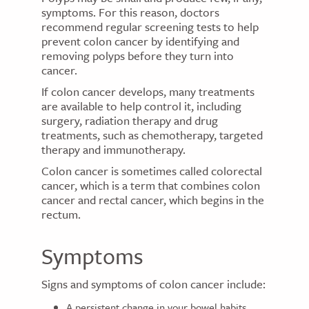
symptoms. For this reason, doctors
recommend regular screening tests to help
prevent colon cancer by identifying and
removing polyps before they turn into
cancer.
If colon cancer develops, many treatments
are available to help control it, including
surgery, radiation therapy and drug
treatments, such as chemotherapy, targeted
therapy and immunotherapy.
Colon cancer is sometimes called colorectal
cancer, which is a term that combines colon
cancer and rectal cancer, which begins in the
rectum.
Symptoms
Signs and symptoms of colon cancer include:
A persistent change in your bowel habits,