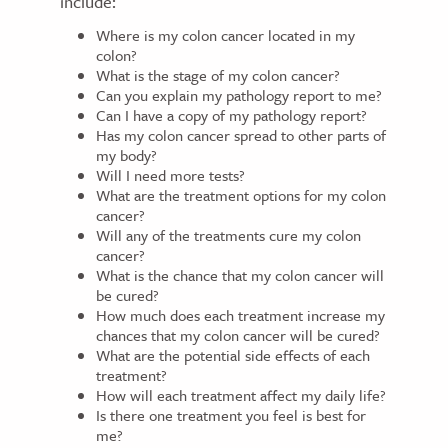
include:
Where is my colon cancer located in my
colon?
What is the stage of my colon cancer?
Can you explain my pathology report to me?
Can I have a copy of my pathology report?
Has my colon cancer spread to other parts of
my body?
Will I need more tests?
What are the treatment options for my colon
cancer?
Will any of the treatments cure my colon
cancer?
What is the chance that my colon cancer will
be cured?
How much does each treatment increase my
chances that my colon cancer will be cured?
What are the potential side effects of each
treatment?
How will each treatment affect my daily life?
Is there one treatment you feel is best for
me?