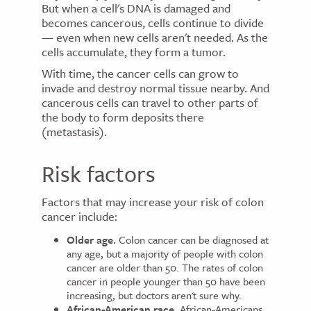
But when a cell's DNA is damaged and
becomes cancerous, cells continue to divide
— even when new cells aren't needed. As the
cells accumulate, they form a tumor.
With time, the cancer cells can grow to
invade and destroy normal tissue nearby. And
cancerous cells can travel to other parts of
the body to form deposits there
(metastasis).
Risk factors
Factors that may increase your risk of colon
cancer include:
Older age.
Colon cancer can be diagnosed at
any age, but a majority of people with colon
cancer are older than 50. The rates of colon
cancer in people younger than 50 have been
increasing, but doctors aren't sure why.
African-American race.
African-Americans