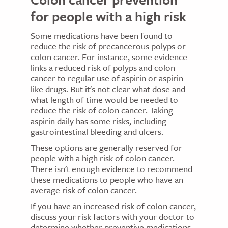
for people with a high risk
Some medications have been found to
reduce the risk of precancerous polyps or
colon cancer. For instance, some evidence
links a reduced risk of polyps and colon
cancer to regular use of aspirin or aspirin-
like drugs. But it's not clear what dose and
what length of time would be needed to
reduce the risk of colon cancer. Taking
aspirin daily has some risks, including
gastrointestinal bleeding and ulcers.
These options are generally reserved for
people with a high risk of colon cancer.
There isn't enough evidence to recommend
these medications to people who have an
average risk of colon cancer.
If you have an increased risk of colon cancer,
discuss your risk factors with your doctor to
determine whether preventive medications