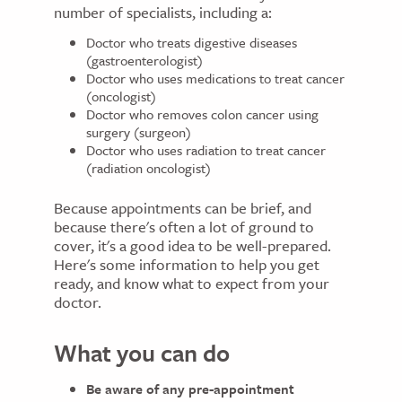
number of specialists, including a:
Doctor who treats digestive diseases
(gastroenterologist)
Doctor who uses medications to treat cancer
(oncologist)
Doctor who removes colon cancer using
surgery (surgeon)
Doctor who uses radiation to treat cancer
(radiation oncologist)
Because appointments can be brief, and
because there's often a lot of ground to
cover, it's a good idea to be well-prepared.
Here's some information to help you get
ready, and know what to expect from your
doctor.
What you can do
Be aware of any pre-appointment