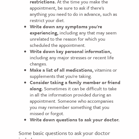
restrictions.
At the time you make the
appointment, be sure to ask if there's
anything you need to do in advance, such as
restrict your diet.
Write down any symptoms you're
experiencing,
including any that may seem
unrelated to the reason for which you
scheduled the appointment.
Write down key personal information,
including any major stresses or recent life
changes.
Make a list of all medications,
vitamins or
supplements that you're taking.
Consider taking a family member or friend
along.
Sometimes it can be difficult to take
in all the information provided during an
appointment. Someone who accompanies
you may remember something that you
missed or forgot.
Write down questions to ask your doctor.
Some basic questions to ask your doctor