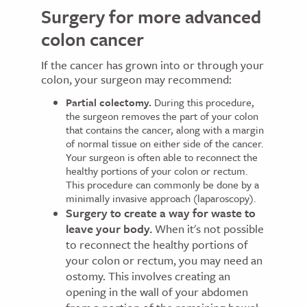
Surgery for more advanced
colon cancer
If the cancer has grown into or through your
colon, your surgeon may recommend:
Partial colectomy.
During this procedure,
the surgeon removes the part of your colon
that contains the cancer, along with a margin
of normal tissue on either side of the cancer.
Your surgeon is often able to reconnect the
healthy portions of your colon or rectum.
This procedure can commonly be done by a
minimally invasive approach (laparoscopy).
Surgery to create a way for waste to
leave your body.
When it's not possible
to reconnect the healthy portions of
your colon or rectum, you may need an
ostomy. This involves creating an
opening in the wall of your abdomen