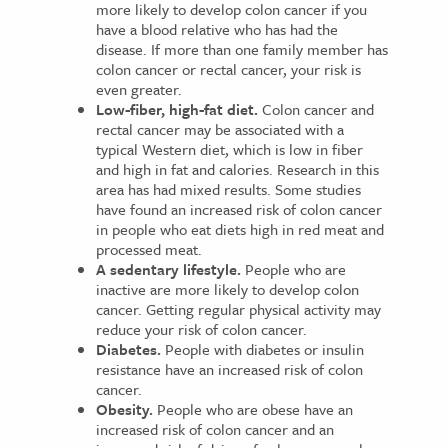
more likely to develop colon cancer if you
have a blood relative who has had the
disease. If more than one family member has
colon cancer or rectal cancer, your risk is
even greater.
Low-fiber, high-fat diet.
Colon cancer and
rectal cancer may be associated with a
typical Western diet, which is low in fiber
and high in fat and calories. Research in this
area has had mixed results. Some studies
have found an increased risk of colon cancer
in people who eat diets high in red meat and
processed meat.
A sedentary lifestyle.
People who are
inactive are more likely to develop colon
cancer. Getting regular physical activity may
reduce your risk of colon cancer.
Diabetes.
People with diabetes or insulin
resistance have an increased risk of colon
cancer.
Obesity.
People who are obese have an
increased risk of colon cancer and an