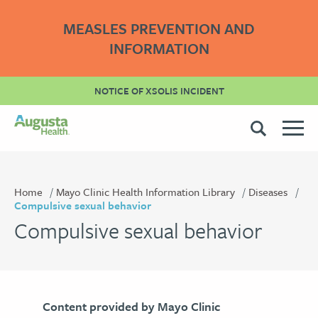
MEASLES PREVENTION AND
INFORMATION
NOTICE OF XSOLIS INCIDENT
Home
Mayo Clinic Health Information Library
Diseases
Compulsive sexual behavior
Compulsive sexual behavior
Content provided by Mayo Clinic