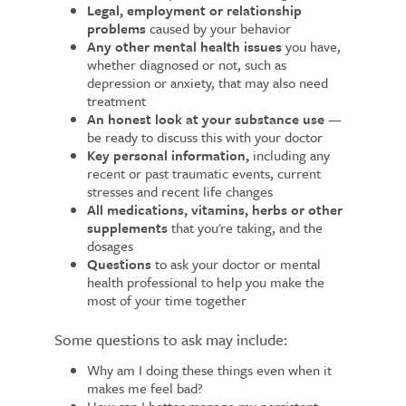
Legal, employment or relationship
problems
caused by your behavior
Any other mental health issues
you have,
whether diagnosed or not, such as
depression or anxiety, that may also need
treatment
An honest look at your substance use
—
be ready to discuss this with your doctor
Key personal information,
including any
recent or past traumatic events, current
stresses and recent life changes
All medications, vitamins, herbs or other
supplements
that you're taking, and the
dosages
Questions
to ask your doctor or mental
health professional to help you make the
most of your time together
Some questions to ask may include:
Why am I doing these things even when it
makes me feel bad?