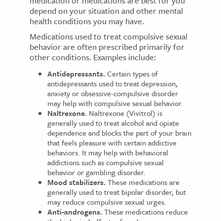
medication or medications are best for you
depend on your situation and other mental
health conditions you may have.
Medications used to treat compulsive sexual
behavior are often prescribed primarily for
other conditions. Examples include:
Antidepressants.
Certain types of
antidepressants used to treat depression,
anxiety or obsessive-compulsive disorder
may help with compulsive sexual behavior.
Naltrexone.
Naltrexone (Vivitrol) is
generally used to treat alcohol and opiate
dependence and blocks the part of your brain
that feels pleasure with certain addictive
behaviors. It may help with behavioral
addictions such as compulsive sexual
behavior or gambling disorder.
Mood stabilizers.
These medications are
generally used to treat bipolar disorder, but
may reduce compulsive sexual urges.
Anti-androgens.
These medications reduce