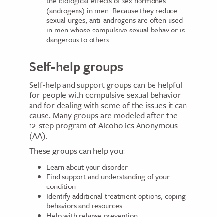
the biological effects of sex hormones
(androgens) in men. Because they reduce
sexual urges, anti-androgens are often used
in men whose compulsive sexual behavior is
dangerous to others.
Self-help groups
Self-help and support groups can be helpful
for people with compulsive sexual behavior
and for dealing with some of the issues it can
cause. Many groups are modeled after the
12-step program of Alcoholics Anonymous
(AA).
These groups can help you:
Learn about your disorder
Find support and understanding of your
condition
Identify additional treatment options, coping
behaviors and resources
Help with relapse prevention