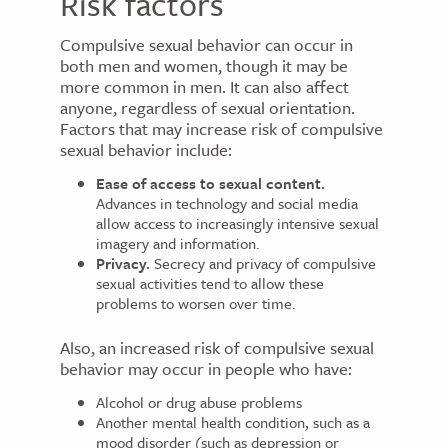
Risk factors
Compulsive sexual behavior can occur in
both men and women, though it may be
more common in men. It can also affect
anyone, regardless of sexual orientation.
Factors that may increase risk of compulsive
sexual behavior include:
Ease of access to sexual content.
Advances in technology and social media
allow access to increasingly intensive sexual
imagery and information.
Privacy.
Secrecy and privacy of compulsive
sexual activities tend to allow these
problems to worsen over time.
Also, an increased risk of compulsive sexual
behavior may occur in people who have:
Alcohol or drug abuse problems
Another mental health condition, such as a
mood disorder (such as depression or