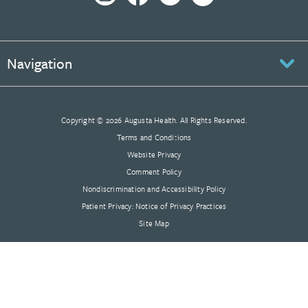
Navigation
Copyright © 2026 Augusta Health. All Rights Reserved.
Terms and Conditions
Website Privacy
Comment Policy
Nondiscrimination and Accessibility Policy
Patient Privacy: Notice of Privacy Practices
Site Map