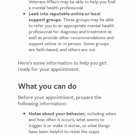
Veterans Affairs may be able to help you find
a mental health professional.
Look into reputable online or local
support groups.
These groups may be able
to refer you to an appropriate mental health
professional for diagnosis and treatment as
well as provide other recommendations and
support online or in person. Some groups
are faith-based, and others are not.
Here's some information to help you get
ready for your appointment.
What you can do
Before your appointment, prepare the
following information:
Notes about your behavior,
including when
and how often it occurs, what seems to
trigger it or make it worse, or what things
have been helpful to resist the urges