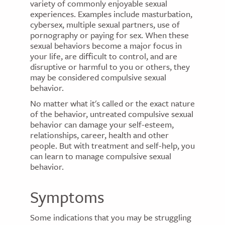
variety of commonly enjoyable sexual
experiences. Examples include masturbation,
cybersex, multiple sexual partners, use of
pornography or paying for sex. When these
sexual behaviors become a major focus in
your life, are difficult to control, and are
disruptive or harmful to you or others, they
may be considered compulsive sexual
behavior.
No matter what it's called or the exact nature
of the behavior, untreated compulsive sexual
behavior can damage your self-esteem,
relationships, career, health and other
people. But with treatment and self-help, you
can learn to manage compulsive sexual
behavior.
Symptoms
Some indications that you may be struggling