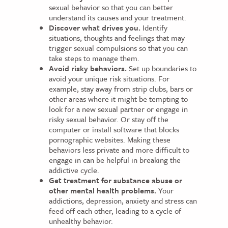
sexual behavior so that you can better
understand its causes and your treatment.
Discover what drives you.
Identify
situations, thoughts and feelings that may
trigger sexual compulsions so that you can
take steps to manage them.
Avoid risky behaviors.
Set up boundaries to
avoid your unique risk situations. For
example, stay away from strip clubs, bars or
other areas where it might be tempting to
look for a new sexual partner or engage in
risky sexual behavior. Or stay off the
computer or install software that blocks
pornographic websites. Making these
behaviors less private and more difficult to
engage in can be helpful in breaking the
addictive cycle.
Get treatment for substance abuse or
other mental health problems.
Your
addictions, depression, anxiety and stress can
feed off each other, leading to a cycle of
unhealthy behavior.