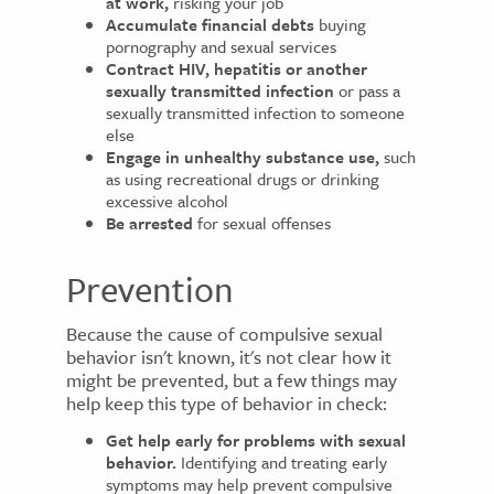
at work,
risking your job
Accumulate financial debts
buying
pornography and sexual services
Contract HIV, hepatitis or another
sexually transmitted infection
or pass a
sexually transmitted infection to someone
else
Engage in unhealthy substance use,
such
as using recreational drugs or drinking
excessive alcohol
Be arrested
for sexual offenses
Prevention
Because the cause of compulsive sexual
behavior isn't known, it's not clear how it
might be prevented, but a few things may
help keep this type of behavior in check:
Get help early for problems with sexual
behavior.
Identifying and treating early
symptoms may help prevent compulsive