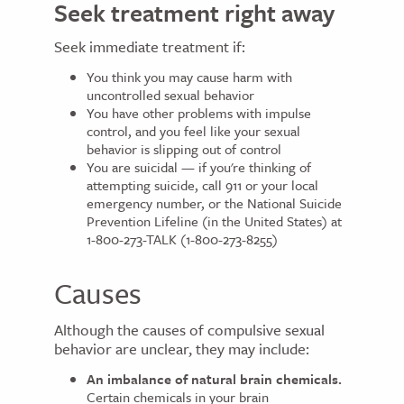
Seek treatment right away
Seek immediate treatment if:
You think you may cause harm with
uncontrolled sexual behavior
You have other problems with impulse
control, and you feel like your sexual
behavior is slipping out of control
You are suicidal — if you're thinking of
attempting suicide, call 911 or your local
emergency number, or the National Suicide
Prevention Lifeline (in the United States) at
1-800-273-TALK (1-800-273-8255)
Causes
Although the causes of compulsive sexual
behavior are unclear, they may include:
An imbalance of natural brain chemicals.
Certain chemicals in your brain