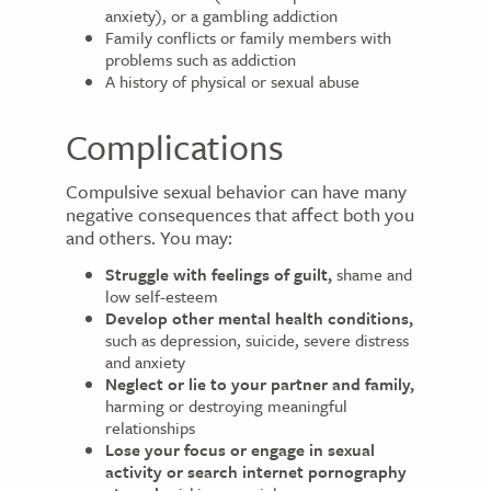
anxiety), or a gambling addiction
Family conflicts or family members with
problems such as addiction
A history of physical or sexual abuse
Complications
Compulsive sexual behavior can have many
negative consequences that affect both you
and others. You may:
Struggle with feelings of guilt,
shame and
low self-esteem
Develop other mental health conditions,
such as depression, suicide, severe distress
and anxiety
Neglect or lie to your partner and family,
harming or destroying meaningful
relationships
Lose your focus or engage in sexual
activity or search internet pornography