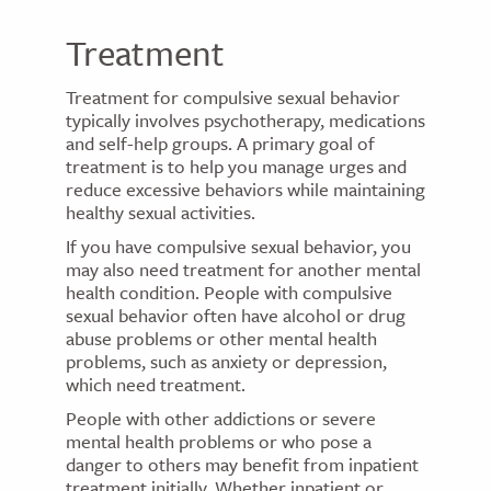
Treatment
Treatment for compulsive sexual behavior
typically involves psychotherapy, medications
and self-help groups. A primary goal of
treatment is to help you manage urges and
reduce excessive behaviors while maintaining
healthy sexual activities.
If you have compulsive sexual behavior, you
may also need treatment for another mental
health condition. People with compulsive
sexual behavior often have alcohol or drug
abuse problems or other mental health
problems, such as anxiety or depression,
which need treatment.
People with other addictions or severe
mental health problems or who pose a
danger to others may benefit from inpatient
treatment initially. Whether inpatient or