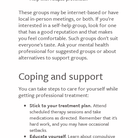
These groups may be internet-based or have
local in-person meetings, or both. If you're
interested in a self-help group, look for one
that has a good reputation and that makes
you feel comfortable. Such groups don't suit
everyone's taste. Ask your mental health
professional for suggested groups or about
alternatives to support groups.
Coping and support
You can take steps to care for yourself while
getting professional treatment:
Stick to your treatment plan.
Attend
scheduled therapy sessions and take
medications as directed. Remember that it's
hard work, and you may have occasional
setbacks.
Educate yourself.
Learn about compulsive