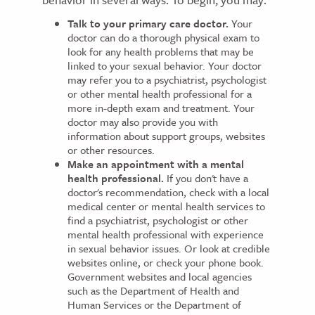
Talk to your primary care doctor.
Your
doctor can do a thorough physical exam to
look for any health problems that may be
linked to your sexual behavior. Your doctor
may refer you to a psychiatrist, psychologist
or other mental health professional for a
more in-depth exam and treatment. Your
doctor may also provide you with
information about support groups, websites
or other resources.
Make an appointment with a mental
health professional.
If you don't have a
doctor's recommendation, check with a local
medical center or mental health services to
find a psychiatrist, psychologist or other
mental health professional with experience
in sexual behavior issues. Or look at credible
websites online, or check your phone book.
Government websites and local agencies
such as the Department of Health and
Human Services or the Department of