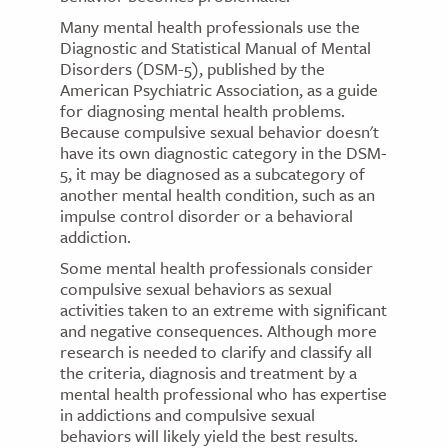
Many mental health professionals use the
Diagnostic and Statistical Manual of Mental
Disorders (DSM-5), published by the
American Psychiatric Association, as a guide
for diagnosing mental health problems.
Because compulsive sexual behavior doesn't
have its own diagnostic category in the DSM-
5, it may be diagnosed as a subcategory of
another mental health condition, such as an
impulse control disorder or a behavioral
addiction.
Some mental health professionals consider
compulsive sexual behaviors as sexual
activities taken to an extreme with significant
and negative consequences. Although more
research is needed to clarify and classify all
the criteria, diagnosis and treatment by a
mental health professional who has expertise
in addictions and compulsive sexual
behaviors will likely yield the best results.