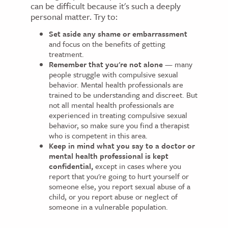
can be difficult because it's such a deeply
personal matter. Try to:
Set aside any shame or embarrassment
and focus on the benefits of getting
treatment.
Remember that you're not alone
— many
people struggle with compulsive sexual
behavior. Mental health professionals are
trained to be understanding and discreet. But
not all mental health professionals are
experienced in treating compulsive sexual
behavior, so make sure you find a therapist
who is competent in this area.
Keep in mind what you say to a doctor or
mental health professional is kept
confidential,
except in cases where you
report that you're going to hurt yourself or
someone else, you report sexual abuse of a
child, or you report abuse or neglect of
someone in a vulnerable population.