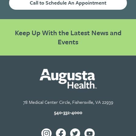
Call to Schedule An Appointment
Keep Up With the Latest News and
Events
78 Medical Center Circle, Fishersville, VA 22939
540-332-4000