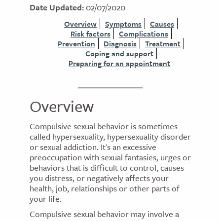
Date Updated:
02/07/2020
Overview
Symptoms
Causes
Risk factors
Complications
Prevention
Diagnosis
Treatment
Coping and support
Preparing for an appointment
Overview
Compulsive sexual behavior is sometimes
called hypersexuality, hypersexuality disorder
or sexual addiction. It's an excessive
preoccupation with sexual fantasies, urges or
behaviors that is difficult to control, causes
you distress, or negatively affects your
health, job, relationships or other parts of
your life.
Compulsive sexual behavior may involve a