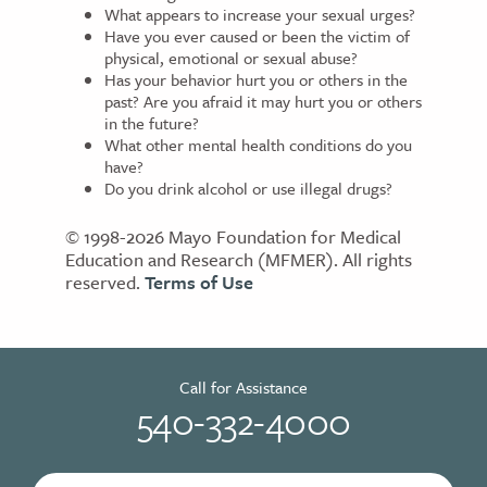
What appears to increase your sexual urges?
Have you ever caused or been the victim of
physical, emotional or sexual abuse?
Has your behavior hurt you or others in the
past? Are you afraid it may hurt you or others
in the future?
What other mental health conditions do you
have?
Do you drink alcohol or use illegal drugs?
© 1998-2026 Mayo Foundation for Medical
Education and Research (MFMER). All rights
reserved.
Terms of Use
Call for Assistance
540-332-4000