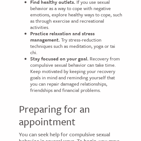
Find healthy outlets.
If you use sexual
behavior as a way to cope with negative
emotions, explore healthy ways to cope, such
as through exercise and recreational
activities.
Practice relaxation and stress
management.
Try stress-reduction
techniques such as meditation, yoga or tai
chi.
Stay focused on your goal.
Recovery from
compulsive sexual behavior can take time.
Keep motivated by keeping your recovery
goals in mind and reminding yourself that
you can repair damaged relationships,
friendships and financial problems.
Preparing for an
appointment
You can seek help for compulsive sexual
behavior in several ways. To begin, you may: