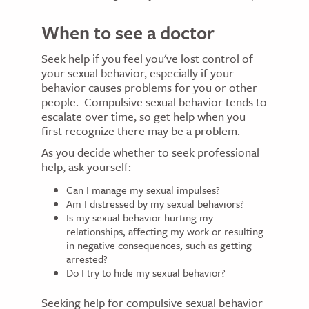
When to see a doctor
Seek help if you feel you've lost control of
your sexual behavior, especially if your
behavior causes problems for you or other
people. Compulsive sexual behavior tends to
escalate over time, so get help when you
first recognize there may be a problem.
As you decide whether to seek professional
help, ask yourself:
Can I manage my sexual impulses?
Am I distressed by my sexual behaviors?
Is my sexual behavior hurting my
relationships, affecting my work or resulting
in negative consequences, such as getting
arrested?
Do I try to hide my sexual behavior?
Seeking help for compulsive sexual behavior