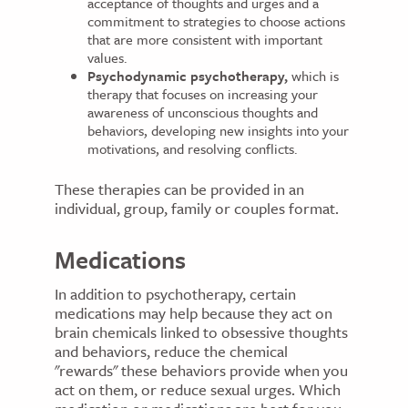
acceptance of thoughts and urges and a
commitment to strategies to choose actions
that are more consistent with important
values.
Psychodynamic psychotherapy,
which is
therapy that focuses on increasing your
awareness of unconscious thoughts and
behaviors, developing new insights into your
motivations, and resolving conflicts.
These therapies can be provided in an
individual, group, family or couples format.
Medications
In addition to psychotherapy, certain
medications may help because they act on
brain chemicals linked to obsessive thoughts
and behaviors, reduce the chemical
"rewards" these behaviors provide when you
act on them, or reduce sexual urges. Which