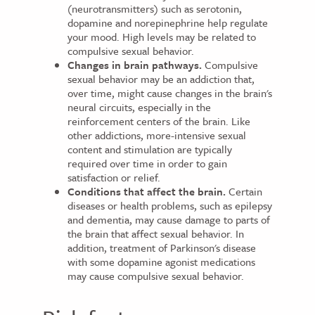
(neurotransmitters) such as serotonin,
dopamine and norepinephrine help regulate
your mood. High levels may be related to
compulsive sexual behavior.
Changes in brain pathways.
Compulsive
sexual behavior may be an addiction that,
over time, might cause changes in the brain's
neural circuits, especially in the
reinforcement centers of the brain. Like
other addictions, more-intensive sexual
content and stimulation are typically
required over time in order to gain
satisfaction or relief.
Conditions that affect the brain.
Certain
diseases or health problems, such as epilepsy
and dementia, may cause damage to parts of
the brain that affect sexual behavior. In
addition, treatment of Parkinson's disease
with some dopamine agonist medications
may cause compulsive sexual behavior.