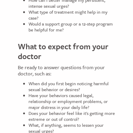
How can I better manage my persistent,
intense sexual urges?
What type of treatment might help in my
case?
Would a support group or a 12-step program
be helpful for me?
What to expect from your
doctor
Be ready to answer questions from your
doctor, such as:
When did you first begin noticing harmful
sexual behavior or desires?
Have your behaviors caused legal,
relationship or employment problems, or
major distress in your daily life?
Does your behavior feel like it's getting more
extreme or out of control?
What, if anything, seems to lessen your
sexual urges?