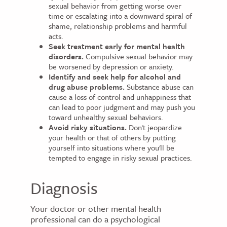
sexual behavior from getting worse over
time or escalating into a downward spiral of
shame, relationship problems and harmful
acts.
Seek treatment early for mental health
disorders.
Compulsive sexual behavior may
be worsened by depression or anxiety.
Identify and seek help for alcohol and
drug abuse problems.
Substance abuse can
cause a loss of control and unhappiness that
can lead to poor judgment and may push you
toward unhealthy sexual behaviors.
Avoid risky situations.
Don't jeopardize
your health or that of others by putting
yourself into situations where you'll be
tempted to engage in risky sexual practices.
Diagnosis
Your doctor or other mental health
professional can do a psychological