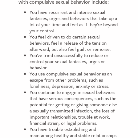
with compulsive sexual behavior include:
You have recurrent and intense sexual
fantasies, urges and behaviors that take up a
lot of your time and feel as if they're beyond
your control.
You feel driven to do certain sexual
behaviors, feel a release of the tension
afterward, but also feel guilt or remorse.
You've tried unsuccessfully to reduce or
control your sexual fantasies, urges or
behavior.
You use compulsive sexual behavior as an
escape from other problems, such as
loneliness, depression, anxiety or stress.
You continue to engage in sexual behaviors
that have serious consequences, such as the
potential for getting or giving someone else
a sexually transmitted infection, the loss of
important relationships, trouble at work,
financial strain, or legal problems.
You have trouble establishing and
maintaining healthy and stable relationships.