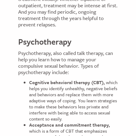
outpatient, treatment may be intense at first.
And you may find periodic, ongoing
treatment through the years helpful to
prevent relapses.
Psychotherapy
Psychotherapy, also called talk therapy, can
help you learn how to manage your
compulsive sexual behavior. Types of
psychotherapy include:
Cognitive behavioral therapy (CBT),
which
helps you identify unhealthy, negative beliefs
and behaviors and replace them with more
adaptive ways of coping. You learn strategies
to make these behaviors less private and
interfere with being able to access sexual
content so easily.
Acceptance and commitment therapy,
which is a form of CBT that emphasizes