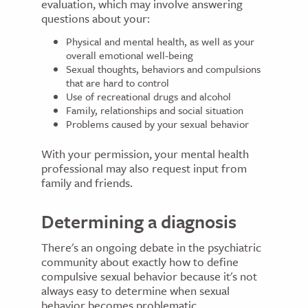
evaluation, which may involve answering
questions about your:
Physical and mental health, as well as your
overall emotional well-being
Sexual thoughts, behaviors and compulsions
that are hard to control
Use of recreational drugs and alcohol
Family, relationships and social situation
Problems caused by your sexual behavior
With your permission, your mental health
professional may also request input from
family and friends.
Determining a diagnosis
There's an ongoing debate in the psychiatric
community about exactly how to define
compulsive sexual behavior because it's not
always easy to determine when sexual
behavior becomes problematic.