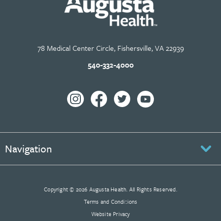
78 Medical Center Circle, Fishersville, VA 22939
540-332-4000
Navigation
Copyright © 2026 Augusta Health. All Rights Reserved.
Terms and Conditions
Website Privacy