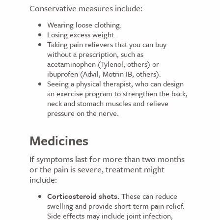
Conservative measures include:
Wearing loose clothing.
Losing excess weight.
Taking pain relievers that you can buy
without a prescription, such as
acetaminophen (Tylenol, others) or
ibuprofen (Advil, Motrin IB, others).
Seeing a physical therapist, who can design
an exercise program to strengthen the back,
neck and stomach muscles and relieve
pressure on the nerve.
Medicines
If symptoms last for more than two months
or the pain is severe, treatment might
include:
Corticosteroid shots.
These can reduce
swelling and provide short-term pain relief.
Side effects may include joint infection,