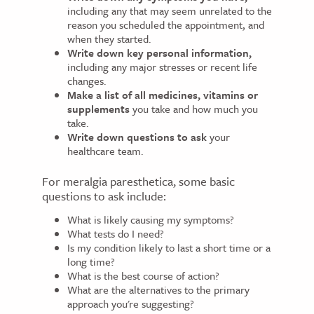
including any that may seem unrelated to the
reason you scheduled the appointment, and
when they started.
Write down key personal information,
including any major stresses or recent life
changes.
Make a list of all medicines, vitamins or
supplements
you take and how much you
take.
Write down questions to ask
your
healthcare team.
For meralgia paresthetica, some basic
questions to ask include:
What is likely causing my symptoms?
What tests do I need?
Is my condition likely to last a short time or a
long time?
What is the best course of action?
What are the alternatives to the primary
approach you're suggesting?