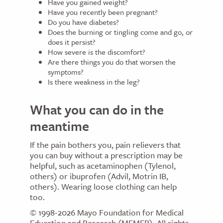
Have you gained weight?
Have you recently been pregnant?
Do you have diabetes?
Does the burning or tingling come and go, or
does it persist?
How severe is the discomfort?
Are there things you do that worsen the
symptoms?
Is there weakness in the leg?
What you can do in the
meantime
If the pain bothers you, pain relievers that
you can buy without a prescription may be
helpful, such as acetaminophen (Tylenol,
others) or ibuprofen (Advil, Motrin IB,
others). Wearing loose clothing can help
too.
© 1998-2026 Mayo Foundation for Medical
Education and Research (MFMER). All rights