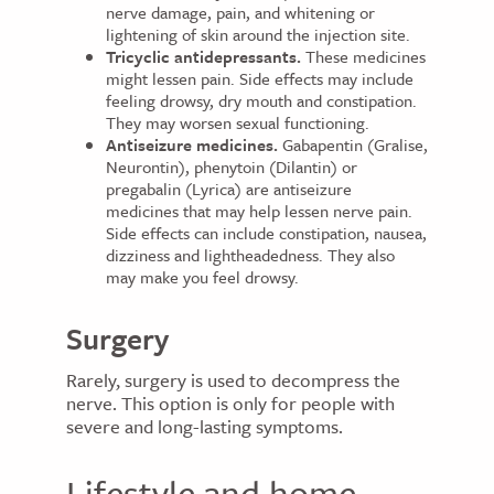
nerve damage, pain, and whitening or
lightening of skin around the injection site.
Tricyclic antidepressants.
These medicines
might lessen pain. Side effects may include
feeling drowsy, dry mouth and constipation.
They may worsen sexual functioning.
Antiseizure medicines.
Gabapentin (Gralise,
Neurontin), phenytoin (Dilantin) or
pregabalin (Lyrica) are antiseizure
medicines that may help lessen nerve pain.
Side effects can include constipation, nausea,
dizziness and lightheadedness. They also
may make you feel drowsy.
Surgery
Rarely, surgery is used to decompress the
nerve. This option is only for people with
severe and long-lasting symptoms.
Lifestyle and home