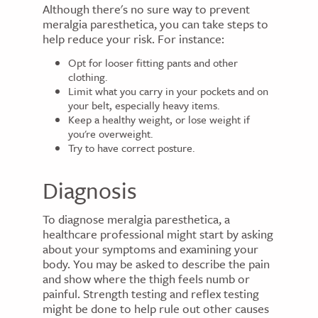
Although there's no sure way to prevent
meralgia paresthetica, you can take steps to
help reduce your risk. For instance:
Opt for looser fitting pants and other
clothing.
Limit what you carry in your pockets and on
your belt, especially heavy items.
Keep a healthy weight, or lose weight if
you're overweight.
Try to have correct posture.
Diagnosis
To diagnose meralgia paresthetica, a
healthcare professional might start by asking
about your symptoms and examining your
body. You may be asked to describe the pain
and show where the thigh feels numb or
painful. Strength testing and reflex testing
might be done to help rule out other causes