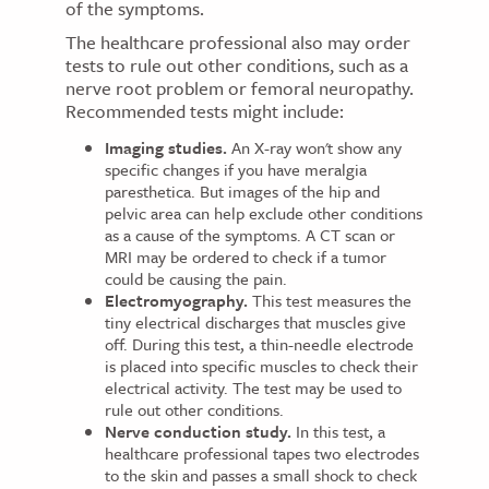
of the symptoms.
The healthcare professional also may order
tests to rule out other conditions, such as a
nerve root problem or femoral neuropathy.
Recommended tests might include:
Imaging studies.
An X-ray won't show any
specific changes if you have meralgia
paresthetica. But images of the hip and
pelvic area can help exclude other conditions
as a cause of the symptoms. A CT scan or
MRI may be ordered to check if a tumor
could be causing the pain.
Electromyography.
This test measures the
tiny electrical discharges that muscles give
off. During this test, a thin-needle electrode
is placed into specific muscles to check their
electrical activity. The test may be used to
rule out other conditions.
Nerve conduction study.
In this test, a
healthcare professional tapes two electrodes
to the skin and passes a small shock to check