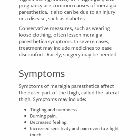
pregnancy are common causes of meralgia
paresthetica. It also can be due to an injury
or a disease, such as diabetes.
Conservative measures, such as wearing
loose clothing, often lessen meralgia
paresthetica symptoms. In severe cases,
treatment may include medicines to ease
discomfort. Rarely, surgery may be needed.
Symptoms
Symptoms of meralgia paresthetica affect
the outer part of the thigh, called the lateral
thigh. Symptoms may include:
Tingling and numbness.
Burning pain.
Decreased feeling.
Increased sensitivity and pain even to a light
touch.