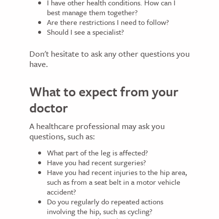
I have other health conditions. How can I
best manage them together?
Are there restrictions I need to follow?
Should I see a specialist?
Don't hesitate to ask any other questions you
have.
What to expect from your
doctor
A healthcare professional may ask you
questions, such as:
What part of the leg is affected?
Have you had recent surgeries?
Have you had recent injuries to the hip area,
such as from a seat belt in a motor vehicle
accident?
Do you regularly do repeated actions
involving the hip, such as cycling?