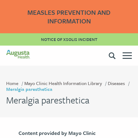
MEASLES PREVENTION AND
INFORMATION
NOTICE OF XSOLIS INCIDENT
Home
Mayo Clinic Health Information Library
Diseases
Meralgia paresthetica
Meralgia paresthetica
Content provided by Mayo Clinic