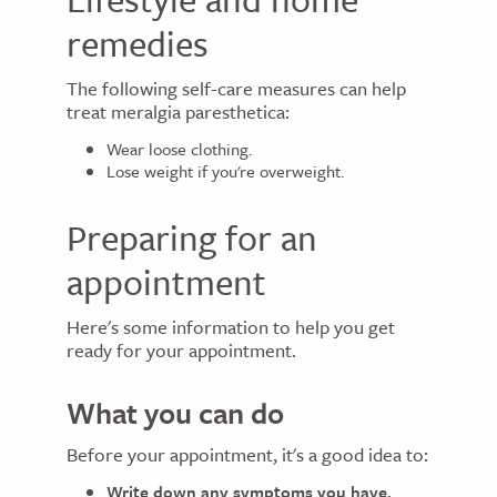
remedies
The following self-care measures can help
treat meralgia paresthetica:
Wear loose clothing.
Lose weight if you're overweight.
Preparing for an
appointment
Here's some information to help you get
ready for your appointment.
What you can do
Before your appointment, it's a good idea to:
Write down any symptoms you have,