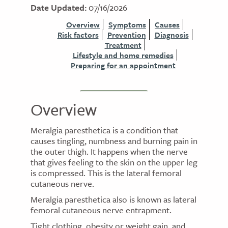
Date Updated:
07/16/2026
Overview
Symptoms
Causes
Risk factors
Prevention
Diagnosis
Treatment
Lifestyle and home remedies
Preparing for an appointment
Overview
Meralgia paresthetica is a condition that
causes tingling, numbness and burning pain in
the outer thigh. It happens when the nerve
that gives feeling to the skin on the upper leg
is compressed. This is the lateral femoral
cutaneous nerve.
Meralgia paresthetica also is known as lateral
femoral cutaneous nerve entrapment.
Tight clothing, obesity or weight gain, and