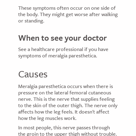
These symptoms often occur on one side of
the body. They might get worse after walking
or standing.
When to see your doctor
See a healthcare professional if you have
symptoms of meralgia paresthetica.
Causes
Meralgia paresthetica occurs when there is
pressure on the lateral femoral cutaneous
nerve. This is the nerve that supplies feeling
to the skin of the outer thigh. The nerve only
affects how the leg feels. It doesn't affect
how the leg muscles work.
In most people, this nerve passes through
the groin to the upper thigh without trouble.