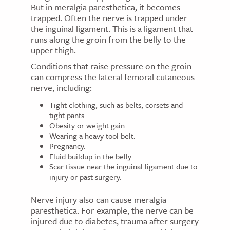
But in meralgia paresthetica, it becomes
trapped. Often the nerve is trapped under
the inguinal ligament. This is a ligament that
runs along the groin from the belly to the
upper thigh.
Conditions that raise pressure on the groin
can compress the lateral femoral cutaneous
nerve, including:
Tight clothing, such as belts, corsets and
tight pants.
Obesity or weight gain.
Wearing a heavy tool belt.
Pregnancy.
Fluid buildup in the belly.
Scar tissue near the inguinal ligament due to
injury or past surgery.
Nerve injury also can cause meralgia
paresthetica. For example, the nerve can be
injured due to diabetes, trauma after surgery