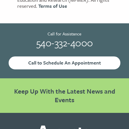
reserved.
Terms of Use
Call for Assistance
540-332-4000
Call to Schedule An Appointment
Keep Up With the Latest News and
Events