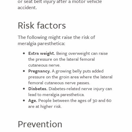
or seat belt injury after a motor vehicle
accident.
Risk factors
The following might raise the risk of
meralgia paresthetica:
Extra weight.
Being overweight can raise
the pressure on the lateral femoral
cutaneous nerve.
Pregnancy.
A growing belly puts added
pressure on the groin area where the lateral
femoral cutaneous nerve passes.
Diabetes.
Diabetes-related nerve injury can
lead to meralgia paresthetica.
Age.
People between the ages of 30 and 60
are at higher risk.
Prevention