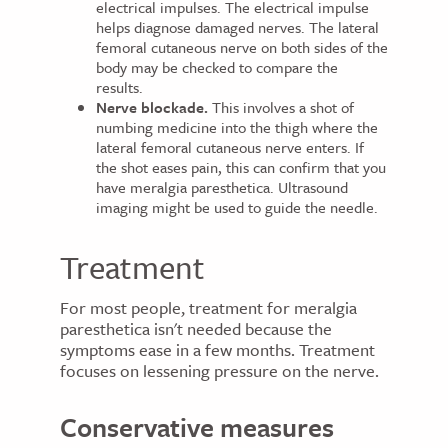
electrical impulses. The electrical impulse
helps diagnose damaged nerves. The lateral
femoral cutaneous nerve on both sides of the
body may be checked to compare the
results.
Nerve blockade.
This involves a shot of
numbing medicine into the thigh where the
lateral femoral cutaneous nerve enters. If
the shot eases pain, this can confirm that you
have meralgia paresthetica. Ultrasound
imaging might be used to guide the needle.
Treatment
For most people, treatment for meralgia
paresthetica isn't needed because the
symptoms ease in a few months. Treatment
focuses on lessening pressure on the nerve.
Conservative measures