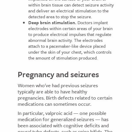
within brain tissue can detect seizure activity
and deliver an electrical stimulation to the
detected area to stop the seizure.
Deep brain stimulation.
Doctors implant
electrodes within certain areas of your brain
to produce electrical impulses that regulate
abnormal brain activity. The electrodes
attach to a pacemaker-like device placed
under the skin of your chest, which controls
the amount of stimulation produced.
Pregnancy and seizures
Women who've had previous seizures
typically are able to have healthy
pregnancies. Birth defects related to certain
medications can sometimes occur.
In particular, valproic acid — one possible
medication for generalized seizures — has
been associated with cognitive deficits and
neural tube defects, such as spina bifida. The