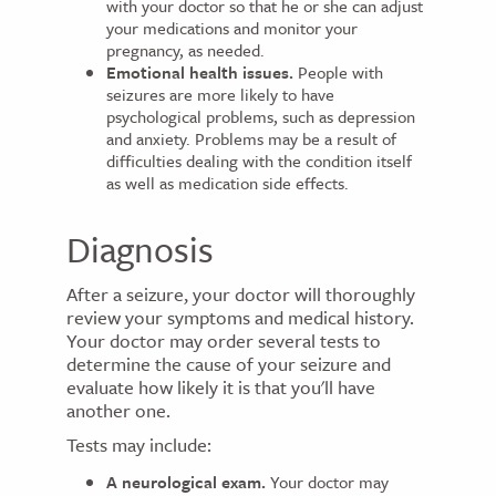
with your doctor so that he or she can adjust
your medications and monitor your
pregnancy, as needed.
Emotional health issues.
People with
seizures are more likely to have
psychological problems, such as depression
and anxiety. Problems may be a result of
difficulties dealing with the condition itself
as well as medication side effects.
Diagnosis
After a seizure, your doctor will thoroughly
review your symptoms and medical history.
Your doctor may order several tests to
determine the cause of your seizure and
evaluate how likely it is that you'll have
another one.
Tests may include:
A neurological exam.
Your doctor may