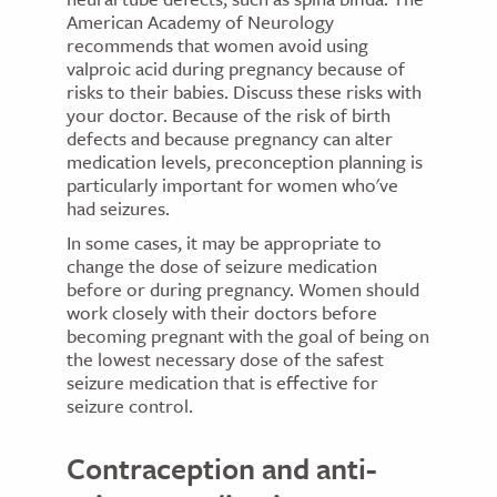
American Academy of Neurology
recommends that women avoid using
valproic acid during pregnancy because of
risks to their babies. Discuss these risks with
your doctor. Because of the risk of birth
defects and because pregnancy can alter
medication levels, preconception planning is
particularly important for women who've
had seizures.
In some cases, it may be appropriate to
change the dose of seizure medication
before or during pregnancy. Women should
work closely with their doctors before
becoming pregnant with the goal of being on
the lowest necessary dose of the safest
seizure medication that is effective for
seizure control.
Contraception and anti-