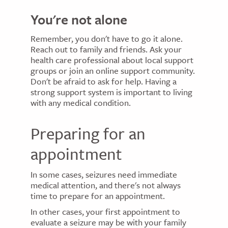
You're not alone
Remember, you don't have to go it alone.
Reach out to family and friends. Ask your
health care professional about local support
groups or join an online support community.
Don't be afraid to ask for help. Having a
strong support system is important to living
with any medical condition.
Preparing for an
appointment
In some cases, seizures need immediate
medical attention, and there's not always
time to prepare for an appointment.
In other cases, your first appointment to
evaluate a seizure may be with your family