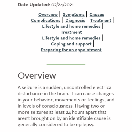
Date Updated:
02/24/2021
Overview
Symptoms
Causes
Complications
Diagnosis
Treatment
Lifestyle and home remedies
Treatment
Lifestyle and home remedies
Coping and support
Preparing for an appointment
Overview
A seizure is a sudden, uncontrolled electrical
disturbance in the brain. It can cause changes
in your behavior, movements or feelings, and
in levels of consciousness. Having two or
more seizures at least 24 hours apart that
aren't brought on by an identifiable cause is
generally considered to be epilepsy.