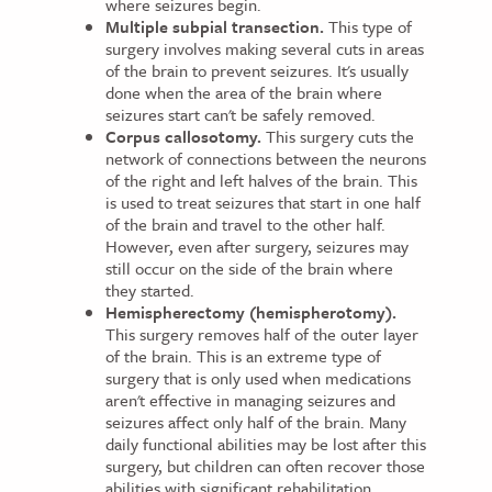
where seizures begin.
Multiple subpial transection.
This type of
surgery involves making several cuts in areas
of the brain to prevent seizures. It's usually
done when the area of the brain where
seizures start can't be safely removed.
Corpus callosotomy.
This surgery cuts the
network of connections between the neurons
of the right and left halves of the brain. This
is used to treat seizures that start in one half
of the brain and travel to the other half.
However, even after surgery, seizures may
still occur on the side of the brain where
they started.
Hemispherectomy (hemispherotomy).
This surgery removes half of the outer layer
of the brain. This is an extreme type of
surgery that is only used when medications
aren't effective in managing seizures and
seizures affect only half of the brain. Many
daily functional abilities may be lost after this
surgery, but children can often recover those
abilities with significant rehabilitation.