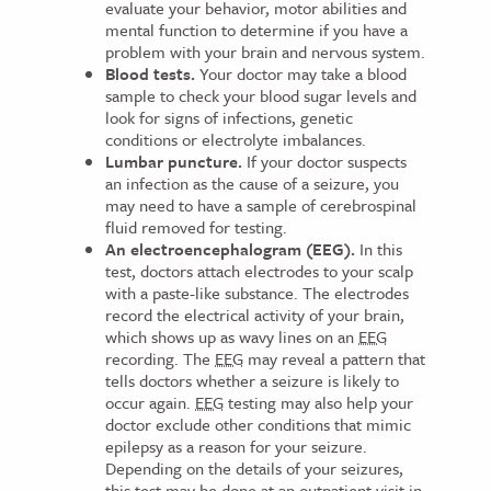
evaluate your behavior, motor abilities and
mental function to determine if you have a
problem with your brain and nervous system.
Blood tests.
Your doctor may take a blood
sample to check your blood sugar levels and
look for signs of infections, genetic
conditions or electrolyte imbalances.
Lumbar puncture.
If your doctor suspects
an infection as the cause of a seizure, you
may need to have a sample of cerebrospinal
fluid removed for testing.
An electroencephalogram (EEG).
In this
test, doctors attach electrodes to your scalp
with a paste-like substance. The electrodes
record the electrical activity of your brain,
which shows up as wavy lines on an
EEG
recording. The
EEG
may reveal a pattern that
tells doctors whether a seizure is likely to
occur again.
EEG
testing may also help your
doctor exclude other conditions that mimic
epilepsy as a reason for your seizure.
Depending on the details of your seizures,
this test may be done at an outpatient visit in