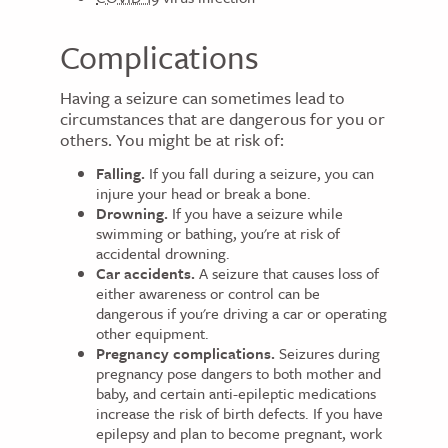
Complications
Having a seizure can sometimes lead to
circumstances that are dangerous for you or
others. You might be at risk of:
Falling.
If you fall during a seizure, you can
injure your head or break a bone.
Drowning.
If you have a seizure while
swimming or bathing, you're at risk of
accidental drowning.
Car accidents.
A seizure that causes loss of
either awareness or control can be
dangerous if you're driving a car or operating
other equipment.
Pregnancy complications.
Seizures during
pregnancy pose dangers to both mother and
baby, and certain anti-epileptic medications
increase the risk of birth defects. If you have
epilepsy and plan to become pregnant, work