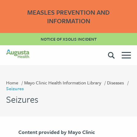
MEASLES PREVENTION AND
INFORMATION
NOTICE OF XSOLIS INCIDENT
Home
Mayo Clinic Health Information Library
Diseases
Seizures
Seizures
Content provided by Mayo Clinic