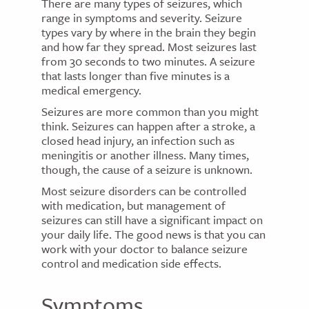
There are many types of seizures, which
range in symptoms and severity. Seizure
types vary by where in the brain they begin
and how far they spread. Most seizures last
from 30 seconds to two minutes. A seizure
that lasts longer than five minutes is a
medical emergency.
Seizures are more common than you might
think. Seizures can happen after a stroke, a
closed head injury, an infection such as
meningitis or another illness. Many times,
though, the cause of a seizure is unknown.
Most seizure disorders can be controlled
with medication, but management of
seizures can still have a significant impact on
your daily life. The good news is that you can
work with your doctor to balance seizure
control and medication side effects.
Symptoms