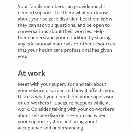
Your family members can provide much-
needed support. Tell them what you know
about your seizure disorder. Let them know
they can ask you questions, and be open to
conversations about their worries. Help
them understand your condition by sharing
any educational materials or other resources
that your health care professional has given
you.
At work
Meet with your supervisor and talk about
your seizure disorder and how it affects you.
Discuss what you need from your supervisor
or co-workers if a seizure happens while at
work. Consider talking with your co-workers
about seizure disorders — you can widen
your support system and bring about
acceptance and understanding.