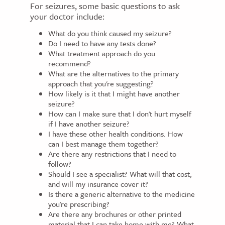
For seizures, some basic questions to ask
your doctor include:
What do you think caused my seizure?
Do I need to have any tests done?
What treatment approach do you
recommend?
What are the alternatives to the primary
approach that you're suggesting?
How likely is it that I might have another
seizure?
How can I make sure that I don't hurt myself
if I have another seizure?
I have these other health conditions. How
can I best manage them together?
Are there any restrictions that I need to
follow?
Should I see a specialist? What will that cost,
and will my insurance cover it?
Is there a generic alternative to the medicine
you're prescribing?
Are there any brochures or other printed
material that I can take home with me? What