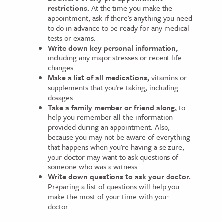
restrictions.
At the time you make the
appointment, ask if there's anything you need
to do in advance to be ready for any medical
tests or exams.
Write down key personal information,
including any major stresses or recent life
changes.
Make a list of all medications,
vitamins or
supplements that you're taking, including
dosages.
Take a family member or friend along,
to
help you remember all the information
provided during an appointment. Also,
because you may not be aware of everything
that happens when you're having a seizure,
your doctor may want to ask questions of
someone who was a witness.
Write down questions to ask your doctor.
Preparing a list of questions will help you
make the most of your time with your
doctor.