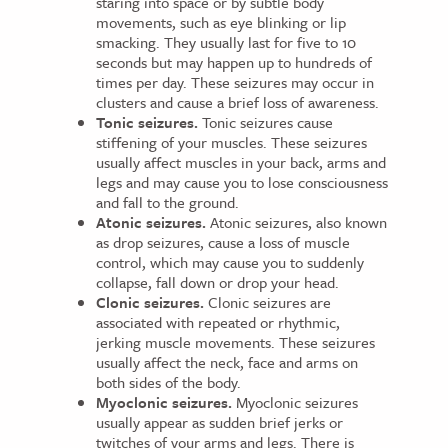
staring into space or by subtle body
movements, such as eye blinking or lip
smacking. They usually last for five to 10
seconds but may happen up to hundreds of
times per day. These seizures may occur in
clusters and cause a brief loss of awareness.
Tonic seizures.
Tonic seizures cause
stiffening of your muscles. These seizures
usually affect muscles in your back, arms and
legs and may cause you to lose consciousness
and fall to the ground.
Atonic seizures.
Atonic seizures, also known
as drop seizures, cause a loss of muscle
control, which may cause you to suddenly
collapse, fall down or drop your head.
Clonic seizures.
Clonic seizures are
associated with repeated or rhythmic,
jerking muscle movements. These seizures
usually affect the neck, face and arms on
both sides of the body.
Myoclonic seizures.
Myoclonic seizures
usually appear as sudden brief jerks or
twitches of your arms and legs. There is