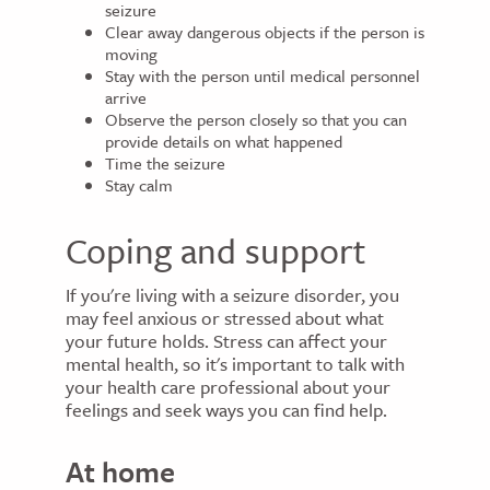
seizure
Clear away dangerous objects if the person is
moving
Stay with the person until medical personnel
arrive
Observe the person closely so that you can
provide details on what happened
Time the seizure
Stay calm
Coping and support
If you're living with a seizure disorder, you
may feel anxious or stressed about what
your future holds. Stress can affect your
mental health, so it's important to talk with
your health care professional about your
feelings and seek ways you can find help.
At home