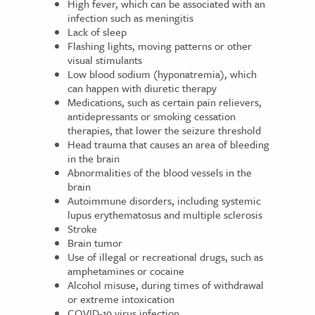
High fever, which can be associated with an
infection such as meningitis
Lack of sleep
Flashing lights, moving patterns or other
visual stimulants
Low blood sodium (hyponatremia), which
can happen with diuretic therapy
Medications, such as certain pain relievers,
antidepressants or smoking cessation
therapies, that lower the seizure threshold
Head trauma that causes an area of bleeding
in the brain
Abnormalities of the blood vessels in the
brain
Autoimmune disorders, including systemic
lupus erythematosus and multiple sclerosis
Stroke
Brain tumor
Use of illegal or recreational drugs, such as
amphetamines or cocaine
Alcohol misuse, during times of withdrawal
or extreme intoxication
COVID-19
virus infection