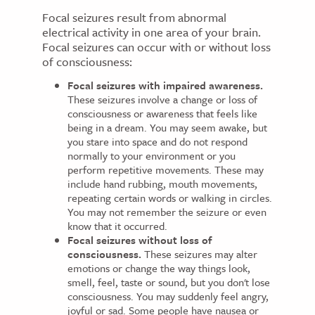
Focal seizures result from abnormal
electrical activity in one area of your brain.
Focal seizures can occur with or without loss
of consciousness:
Focal seizures with impaired awareness.
These seizures involve a change or loss of
consciousness or awareness that feels like
being in a dream. You may seem awake, but
you stare into space and do not respond
normally to your environment or you
perform repetitive movements. These may
include hand rubbing, mouth movements,
repeating certain words or walking in circles.
You may not remember the seizure or even
know that it occurred.
Focal seizures without loss of
consciousness.
These seizures may alter
emotions or change the way things look,
smell, feel, taste or sound, but you don't lose
consciousness. You may suddenly feel angry,
joyful or sad. Some people have nausea or