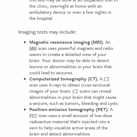
the clinic, overnight at home with an
ambulatory device or over a few nights in
the hospital.
Imaging tests may include:
Magnetic resonance imaging (MRI).
An
MRI
scan uses powerful magnets and radio
waves to create a detailed view of your
brain. Your doctor may be able to detect
lesions or abnormalities in your brain that
could lead to seizures.
Computerized tomography (CT).
A
CT
scan uses X-rays to obtain cross-sectional
images of your brain.
CT
scans can reveal
abnormalities in your brain that might cause
a seizure, such as tumors, bleeding and cysts.
Positron emission tomography (PET).
A
PET
scan uses a small amount of low-dose
radioactive material that's injected into a
vein to help visualize active areas of the
brain and detect abnormalities.