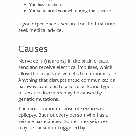
You have diabetes.
You've injured yourself during the seizure.
If you experience a seizure for the first time,
seek medical advice.
Causes
Nerve cells (neurons) in the brain create,
send and receive electrical impulses, which
allow the brain's nerve cells to communicate.
Anything that disrupts these communication
pathways can lead to a seizure. Some types
of seizure disorders may be caused by
genetic mutations.
The most common cause of seizures is
epilepsy. But not every person who has a
seizure has epilepsy. Sometimes seizures
may be caused or triggered by: