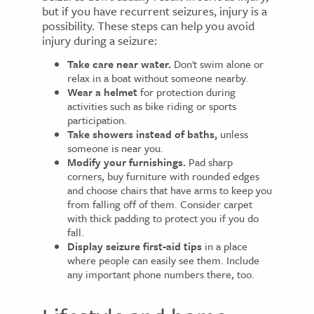
but if you have recurrent seizures, injury is a
possibility. These steps can help you avoid
injury during a seizure:
Take care near water.
Don't swim alone or
relax in a boat without someone nearby.
Wear a helmet
for protection during
activities such as bike riding or sports
participation.
Take showers instead of baths,
unless
someone is near you.
Modify your furnishings.
Pad sharp
corners, buy furniture with rounded edges
and choose chairs that have arms to keep you
from falling off of them. Consider carpet
with thick padding to protect you if you do
fall.
Display seizure first-aid tips
in a place
where people can easily see them. Include
any important phone numbers there, too.