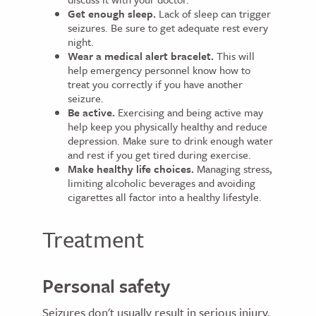
Get enough sleep.
Lack of sleep can trigger
seizures. Be sure to get adequate rest every
night.
Wear a medical alert bracelet.
This will
help emergency personnel know how to
treat you correctly if you have another
seizure.
Be active.
Exercising and being active may
help keep you physically healthy and reduce
depression. Make sure to drink enough water
and rest if you get tired during exercise.
Make healthy life choices.
Managing stress,
limiting alcoholic beverages and avoiding
cigarettes all factor into a healthy lifestyle.
Treatment
Personal safety
Seizures don't usually result in serious injury,