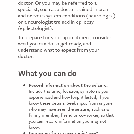
doctor. Or you may be referred to a
specialist, such as a doctor trained in brain
and nervous system conditions (neurologist)
or a neurologist trained in epilepsy
(epileptologist).
To prepare for your appointment, consider
what you can do to get ready, and
understand what to expect from your
doctor.
What you can do
Record information about the seizure.
Include the time, location, symptoms you
experienced and how long it lasted, if you
know these details. Seek input from anyone
who may have seen the seizure, such as a
family member, friend or co-worker, so that
you can record information you may not
know.
Be aware of any pre-appointment