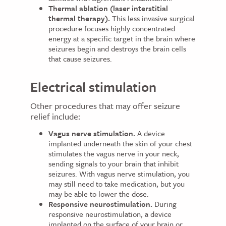
Thermal ablation (laser interstitial
thermal therapy).
This less invasive surgical
procedure focuses highly concentrated
energy at a specific target in the brain where
seizures begin and destroys the brain cells
that cause seizures.
Electrical stimulation
Other procedures that may offer seizure
relief include:
Vagus nerve stimulation.
A device
implanted underneath the skin of your chest
stimulates the vagus nerve in your neck,
sending signals to your brain that inhibit
seizures. With vagus nerve stimulation, you
may still need to take medication, but you
may be able to lower the dose.
Responsive neurostimulation.
During
responsive neurostimulation, a device
implanted on the surface of your brain or