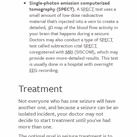
Single-photon emission computerized
tomography (SPECT).
A
SPECT
test uses a
small amount of low-dose radioactive
material that's injected into a vein to create a
detailed, 3D map of the blood flow activity in
your brain that happens during a seizure.
Doctors may also conduct a type of
SPECT
test called subtraction ictal
SPECT
coregistered with
MRI
(SISCOM), which may
provide even more-detailed results. This test
is usually done in a hospital with overnight
EEG
recording.
Treatment
Not everyone who has one seizure will have
another one, and because a seizure can be an
isolated incident, your doctor may not
decide to start treatment until you've had
more than one.
The optimal goal in seizure treatment is to