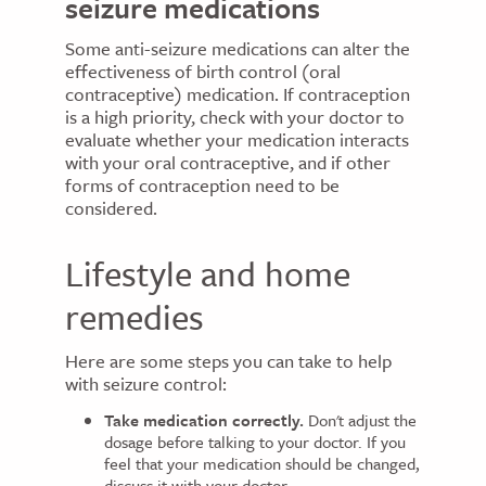
seizure medications
Some anti-seizure medications can alter the
effectiveness of birth control (oral
contraceptive) medication. If contraception
is a high priority, check with your doctor to
evaluate whether your medication interacts
with your oral contraceptive, and if other
forms of contraception need to be
considered.
Lifestyle and home
remedies
Here are some steps you can take to help
with seizure control:
Take medication correctly.
Don't adjust the
dosage before talking to your doctor. If you
feel that your medication should be changed,
discuss it with your doctor.