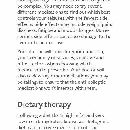
be complex. You may need to try several
different medications to find out which best
controls your seizures with the fewest side
effects. Side effects may include weight gain,
dizziness, fatigue and mood changes. More-
serious side effects can cause damage to the
liver or bone marrow.
Your doctor will consider your condition,
your frequency of seizures, your age and
other factors when choosing which
medication to prescribe. Your doctor will
also review any other medications you may
be taking, to ensure that the anti-epileptic
medications won't interact with them.
Dietary therapy
Following a diet that's high in fat and very
low in carbohydrates, known as a ketogenic
diet, can improve seizure control. The