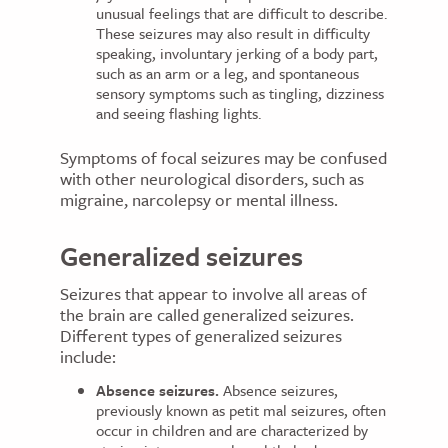
unusual feelings that are difficult to describe.
These seizures may also result in difficulty
speaking, involuntary jerking of a body part,
such as an arm or a leg, and spontaneous
sensory symptoms such as tingling, dizziness
and seeing flashing lights.
Symptoms of focal seizures may be confused
with other neurological disorders, such as
migraine, narcolepsy or mental illness.
Generalized seizures
Seizures that appear to involve all areas of
the brain are called generalized seizures.
Different types of generalized seizures
include:
Absence seizures.
Absence seizures,
previously known as petit mal seizures, often
occur in children and are characterized by