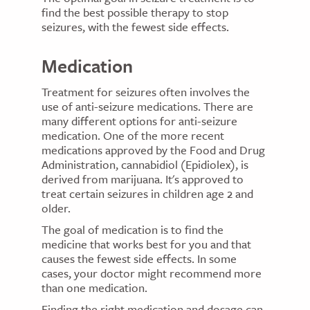
find the best possible therapy to stop
seizures, with the fewest side effects.
Medication
Treatment for seizures often involves the
use of anti-seizure medications. There are
many different options for anti-seizure
medication. One of the more recent
medications approved by the Food and Drug
Administration, cannabidiol (Epidiolex), is
derived from marijuana. It's approved to
treat certain seizures in children age 2 and
older.
The goal of medication is to find the
medicine that works best for you and that
causes the fewest side effects. In some
cases, your doctor might recommend more
than one medication.
Finding the right medication and dosage can