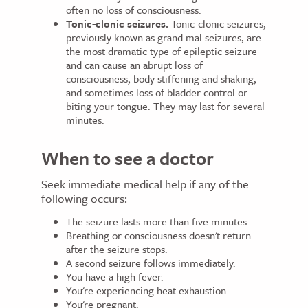
often no loss of consciousness.
Tonic-clonic seizures.
Tonic-clonic seizures,
previously known as grand mal seizures, are
the most dramatic type of epileptic seizure
and can cause an abrupt loss of
consciousness, body stiffening and shaking,
and sometimes loss of bladder control or
biting your tongue. They may last for several
minutes.
When to see a doctor
Seek immediate medical help if any of the
following occurs:
The seizure lasts more than five minutes.
Breathing or consciousness doesn't return
after the seizure stops.
A second seizure follows immediately.
You have a high fever.
You're experiencing heat exhaustion.
You're pregnant.