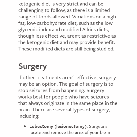
ketogenic diet is very strict and can be
challenging to follow, as there is a limited
range of foods allowed. Variations on a high-
fat, low-carbohydrate diet, such as the low
glycemic index and modified Atkins diets,
though less effective, aren't as restrictive as
the ketogenic diet and may provide benefit.
These modified diets are still being studied.
Surgery
If other treatments aren't effective, surgery
may be an option. The goal of surgery is to
stop seizures from happening. Surgery
works best for people who have seizures
that always originate in the same place in the
brain. There are several types of surgery,
including:
Lobectomy (lesionectomy).
Surgeons
locate and remove the area of your brain