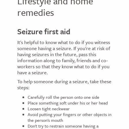
Lifestyle and home
remedies
Seizure first aid
It's helpful to know what to do if you witness
someone having a seizure. If you're at risk of
having seizures in the future, pass this
information along to family, friends and co-
workers so that they know what to do if you
have a seizure.
To help someone during a seizure, take these
steps:
Carefully roll the person onto one side
Place something soft under his or her head
Loosen tight neckwear
Avoid putting your fingers or other objects in
the person's mouth
Don't try to restrain someone having a