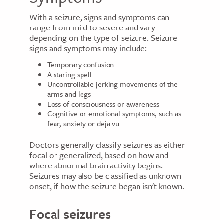
With a seizure, signs and symptoms can
range from mild to severe and vary
depending on the type of seizure. Seizure
signs and symptoms may include:
Temporary confusion
A staring spell
Uncontrollable jerking movements of the
arms and legs
Loss of consciousness or awareness
Cognitive or emotional symptoms, such as
fear, anxiety or deja vu
Doctors generally classify seizures as either
focal or generalized, based on how and
where abnormal brain activity begins.
Seizures may also be classified as unknown
onset, if how the seizure began isn't known.
Focal seizures