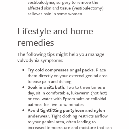
vestibulodynia, surgery to remove the
affected skin and tissue (vestibulectomy)
relieves pain in some women.
Lifestyle and home
remedies
The following tips might help you manage
vulvodynia symptoms:
Try cold compresses or gel packs.
Place
them directly on your external genital area
to ease pain and itching.
Soak in a sitz bath.
Two to three times a
day, sit in comfortable, lukewarm (not hot)
or cool water with Epsom salts or colloidal
oatmeal for five to 10 minutes.
Avoid tightfitting pantyhose and nylon
underwear.
Tight clothing restricts airflow
to your genital area, often leading to
increased temperature and moisture that can