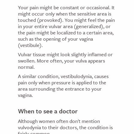
Your pain might be constant or occasional. It
might occur only when the sensitive area is
touched (provoked). You might feel the pain
in your entire vulvar area (generalized), or
the pain might be localized to a certain area,
such as the opening of your vagina
(vestibule).
Vulvar tissue might look slightly inflamed or
swollen. More often, your vulva appears
normal.
A similar condition, vestibulodynia, causes
pain only when pressure is applied to the
area surrounding the entrance to your
vagina.
When to see a doctor
Although women often don't mention
vulvodynia to their doctors, the condition is
fairly common.