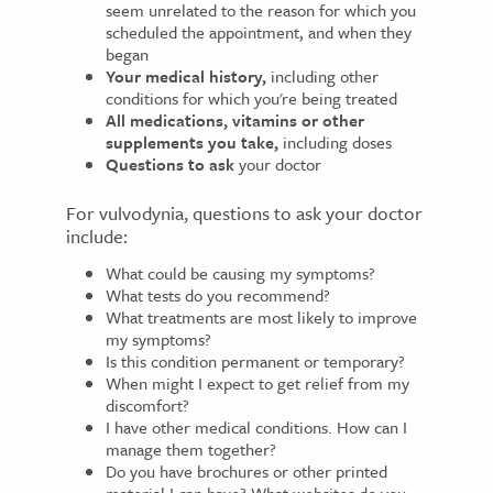
seem unrelated to the reason for which you
scheduled the appointment, and when they
began
Your medical history,
including other
conditions for which you're being treated
All medications, vitamins or other
supplements you take,
including doses
Questions to ask
your doctor
For vulvodynia, questions to ask your doctor
include:
What could be causing my symptoms?
What tests do you recommend?
What treatments are most likely to improve
my symptoms?
Is this condition permanent or temporary?
When might I expect to get relief from my
discomfort?
I have other medical conditions. How can I
manage them together?
Do you have brochures or other printed
material I can have? What websites do you