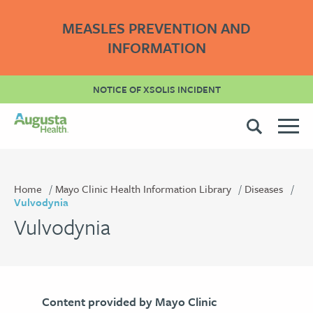
MEASLES PREVENTION AND
INFORMATION
NOTICE OF XSOLIS INCIDENT
Home
Mayo Clinic Health Information Library
Diseases
Vulvodynia
Vulvodynia
Content provided by Mayo Clinic