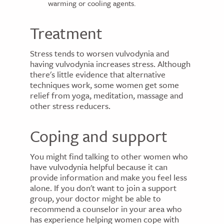
warming or cooling agents.
Treatment
Stress tends to worsen vulvodynia and
having vulvodynia increases stress. Although
there's little evidence that alternative
techniques work, some women get some
relief from yoga, meditation, massage and
other stress reducers.
Coping and support
You might find talking to other women who
have vulvodynia helpful because it can
provide information and make you feel less
alone. If you don't want to join a support
group, your doctor might be able to
recommend a counselor in your area who
has experience helping women cope with