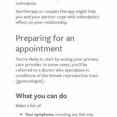
vulvodynia.
Sex therapy or couples therapy might help
you and your partner cope with vulvodynia's
effect on your relationship.
Preparing for an
appointment
You're likely to start by seeing your primary
care provider. In some cases, you'll be
referred to a doctor who specializes in
conditions of the female reproductive tract
(gynecologist).
What you can do
Make a list of:
Your symptoms,
including any that may