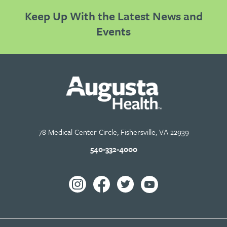
Keep Up With the Latest News and
Events
78 Medical Center Circle, Fishersville, VA 22939
540-332-4000