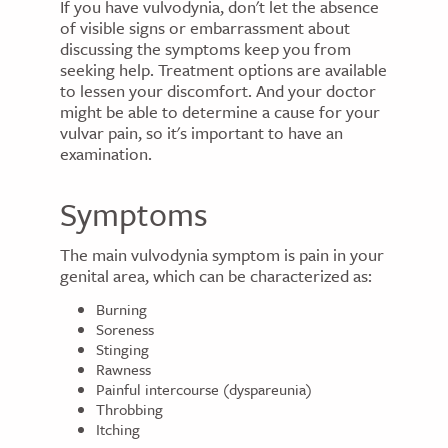
If you have vulvodynia, don't let the absence
of visible signs or embarrassment about
discussing the symptoms keep you from
seeking help. Treatment options are available
to lessen your discomfort. And your doctor
might be able to determine a cause for your
vulvar pain, so it's important to have an
examination.
Symptoms
The main vulvodynia symptom is pain in your
genital area, which can be characterized as:
Burning
Soreness
Stinging
Rawness
Painful intercourse (dyspareunia)
Throbbing
Itching