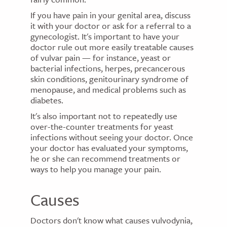
If you have pain in your genital area, discuss
it with your doctor or ask for a referral to a
gynecologist. It's important to have your
doctor rule out more easily treatable causes
of vulvar pain — for instance, yeast or
bacterial infections, herpes, precancerous
skin conditions, genitourinary syndrome of
menopause, and medical problems such as
diabetes.
It's also important not to repeatedly use
over-the-counter treatments for yeast
infections without seeing your doctor. Once
your doctor has evaluated your symptoms,
he or she can recommend treatments or
ways to help you manage your pain.
Causes
Doctors don't know what causes vulvodynia,