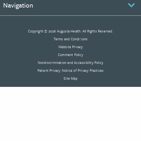
Navigation
Copyright © 2026 Augusta Health. All Rights Reserved.
Terms and Conditions
Website Privacy
Comment Policy
Nondiscrimination and Accessibility Policy
Patient Privacy: Notice of Privacy Practices
Site Map