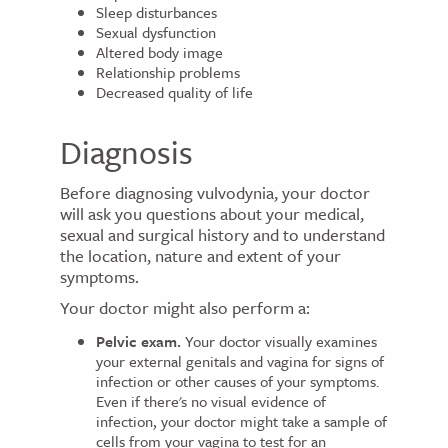
Sleep disturbances
Sexual dysfunction
Altered body image
Relationship problems
Decreased quality of life
Diagnosis
Before diagnosing vulvodynia, your doctor
will ask you questions about your medical,
sexual and surgical history and to understand
the location, nature and extent of your
symptoms.
Your doctor might also perform a:
Pelvic exam.
Your doctor visually examines
your external genitals and vagina for signs of
infection or other causes of your symptoms.
Even if there's no visual evidence of
infection, your doctor might take a sample of
cells from your vagina to test for an