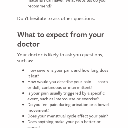
recommend?
Don't hesitate to ask other questions.
What to expect from your
doctor
Your doctor is likely to ask you questions,
such as:
How severe is your pain, and how long does
it last?
How would you describe your pain — sharp
or dull, continuous or intermittent?
Is your pain usually triggered by a specific
event, such as intercourse or exercise?
Do you feel pain during urination or a bowel
movement?
Does your menstrual cycle affect your pain?
Does anything make your pain better or
worse?