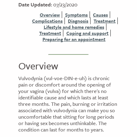
Date Updated:
07/23/2020
Overview
Symptoms
Causes
Complications
Diagnosis
Treatment
Lifestyle and home remedies
Treatment
Coping and support
Preparing for an appointment
Overview
Vulvodynia (vul-voe-DIN-e-uh) is chronic
pain or discomfort around the opening of
your vagina (vulva) for which there's no
identifiable cause and which lasts at least
three months. The pain, burning or irritation
associated with vulvodynia can make you so
uncomfortable that sitting for long periods
or having sex becomes unthinkable. The
condition can last for months to years.