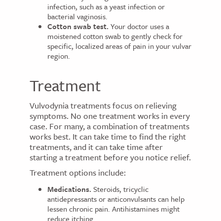
infection, such as a yeast infection or
bacterial vaginosis.
Cotton swab test.
Your doctor uses a
moistened cotton swab to gently check for
specific, localized areas of pain in your vulvar
region.
Treatment
Vulvodynia treatments focus on relieving
symptoms. No one treatment works in every
case. For many, a combination of treatments
works best. It can take time to find the right
treatments, and it can take time after
starting a treatment before you notice relief.
Treatment options include:
Medications.
Steroids, tricyclic
antidepressants or anticonvulsants can help
lessen chronic pain. Antihistamines might
reduce itching.