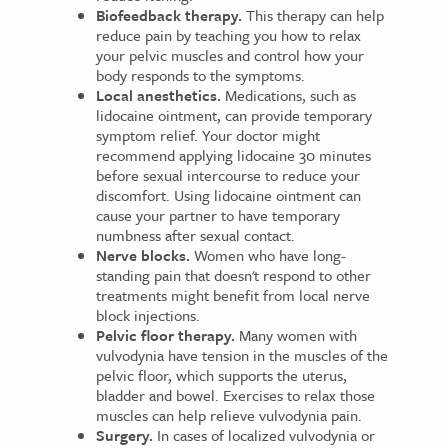
Biofeedback therapy.
This therapy can help
reduce pain by teaching you how to relax
your pelvic muscles and control how your
body responds to the symptoms.
Local anesthetics.
Medications, such as
lidocaine ointment, can provide temporary
symptom relief. Your doctor might
recommend applying lidocaine 30 minutes
before sexual intercourse to reduce your
discomfort. Using lidocaine ointment can
cause your partner to have temporary
numbness after sexual contact.
Nerve blocks.
Women who have long-
standing pain that doesn't respond to other
treatments might benefit from local nerve
block injections.
Pelvic floor therapy.
Many women with
vulvodynia have tension in the muscles of the
pelvic floor, which supports the uterus,
bladder and bowel. Exercises to relax those
muscles can help relieve vulvodynia pain.
Surgery.
In cases of localized vulvodynia or