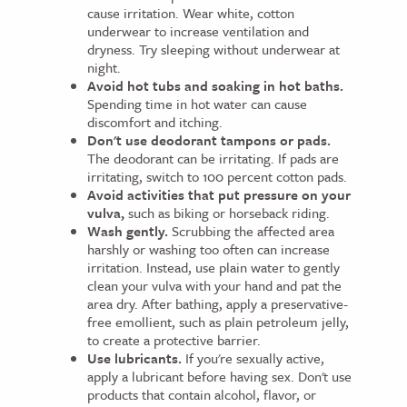
cause irritation. Wear white, cotton
underwear to increase ventilation and
dryness. Try sleeping without underwear at
night.
Avoid hot tubs and soaking in hot baths.
Spending time in hot water can cause
discomfort and itching.
Don't use deodorant tampons or pads.
The deodorant can be irritating. If pads are
irritating, switch to 100 percent cotton pads.
Avoid activities that put pressure on your
vulva,
such as biking or horseback riding.
Wash gently.
Scrubbing the affected area
harshly or washing too often can increase
irritation. Instead, use plain water to gently
clean your vulva with your hand and pat the
area dry. After bathing, apply a preservative-
free emollient, such as plain petroleum jelly,
to create a protective barrier.
Use lubricants.
If you're sexually active,
apply a lubricant before having sex. Don't use
products that contain alcohol, flavor, or