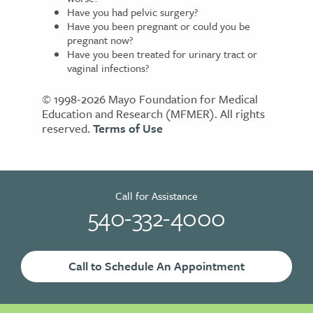
Have you had pelvic surgery?
Have you been pregnant or could you be
pregnant now?
Have you been treated for urinary tract or
vaginal infections?
© 1998-2026 Mayo Foundation for Medical
Education and Research (MFMER). All rights
reserved.
Terms of Use
Call for Assistance
540-332-4000
Call to Schedule An Appointment