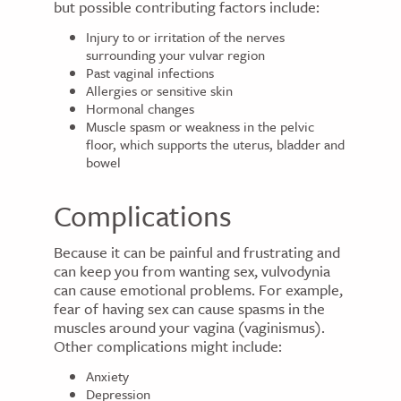
but possible contributing factors include:
Injury to or irritation of the nerves
surrounding your vulvar region
Past vaginal infections
Allergies or sensitive skin
Hormonal changes
Muscle spasm or weakness in the pelvic
floor, which supports the uterus, bladder and
bowel
Complications
Because it can be painful and frustrating and
can keep you from wanting sex, vulvodynia
can cause emotional problems. For example,
fear of having sex can cause spasms in the
muscles around your vagina (vaginismus).
Other complications might include:
Anxiety
Depression