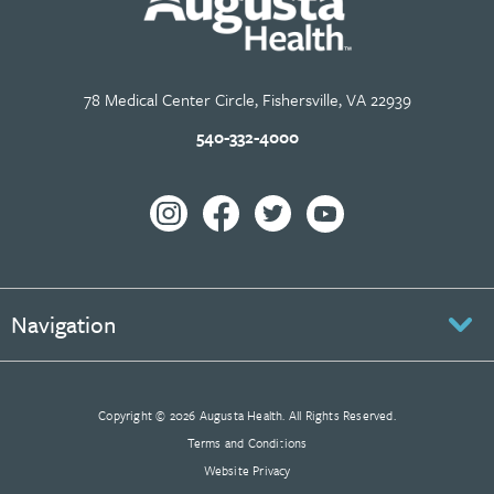
78 Medical Center Circle, Fishersville, VA 22939
540-332-4000
Navigation
Copyright © 2026 Augusta Health. All Rights Reserved.
Terms and Conditions
Website Privacy