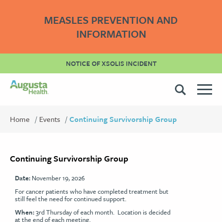
MEASLES PREVENTION AND
INFORMATION
NOTICE OF XSOLIS INCIDENT
Home
Events
Continuing Survivorship Group
Continuing Survivorship Group
Date:
November 19, 2026
For cancer patients who have completed treatment but
still feel the need for continued support.
When:
3rd Thursday of each month. Location is decided
at the end of each meeting.