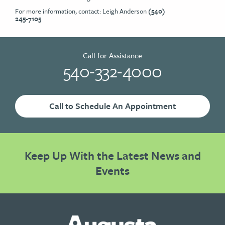
For more information, contact: Leigh Anderson
(540)
245-7105
Call for Assistance
540-332-4000
Call to Schedule An Appointment
Keep Up With the Latest News and
Events