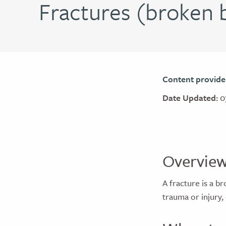
Fractures (broken b
Content provide
Date Updated:
0
Overvie
A fracture is a b
trauma or injury,