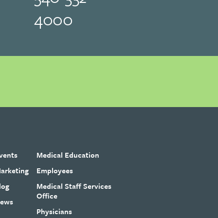
4000
vents
Medical Education
arketing
Employees
log
Medical Staff Services
Office
ews
Physicians