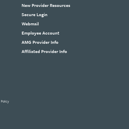
New Provider Resources
Secure Login
Webmail
Employee Account
AMG Provider Info
Affiliated Provider Info
 Policy