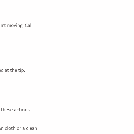
n't moving. Call
d at the tip.
 these actions
n cloth or a clean