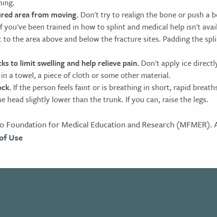
hing.
ured area from moving.
Don't try to realign the bone or push a b
If you've been trained in how to splint and medical help isn't avai
t to the area above and below the fracture sites. Padding the spl
ks to limit swelling and help relieve pain.
Don't apply ice directly
in a towel, a piece of cloth or some other material.
ock.
If the person feels faint or is breathing in short, rapid breath
 head slightly lower than the trunk. If you can, raise the legs.
 Foundation for Medical Education and Research (MFMER). Al
of Use