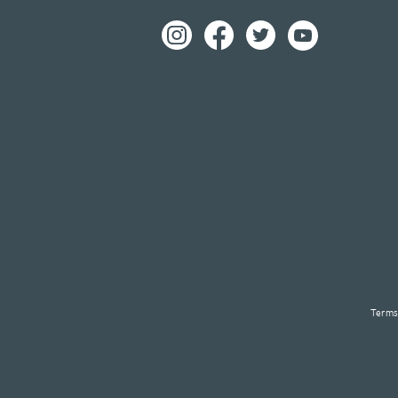
Terms