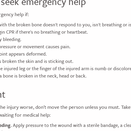
seek emergency help
rgency help if:
ith the broken bone doesn't respond to you, isn't breathing or is
in CPR if there's no breathing or heartbeat.
y bleeding.
pressure or movement causes pain.
joint appears deformed.
 broken the skin and is sticking out.
e injured leg or the finger of the injured arm is numb or discolore
a bone is broken in the neck, head or back.
nt
he injury worse, don't move the person unless you must. Take
waiting for medical help:
eding.
Apply pressure to the wound with a sterile bandage, a clea