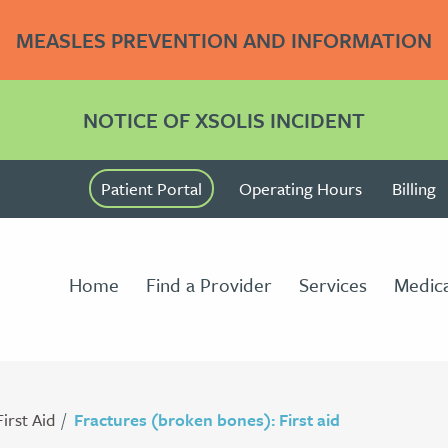
MEASLES PREVENTION AND INFORMATION
NOTICE OF XSOLIS INCIDENT
Patient Portal
Operating Hours
Billing
Home
Find a Provider
Services
Medica
First Aid
Fractures (broken bones): First aid