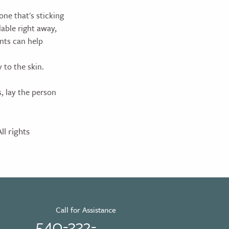
one that's sticking
lable right away,
ints can help
 to the skin.
s, lay the person
l rights
Call for Assistance
540-332-