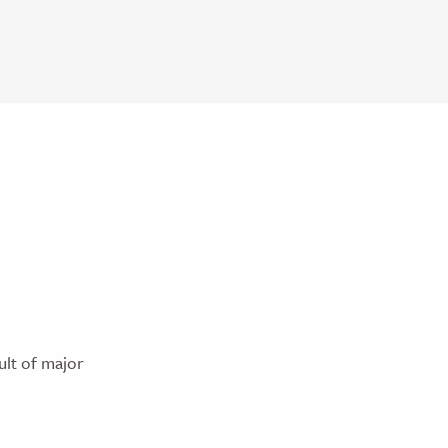
ult of major