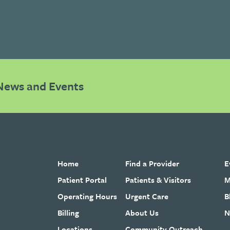
News and Events
Home
Find a Provider
E
Patient Portal
Patients & Visitors
M
Operating Hours
Urgent Care
B
Billing
About Us
N
Locations
Community Outreach