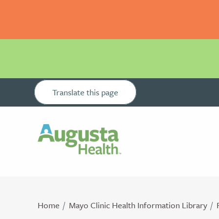
Translate this page
Home
Mayo Clinic Health Information Library