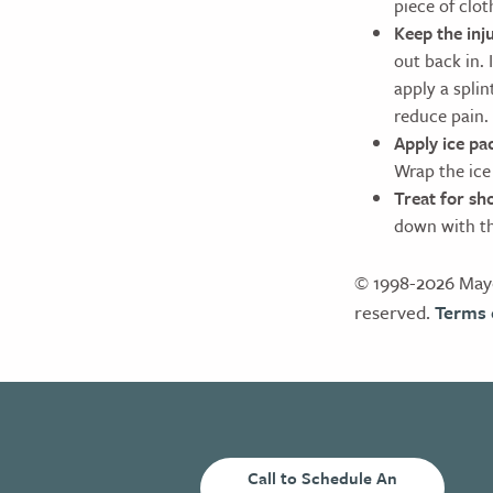
piece of clot
Keep the inj
out back in. 
apply a splin
reduce pain.
Apply ice pac
Wrap the ice 
Treat for sh
down with the
© 1998-2026 Mayo
reserved.
Terms 
Call to Schedule An