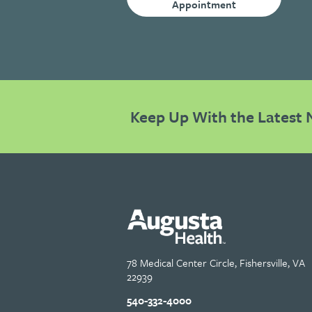
Appointment
Keep Up With the Latest 
78 Medical Center Circle, Fishersville, VA
22939
540-332-4000