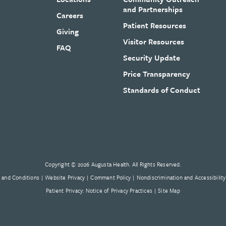
and Partnerships
Careers
Patient Resources
Giving
Visitor Resources
FAQ
Security Update
Price Transparency
Standards of Conduct
Copyright © 2026 Augusta Health. All Rights Reserved.
 and Conditions
Website Privacy
Comment Policy
Nondiscrimination and Accessibility
Patient Privacy: Notice of Privacy Practices
Site Map