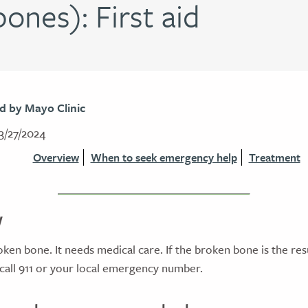
ones): First aid
d by Mayo Clinic
3/27/2024
Overview
When to seek emergency help
Treatment
w
roken bone. It needs medical care. If the broken bone is the res
 call 911 or your local emergency number.