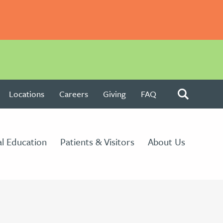
Locations
Careers
Giving
FAQ
l Education
Patients & Visitors
About Us