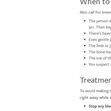
When to 
Also call for eme
The person w
911. Then beg
There's heav
Even gentle 
The limb or 
The bone has
The toe of th
You suspect 
Treatme
To avoid making t
right away while 
Stop any ble