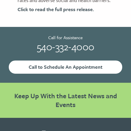
rates and adverse social and health barriers.
Click to read the full press release.
Call for Assistance
540-332-4000
Call to Schedule An Appointment
Keep Up With the Latest News and
Events