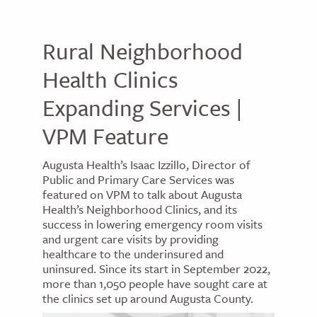
Rural Neighborhood
Health Clinics
Expanding Services |
VPM Feature
Augusta Health’s Isaac Izzillo, Director of
Public and Primary Care Services was
featured on VPM to talk about Augusta
Health’s Neighborhood Clinics, and its
success in lowering emergency room visits
and urgent care visits by providing
healthcare to the underinsured and
uninsured. Since its start in September 2022,
more than 1,050 people have sought care at
the clinics set up around Augusta County.