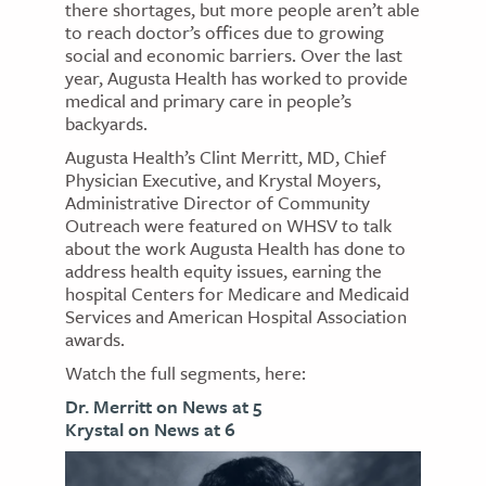
there shortages, but more people aren’t able
to reach doctor’s offices due to growing
social and economic barriers. Over the last
year, Augusta Health has worked to provide
medical and primary care in people’s
backyards.
Augusta Health’s Clint Merritt, MD, Chief
Physician Executive, and Krystal Moyers,
Administrative Director of Community
Outreach were featured on WHSV to talk
about the work Augusta Health has done to
address health equity issues, earning the
hospital Centers for Medicare and Medicaid
Services and American Hospital Association
awards.
Watch the full segments, here:
Dr. Merritt on News at 5
Krystal on News at 6