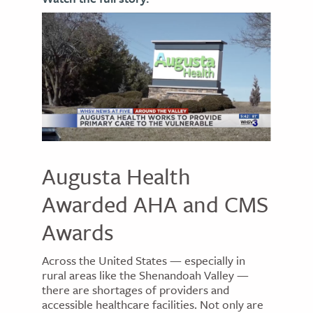
Augusta Health
Awarded AHA and CMS
Awards
Across the United States — especially in
rural areas like the Shenandoah Valley —
there are shortages of providers and
accessible healthcare facilities. Not only are