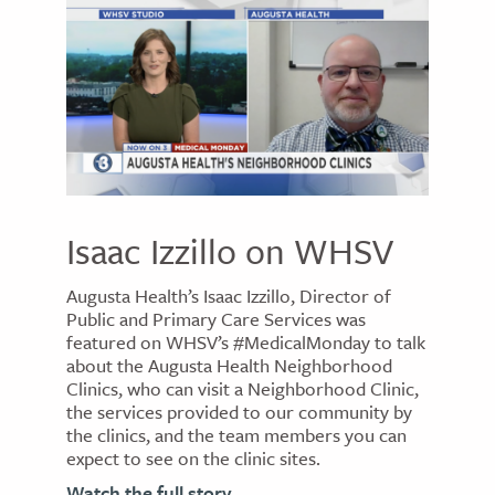
Isaac Izzillo on WHSV
Augusta Health’s Isaac Izzillo, Director of
Public and Primary Care Services was
featured on WHSV’s #MedicalMonday to talk
about the Augusta Health Neighborhood
Clinics, who can visit a Neighborhood Clinic,
the services provided to our community by
the clinics, and the team members you can
expect to see on the clinic sites.
Watch the full story.