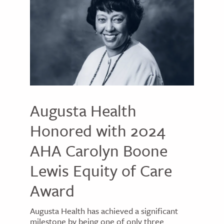
Augusta Health
Honored with 2024
AHA Carolyn Boone
Lewis Equity of Care
Award
Augusta Health has achieved a significant
milestone by being one of only three