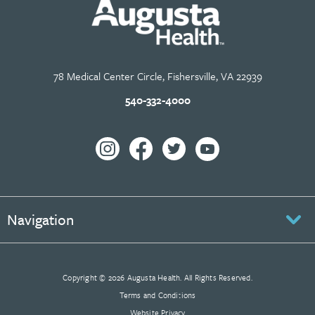
78 Medical Center Circle, Fishersville, VA 22939
540-332-4000
Navigation
Copyright © 2026 Augusta Health. All Rights Reserved.
Terms and Conditions
Website Privacy