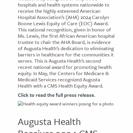
hospitals and health systems nationwide to
receive the highly esteemed American
Hospital Association’s (AHA) 2024 Carolyn
Boone Lewis Equity of Care (EOC) Award.
This national recognition, given in honor of
Ms. Lewis, the first African American hospital
trustee to chair the AHA Board, is evidence
of Augusta Health’s dedication to eliminating
barriers in healthcare for the communities it
serves. This is Augusta Health’s second
recent national award for promoting health
equity. In May, the Centers for Medicare &
Medicaid Services recognized Augusta
Health with a CMS Health Equity Award.
Click to read the full press release.
Augusta Health