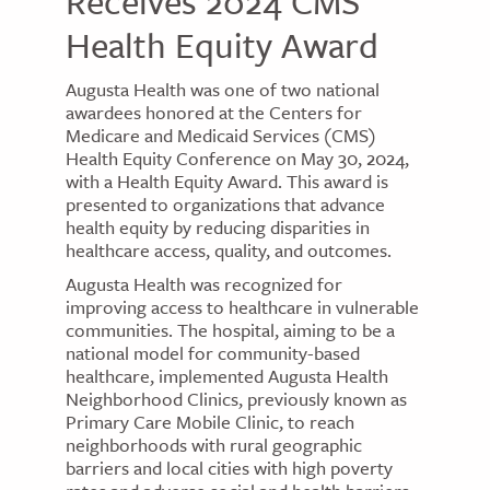
Receives 2024 CMS
Health Equity Award
Augusta Health was one of two national
awardees honored at the Centers for
Medicare and Medicaid Services (CMS)
Health Equity Conference on May 30, 2024,
with a Health Equity Award. This award is
presented to organizations that advance
health equity by reducing disparities in
healthcare access, quality, and outcomes.
Augusta Health was recognized for
improving access to healthcare in vulnerable
communities. The hospital, aiming to be a
national model for community-based
healthcare, implemented Augusta Health
Neighborhood Clinics, previously known as
Primary Care Mobile Clinic, to reach
neighborhoods with rural geographic
barriers and local cities with high poverty