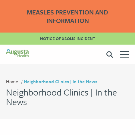
MEASLES PREVENTION AND
INFORMATION
NOTICE OF XSOLIS INCIDENT
Home
Neighborhood Clinics | In the News
Neighborhood Clinics | In the
News