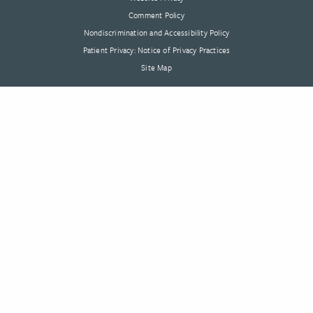
Comment Policy
Nondiscrimination and Accessibility Policy
Patient Privacy: Notice of Privacy Practices
Site Map