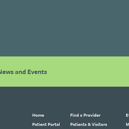
News and Events
Home
Find a Provider
E
Patient Portal
Patients & Visitors
M