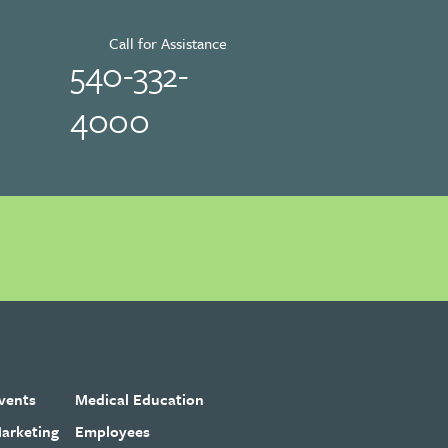
Call for Assistance
540-332-
4000
vents
Medical Education
arketing
Employees