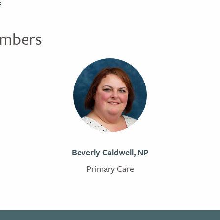
s
mbers
Beverly Caldwell, NP
Primary Care