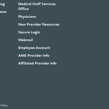
log
Medical Staff Services
Office
ews
Physicians
New Provider Resources
Secure Login
Webmail
Employee Account
AMG Provider Info
Affiliated Provider Info
 Policy