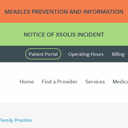
MEASLES PREVENTION AND INFORMATION
NOTICE OF XSOLIS INCIDENT
Patient Portal
Operating Hours
Billing
Home
Find a Provider
Services
Medica
Family Practice