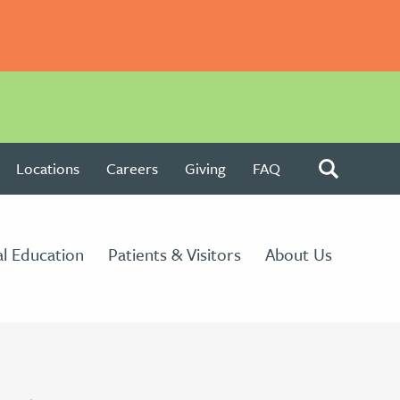
Locations
Careers
Giving
FAQ
l Education
Patients & Visitors
About Us