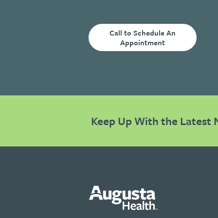
Call to Schedule An
Appointment
Keep Up With the Latest 