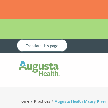
Translate this page
Home
Practices
Augusta Health Maury River 