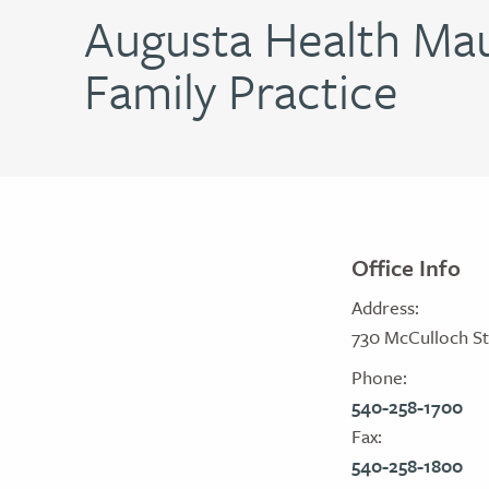
Augusta Health Mau
Family Practice
Office Info
Address:
730 McCulloch St
Phone:
540-258-1700
Fax:
540-258-1800