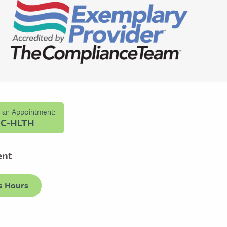
e an Appointment:
HC-HLTH
ent
s Hours