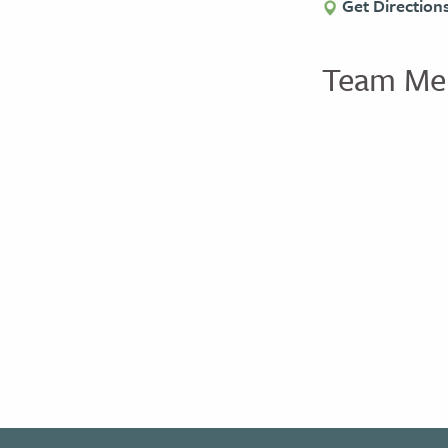
Get Direction
Team Me