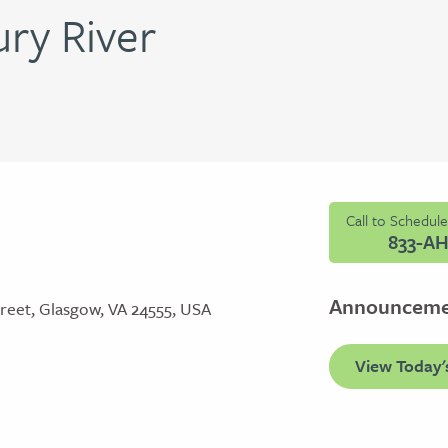
ry River
Call to Schedul
833-A
Announcem
reet, Glasgow, VA 24555, USA
View Today'