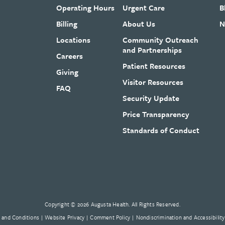
Operating Hours
Urgent Care
B
Billing
About Us
N
Locations
Community Outreach
and Partnerships
Careers
Patient Resources
Giving
Visitor Resources
FAQ
Security Update
Price Transparency
Standards of Conduct
Copyright © 2026 Augusta Health. All Rights Reserved.
 and Conditions
Website Privacy
Comment Policy
Nondiscrimination and Accessibility