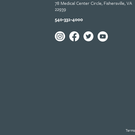
78 Medical Center Circle, Fishersville, VA
22939
540-332-4000
Terms