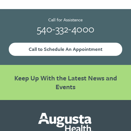
Call for Assistance
540-332-4000
Call to Schedule An Appointment
Keep Up With the Latest News and
Events