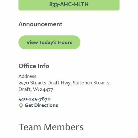
833-AHC-HLTH
Announcement
View Today's Hours
Office Info
Address:
2570 Stuarts Draft Hwy, Suite 101 Stuarts
Draft, VA 24477
540-245-7870
Get Directions
Team Members