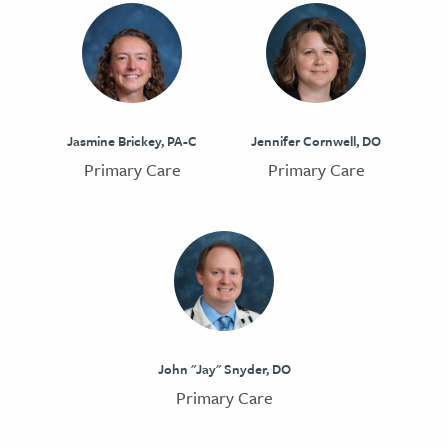
Jasmine Brickey, PA-C
Jennifer Cornwell, DO
Primary Care
Primary Care
John "Jay" Snyder, DO
Primary Care