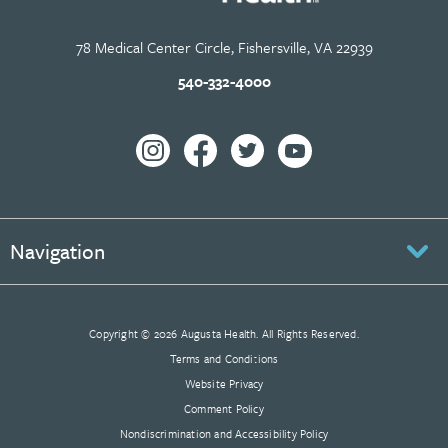
78 Medical Center Circle, Fishersville, VA 22939
540-332-4000
Navigation
Copyright © 2026 Augusta Health. All Rights Reserved.
Terms and Conditions
Website Privacy
Comment Policy
Nondiscrimination and Accessibility Policy