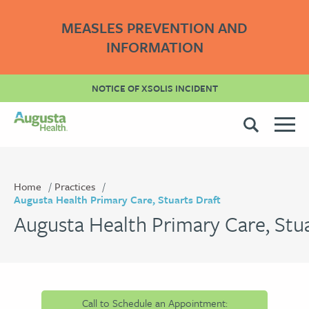
MEASLES PREVENTION AND
INFORMATION
NOTICE OF XSOLIS INCIDENT
Home
Practices
Augusta Health Primary Care, Stuarts Draft
Augusta Health Primary Care, Stua
Call to Schedule an Appointment: