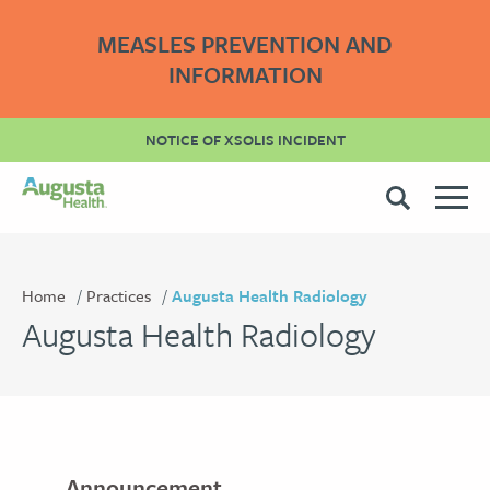
MEASLES PREVENTION AND
INFORMATION
NOTICE OF XSOLIS INCIDENT
Home
Practices
Augusta Health Radiology
Augusta Health Radiology
Announcement