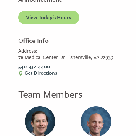
View Today's Hours
Office Info
Address:
78 Medical Center Dr Fishersville, VA 22939
540-332-4400
Get Directions
Team Members