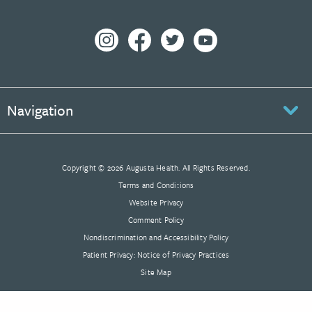
Navigation
Copyright © 2026 Augusta Health. All Rights Reserved.
Terms and Conditions
Website Privacy
Comment Policy
Nondiscrimination and Accessibility Policy
Patient Privacy: Notice of Privacy Practices
Site Map