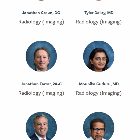
Jonathan Craun, DO
Tyler Dailey, MD
Radiology (Imaging)
Radiology (Imaging)
Jonathan Farrar, PA-C
Mounika Guduru, MD
Radiology (Imaging)
Radiology (Imaging)