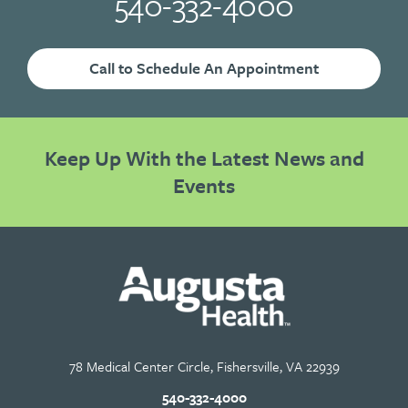
540-332-4000
Call to Schedule An Appointment
Keep Up With the Latest News and
Events
78 Medical Center Circle, Fishersville, VA 22939
540-332-4000