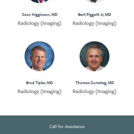
Sean Higginson, MD
Bert Piggott Jr, MD
Radiology (Imaging)
Radiology (Imaging)
Brad Tipler, MD
Thomas Zumsteg, MD
Radiology (Imaging)
Radiology (Imaging)
Call for Assistance